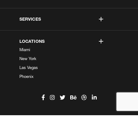
SERVICES
LOCATIONS
Miami
New York
Las Vegas
Phoenix
©2026 Kobe Digital. All Right Reserved.
Do not sell my information
|
Privacy Center
|
Privacy Policy