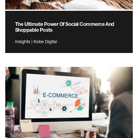
The Ultimate Power Of Social Commerce And
Shoppable Posts
Insights | Kobe Digital