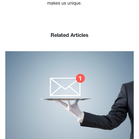
makes us unique.
Related Articles