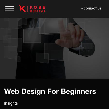
CONTACT US
Web Design For Beginners
Insights