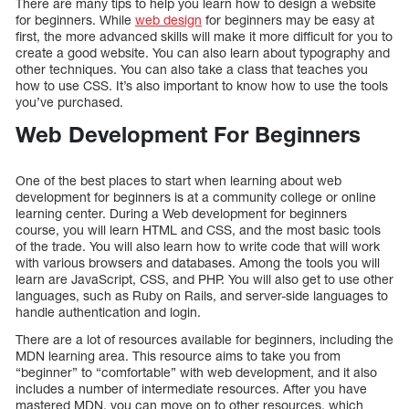
There are many tips to help you learn how to design a website
for beginners. While
web design
for beginners may be easy at
first, the more advanced skills will make it more difficult for you to
create a good website. You can also learn about typography and
other techniques. You can also take a class that teaches you
how to use CSS. It’s also important to know how to use the tools
you’ve purchased.
Web Development For Beginners
One of the best places to start when learning about web
development for beginners is at a community college or online
learning center. During a Web development for beginners
course, you will learn HTML and CSS, and the most basic tools
of the trade. You will also learn how to write code that will work
with various browsers and databases. Among the tools you will
learn are JavaScript, CSS, and PHP. You will also get to use other
languages, such as Ruby on Rails, and server-side languages to
handle authentication and login.
There are a lot of resources available for beginners, including the
MDN learning area. This resource aims to take you from
“beginner” to “comfortable” with web development, and it also
includes a number of intermediate resources. After you have
mastered MDN, you can move on to other resources, which