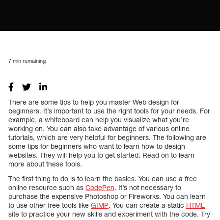
7
min remaining
There are some tips to help you master Web design for
beginners. It’s important to use the right tools for your needs. For
example, a whiteboard can help you visualize what you’re
working on. You can also take advantage of various online
tutorials, which are very helpful for beginners. The following are
some tips for beginners who want to learn how to design
websites. They will help you to get started. Read on to learn
more about these tools.
The first thing to do is to learn the basics. You can use a free
online resource such as
CodePen
. It’s not necessary to
purchase the expensive Photoshop or Fireworks. You can learn
to use other free tools like
GIMP
. You can create a static
HTML
site to practice your new skills and experiment with the code. Try