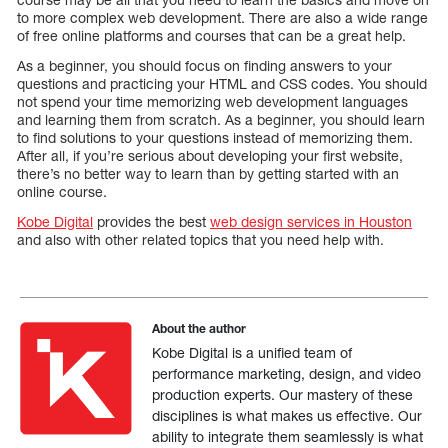
to more complex web development. There are also a wide range
of free online platforms and courses that can be a great help.
As a beginner, you should focus on finding answers to your
questions and practicing your HTML and CSS codes. You should
not spend your time memorizing web development languages
and learning them from scratch. As a beginner, you should learn
to find solutions to your questions instead of memorizing them.
After all, if you’re serious about developing your first website,
there’s no better way to learn than by getting started with an
online course.
Kobe Digital
provides the best
web design services in Houston
and also with other related topics that you need help with.
About the author
Kobe Digital is a unified team of
performance marketing, design, and video
production experts. Our mastery of these
disciplines is what makes us effective. Our
ability to integrate them seamlessly is what