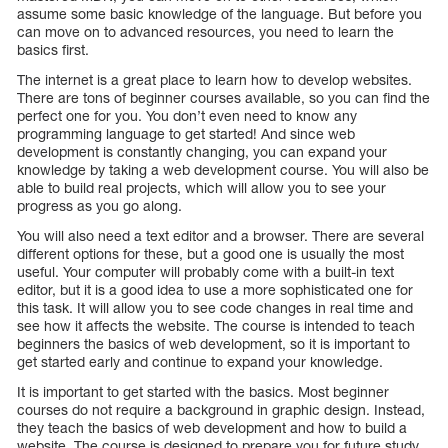
assume some basic knowledge of the language. But before you
can move on to advanced resources, you need to learn the
basics first.
The internet is a great place to learn how to develop websites.
There are tons of beginner courses available, so you can find the
perfect one for you. You don’t even need to know any
programming language to get started! And since web
development is constantly changing, you can expand your
knowledge by taking a web development course. You will also be
able to build real projects, which will allow you to see your
progress as you go along.
You will also need a text editor and a browser. There are several
different options for these, but a good one is usually the most
useful. Your computer will probably come with a built-in text
editor, but it is a good idea to use a more sophisticated one for
this task. It will allow you to see code changes in real time and
see how it affects the website. The course is intended to teach
beginners the basics of web development, so it is important to
get started early and continue to expand your knowledge.
It is important to get started with the basics. Most beginner
courses do not require a background in graphic design. Instead,
they teach the basics of web development and how to build a
website. The course is designed to prepare you for future study