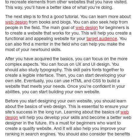
to recreate elements from other websites that you have visited.
This way, you’ll have a better idea of what you’re doing.
The next step is to find a good tutorial. You can learn more about
web design
from books and blogs. You can also seek help from
people in the field. The main goal of
web design
for beginners is
to create a website that works for you. This will help you create a
functional and appealing website for your
target audience
. You
can also find a mentor in the field who can help you make the
most of your newfound skills.
After you have acquired the basics, you can focus on the more
complex aspects. You can focus on UX and UI design. You
should also study typography. This skill pairs fonts together to
create a legible interface. Then, you can start developing your
own site. Eventually, you can use HTML and CSS to build a
website that meets your needs. Once you’re confident in your
abilities, you can start building your own website.
Before you start designing your own website, you should learn
about the basics of web design. This is essential to ensure your
site’s success in the long run. Learning about the basics of
web
design
will help you develop your skills and become a better web
designer in the future. It’s a must for beginners who want to
create a quality website. And it will also help you improve your
ranking in search engines. You should also consider the benefits