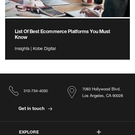
List Of Best Ecommerce Platforms You Must
Know
Insights | Kobe Digital
7083 Hollywood Blvd.
310-734-4030
Los Angeles, CA 90028
Get in touch
EXPLORE