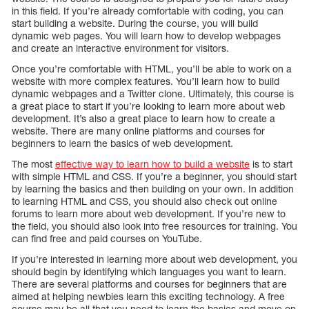
in this field. If you’re already comfortable with coding, you can
start building a website. During the course, you will build
dynamic web pages. You will learn how to develop webpages
and create an interactive environment for visitors.
Once you’re comfortable with HTML, you’ll be able to work on a
website with more complex features. You’ll learn how to build
dynamic webpages and a Twitter clone. Ultimately, this course is
a great place to start if you’re looking to learn more about web
development. It’s also a great place to learn how to create a
website. There are many online platforms and courses for
beginners to learn the basics of web development.
The most
effective way to learn how to build a website
is to start
with simple HTML and CSS. If you’re a beginner, you should start
by learning the basics and then building on your own. In addition
to learning HTML and CSS, you should also check out online
forums to learn more about web development. If you’re new to
the field, you should also look into free resources for training. You
can find free and paid courses on YouTube.
If you’re interested in learning more about web development, you
should begin by identifying which languages you want to learn.
There are several platforms and courses for beginners that are
aimed at helping newbies learn this exciting technology. A free
course may be all that you need to learn the basics and move on