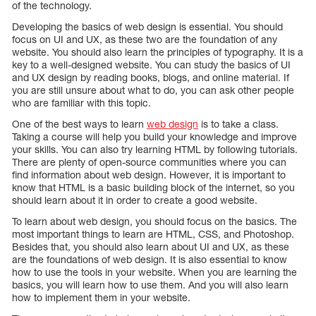
of the technology.
Developing the basics of web design is essential. You should
focus on UI and UX, as these two are the foundation of any
website. You should also learn the principles of typography. It is a
key to a well-designed website. You can study the basics of UI
and UX design by reading books, blogs, and online material. If
you are still unsure about what to do, you can ask other people
who are familiar with this topic.
One of the best ways to learn
web design
is to take a class.
Taking a course will help you build your knowledge and improve
your skills. You can also try learning HTML by following tutorials.
There are plenty of open-source communities where you can
find information about web design. However, it is important to
know that HTML is a basic building block of the internet, so you
should learn about it in order to create a good website.
To learn about web design, you should focus on the basics. The
most important things to learn are HTML, CSS, and Photoshop.
Besides that, you should also learn about UI and UX, as these
are the foundations of web design. It is also essential to know
how to use the tools in your website. When you are learning the
basics, you will learn how to use them. And you will also learn
how to implement them in your website.