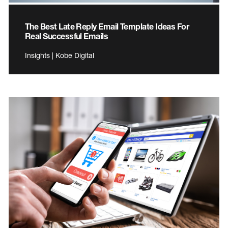
The Best Late Reply Email Template Ideas For
Real Successful Emails
Insights | Kobe Digital