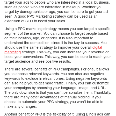
target your ads to people who are interested in a local business,
such as people who are interested in makeup. Whether you
target by demographics or age, you can be sure to get your ad
seen. A good PPC Marketing strategy can be used as an
extension of SEO to boost your sales.
Using a PPC marketing strategy means you can target a specific
segment of the market. You can choose to target people based
on their location, age, or gender. It is also important to
understand the competition, since it is the key to success. You
should use the same strategy to improve your overall
digital
marketing
strategy. This way, you can increase your revenue or
boost your conversions. This way, you can be sure to reach your
target audience and see positive results.
There are several benefits of PPC campaigns. For one, it allows
you to choose relevant keywords. You can also use negative
keywords to exclude irrelevant ones. Using negative keywords
can also help you to get more traffic. Finally, you can customize
your campaigns by choosing your language, image, and URL.
The only downside is that you can’t personalize them. Thankfully,
there are many other advantages of manual bidding. If you
choose to automate your PPC strategy, you won’t be able to
make any changes.
Another benefit of PPC is the flexibility of it. Using Bing’s ads can