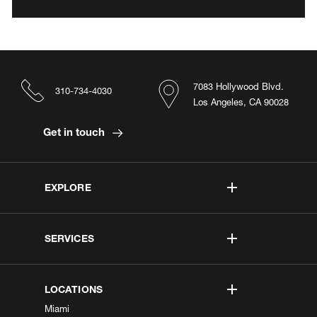
7083 Hollywood Blvd.
310-734-4030
Los Angeles, CA 90028
Get in touch
EXPLORE
SERVICES
LOCATIONS
Miami