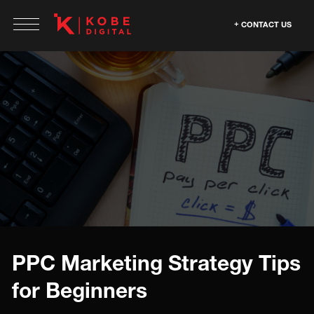
CONTACT US
PPC Marketing Strategy Tips
for Beginners