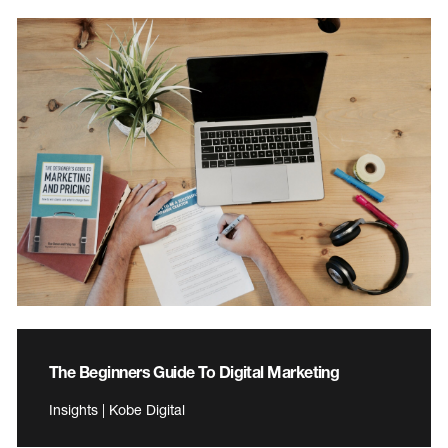
The Beginners Guide To Digital Marketing
Insights | Kobe Digital