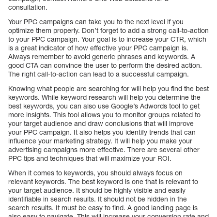
consultation.
Your PPC campaigns can take you to the next level if you
optimize them properly. Don’t forget to add a strong call-to-action
to your PPC campaign. Your goal is to increase your CTR, which
is a great indicator of how effective your PPC campaign is.
Always remember to avoid generic phrases and keywords. A
good CTA can convince the user to perform the desired action.
The right call-to-action can lead to a successful campaign.
Knowing what people are searching for will help you find the best
keywords. While keyword research will help you determine the
best keywords, you can also use Google’s Adwords tool to get
more insights. This tool allows you to monitor groups related to
your target audience and draw conclusions that will improve
your PPC campaign. It also helps you identify trends that can
influence your marketing strategy. It will help you make your
advertising campaigns more effective. There are several other
PPC tips and techniques that will maximize your ROI.
When it comes to keywords, you should always focus on
relevant keywords. The best keyword is one that is relevant to
your target audience. It should be highly visible and easily
identifiable in search results. It should not be hidden in the
search results. It must be easy to find. A good landing page is
also easy to navigate. This will increase your conversion rate and