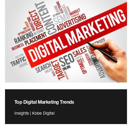
Top Digital Marketing Trends
Insights | Kobe Digital