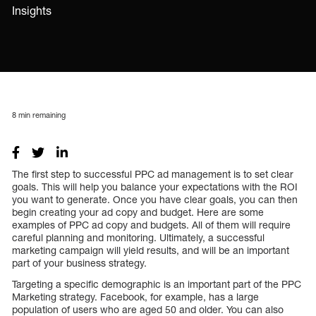
Insights
8
min remaining
The first step to successful PPC ad management is to set clear
goals. This will help you balance your expectations with the ROI
you want to generate. Once you have clear goals, you can then
begin creating your ad copy and budget. Here are some
examples of PPC ad copy and budgets. All of them will require
careful planning and monitoring. Ultimately, a successful
marketing campaign will yield results, and will be an important
part of your business strategy.
Targeting a specific demographic is an important part of the PPC
Marketing strategy. Facebook, for example, has a large
population of users who are aged 50 and older. You can also