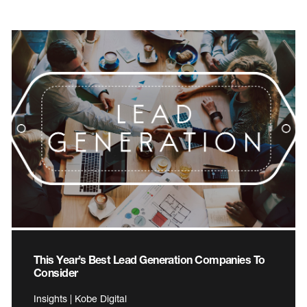
This Year’s Best Lead Generation Companies To
Consider
Insights | Kobe Digital