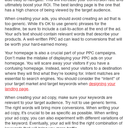
ultimately boost your ROI. The best landing page is the one that
has a high chance of being viewed by the target audience.
When creating your ads, you should avoid creating an ad that is
too generic. While it’s OK to use generic phrases for the
headline, be sure to include a call-to-action at the end of the ad.
Your ad’s text should contain relevant words that describe your
products. A well-written PPC ad can lead to conversions that will
be worth your hard-earned money.
Your homepage is also a crucial part of your PPC campaigns.
Don’t make the mistake of displaying your PPC ads on your
homepage. You will scare away your visitors if you have a
confusing homepage. Instead, send your visitors to a destination
where they will find what they’re looking for. Intent matches are
essential to search engines. You should consider the “intent” of
your target market and target keywords when
designing your
landing page
.
When creating your ad copy, make sure your keywords are
relevant to your target audience. Try not to use generic terms.
The right words will bring more conversions. When writing your
ad copy, it’s crucial to be as specific as possible. When writing
your ad copy, you can also experiment with different variations of
the keyword. Eventually, your ad will find the right combination of