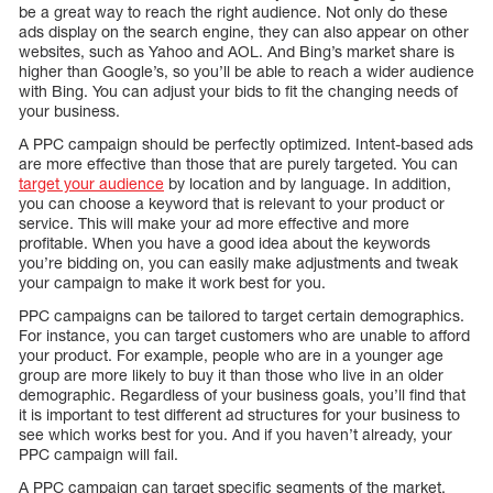
be a great way to reach the right audience. Not only do these
ads display on the search engine, they can also appear on other
websites, such as Yahoo and AOL. And Bing’s market share is
higher than Google’s, so you’ll be able to reach a wider audience
with Bing. You can adjust your bids to fit the changing needs of
your business.
A PPC campaign should be perfectly optimized. Intent-based ads
are more effective than those that are purely targeted. You can
target your audience
by location and by language. In addition,
you can choose a keyword that is relevant to your product or
service. This will make your ad more effective and more
profitable. When you have a good idea about the keywords
you’re bidding on, you can easily make adjustments and tweak
your campaign to make it work best for you.
PPC campaigns can be tailored to target certain demographics.
For instance, you can target customers who are unable to afford
your product. For example, people who are in a younger age
group are more likely to buy it than those who live in an older
demographic. Regardless of your business goals, you’ll find that
it is important to test different ad structures for your business to
see which works best for you. And if you haven’t already, your
PPC campaign will fail.
A PPC campaign can target specific segments of the market.