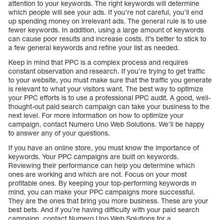
attention to your keywords. The right keywords will determine
which people will see your ads. If you’re not careful, you’ll end
up spending money on irrelevant ads. The general rule is to use
fewer keywords. In addition, using a large amount of keywords
can cause poor results and increase costs. It’s better to stick to
a few general keywords and refine your list as needed.
Keep in mind that PPC is a complex process and requires
constant observation and research. If you’re trying to get traffic
to your website, you must make sure that the traffic you generate
is relevant to what your visitors want. The best way to optimize
your PPC efforts is to use a professional PPC audit. A good, well-
thought-out paid search campaign can take your business to the
next level. For more information on how to optimize your
campaign, contact Numero Uno Web Solutions. We’ll be happy
to answer any of your questions.
If you have an online store, you must know the importance of
keywords. Your PPC campaigns are built on keywords.
Reviewing their performance can help you determine which
ones are working and which are not. Focus on your most
profitable ones. By keeping your top-performing keywords in
mind, you can make your PPC campaigns more successful.
They are the ones that bring you more business. These are your
best bets. And if you’re having difficulty with your paid search
campaign, contact Numero Uno Web Solutions for a