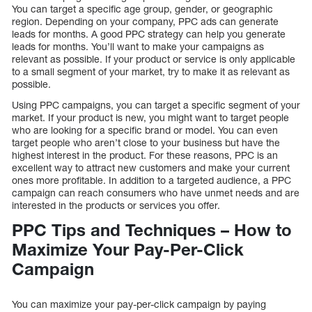
You can target a specific age group, gender, or geographic
region. Depending on your company, PPC ads can generate
leads for months. A good PPC strategy can help you generate
leads for months. You’ll want to make your campaigns as
relevant as possible. If your product or service is only applicable
to a small segment of your market, try to make it as relevant as
possible.
Using PPC campaigns, you can target a specific segment of your
market. If your product is new, you might want to target people
who are looking for a specific brand or model. You can even
target people who aren’t close to your business but have the
highest interest in the product. For these reasons, PPC is an
excellent way to attract new customers and make your current
ones more profitable. In addition to a targeted audience, a PPC
campaign can reach consumers who have unmet needs and are
interested in the products or services you offer.
PPC Tips and Techniques – How to
Maximize Your Pay-Per-Click
Campaign
You can maximize your pay-per-click campaign by paying