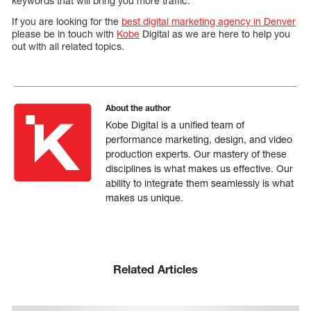
keywords that will bring you more traffic.
If you are looking for the
best digital marketing agency in Denver
please be in touch with
Kobe
Digital as we are here to help you
out with all related topics.
About the author
Kobe Digital is a unified team of
performance marketing, design, and video
production experts. Our mastery of these
disciplines is what makes us effective. Our
ability to integrate them seamlessly is what
makes us unique.
Related Articles