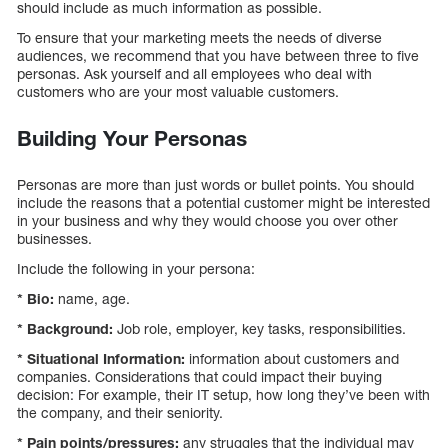
should include as much information as possible.
To ensure that your marketing meets the needs of diverse
audiences, we recommend that you have between three to five
personas. Ask yourself and all employees who deal with
customers who are your most valuable customers.
Building Your Personas
Personas are more than just words or bullet points. You should
include the reasons that a potential customer might be interested
in your business and why they would choose you over other
businesses.
Include the following in your persona:
* Bio:
name, age.
* Background:
Job role, employer, key tasks, responsibilities.
* Situational Information:
information about customers and
companies. Considerations that could impact their buying
decision: For example, their IT setup, how long they’ve been with
the company, and their seniority.
* Pain points/pressures:
any struggles that the individual may