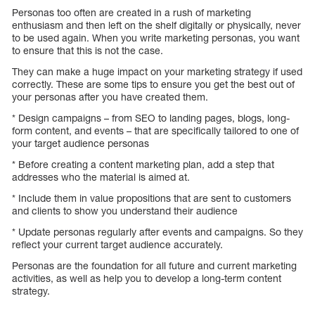
Personas too often are created in a rush of marketing
enthusiasm and then left on the shelf digitally or physically, never
to be used again. When you write marketing personas, you want
to ensure that this is not the case.
They can make a huge impact on your marketing strategy if used
correctly. These are some tips to ensure you get the best out of
your personas after you have created them.
* Design campaigns – from SEO to landing pages, blogs, long-
form content, and events – that are specifically tailored to one of
your target audience personas
* Before creating a content marketing plan, add a step that
addresses who the material is aimed at.
* Include them in value propositions that are sent to customers
and clients to show you understand their audience
* Update personas regularly after events and campaigns. So they
reflect your current target audience accurately.
Personas are the foundation for all future and current marketing
activities, as well as help you to develop a long-term content
strategy.