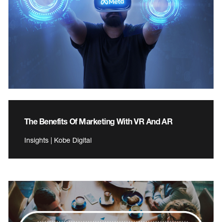
The Benefits Of Marketing With VR And AR
Insights | Kobe Digital