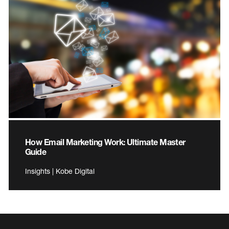
How Email Marketing Work: Ultimate Master
Guide
Insights | Kobe Digital