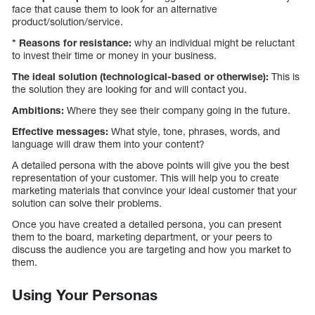
face that cause them to look for an alternative
product/solution/service.
* Reasons for resistance:
why an individual might be reluctant
to invest their time or money in your business.
The ideal solution (technological-based or otherwise):
This is
the solution they are looking for and will contact you.
Ambitions:
Where they see their company going in the future.
Effective messages:
What style, tone, phrases, words, and
language will draw them into your content?
A detailed persona with the above points will give you the best
representation of your customer. This will help you to create
marketing materials that convince your ideal customer that your
solution can solve their problems.
Once you have created a detailed persona, you can present
them to the board, marketing department, or your peers to
discuss the audience you are targeting and how you market to
them.
Using Your Personas