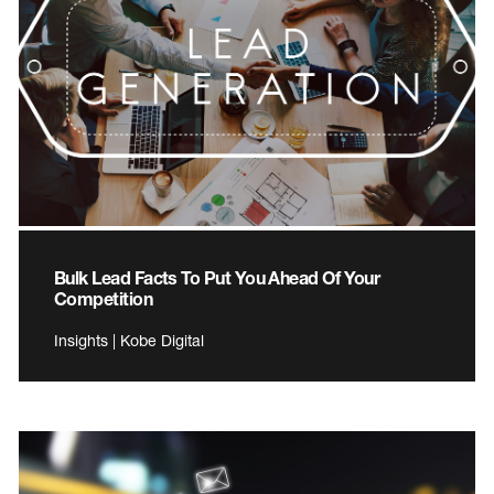
Bulk Lead Facts To Put You Ahead Of Your
Competition
Insights | Kobe Digital