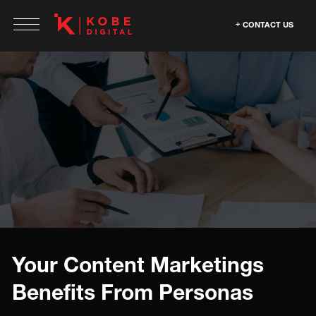
CONTACT US
Your Content Marketings
Benefits From Personas