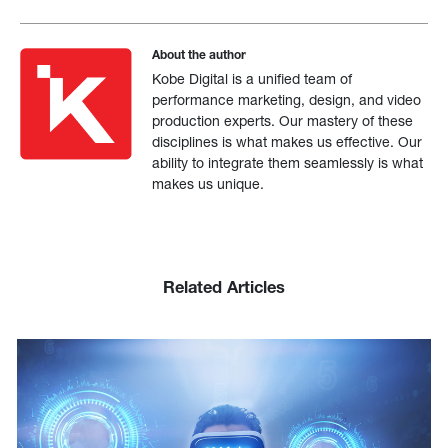
About the author
Kobe Digital is a unified team of
performance marketing, design, and video
production experts. Our mastery of these
disciplines is what makes us effective. Our
ability to integrate them seamlessly is what
makes us unique.
Related Articles