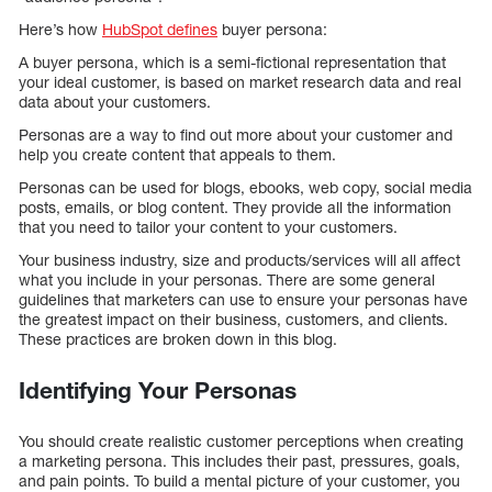
Here’s how
HubSpot defines
buyer persona:
A buyer persona, which is a semi-fictional representation that
your ideal customer, is based on market research data and real
data about your customers.
Personas are a way to find out more about your customer and
help you create content that appeals to them.
Personas can be used for blogs, ebooks, web copy, social media
posts, emails, or blog content. They provide all the information
that you need to tailor your content to your customers.
Your business industry, size and products/services will all affect
what you include in your personas. There are some general
guidelines that marketers can use to ensure your personas have
the greatest impact on their business, customers, and clients.
These practices are broken down in this blog.
Identifying Your Personas
You should create realistic customer perceptions when creating
a marketing persona. This includes their past, pressures, goals,
and pain points. To build a mental picture of your customer, you