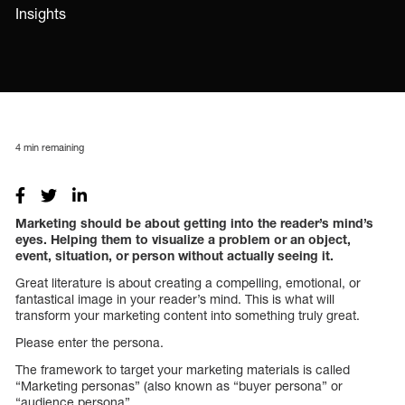
Insights
4
min remaining
Marketing should be about getting into the reader’s mind’s
eyes. Helping them to visualize a problem or an object,
event, situation, or person without actually seeing it.
Great literature is about creating a compelling, emotional, or
fantastical image in your reader’s mind. This is what will
transform your marketing content into something truly great.
Please enter the persona.
The framework to target your marketing materials is called
“Marketing personas” (also known as “buyer persona” or
“audience persona”.