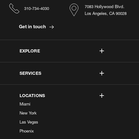
7083 Hollywood Blvd.
310-734-4030
Los Angeles, CA 90028
Get in touch
EXPLORE
SERVICES
LOCATIONS
Miami
New York
Las Vegas
Phoenix