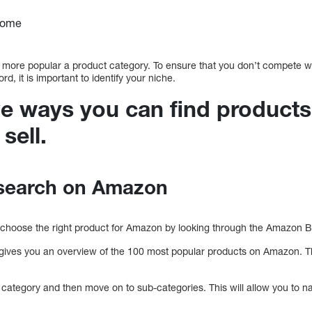
home
e more popular a product category. To ensure that you don’t compete wit
, it is important to identify your niche.
ve ways you can find products
sell.
search on Amazon
 choose the right product for Amazon by looking through the Amazon Bes
gives you an overview of the 100 most popular products on Amazon. T
ngle category and then move on to sub-categories. This will allow you to