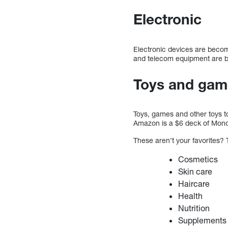
Electronic
Electronic devices are becomi
and telecom equipment are bo
Toys and gam
Toys, games and other toys to
Amazon is a $6 deck of Monop
These aren’t your favorites? 
Cosmetics
Skin care
Haircare
Health
Nutrition
Supplements