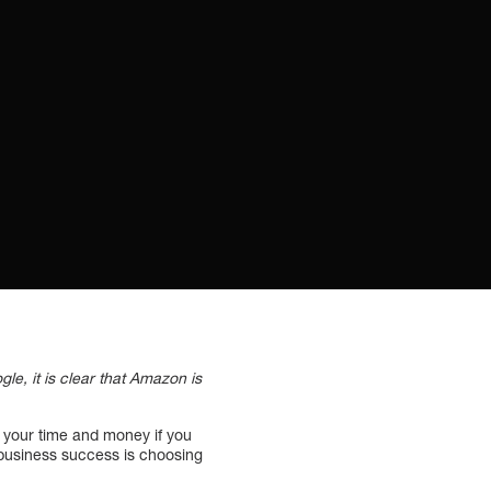
, it is clear that Amazon is
ng your time and money if you
r business success is choosing