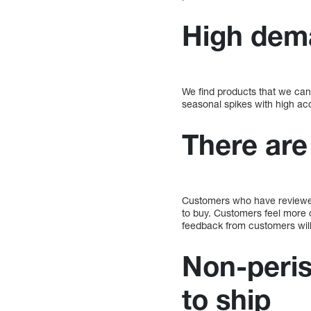
High dem
We find products that we can 
seasonal spikes with high ac
There are
Customers who have reviewed
to buy. Customers feel more c
feedback from customers will 
Non-peris
to ship