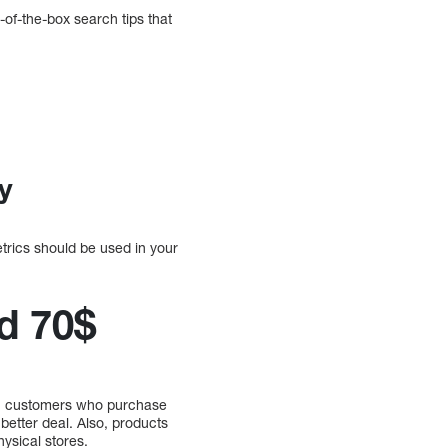
-of-the-box search tips that
y
etrics should be used in your
d 70$
gh, customers who purchase
better deal. Also, products
ysical stores.