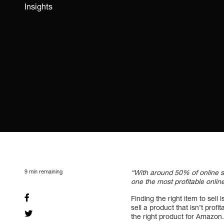
Insights
9
min remaining
“With around 50% of online 
one the most profitable onlin
Finding the right item to sell
sell a product that isn’t pro
the right product for Amazon