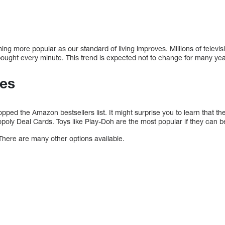
ng more popular as our standard of living improves. Millions of televis
ught every minute. This trend is expected not to change for many yea
es
pped the Amazon bestsellers list. It might surprise you to learn that th
oly Deal Cards. Toys like Play-Doh are the most popular if they can b
There are many other options available.