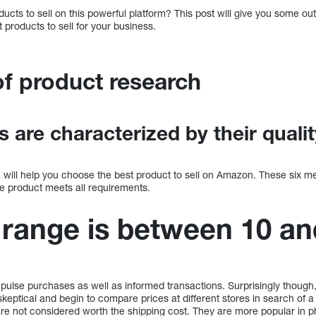
ducts to sell on this powerful platform? This post will give you some out
 products to sell for your business.
of product research
 are characterized by their qualit
a will help you choose the best product to sell on Amazon. These six m
the product meets all requirements.
 range is between 10 an
impulse purchases as well as informed transactions. Surprisingly thou
ptical and begin to compare prices at different stores in search of a 
e not considered worth the shipping cost. They are more popular in ph