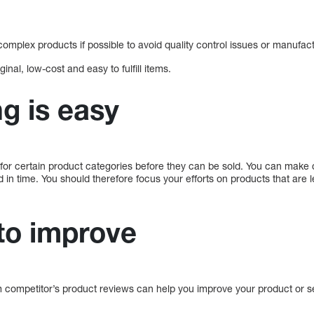
complex products if possible to avoid quality control issues or manufac
ginal, low-cost and easy to fulfill items.
g is easy
for certain product categories before they can be sold. You can mak
ed in time. You should therefore focus your efforts on products that are 
to improve
 competitor’s product reviews can help you improve your product or s