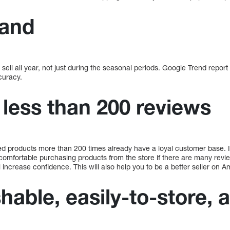
and
sell all year, not just during the seasonal periods. Google Trend repo
curacy.
 less than 200 reviews
 products more than 200 times already have a loyal customer base. It
omfortable purchasing products from the store if there are many reviews
increase confidence. This will also help you to be a better seller on 
hable, easily-to-store, 