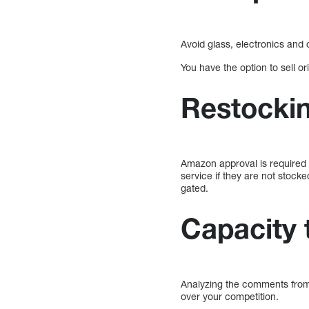
Avoid glass, electronics and 
You have the option to sell ori
Restockin
Amazon approval is required 
service if they are not stock
gated.
Capacity 
Analyzing the comments from
over your competition.