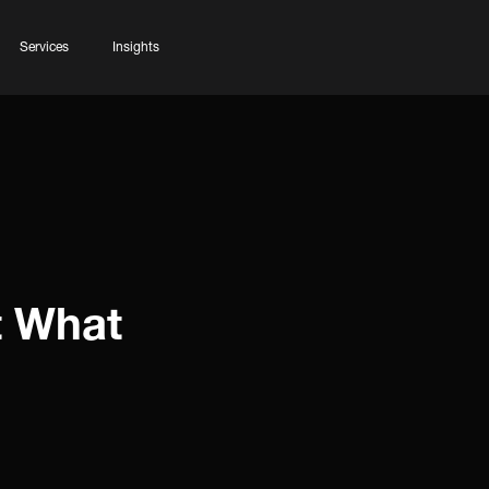
Services
Insights
t What