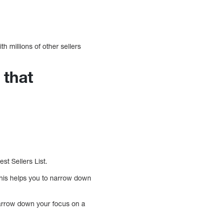
h millions of other sellers
 that
t Sellers List.
his helps you to narrow down
 narrow down your focus on a