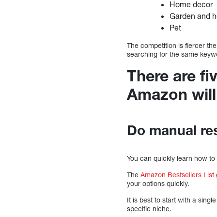
Home decor
Garden and 
Pet
The competition is fiercer th
searching for the same keyword
There are fi
Amazon will 
Do manual re
You can quickly learn how to
The
Amazon Bestsellers List
your options quickly.
It is best to start with a si
specific niche.