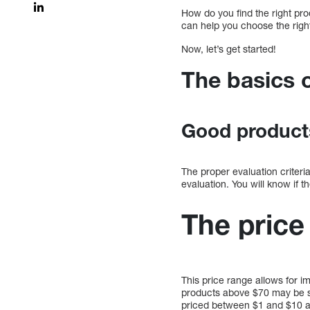
How do you find the right pro
can help you choose the right
Now, let’s get started!
The basics 
Good products
The proper evaluation criteri
evaluation. You will know if 
The price
This price range allows for 
products above $70 may be ske
priced between $1 and $10 ar