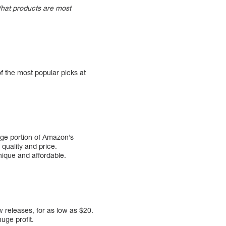
 What products are most
of the most popular picks at
arge portion of Amazon’s
quality and price.
ique and affordable.
w releases, for as low as $20.
uge profit.