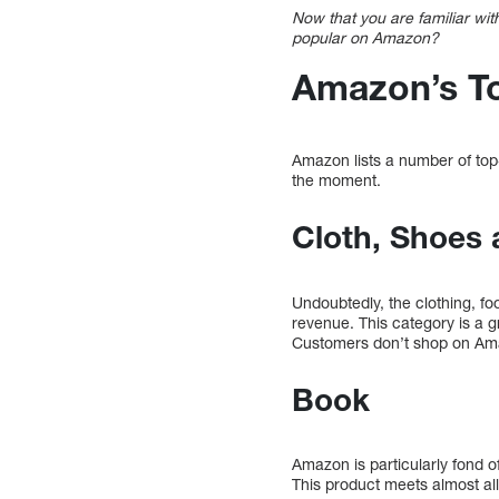
Now that you are familiar wit
popular on Amazon?
Amazon’s To
Amazon lists a number of top-
the moment.
Cloth, Shoes 
Undoubtedly, the clothing, fo
revenue. This category is a g
Customers don’t shop on Ama
Book
Amazon is particularly fond o
This product meets almost all