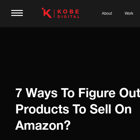
About
Work
7 Ways To Figure Ou
Products To Sell On
Amazon?