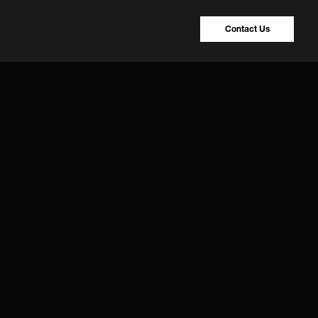
Contact Us