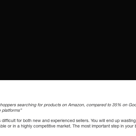
shoppers searching for products on Amazon, compared to 35% on Google
e platforms”
 is difficult for both new and experienced sellers. You will end up wasti
fitable or in a highly competitive market. The most important step in you
.