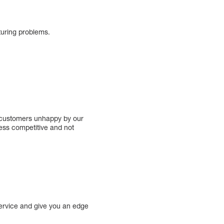
turing problems.
e customers unhappy by our
less competitive and not
ervice and give you an edge