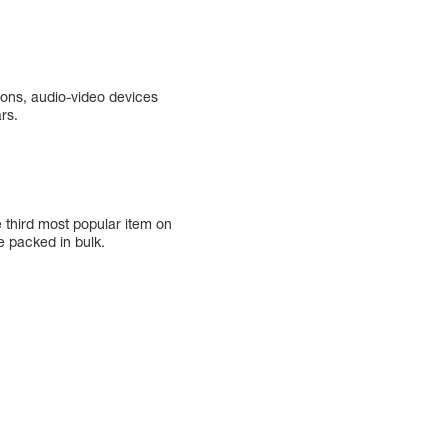
ions, audio-video devices
rs.
e third most popular item on
e packed in bulk.