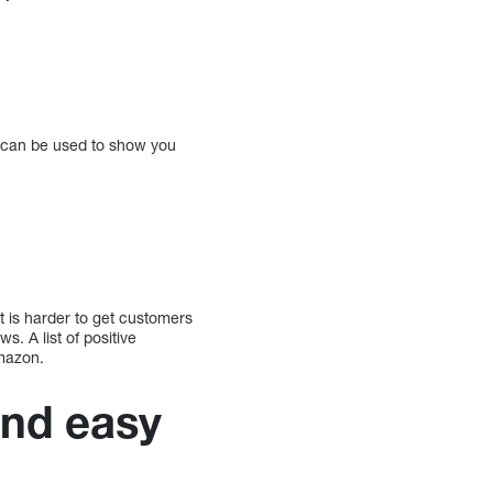
rt can be used to show you
 is harder to get customers
. A list of positive
Amazon.
and easy