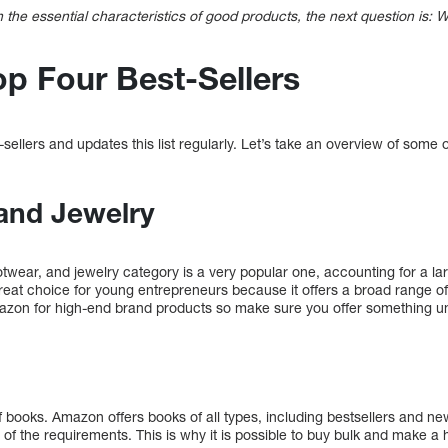
h the essential characteristics of good products, the next question is:
p Four Best-Sellers
sellers and updates this list regularly. Let’s take an overview of some 
and Jewelry
otwear, and jewelry category is a very popular one, accounting for a l
reat choice for young entrepreneurs because it offers a broad range of 
zon for high-end brand products so make sure you offer something un
f books. Amazon offers books of all types, including bestsellers and ne
 of the requirements. This is why it is possible to buy bulk and make a h