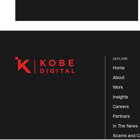
EXPLORE
Home
About
Work
Insights
Careers
Partners
In The News
Scams and C