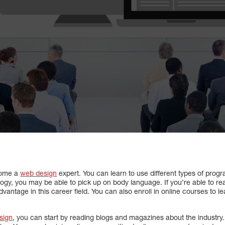
come a
web design
expert. You can learn to use different types of progr
logy, you may be able to pick up on body language. If you’re able to rea
dvantage in this career field. You can also enroll in online courses to 
sign
, you can start by reading blogs and magazines about the industry. 