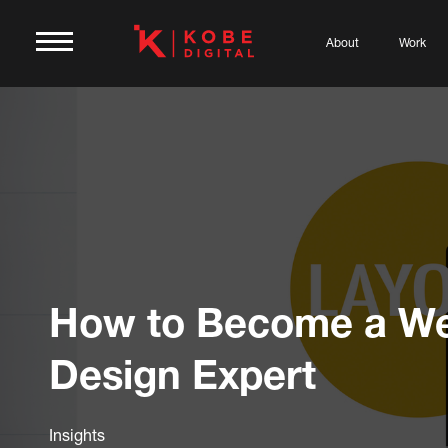
About
Work
How to Become a W
Design Expert
Insights