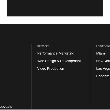
SERVICES
LOCATION
Performance Marketing
Miami
Web Design & Development
New Yor
Video Production
Las Veg
Phoenix
opycats