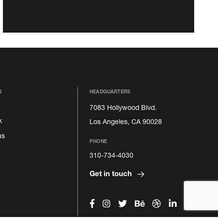
S
HEADQUARTERS
7083 Hollywood Blvd.
k
Los Angeles, CA 90028
as
PHONE
310-734-4030
Get in touch