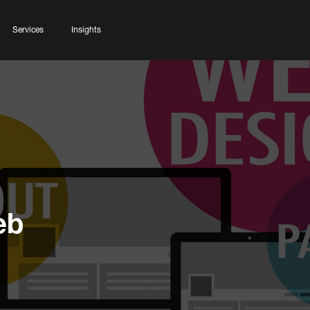
Services
Insights
eb