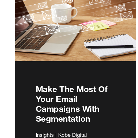
Make The Most Of
Your Email
Campaigns With
Segmentation
Insights | Kobe Digital