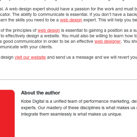
al. A web design expert should have a passion for the work and must be
or. The ability to communicate is essential. If you don’t have a backg
earn the skills you need to be a
web design
expert. This will help you be
of the principles of
web design
is essential to gaining a position as a
 to effectively design a website. You must also be willing to learn how 
a good communicator in order to be an effective
web designer
. You sh
municate with your clients.
 design
visit our website
and send us a message and we will revert you 
About the author
Kobe Digital is a unified team of performance marketing, de
experts. Our mastery of these disciplines is what makes us ef
integrate them seamlessly is what makes us unique.