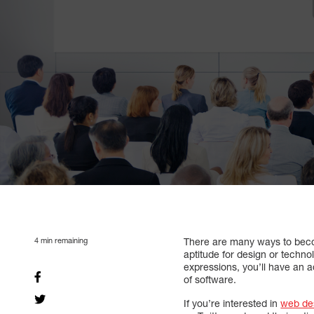
4
min remaining
There are many ways to be
aptitude for design or techno
expressions, you’ll have an a
of software.
If you’re interested in
web de