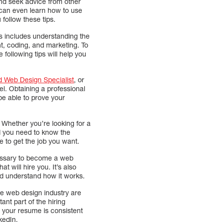
 and seek advice from other
 can even learn how to use
follow these tips.
is includes understanding the
nt, coding, and marketing. To
following tips will help you
d Web Design Specialist
, or
el. Obtaining a professional
l be able to prove your
. Whether you’re looking for a
nd you need to know the
e to get the job you want.
cessary to become a web
t will hire you. It’s also
d understand how it works.
he web design industry are
ant part of the hiring
 your resume is consistent
nkedIn.