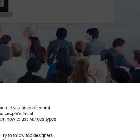
ams. If you have a natural
d people’s facial
learn how to use various types
Try to follow top designers