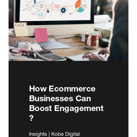
How Ecommerce
Businesses Can
Boost Engagement
?
Insights | Kobe Digital