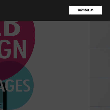
Contact Us