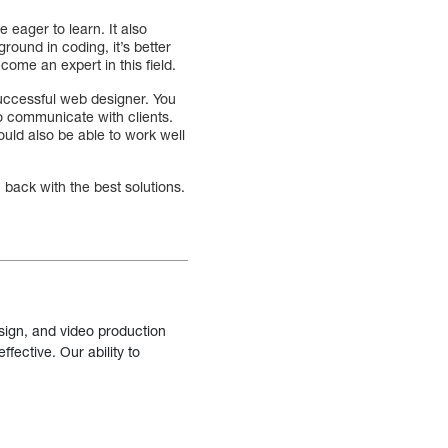
 eager to learn. It also
round in coding, it’s better
come an expert in this field.
 successful web designer. You
to communicate with clients.
ould also be able to work well
back with the best solutions.
sign, and video production
fective. Our ability to