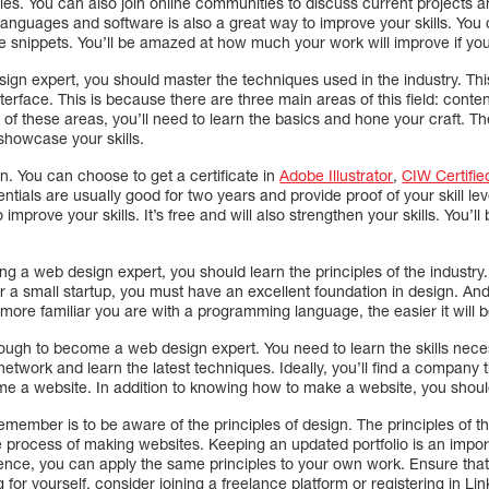
icles. You can also join online communities to discuss current projects
languages and software is also a great way to improve your skills. You
e snippets. You’ll be amazed at how much your work will improve if you 
ign expert, you should master the techniques used in the industry. Th
nterface. This is because there are three main areas of this field: conte
f these areas, you’ll need to learn the basics and hone your craft. The 
howcase your skills.
gn. You can choose to get a certificate in
Adobe Illustrator
,
CIW Certifie
ntials are usually good for two years and provide proof of your skill lev
o improve your skills. It’s free and will also strengthen your skills. You’l
ing a web design expert, you should learn the principles of the industry
or a small startup, you must have an excellent foundation in design. A
more familiar you are with a programming language, the easier it will b
 enough to become a web design expert. You need to learn the skills ne
network and learn the latest techniques. Ideally, you’ll find a company tha
e a website. In addition to knowing how to make a website, you shoul
emember is to be aware of the principles of design. The principles of t
e process of making websites. Keeping an updated portfolio is an import
ience, you can apply the same principles to your own work. Ensure that
g for yourself, consider joining a freelance platform or registering in Li