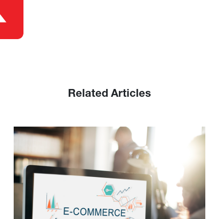
Related Articles