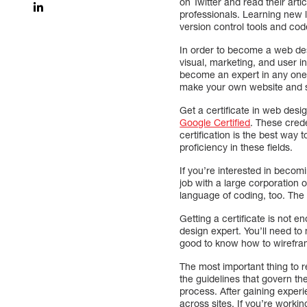
on Twitter and read their art
professionals. Learning new 
version control tools and cod
In order to become a web des
visual, marketing, and user i
become an expert in any one o
make your own website and s
Get a certificate in web desi
Google Certified
. These crede
certification is the best way t
proficiency in these fields.
If you’re interested in becom
job with a large corporation 
language of coding, too. The 
Getting a certificate is not
design expert. You’ll need to 
good to know how to wirefram
The most important thing to r
the guidelines that govern th
process. After gaining exper
across sites. If you’re workin