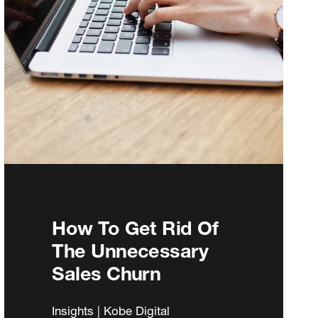
How To Get Rid Of
The Unnecessary
Sales Churn
Insights | Kobe Digital