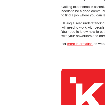
Getting experience is essenti
needs to be a good communicat
to find a job where you can l
Having a solid understanding 
will need to work with people
You need to know how to be 
with your coworkers and com
For
more information
on web