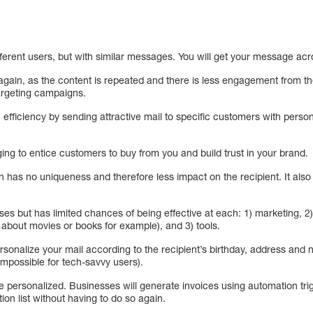
erent users, but with similar messages. You will get your message acro
it again, as the content is repeated and there is less engagement from t
argeting campaigns.
fficiency by sending attractive mail to specific customers with person
ng to entice customers to buy from you and build trust in your brand.
on has no uniqueness and therefore less impact on the recipient. It al
ses but has limited chances of being effective at each: 1) marketing, 
 about movies or books for example), and 3) tools.
rsonalize your mail according to the recipient’s birthday, address and
 impossible for tech-savvy users).
be personalized. Businesses will generate invoices using automation t
on list without having to do so again.