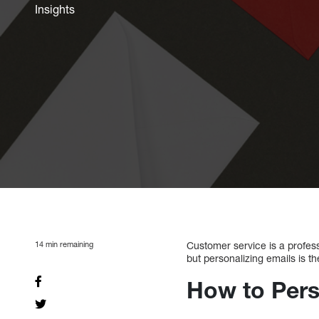
Insights
14
min remaining
Customer service is a profes
but personalizing emails is th
How to Pers