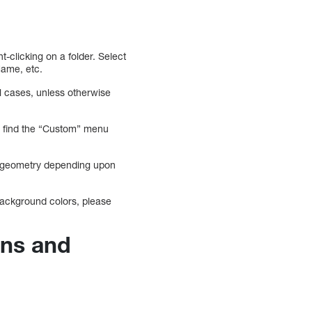
ht-clicking on a folder. Select
Name, etc.
ll cases, unless otherwise
an find the “Custom” menu
er geometry depending upon
background colors, please
ons and