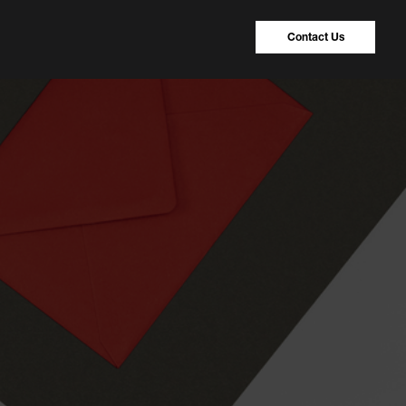
Contact Us