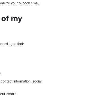
nalize your outlook email.
 of my
cording to their
a.
 contact information, social
your emails.