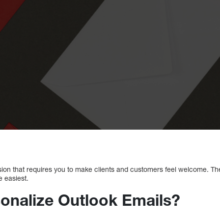
sion that requires you to make clients and customers feel welcome. Th
e easiest.
onalize Outlook Emails?