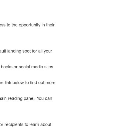
 to the opportunity in their
t landing spot for all your
m books or social media sites
e link below to find out more
 main reading panel. You can
r recipients to learn about