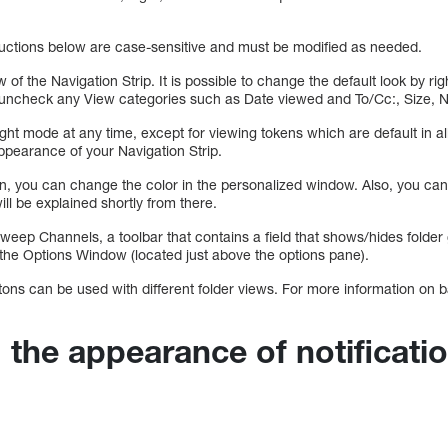
tructions below are case-sensitive and must be modified as needed.
w of the Navigation Strip. It is possible to change the default look by rig
, uncheck any View categories such as Date viewed and To/Cc:, Size, 
Light mode at any time, except for viewing tokens which are default in a
appearance of your Navigation Strip.
ion, you can change the color in the personalized window. Also, you c
ill be explained shortly from there.
 Sweep Channels, a toolbar that contains a field that shows/hides fold
 the Options Window (located just above the options pane).
ons can be used with different folder views. For more information on 
 the appearance of notificati