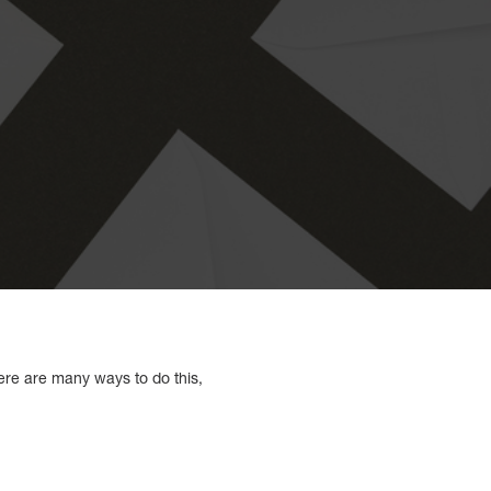
ere are many ways to do this,