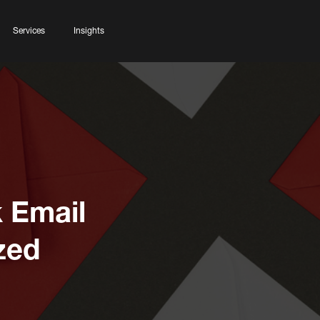
Services
Insights
k Email
zed