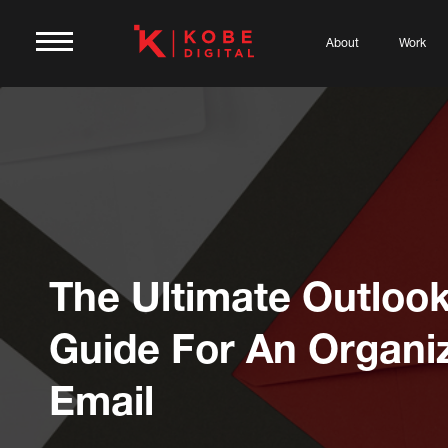
About
Work
The Ultimate Outloo
Guide For An Organi
Email