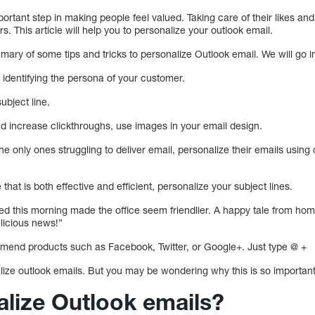
portant step in making people feel valued. Taking care of their likes an
. This article will help you to personalize your outlook email.
mmary of some tips and tricks to personalize Outlook email. We will go int
identifying the persona of your customer.
ubject line.
d increase clickthroughs, use images in your email design.
e only ones struggling to deliver email, personalize their emails using 
hat is both effective and efficient, personalize your subject lines.
d this morning made the office seem friendlier. A happy tale from home.
licious news!”
mend products such as Facebook, Twitter, or Google+. Just type @ +
ize outlook emails. But you may be wondering why this is so important.
lize Outlook emails?