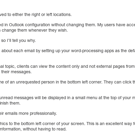
 to either the right or left locations.
 in Outlook configuration without changing them. My users have access
n change them whenever they wish.
o I’ll tell you why.
about each email by setting up your word-processing apps as the defaul
onal topic, clients can view the content only and not external pages fro
 their messages.
 of an unrequested person in the bottom left corner. They can click th
ll unread messages will be displayed in a small menu at the top of your
inish them.
ir emails more professionally.
s to the bottom left corner of your screen. This is an excellent way fo
information, without having to read.