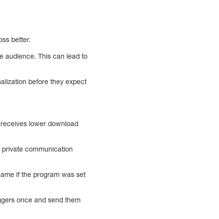
ss better.
he audience. This can lead to
alization before they expect
so receives lower download
2) private communication
 name if the program was set
riggers once and send them