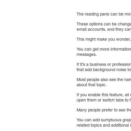
The reading pane can be moved
These options can be changed
email accounts, and they ca
This might make you wonder, s
You can get more information 
messages.
If it’s a business or professi
that add background noise to
Most people also see the name
about that topic.
If you enable this feature, a
open them or switch tabs to f
Many people prefer to see the
You can add sumptuous graphic
related topics and additional 