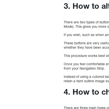
3. How to al
There are two types of buttons
Mode). This gives you more op
If you wish, such as when an o
These buttons are very usefu
whether they have been accep
This procedure works best wh
Once you feel comfortable en
from your Navigation Strip.
Instead of using a colored ba
retain a faint outline image 
4. How to ch
There are three main types of