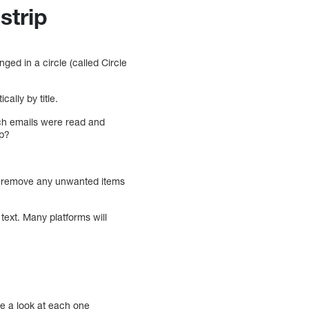
strip
ged in a circle (called Circle
ally by title.
ich emails were read and
ip?
to remove any unwanted items
text. Many platforms will
ke a look at each one