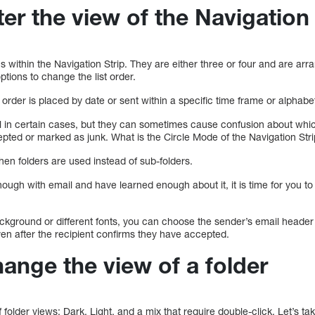
ter the view of the Navigation 
 within the Navigation Strip. They are either three or four and are arran
tions to change the list order.
rder is placed by date or sent within a specific time frame or alphabetic
l in certain cases, but they can sometimes cause confusion about wh
ted or marked as junk. What is the Circle Mode of the Navigation Str
en folders are used instead of sub-folders.
ough with email and have learned enough about it, it is time for you 
ckground or different fonts, you can choose the sender’s email header 
even after the recipient confirms they have accepted.
ange the view of a folder
 folder views: Dark, Light, and a mix that require double-click. Let’s ta