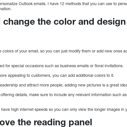
ersonalize Outlook emails. I have 12 methods that you can use to perso
mation.
I change the color and design
e colors of your email, so you can just modify them or add new ones ac
d for special occasions such as business emails or floral invitations.
re appealing to customers, you can add additional colors to it.
readership and attract more people, adding new pictures is a great ide
offering details, make sure to include any relevant information such as
s have high internet speeds so you can only view the longer images in 
ove the reading panel