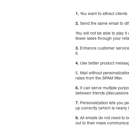
1.
You want to attract clients
2.
Send the same email to diff
You will not be able to play 
fewer sales through your ret
3.
Enhance customer service e
it.
4.
Use better product messagi
5. Mail without personalizati
rates from the SPAM filter.
6.
It can serve multiple purpo
between friends (discussions
7.
Personalization lets you pe
up correctly (which is nearly
8.
All emails do not need to 
out to their mass communicati