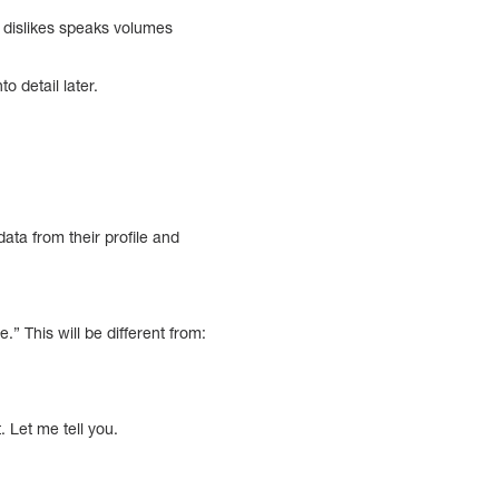
d dislikes speaks volumes
o detail later.
data from their profile and
” This will be different from:
 Let me tell you.