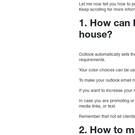
Let me now tell you how to p
Keep scrolling for more infor
1. How can 
house?
Outlook automatically sets th
requirements.
Your color choices can be use
To make your outlook email mo
If you want to increase your 
In case you are promoting or 
media links, or text.
Remember that not all client
2. How to m