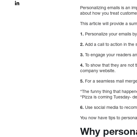
Personalizing emails is an im
about how you treat customers
This article will provide a su
1.
Personalize your emails by 
2.
Add a call to action in the s
3.
To engage your readers an
4.
To show that they are not th
company website.
5.
For a seamless mail merge t
“The funny thing that happene
“Pizza is coming Tuesday- de
6.
Use social media to recom
You now have tips to personal
Why persona