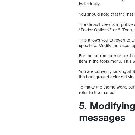
individually.
You should note that the ins
The default view is a light vie
“Folder Options ” or “. Then
This allows you to revert to 
specified. Modify the visual 
For the current cursor posit
item in the tools menu. This w
You are currently looking at
the background color set via
To make the theme work, butt
refer to the manual.
5. Modifying
messages