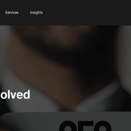
Services
Insights
olved