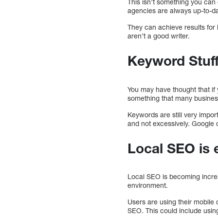
This isn’t something you can 
agencies are always up-to-da
They can achieve results for
aren’t a good writer.
Keyword Stuff
You may have thought that if
something that many business
Keywords are still very impor
and not excessively. Google 
Local SEO is 
Local SEO is becoming increas
environment.
Users are using their mobile 
SEO. This could include usin