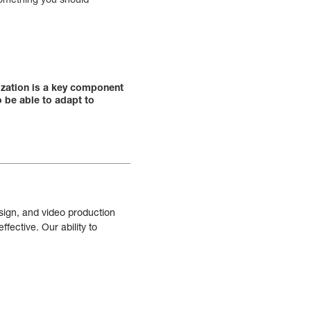
ization is a key component
o be able to adapt to
sign, and video production
fective. Our ability to