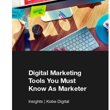
Digital Marketing
Tools You Must
Know As Marketer
Insights | Kobe Digital