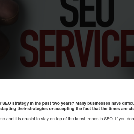
 SEO strategy in the past two years? Many businesses have difficu
dapting their strategies or accepting the fact that the times are c
 and it is crucial to stay on top of the latest trends in SEO. If you don’t