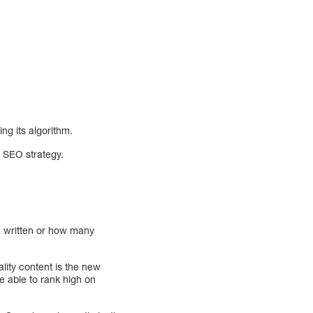
ng its algorithm.
r SEO strategy.
e written or how many
ity content is the new
e able to rank high on