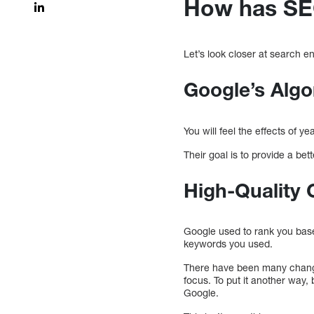
How has SE
Let’s look closer at search 
Google’s Algo
You will feel the effects of 
Their goal is to provide a be
High-Quality C
Google used to rank you bas
keywords you used.
There have been many changes
focus. To put it another way,
Google.