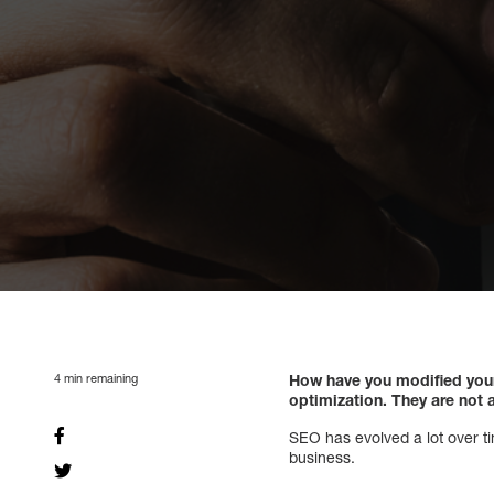
4
min remaining
How have you modified your
optimization. They are not a
SEO has evolved a lot over time
business.