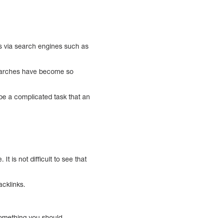
s via search engines such as
 searches have become so
 be a complicated task that an
t is not difficult to see that
acklinks.
 something you should