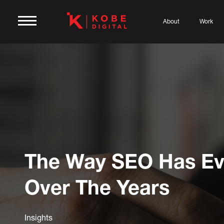
About
Work
The Way SEO Has Ev
Over The Years
Insights