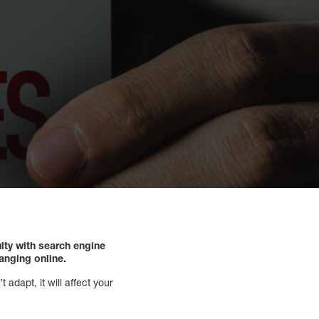
lty with search engine
hanging online.
 adapt, it will affect your