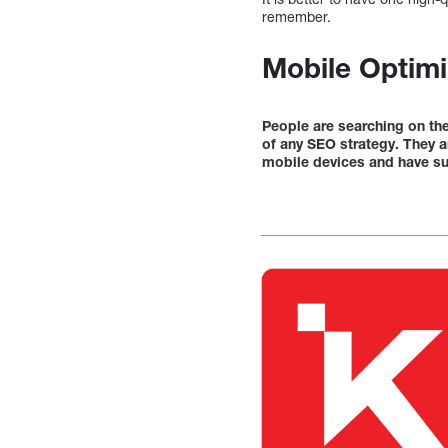
remember.
Mobile Optimi
People are searching on th
of any SEO strategy. They a
mobile devices and have su