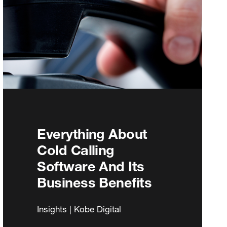
Everything About
Cold Calling
Software And Its
Business Benefits
Insights | Kobe Digital