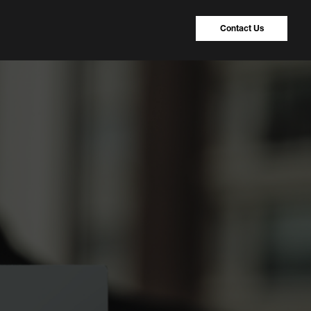
Contact Us