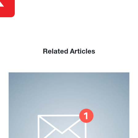
Related Articles