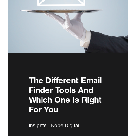
The Different Email
Finder Tools And
Which One Is Right
For You
Insights | Kobe Digital