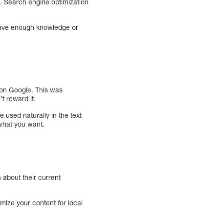
u. Search engine optimization
t have enough knowledge or
 on Google. This was
t reward it.
 used naturally in the text
what you want.
 about their current
imize your content for local