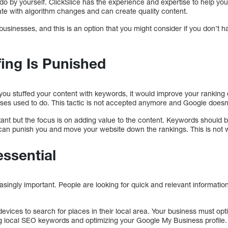
do by yourself. ClickSlice has the experience and expertise to help yo
te with algorithm changes and can create quality content.
 businesses, and this is an option that you might consider if you don’
ing Is Punished
 you stuffed your content with keywords, it would improve your ranking
es used to do. This tactic is not accepted anymore and Google doesn’
tant but the focus is on adding value to the content. Keywords should be
can punish you and move your website down the rankings. This is not 
essential
ingly important. People are looking for quick and relevant information
devices to search for places in their local area. Your business must opt
g local SEO keywords and optimizing your Google My Business profile.