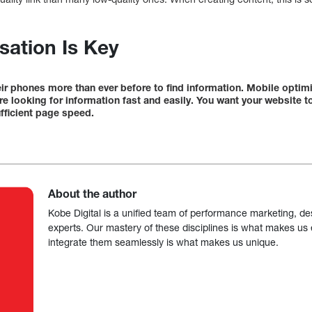
sation Is Key
eir phones more than ever before to find information. Mobile optim
re looking for information fast and easily. You want your website t
fficient page speed.
About the author
Kobe Digital is a unified team of performance marketing, de
experts. Our mastery of these disciplines is what makes us ef
integrate them seamlessly is what makes us unique.