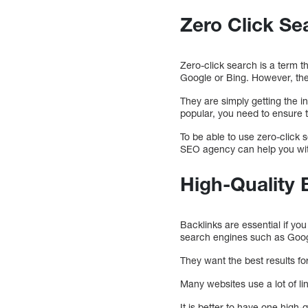
Zero Click Se
Zero-click search is a term 
Google or Bing. However, they
They are simply getting the 
popular, you need to ensure 
To be able to use zero-click 
SEO agency can help you wi
High-Quality 
Backlinks are essential if you
search engines such as Google
They want the best results for
Many websites use a lot of li
It is better to have one high