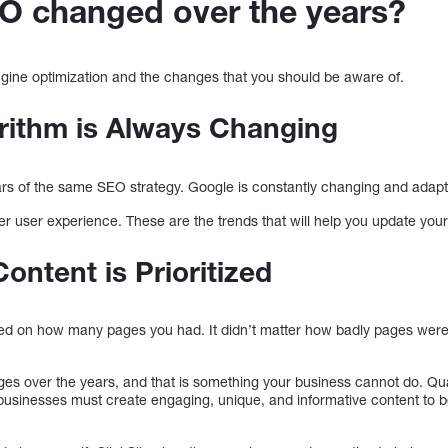
O changed over the years?
engine optimization and the changes that you should be aware of.
rithm is Always Changing
years of the same SEO strategy. Google is constantly changing and adapti
tter user experience. These are the trends that will help you update you
ontent is Prioritized
ed on how many pages you had. It didn’t matter how badly pages wer
 over the years, and that is something your business cannot do. Qual
 businesses must create engaging, unique, and informative content to b