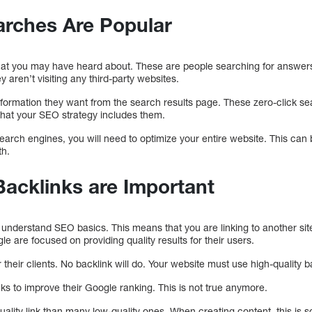
arches Are Popular
that you may have heard about. These are people searching for answer
 aren’t visiting any third-party websites.
information they want from the search results page. These zero-click
that your SEO strategy includes them.
search engines, you will need to optimize your entire website. This can
th.
Backlinks are Important
 understand SEO basics. This means that you are linking to another site. I
 are focused on providing quality results for their users.
 their clients. No backlink will do. Your website must use high-quality b
nks to improve their Google ranking. This is not true anymore.
-quality link than many low-quality ones. When creating content, this is