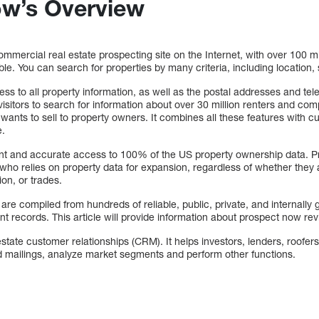
ow’s Overview
mmercial real estate prospecting site on the Internet, with over 100 mil
le. You can search for properties by many criteria, including location, 
ess to all property information, as well as the postal addresses and t
visitors to search for information about over 30 million renters and c
wants to sell to property owners. It combines all these features with 
e.
nt and accurate access to 100% of the US property ownership data. Pr
who relies on property data for expansion, regardless of whether they ar
on, or trades.
re compiled from hundreds of reliable, public, private, and internally
t records. This article will provide information about prospect now re
tate customer relationships (CRM). It helps investors, lenders, roofers
d mailings, analyze market segments and perform other functions.