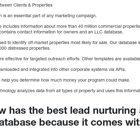
ween Clients & Properties
 is an essential part of any marketing campaign.
includes information about more than 40 million commercial propertie
so contains contact information for owners and an LLC database.
ed to identify off-market properties most likely for sale. Our database 
 000 distressed properties.
re effective for targeted outreach efforts. Other templates are available
nloaded and integrated into other corporate systems via APIs.
to help you determine how much money your program could make.
nology analyzes data from all types of property and uses this informat
 has the best lead nurturing
atabase because it comes wi