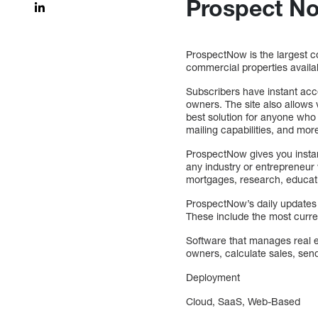
Prospect N
ProspectNow is the largest co
commercial properties availab
Subscribers have instant acc
owners. The site also allows 
best solution for anyone who 
mailing capabilities, and mor
ProspectNow gives you insta
any industry or entrepreneur 
mortgages, research, educati
ProspectNow’s daily updates a
These include the most curren
Software that manages real es
owners, calculate sales, sen
Deployment
Cloud, SaaS, Web-Based