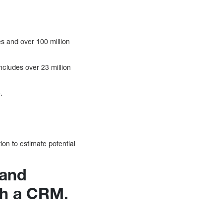
s and over 100 million
includes over 23 million
.
ion to estimate potential
 and
th a CRM.