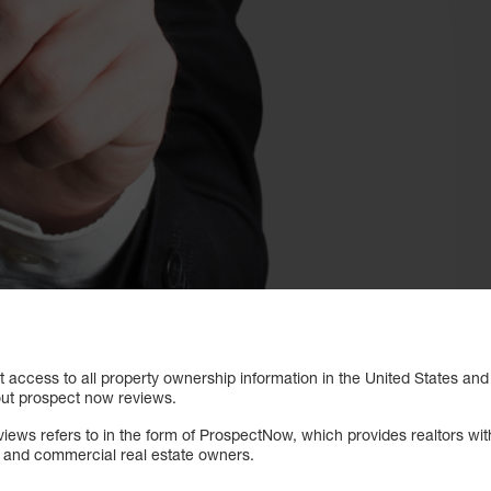
 access to all property ownership information in the United States and
out prospect now reviews.
views refers to in the form of ProspectNow, which provides realtors wi
l and commercial real estate owners.