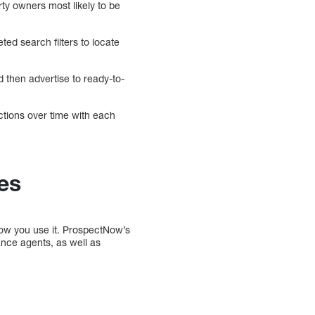
rty owners most likely to be
ed search filters to locate
d then advertise to ready-to-
ctions over time with each
es
how you use it. ProspectNow’s
nce agents, as well as