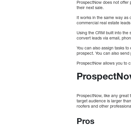
ProspectNow does not offer pr
their next sale.
It works in the same way as 
commercial real estate leads 
Using the CRM built into the 
convert leads via email, phon
You can also assign tasks to 
prospect. You can also send p
ProspectNow allows you to cre
ProspectNow
ProspectNow, like any great 
target audience is larger th
roofers and other professiona
Pros