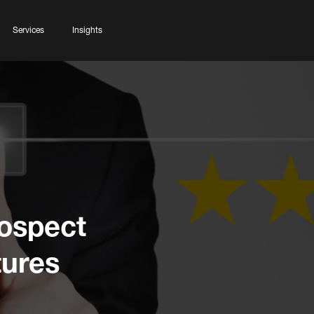
Services
Insights
rospect
tures