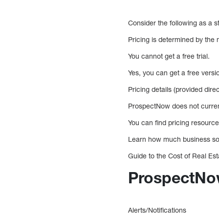
Consider the following as a st
Pricing is determined by the
You cannot get a free trial.
Yes, you can get a free versi
Pricing details (provided dire
ProspectNow does not current
You can find pricing resource
Learn how much business so
Guide to the Cost of Real E
ProspectNow
Alerts/Notifications