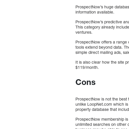
ProspectNow’s huge database i
information available.
ProspectNow’s predictive analy
This category already include
ventures.
ProspectNow offers a range of
tools extend beyond data. The
simple direct mailing ads, sa
It is also clear how the site 
$119/month.
Cons
ProspectNow is not the best 
unlike LoopNet.com which is 
property database that includ
ProspectNow membership is re
unlimited searches on other c