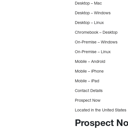
Desktop – Mac
Desktop – Windows
Desktop – Linux
Chromebook – Desktop
On-Premise – Windows
On-Premise – Linux
Mobile – Android
Mobile – iPhone
Mobile – iPad
Contact Details
Prospect Now
Located in the United States
Prospect No