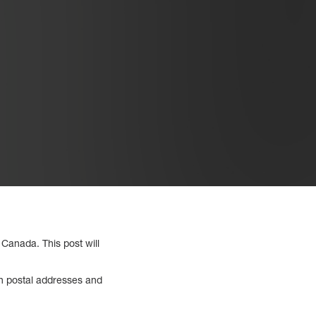
 Canada. This post will
th postal addresses and