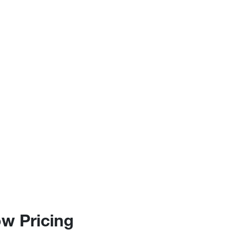
w Pricing