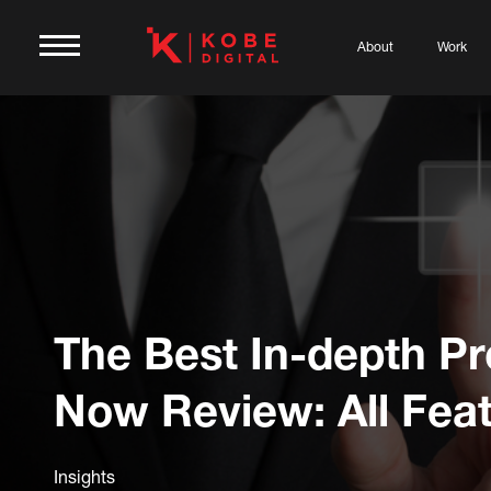
About
Work
The Best In-depth P
Now Review: All Fea
Insights