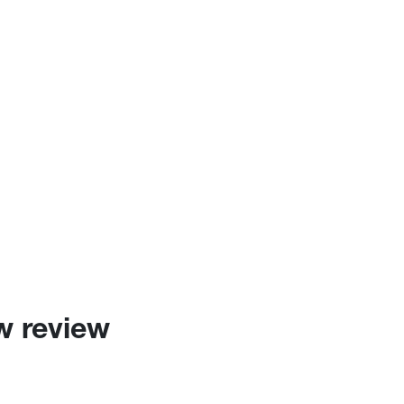
w review