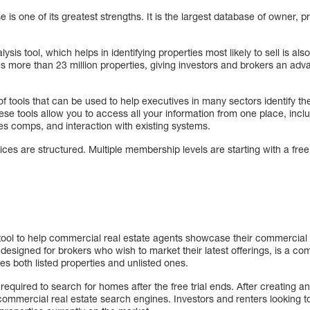
s one of its greatest strengths. It is the largest database of owner, pr
sis tool, which helps in identifying properties most likely to sell is also
s more than 23 million properties, giving investors and brokers an adva
 tools that can be used to help executives in many sectors identify the
se tools allow you to access all your information from one place, incl
les comps, and interaction with existing systems.
prices are structured. Multiple membership levels are starting with a free 
tool to help commercial real estate agents showcase their commercial
designed for brokers who wish to market their latest offerings, is a 
es both listed properties and unlisted ones.
quired to search for homes after the free trial ends. After creating a
ommercial real estate search engines. Investors and renters looking to