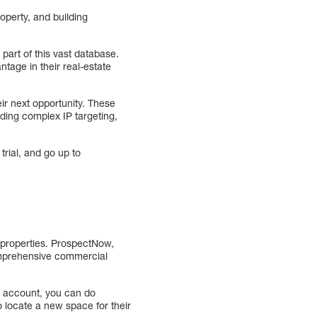
operty, and building
 part of this vast database.
ntage in their real-estate
ir next opportunity. These
uding complex IP targeting,
trial, and go up to
 properties. ProspectNow,
comprehensive commercial
n account, you can do
 locate a new space for their