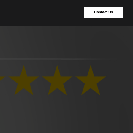
Contact Us