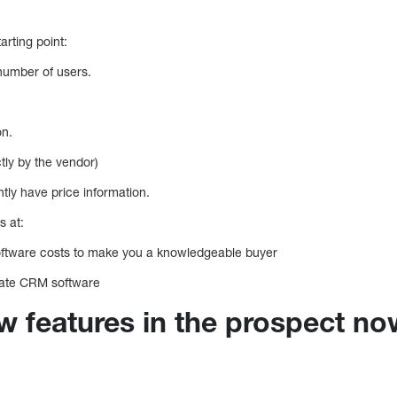
arting point:
 number of users.
on.
ctly by the vendor)
ly have price information.
s at:
ftware costs to make you a knowledgeable buyer
state CRM software
 features in the prospect no