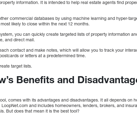
operty information. It is intended to help real estate agents find prope
other commercial databases by using machine learning and hyper-target
most likely to close within the next 12 months.
system, you can quickly create targeted lists of property information an
e, and direct mail.
each contact and make notes, which will allow you to track your intera
ostcards or letters at a predetermined time.
ate target lists.
’s Benefits and Disadvantag
tool, comes with its advantages and disadvantages. It all depends on 
an LoopNet.com and includes homeowners, lenders, brokers, and insura
ls. But does that mean it is the best tool?