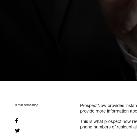
9
min remaining
ProspectNow provides instant
provide more information ab
This is what prospect now re
phone numbers of residentia