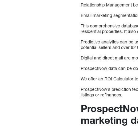
Relationship Management bet
Email marketing segmentation
This comprehensive database 
residential properties. It al
Predictive analytics can be us
potential sellers and over 92
Digital and direct mail are mo
ProspectNow data can be dow
We offer an ROI Calculator 
ProspectNow’s prediction tech
listings or refinances.
ProspectNow
marketing d