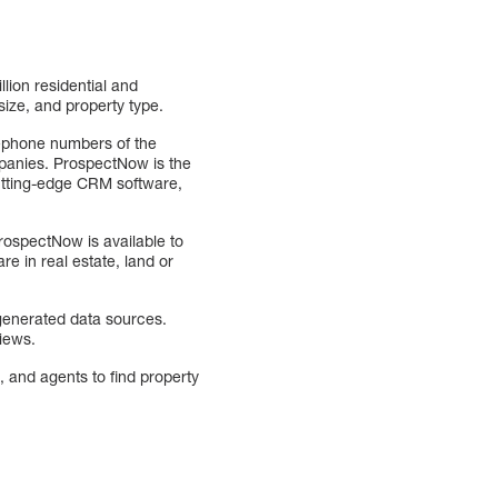
lion residential and
size, and property type.
elephone numbers of the
ompanies. ProspectNow is the
cutting-edge CRM software,
ospectNow is available to
e in real estate, land or
 generated data sources.
views.
, and agents to find property