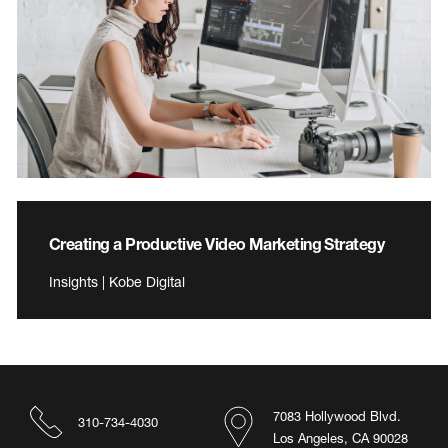
Creating a Productive Video Marketing Strategy
Insights | Kobe Digital
7083 Hollywood Blvd.
310-734-4030
Los Angeles, CA 90028