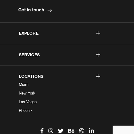
Get in touch
EXPLORE
SERVICES
LOCATIONS
Miami
New York
Las Vegas
Phoenix