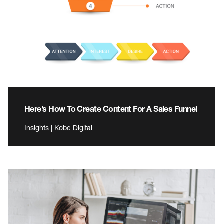
Here’s How To Create Content For A Sales Funnel
Insights | Kobe Digital