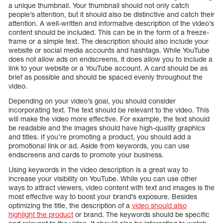
a unique thumbnail. Your thumbnail should not only catch
people’s attention, but it should also be distinctive and catch their
attention. A well-written and informative description of the video’s
content should be included. This can be in the form of a freeze-
frame or a simple text. The description should also include your
website or social media accounts and hashtags. While YouTube
does not allow ads on endscreens, it does allow you to include a
link to your website or a YouTube account. A card should be as
brief as possible and should be spaced evenly throughout the
video.
Depending on your video’s goal, you should consider
incorporating text. The text should be relevant to the video. This
will make the video more effective. For example, the text should
be readable and the images should have high-quality graphics
and titles. If you’re promoting a product, you should add a
promotional link or ad. Aside from keywords, you can use
endscreens and cards to promote your business.
Using keywords in the video description is a great way to
increase your visibility on YouTube. While you can use other
ways to attract viewers, video content with text and images is the
most effective way to boost your brand’s exposure. Besides
optimizing the title, the description of a
video should also
highlight the product
or brand. The keywords should be specific