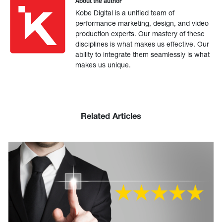
About the author
Kobe Digital is a unified team of
performance marketing, design, and video
production experts. Our mastery of these
disciplines is what makes us effective. Our
ability to integrate them seamlessly is what
makes us unique.
Related Articles