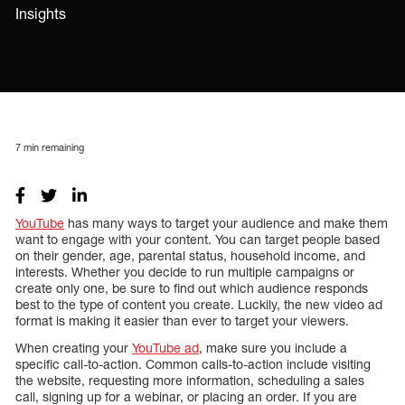
Insights
7
min remaining
YouTube
has many ways to target your audience and make them
want to engage with your content. You can target people based
on their gender, age, parental status, household income, and
interests. Whether you decide to run multiple campaigns or
create only one, be sure to find out which audience responds
best to the type of content you create. Luckily, the new video ad
format is making it easier than ever to target your viewers.
When creating your
YouTube ad
, make sure you include a
specific call-to-action. Common calls-to-action include visiting
the website, requesting more information, scheduling a sales
call, signing up for a webinar, or placing an order. If you are