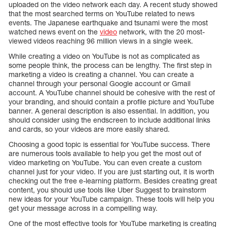
uploaded on the video network each day. A recent study showed
that the most searched terms on YouTube related to news
events. The Japanese earthquake and tsunami were the most
watched news event on the
video
network, with the 20 most-
viewed videos reaching 96 million views in a single week.
While creating a video on YouTube is not as complicated as
some people think, the process can be lengthy. The first step in
marketing a video is creating a channel. You can create a
channel through your personal Google account or Gmail
account. A YouTube channel should be cohesive with the rest of
your branding, and should contain a profile picture and YouTube
banner. A general description is also essential. In addition, you
should consider using the endscreen to include additional links
and cards, so your videos are more easily shared.
Choosing a good topic is essential for YouTube success. There
are numerous tools available to help you get the most out of
video marketing on YouTube. You can even create a custom
channel just for your video. If you are just starting out, it is worth
checking out the free e-learning platform. Besides creating great
content, you should use tools like Uber Suggest to brainstorm
new ideas for your YouTube campaign. These tools will help you
get your message across in a compelling way.
One of the most effective tools for YouTube marketing is creating