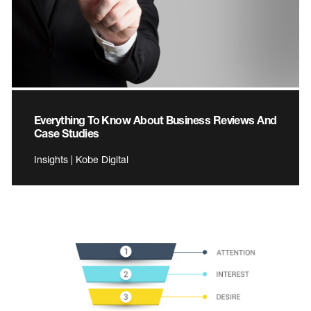
Everything To Know About Business Reviews And
Case Studies
Insights | Kobe Digital