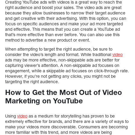
Creating YouTube ads with videos is a great way to reach the
right audience and boost your sales. The video ads are great
because they allow businesses to narrow their target audience
and get creative with their advertising. With this option, you can
focus on specific audiences and make your ad more targeted
and effective. This means that you can create a YouTube ad
that’s more effective than ever before. You can also use this
method to advertise a new product or event.
When attempting to target the right audience, be sure to
consider the video’s length and format. While traditional
video
ads may be more effective, non-skippable ads are better for
capturing viewer’s attention. A non-skippable ad focuses on
engagement, while a skippable ad focuses on click-through rate.
However, if you’re not getting any clicks, you might not be
targeting the right audience.
How to Get the Most Out of Video
Marketing on YouTube
Using
video
as a medium for storytelling has proven to be
extremely effective for brands, and there are a variety of ways to
make your videos more discoverable. Consumers are becoming
more familiar with this trend, and more videos are being