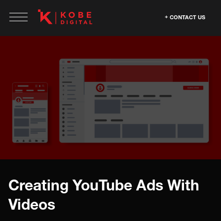
CONTACT US
Creating YouTube Ads With
Videos