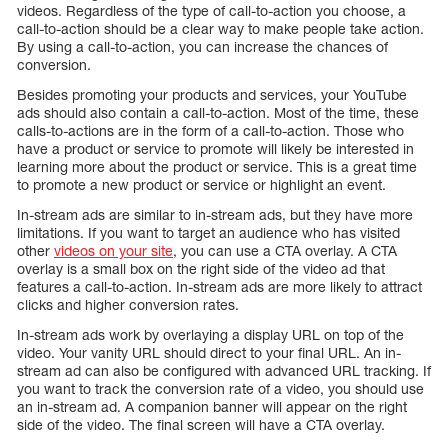
videos. Regardless of the type of call-to-action you choose, a
call-to-action should be a clear way to make people take action.
By using a call-to-action, you can increase the chances of
conversion.
Besides promoting your products and services, your YouTube
ads should also contain a call-to-action. Most of the time, these
calls-to-actions are in the form of a call-to-action. Those who
have a product or service to promote will likely be interested in
learning more about the product or service. This is a great time
to promote a new product or service or highlight an event.
In-stream ads are similar to in-stream ads, but they have more
limitations. If you want to target an audience who has visited
other
videos on your site
, you can use a CTA overlay. A CTA
overlay is a small box on the right side of the video ad that
features a call-to-action. In-stream ads are more likely to attract
clicks and higher conversion rates.
In-stream ads work by overlaying a display URL on top of the
video. Your vanity URL should direct to your final URL. An in-
stream ad can also be configured with advanced URL tracking. If
you want to track the conversion rate of a video, you should use
an in-stream ad. A companion banner will appear on the right
side of the video. The final screen will have a CTA overlay.