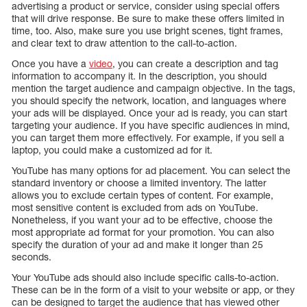
advertising a product or service, consider using special offers
that will drive response. Be sure to make these offers limited in
time, too. Also, make sure you use bright scenes, tight frames,
and clear text to draw attention to the call-to-action.
Once you have a
video
, you can create a description and tag
information to accompany it. In the description, you should
mention the target audience and campaign objective. In the tags,
you should specify the network, location, and languages where
your ads will be displayed. Once your ad is ready, you can start
targeting your audience. If you have specific audiences in mind,
you can target them more effectively. For example, if you sell a
laptop, you could make a customized ad for it.
YouTube has many options for ad placement. You can select the
standard inventory or choose a limited inventory. The latter
allows you to exclude certain types of content. For example,
most sensitive content is excluded from ads on YouTube.
Nonetheless, if you want your ad to be effective, choose the
most appropriate ad format for your promotion. You can also
specify the duration of your ad and make it longer than 25
seconds.
Your YouTube ads should also include specific calls-to-action.
These can be in the form of a visit to your website or app, or they
can be designed to target the audience that has viewed other