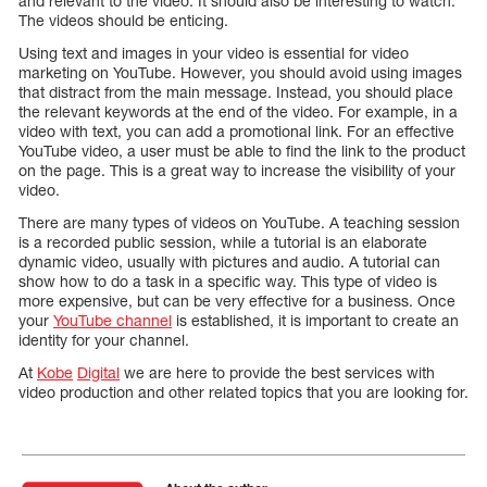
and relevant to the video. It should also be interesting to watch.
The videos should be enticing.
Using text and images in your video is essential for video
marketing on YouTube. However, you should avoid using images
that distract from the main message. Instead, you should place
the relevant keywords at the end of the video. For example, in a
video with text, you can add a promotional link. For an effective
YouTube video, a user must be able to find the link to the product
on the page. This is a great way to increase the visibility of your
video.
There are many types of videos on YouTube. A teaching session
is a recorded public session, while a tutorial is an elaborate
dynamic video, usually with pictures and audio. A tutorial can
show how to do a task in a specific way. This type of video is
more expensive, but can be very effective for a business. Once
your
YouTube channel
is established, it is important to create an
identity for your channel.
At
Kobe
Digital
we are here to provide the best services with
video production and other related topics that you are looking for.