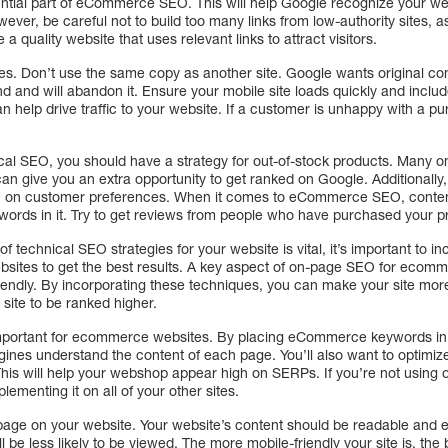
sential part of eCommerce SEO. This will help Google recognize your webs
wever, be careful not to build too many links from low-authority sites, 
quality website that uses relevant links to attract visitors.
s. Don’t use the same copy as another site. Google wants original cont
und and will abandon it. Ensure your mobile site loads quickly and inclu
n help drive traffic to your website. If a customer is unhappy with a p
al SEO, you should have a strategy for out-of-stock products. Many onl
n give you an extra opportunity to get ranked on Google. Additionally,
ion on customer preferences. When it comes to eCommerce SEO, conten
words in it. Try to get reviews from people who have purchased your p
of technical SEO strategies for your website is vital, it’s important to
sites to get the best results. A key aspect of on-page SEO for ecomm
riendly. By incorporating these techniques, you can make your site more
site to be ranked higher.
portant for ecommerce websites. By placing eCommerce keywords in t
gines understand the content of each page. You’ll also want to optimiz
 This will help your webshop appear high on SERPs. If you’re not usi
lementing it on all of your other sites.
y page on your website. Your website’s content should be readable and ea
ill be less likely to be viewed. The more mobile-friendly your site is, the