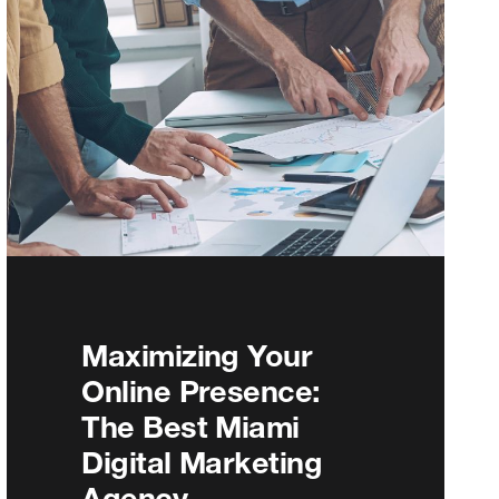
Maximizing Your
Online Presence:
The Best Miami
Digital Marketing
Agency