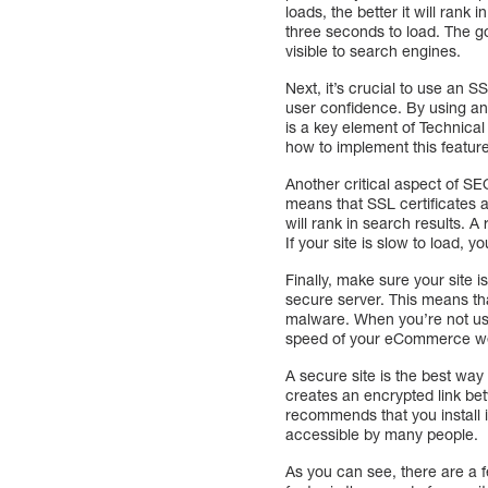
loads, the better it will ran
three seconds to load. The go
visible to search engines.
Next, it’s crucial to use an S
user confidence. By using an 
is a key element of Technica
how to implement this featur
Another critical aspect of S
means that SSL certificates a
will rank in search results. 
If your site is slow to load, yo
Finally, make sure your site 
secure server. This means that
malware. When you’re not usin
speed of your eCommerce we
A secure site is the best way
creates an encrypted link be
recommends that you install i
accessible by many people.
As you can see, there are a 