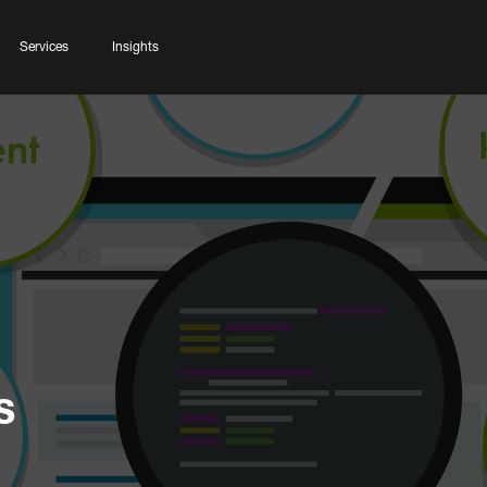
Services
Insights
s