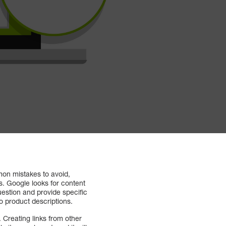
on mistakes to avoid,
s. Google looks for content
uestion and provide specific
nto product descriptions.
 Creating links from other