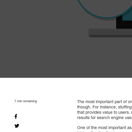
7
min remaining
The most important part of 
though. For instance, stuffin
that provides value to users,
results for search engine users
One of the most important as