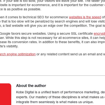
e. If your site is too slow, your visitors will leave your site. The faster y
bsite is important for ecommerce, and it is important for the customer
 is as positive as possible.
when it comes to technical SEO for ecommerce
websites is the speed
of
ite that is too slow will be penalized by search engines and will lose visitors
, a fast website will give you an edge over the competition. The goal is
Google favors secure websites. Using a secure SSL certificate
encryp
r. While this step is not necessary for all ecommerce sites, it can he
ease its conversion rates. In addition to these benefits, it can also im
’s visibility.
arch engine optimization
or any related content send us an email and we
About the author
Kobe Digital is a unified team of performance marketing, de
experts. Our mastery of these disciplines is what makes us ef
integrate them seamlessly is what makes us unique.