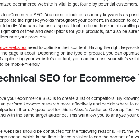
imized ecommerce website is vital to get found by potential customers.
es to eCommerce SEO. You need to include as many keywords as possibl
orporate the right keywords throughout your content. In addition to ke
e-friendly. You can also use a special tool to detect horizontal scrolling
he right kind of titles and descriptions for your products, but also be sur
itors rate your products.
rce websites
need to optimize their content. Having the right keywords 
t the page is about. Depending on the type of product, you can optimiz
 optimizing your website’s content, you can increase your site’s visibil
o be mobile-friendly.
echnical SEO for Ecommerce
ove your ecommerce SEO is to create a list of competitors. By knowing
can perform keyword research more effectively and decide where to com
perform them. A good tool for this is Alexa’s Audience Overlap Tool, w
and with the same target audience. This will allow you to analyze your c
websites should be conducted for the following reasons. First, the we
ge speed, which is the time it takes a visitor to see the content of a we