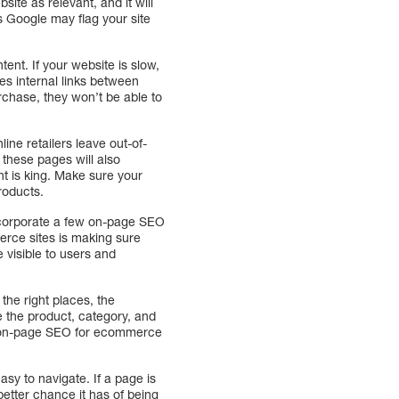
ite as relevant, and it will
as Google may flag your site
ent. If your website is slow,
des internal links between
urchase, they won’t be able to
ine retailers leave out-of-
 these pages will also
t is king. Make sure your
roducts.
 incorporate a few on-page SEO
erce sites is making sure
 visible to users and
he right places, the
e the product, category, and
ng on-page SEO for ecommerce
sy to navigate. If a page is
 better chance it has of being