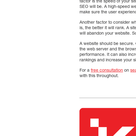
factor is the speed of your sit
SEO will be. A high-speed we
make sure the user experience
Another factor to consider 
is, the better it will rank. A s
will abandon your website. So
A website should be secure. 
the web server and the browse
performance. It can also incr
rankings and increase your site
For a
free consultation
on
se
with this throughout.