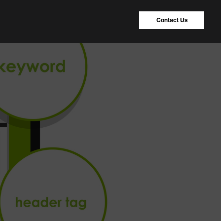
Contact Us