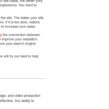
our site loads, the better your
 experience. You want to
 the site. The faster your site
. If it is too slow, visitors
 to increase your sales.
ts
the connection between
lp improve your website’s
prove your search engine
 will try our best to help
sign, and video production
fective. Our ability to