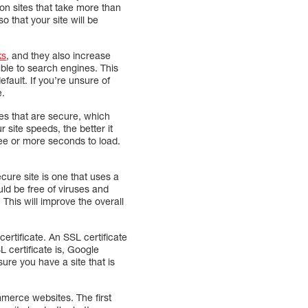
don sites that take more than
 that your site will be
ks
, and they also increase
ible to search engines. This
ault. If you’re unsure of
e.
tes that are secure, which
 site speeds, the better it
ree or more seconds to load.
cure site is one that uses a
uld be free of viruses and
This will improve the overall
ertificate. An SSL certificate
 certificate is, Google
ure you have a site that is
merce websites. The first