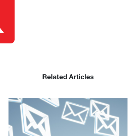
Related Articles