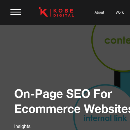
About
Work
On-Page SEO For
Ecommerce Website
Insights