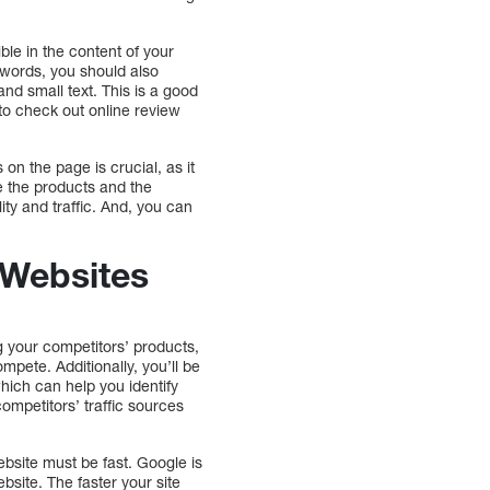
e in the content of your
ywords, you should also
 and small text. This is a good
e to check out online review
on the page is crucial, as it
e the products and the
ity and traffic. And, you can
 Websites
 your competitors’ products,
pete. Additionally, you’ll be
hich can help you identify
ompetitors’ traffic sources
bsite must be fast. Google is
bsite. The faster your site