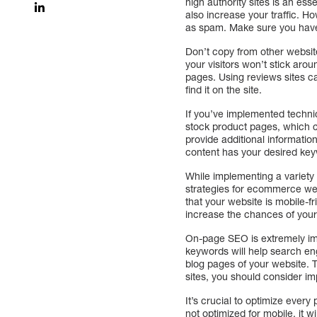
high authority sites is an es
also increase your traffic. Ho
as spam. Make sure you have a 
Don’t copy from other website
your visitors won’t stick aro
pages. Using reviews sites ca
find it on the site.
If you’ve implemented technic
stock product pages, which ca
provide additional informat
content has your desired key
While implementing a variety 
strategies for ecommerce web
that your website is mobile-f
increase the chances of your 
On-page SEO is extremely im
keywords will help search en
blog pages of your website.
sites, you should consider imp
It’s crucial to optimize ever
not optimized for mobile, it w