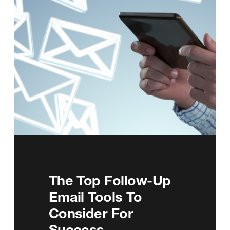
The Top Follow-Up
Email Tools To
Consider For
Success