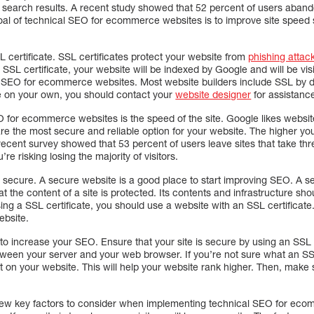
k in search results. A recent study showed that 52 percent of users aban
al of technical SEO for ecommerce websites is to improve site speed so
SL certificate. SSL certificates protect your website from
phishing attac
SSL certificate, your website will be indexed by Google and will be vis
l SEO for ecommerce websites. Most website builders include SSL by def
e on your own, you should contact your
website designer
for assistanc
EO for ecommerce websites is the speed of the site. Google likes websi
re the most secure and reliable option for your website. The higher your
A recent survey showed that 53 percent of users leave sites that take th
u’re risking losing the majority of visitors.
is secure. A secure website is a good place to start improving SEO. A se
 the content of a site is protected. Its contents and infrastructure sho
g a SSL certificate, you should use a website with an SSL certificate. 
bsite.
 to increase your SEO. Ensure that your site is secure by using an SSL c
tween your server and your web browser. If you’re not sure what an SSL
t on your website. This will help your website rank higher. Then, make s
few key factors to consider when implementing technical SEO for ecom