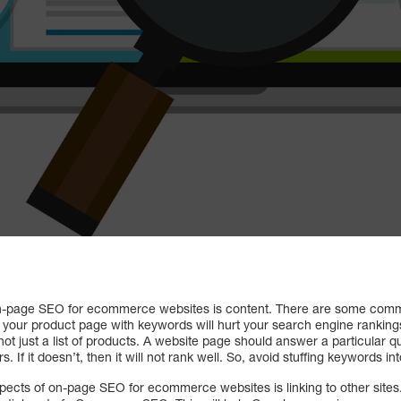
on-page SEO for ecommerce websites is content. There are some comm
g your product page with keywords will hurt your search engine ranking
 not just a list of products. A website page should answer a particular q
. If it doesn’t, then it will not rank well. So, avoid stuffing keywords i
pects of on-page SEO for ecommerce websites is linking to other sites.