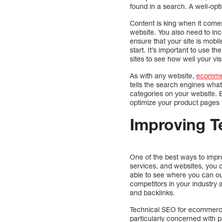
found in a search. A well-opt
Content is king when it com
website. You also need to inc
ensure that your site is mobil
start. It’s important to use t
sites to see how well your vis
As with any website,
ecomme
tells the search engines wha
categories on your website. By
optimize your product pages t
Improving T
One of the best ways to impr
services, and websites, you 
able to see where you can out
competitors in your industry 
and backlinks.
Technical SEO for ecommerce 
particularly concerned with pa