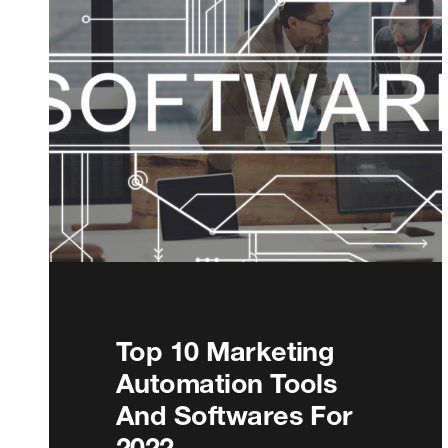
Top 10 Marketing
Automation Tools
And Softwares For
2022