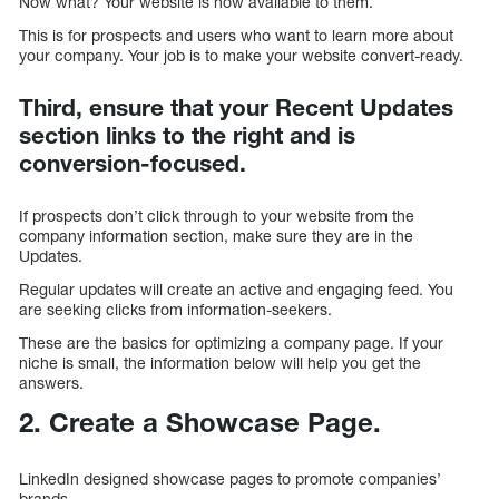
Now what? Your website is now available to them.
This is for prospects and users who want to learn more about
your company. Your job is to make your website convert-ready.
Third, ensure that your Recent Updates
section links to the right and is
conversion-focused.
If prospects don’t click through to your website from the
company information section, make sure they are in the
Updates.
Regular updates will create an active and engaging feed. You
are seeking clicks from information-seekers.
These are the basics for optimizing a company page. If your
niche is small, the information below will help you get the
answers.
2. Create a Showcase Page.
LinkedIn designed showcase pages to promote companies’
brands.