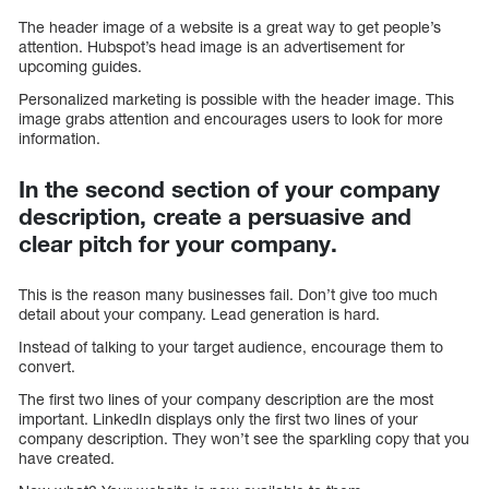
The header image of a website is a great way to get people’s
attention. Hubspot’s head image is an advertisement for
upcoming guides.
Personalized marketing is possible with the header image. This
image grabs attention and encourages users to look for more
information.
In the second section of your company
description, create a persuasive and
clear pitch for your company.
This is the reason many businesses fail. Don’t give too much
detail about your company. Lead generation is hard.
Instead of talking to your target audience, encourage them to
convert.
The first two lines of your company description are the most
important. LinkedIn displays only the first two lines of your
company description. They won’t see the sparkling copy that you
have created.