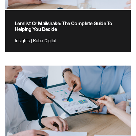
Lemlist Or Mailshake: The Complete Guide To
Helping You Decide
Insights | Kobe Digital