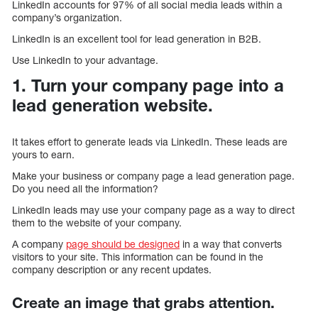
LinkedIn accounts for 97% of all social media leads within a
company’s organization.
LinkedIn is an excellent tool for lead generation in B2B.
Use LinkedIn to your advantage.
1. Turn your company page into a
lead generation website.
It takes effort to generate leads via LinkedIn. These leads are
yours to earn.
Make your business or company page a lead generation page.
Do you need all the information?
LinkedIn leads may use your company page as a way to direct
them to the website of your company.
A company
page should be designed
in a way that converts
visitors to your site. This information can be found in the
company description or any recent updates.
Create an image that grabs attention.