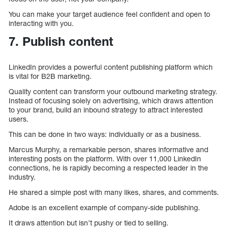
You can make your target audience feel confident and open to
interacting with you.
7. Publish content
LinkedIn provides a powerful content publishing platform which
is vital for B2B marketing.
Quality content can transform your outbound marketing strategy.
Instead of focusing solely on advertising, which draws attention
to your brand, build an inbound strategy to attract interested
users.
This can be done in two ways: individually or as a business.
Marcus Murphy, a remarkable person, shares informative and
interesting posts on the platform. With over 11,000 LinkedIn
connections, he is rapidly becoming a respected leader in the
industry.
He shared a simple post with many likes, shares, and comments.
Adobe is an excellent example of company-side publishing.
It draws attention but isn’t pushy or tied to selling.