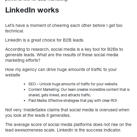
LinkedIn works
Let’s have a moment of cheering each other before I get too
technical.
LinkedIn is a great choice for B2B leads.
According to research, social media is a key tool for B2Bs to
generate leads. What are the results of these social media
marketing efforts?
How my agency can drive huge amounts of traffic to your
website
SEO – Unlock huge amounts of traffic for your website.
Content Marketing: Our team creates incredible content that is
shared, gets linked, and attracts traffic.
Paid Media: Effective strategies that pay with clear ROI
Not very. InsideSales claims that social media is overused when
you look at the leads it generates.
The average score of social media platforms does not rise on the
lead awesomeness scale. LinkedIn is the success indicator.