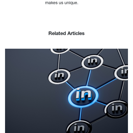
makes us unique.
Related Articles