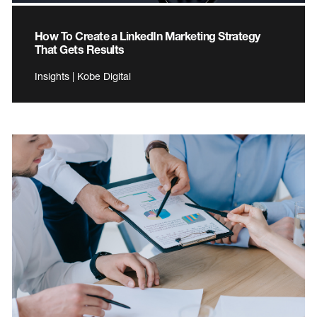
How To Create a LinkedIn Marketing Strategy
That Gets Results
Insights | Kobe Digital