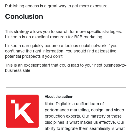
Publishing access is a great way to get more exposure.
Conclusion
This strategy allows you to search for more specific strategies.
LinkedIn is an excellent resource for B2B marketing.
LinkedIn can quickly become a tedious social network if you
don’t have the right information. You should find at least five
potential prospects if you don’t.
This is an excellent start that could lead to your next business-to-
business sale.
About the author
Kobe Digital is a unified team of
performance marketing, design, and video
production experts. Our mastery of these
disciplines is what makes us effective. Our
ability to integrate them seamlessly is what