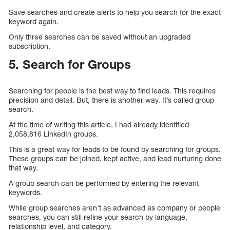
Save searches and create alerts to help you search for the exact
keyword again.
Only three searches can be saved without an upgraded
subscription.
5. Search for Groups
Searching for people is the best way to find leads. This requires
precision and detail. But, there is another way. It’s called group
search.
At the time of writing this article, I had already identified
2,058,816 LinkedIn groups.
This is a great way for leads to be found by searching for groups.
These groups can be joined, kept active, and lead nurturing done
that way.
A group search can be performed by entering the relevant
keywords.
While group searches aren’t as advanced as company or people
searches, you can still refine your search by language,
relationship level, and category.