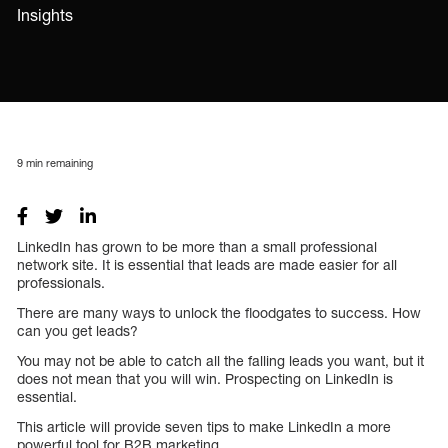
Insights
9
min remaining
LinkedIn has grown to be more than a small professional
network site. It is essential that leads are made easier for all
professionals.
There are many ways to unlock the floodgates to success. How
can you get leads?
You may not be able to catch all the falling leads you want, but it
does not mean that you will win. Prospecting on LinkedIn is
essential.
This article will provide seven tips to make LinkedIn a more
powerful tool for B2B marketing.