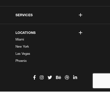
SERVICES
LOCATIONS
Miami
New York
Las Vegas
Phoenix
©2026 Kobe Digital. All Right Reserved.
Do not sell my information
|
Privacy Center
|
Privacy Policy