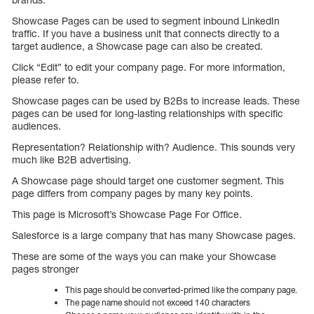
Showcase Pages can be used to segment inbound LinkedIn
traffic. If you have a business unit that connects directly to a
target audience, a Showcase page can also be created.
Click “Edit” to edit your company page. For more information,
please refer to.
Showcase pages can be used by B2Bs to increase leads. These
pages can be used for long-lasting relationships with specific
audiences.
Representation? Relationship with? Audience. This sounds very
much like B2B advertising.
A Showcase page should target one customer segment. This
page differs from company pages by many key points.
This page is Microsoft’s Showcase Page For Office.
Salesforce is a large company that has many Showcase pages.
These are some of the ways you can make your Showcase
pages stronger
This page should be converted-primed like the company page.
The page name should not exceed 140 characters