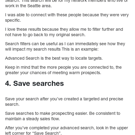
Search. This search will be for my network members who live or
work in the Seattle area.
I was able to connect with these people because they were very
specific.
I love these results because they allow me to filter further and
not have to go back to my original search.
Search filters can be useful as I can immediately see how they
will impact my search results This is an example:
Advanced Search is the best way to locate targets.
Keep in mind that the more people you are connected to, the
greater your chances of meeting warm prospects.
4. Save searches
Save your search after you’ve created a targeted and precise
search.
Save searches to make prospecting easier. Be consistent to
maintain a steady sales flow.
After you’ve completed your advanced search, look in the upper
left corner for “Save Search”.