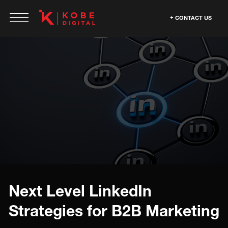
CONTACT US
Next Level LinkedIn
Strategies for B2B Marketing