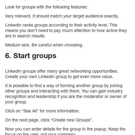
Look for groups with the following features:
Very relevant. It should match your target audience exactly.
LinkedIn ranks groups according to their activity level. This
means you don’t need to pay much attention to how active they
are in search results.
Medium size. Be careful when choosing.
6. Start groups
LinkedIn groups offer many great networking opportunities.
Create your own LinkedIn group to get even more value.
It is possible to find a way of forming another group by joining
other groups and interacting with them. You can gain industry
recognition and leadership if you are the moderator or owner of
your group.
Click on “See All” for more information.
On the next page, click “Create new Groups”.
Now you can enter details for the group in the popup. Keep the
focus on the user, not your company.