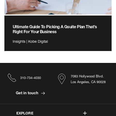
Ultimate Guide To Picking A Gsuite Plan That’s
Right For Your Business
Insights | Kobe Digital
7083 Hollywood Blvd.
310-734-4030
Los Angeles, CA 90028
Get in touch
EXPLORE