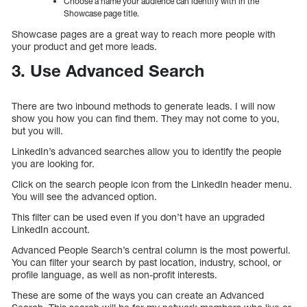
Choose a name your audience can identify with in the
Showcase page title.
Showcase pages are a great way to reach more people with
your product and get more leads.
3. Use Advanced Search
There are two inbound methods to generate leads. I will now
show you how you can find them. They may not come to you,
but you will.
LinkedIn’s advanced searches allow you to identify the people
you are looking for.
Click on the search people icon from the LinkedIn header menu.
You will see the advanced option.
This filter can be used even if you don’t have an upgraded
LinkedIn account.
Advanced People Search’s central column is the most powerful.
You can filter your search by past location, industry, school, or
profile language, as well as non-profit interests.
These are some of the ways you can create an Advanced