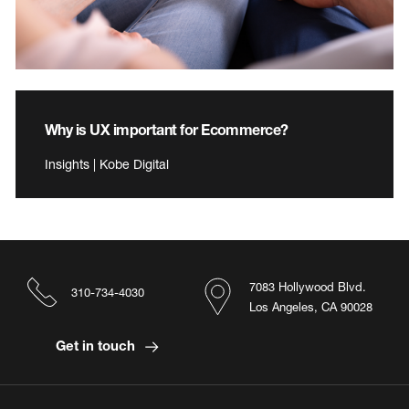
Why is UX important for Ecommerce?
Insights | Kobe Digital
7083 Hollywood Blvd.
310-734-4030
Los Angeles, CA 90028
Get in touch