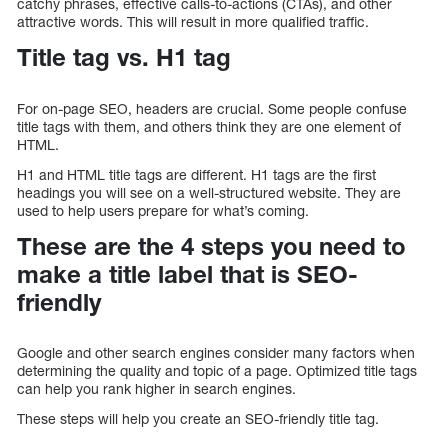
catchy phrases, effective calls-to-actions (CTAs), and other
attractive words. This will result in more qualified traffic.
Title tag vs. H1 tag
For on-page SEO, headers are crucial. Some people confuse
title tags with them, and others think they are one element of
HTML.
H1 and HTML title tags are different. H1 tags are the first
headings you will see on a well-structured website. They are
used to help users prepare for what’s coming.
These are the 4 steps you need to
make a title label that is SEO-
friendly
Google and other search engines consider many factors when
determining the quality and topic of a page. Optimized title tags
can help you rank higher in search engines.
These steps will help you create an SEO-friendly title tag.