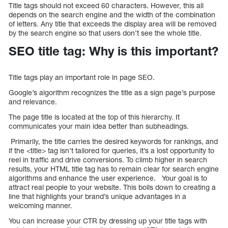
Title tags should not exceed 60 characters. However, this all
depends on the search engine and the width of the combination
of letters. Any title that exceeds the display area will be removed
by the search engine so that users don’t see the whole title.
SEO title tag: Why is this important?
Title tags play an important role in page SEO.
Google’s algorithm recognizes the title as a sign page’s purpose
and relevance.
The page title is located at the top of this hierarchy. It
communicates your main idea better than subheadings.
Primarily, the title carries the desired keywords for rankings, and
if the <title> tag isn’t tailored for queries, it’s a lost opportunity to
reel in traffic and drive conversions. To climb higher in search
results, your HTML title tag has to remain clear for search engine
algorithms and enhance the user experience. Your goal is to
attract real people to your website. This boils down to creating a
line that highlights your brand’s unique advantages in a
welcoming manner.
You can increase your CTR by dressing up your title tags with