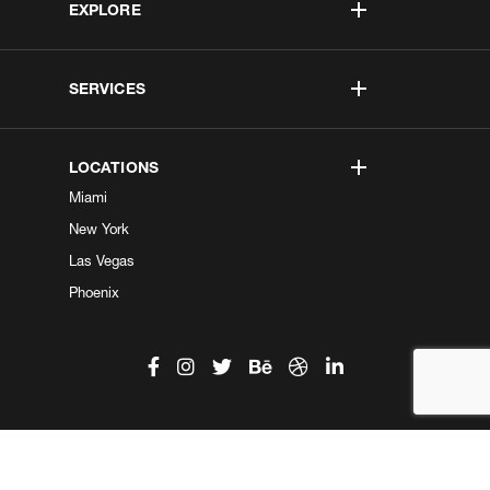
EXPLORE
SERVICES
LOCATIONS
Miami
New York
Las Vegas
Phoenix
©2026 Kobe Digital. All Right Reserved.