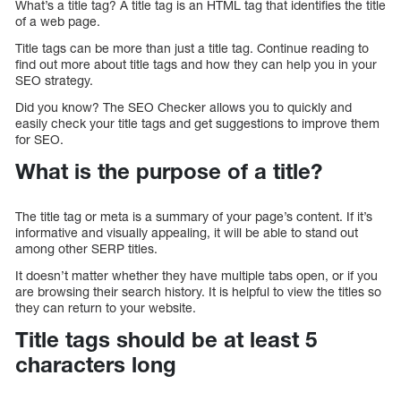
What’s a title tag? A title tag is an HTML tag that identifies the title
of a web page.
Title tags can be more than just a title tag. Continue reading to
find out more about title tags and how they can help you in your
SEO strategy.
Did you know? The SEO Checker allows you to quickly and
easily check your title tags and get suggestions to improve them
for SEO.
What is the purpose of a title?
The title tag or meta is a summary of your page’s content. If it’s
informative and visually appealing, it will be able to stand out
among other SERP titles.
It doesn’t matter whether they have multiple tabs open, or if you
are browsing their search history. It is helpful to view the titles so
they can return to your website.
Title tags should be at least 5
characters long