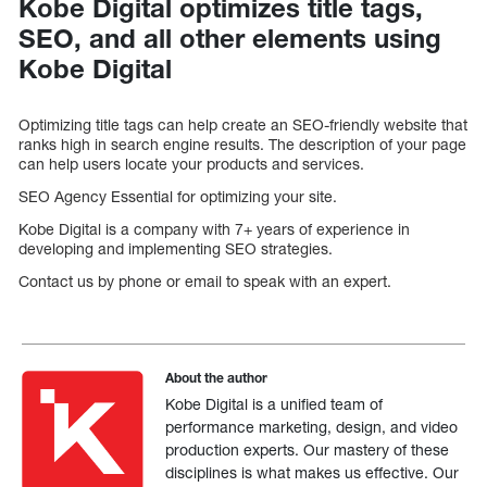
Kobe Digital optimizes title tags,
SEO, and all other elements using
Kobe Digital
Optimizing title tags can help create an SEO-friendly website that
ranks high in search engine results. The description of your page
can help users locate your products and services.
SEO Agency Essential for optimizing your site.
Kobe Digital is a company with 7+ years of experience in
developing and implementing SEO strategies.
Contact us by phone or email to speak with an expert.
About the author
Kobe Digital is a unified team of
performance marketing, design, and video
production experts. Our mastery of these
disciplines is what makes us effective. Our