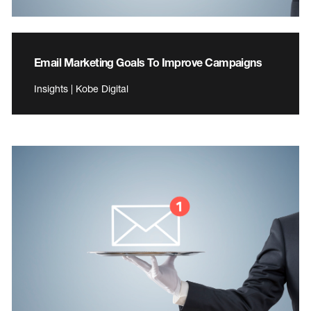
Email Marketing Goals To Improve Campaigns
Insights | Kobe Digital