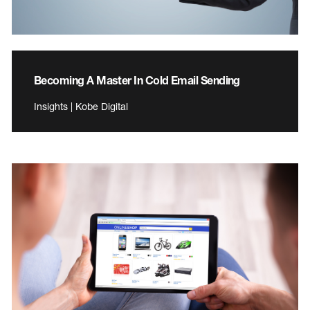
Becoming A Master In Cold Email Sending
Insights | Kobe Digital