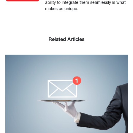
ability to integrate them seamlessly is what
makes us unique.
Related Articles