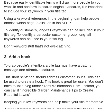
Because easily identifiable terms will draw more people to your
website and conform to search engine standards, it is important
to include your keywords in your title tag.
Using a keyword reference, in the beginning, can help people
choose which page to click on in the SERP.
To identify customers, long-tail keywords can be included in your
title tag. To identify a particular customer group, long-tail
keywords can be used in your title tag.
Don’t keyword stuff that’s not eye-catching.
3. Add a hook
To grab people’s attention, a title tag must have a catchy
message and attractive features.
This short sentence should address customer issues. This can
be used to create a hook. This hook is great for users. You don’t
have to list a blog under “Yard Maintenance Tips”. Instead, you
can call it “Incredible Garden Maintenance Tips to Create
Beautiful Lawns”.
Keeping your key keywords can help make your title memorable.