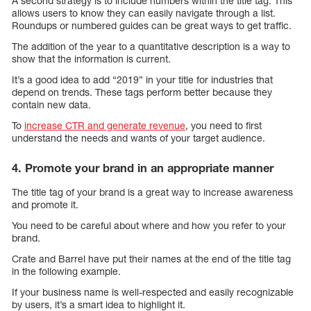
A second strategy is to include numbers within the title tag. This
allows users to know they can easily navigate through a list.
Roundups or numbered guides can be great ways to get traffic.
The addition of the year to a quantitative description is a way to
show that the information is current.
It’s a good idea to add “2019” in your title for industries that
depend on trends. These tags perform better because they
contain new data.
To
increase CTR and generate revenue
, you need to first
understand the needs and wants of your target audience.
4. Promote your brand in an appropriate manner
The title tag of your brand is a great way to increase awareness
and promote it.
You need to be careful about where and how you refer to your
brand.
Crate and Barrel have put their names at the end of the title tag
in the following example.
If your business name is well-respected and easily recognizable
by users, it’s a smart idea to highlight it.