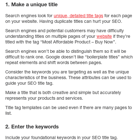
1. Make a unique title
Search engines look for
unique, detailed title tags
for each page
on your website. Having duplicate titles can hurt your SEO.
Search engines and potential customers may have difficulty
understanding titles on multiple pages of your
website
if they’re
titled with the tag “Most Affordable Product – Buy Now”.
Search engines won’t be able to distinguish them so it will be
difficult to rank one. Google doesn’t like “boilerplate titles” which
repeat elements and shift words between pages.
Consider the keywords you are targeting as well as the unique
characteristics of the business. These attributes can be used to
guide your SEO title tag.
Make a title that is both creative and simple but accurately
represents your products and services.
Title tag templates can be used even if there are many pages to
list.
2. Enter the keywords
Include your foundational keywords in your SEO title tag.