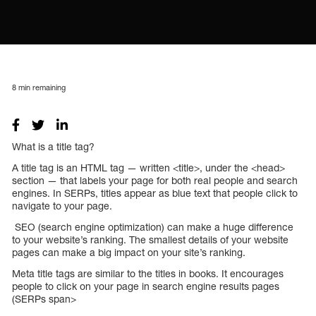
8
min remaining
What is a title tag?
A title tag is an HTML tag — written <title>, under the <head>
section — that labels your page for both real people and search
engines. In SERPs, titles appear as blue text that people click to
navigate to your page.
SEO (search engine optimization) can make a huge difference
to your website’s ranking. The smallest details of your website
pages can make a big impact on your site’s ranking.
Meta title tags are similar to the titles in books. It encourages
people to click on your page in search engine results pages
(SERPs span>