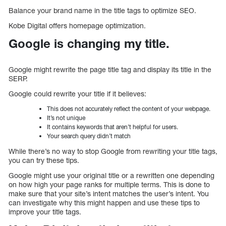
Balance your brand name in the title tags to optimize SEO.
Kobe Digital offers homepage optimization.
Google is changing my title.
Google might rewrite the page title tag and display its title in the
SERP.
Google could rewrite your title if it believes:
This does not accurately reflect the content of your webpage.
It’s not unique
It contains keywords that aren’t helpful for users.
Your search query didn’t match
While there’s no way to stop Google from rewriting your title tags,
you can try these tips.
Google might use your original title or a rewritten one depending
on how high your page ranks for multiple terms. This is done to
make sure that your site’s intent matches the user’s intent. You
can investigate why this might happen and use these tips to
improve your title tags.