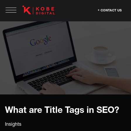
CONTACT US
What are Title Tags in SEO?
Insights