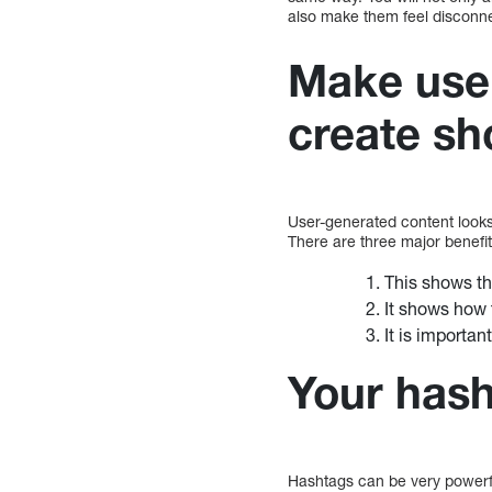
also make them feel disconn
Make use 
create sh
User-generated content looks
There are three major benefit
This shows th
It shows how 
It is importan
Your hash
Hashtags can be very powerfu