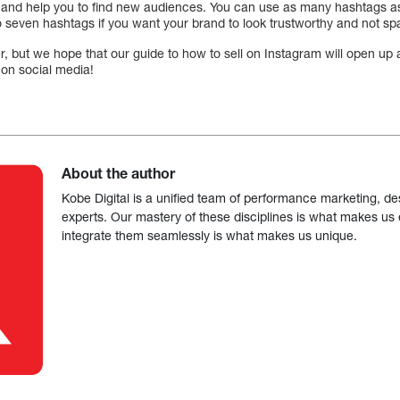
 and help you to find new audiences. You can use as many hashtags as
ix to seven hashtags if you want your brand to look trustworthy and not 
, but we hope that our guide to how to sell on Instagram will open up a
g on social media!
About the author
Kobe Digital is a unified team of performance marketing, de
experts. Our mastery of these disciplines is what makes us ef
integrate them seamlessly is what makes us unique.