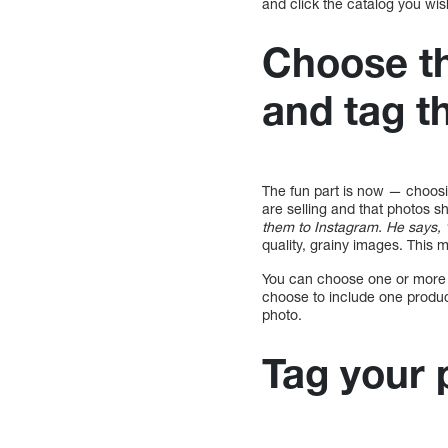
and click the catalog you wis
Choose th
and tag 
The fun part is now — choos
are selling and that photos s
them to Instagram. He says, “Al
quality, grainy images. This 
You can choose one or more p
choose to include one produc
photo.
Tag your 