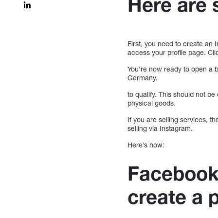
Here are 
First, you need to create an 
access your profile page. Clic
You’re now ready to open a b
Germany.
to qualify. This should not be
physical goods.
If you are selling services, t
selling via Instagram.
Here’s how:
Facebook
create a 