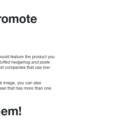
promote
ould feature the product you
stuffed hedgehog and posts
rust companies that use low-
ne image, you can also
usel that has more than one
hem!