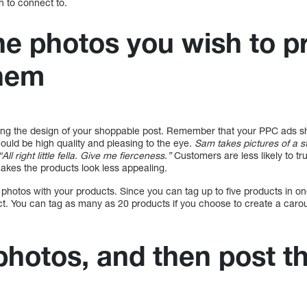
h to connect to.
e photos you wish to 
them
ing the design of your shoppable post. Remember that your PPC ads sh
hould be high quality and pleasing to the eye.
Sam takes pictures of a 
l right little fella. Give me fierceness.”
Customers are less likely to t
makes the products look less appealing.
hotos with your products. Since you can tag up to five products in o
t. You can tag as many as 20 products if you choose to create a caro
photos, and then post t