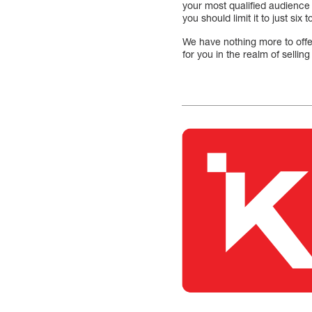
your most qualified audience
you should limit it to just s
We have nothing more to offer
for you in the realm of sellin