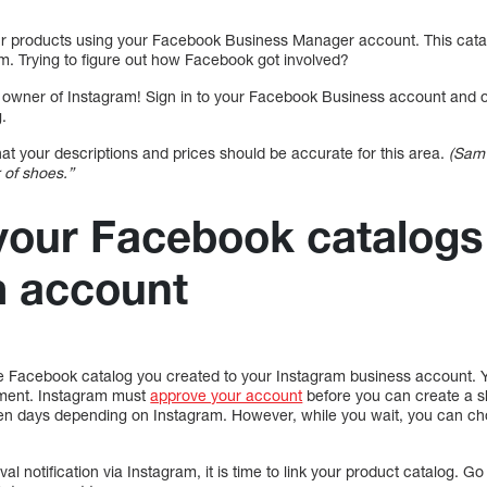
our products using your Facebook Business Manager account. This catalo
am. Trying to figure out how Facebook got involved?
e owner of Instagram! Sign in to your Facebook Business account and o
.
hat your descriptions and prices should be accurate for this area.
(Sam 
r of shoes.”
our Facebook catalogs 
m account
e Facebook catalog you created to your Instagram business account. Y
oment. Instagram must
approve your account
before you can create a s
ven days depending on Instagram. However, while you wait, you can choo
l notification via Instagram, it is time to link your product catalog. G