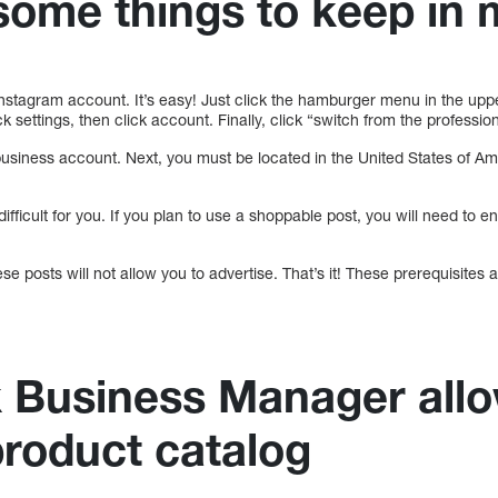
some things to keep in 
Instagram account. It’s easy! Just click the hamburger menu in the upp
k settings, then click account. Finally, click “switch from the professio
usiness account. Next, you must be located in the United States of Am
 difficult for you. If you plan to use a shoppable post, you will need to e
hese posts will not allow you to advertise. That’s it! These prerequisites
 Business Manager allo
product catalog