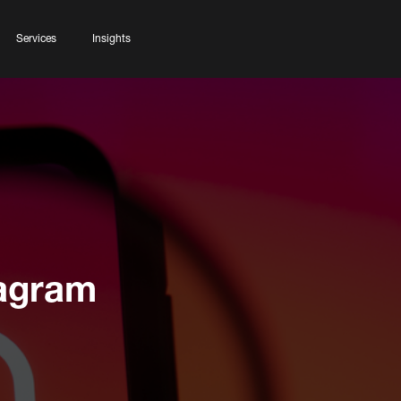
Services
Insights
tagram