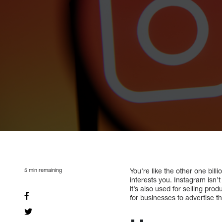
5
min remaining
You’re like the other one bil
interests you. Instagram isn’
it’s also used for selling p
for businesses to advertise th