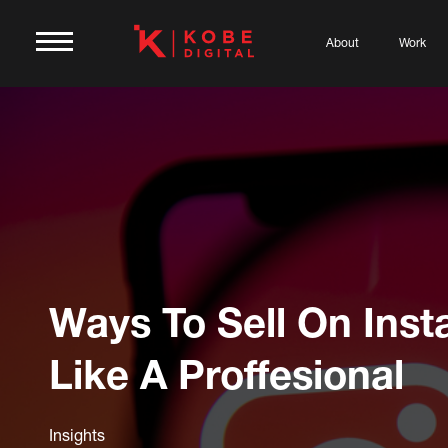
About
Work
Ways To Sell On Ins
Like A Proffesional
Insights