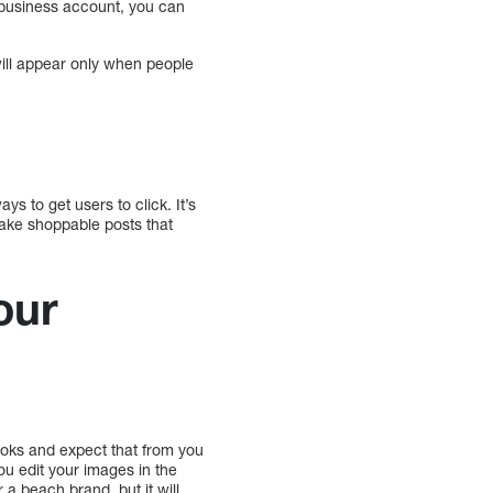
m business account, you can
ill appear only when people
ys to get users to click. It’s
 make shoppable posts that
our
ooks and expect that from you
ou edit your images in the
a beach brand, but it will