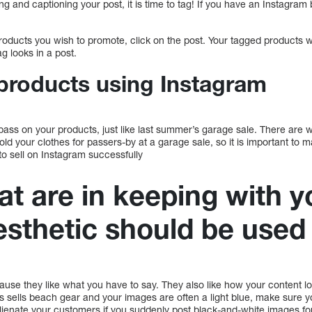
ing and captioning your post, it is time to tag! If you have an Instagra
ducts you wish to promote, click on the post. Your tagged products w
ag looks in a post.
 products using Instagram
 pass on your products, just like last summer’s garage sale. There are wa
fold your clothes for passers-by at a garage sale, so it is important to
 to sell on Instagram successfully
at are in keeping with y
esthetic should be used
ause they like what you have to say. They also like how your content l
s sells beach gear and your images are often a light blue, make sure y
lienate your customers if you suddenly post black-and-white images for 