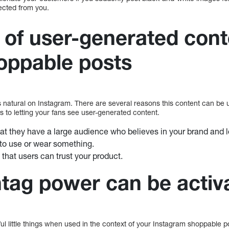
ected from you.
of user-generated cont
oppable posts
 natural on Instagram. There are several reasons this content can be u
s to letting your fans see user-generated content.
at they have a large audience who believes in your brand and lo
to use or wear something.
t that users can trust your product.
tag power can be activ
l little things when used in the context of your Instagram shoppable p