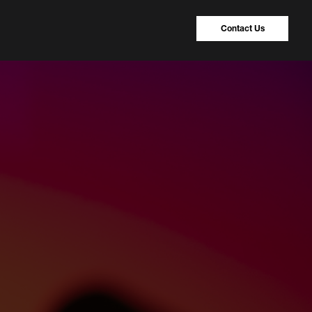
Contact Us