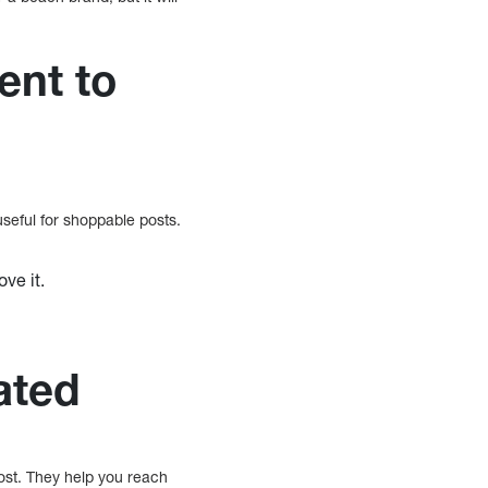
ent to
seful for shoppable posts.
ve it.
ated
ost. They help you reach