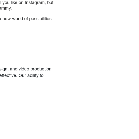
 you like on Instagram, but
spammy.
 new world of possibilities
sign, and video production
fective. Our ability to