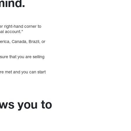
mind.
er right-hand corner to
nal account.”
erica, Canada, Brazil, or
nsure that you are selling
 are met and you can start
ws you to