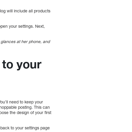
g will include all products
pen your settings. Next,
glances at her phone, and
to your
ou’ll need to keep your
hoppable posting. This can
se the design of your first
o back to your settings page