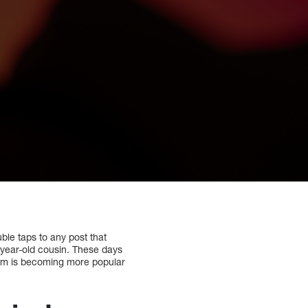
ble taps to any post that
4-year-old cousin. These days
gram is becoming more popular