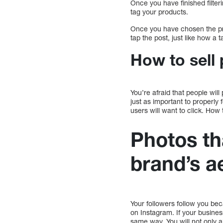
Once you have finished filter
tag your products.
Once you have chosen the pro
tap the post, just like how a t
How to sell
You’re afraid that people will
just as important to properly 
users will want to click. How
Photos th
brand’s a
Your followers follow you bec
on Instagram. If your busines
same way. You will not only a