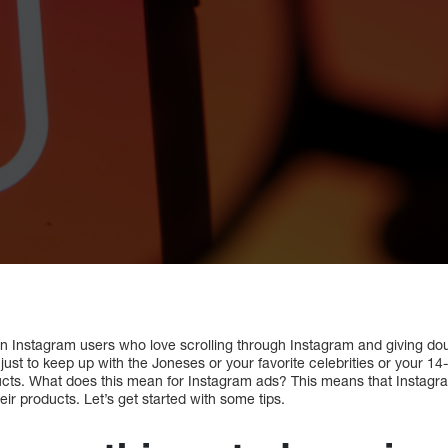
lion Instagram users who love scrolling through Instagram and giving dou
t just to keep up with the Joneses or your favorite celebrities or your 1
roducts. What does this mean for Instagram ads? This means that Insta
eir products. Let’s get started with some tips.