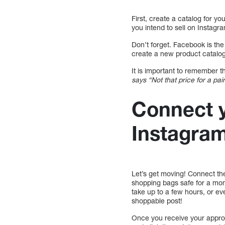
First, create a catalog for y
you intend to sell on Instagr
Don’t forget. Facebook is th
create a new product catalog
It is important to remember t
says “Not that price for a pai
Connect y
Instagra
Let’s get moving! Connect th
shopping bags safe for a m
take up to a few hours, or e
shoppable post!
Once you receive your approva