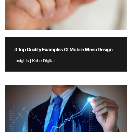
3 Top Quality Examples Of Mobile Menu Design
Insights | Kobe Digital