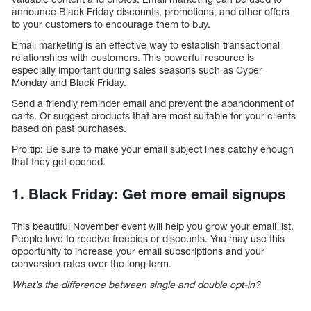
announce Black Friday discounts, promotions, and other offers
to your customers to encourage them to buy.
Email marketing is an effective way to establish transactional
relationships with customers. This powerful resource is
especially important during sales seasons such as Cyber
Monday and Black Friday.
Send a friendly reminder email and prevent the abandonment of
carts. Or suggest products that are most suitable for your clients
based on past purchases.
Pro tip: Be sure to make your email subject lines catchy enough
that they get opened.
1. Black Friday: Get more email signups
This beautiful November event will help you grow your email list.
People love to receive freebies or discounts. You may use this
opportunity to increase your email subscriptions and your
conversion rates over the long term.
What’s the difference between single and double opt-in?