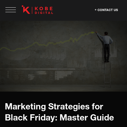
CONTACT US
Marketing Strategies for
Black Friday: Master Guide