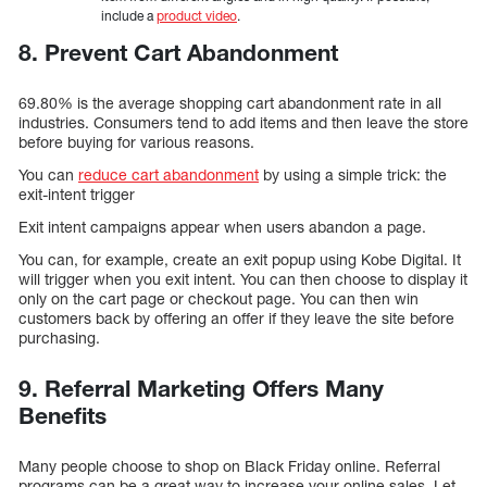
include a
product video
.
8. Prevent Cart Abandonment
69.80% is the average shopping cart abandonment rate in all
industries. Consumers tend to add items and then leave the store
before buying for various reasons.
You can
reduce cart abandonment
by using a simple trick: the
exit-intent trigger
Exit intent campaigns appear when users abandon a page.
You can, for example, create an exit popup using Kobe Digital. It
will trigger when you exit intent. You can then choose to display it
only on the cart page or checkout page. You can then win
customers back by offering an offer if they leave the site before
purchasing.
9. Referral Marketing Offers Many
Benefits
Many people choose to shop on Black Friday online. Referral
programs can be a great way to increase your online sales. Let