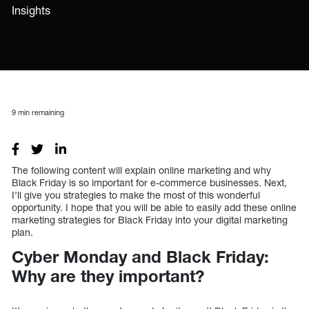
Insights
9
min remaining
The following content will explain online marketing and why
Black Friday is so important for e-commerce businesses. Next,
I’ll give you strategies to make the most of this wonderful
opportunity. I hope that you will be able to easily add these online
marketing strategies for Black Friday into your digital marketing
plan.
Cyber Monday and Black Friday:
Why are they important?