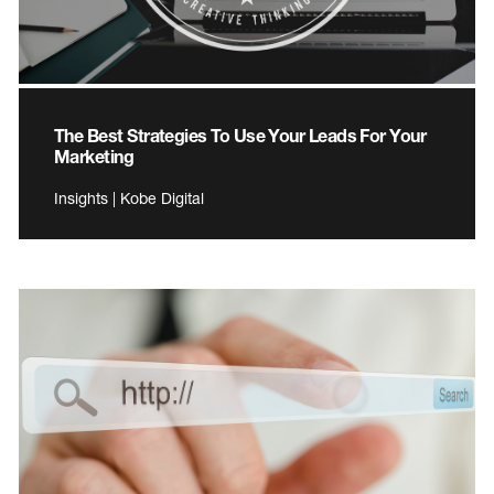
The Best Strategies To Use Your Leads For Your
Marketing
Insights | Kobe Digital