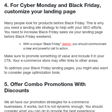
4. For Cyber Monday and Black Friday,
customize your landing page
Many people look for products before Black Friday. This is why
you need a landing site strategy to help with your SEO efforts.
You need to increase Black Friday sales via your landing page
before Black Friday weekend.
With a unique “Black Friday”
design
, you should communicate
a clear and powerful call to action.
Make sure to promote something of value and include it in your
CTA. Your e-commerce store may offer links to other areas.
To optimize your Black Friday landing pages, you might also want
to consider page optimization tools.
5. Offer Combo Promotions With
Discounts
We all have our promotion strategies for e-commerce
businesses. It works, but it is not dynamic enough. You should
consider what you can do to provide the best experience.