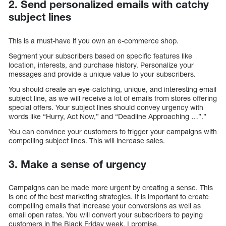
2. Send personalized emails with catchy
subject lines
This is a must-have if you own an e-commerce shop.
Segment your subscribers based on specific features like
location, interests, and purchase history. Personalize your
messages and provide a unique value to your subscribers.
You should create an eye-catching, unique, and interesting email
subject line, as we will receive a lot of emails from stores offering
special offers. Your subject lines should convey urgency with
words like “Hurry, Act Now,” and “Deadline Approaching …”.”
You can convince your customers to trigger your campaigns with
compelling subject lines. This will increase sales.
3. Make a sense of urgency
Campaigns can be made more urgent by creating a sense. This
is one of the best marketing strategies. It is important to create
compelling emails that increase your conversions as well as
email open rates. You will convert your subscribers to paying
customers in the Black Friday week, I promise.