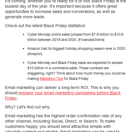
It’s coming, whether you’re ready for it or not! Black Friday is the
busiest day of the year. It’s important because it offers great
opportunities to increase sales and conversions, as well as
generate more leads.
Check out the latest Black Friday statistics!
Cyber Monday online sales jumped from $7.9 billion to $10.8
billion between 2018 and 2020. (FinancesOnline)
Amazon had its biggest holiday shopping season ever in 2020.
(Amazon)
Cyber Monday and Black Friday sales are expected to exceed
$10 billion in e-commerce sales. These numbers are
staggering, right? Think about how much money you could be
mailing
Marketing Tips
for Black Friday
Email marketing can deliver a long-term ROI. This is why you
should
prepare your email marketing campaigns before Black
Friday
.
Why? Let’s find out why.
Email marketing has the highest order confirmation rate of any
other channel, including Social, Direct, or Search. To make
customers happy, you should send attractive emails with
valuable content and photos. Email marketing can be used to