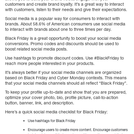
customers and create brand loyalty. It’s a great way to interact
with customers, listen to their needs and give their expectations.
Social media is a popular way for consumers to interact with
brands. About 58.6% of American consumers use social media
to interact with brands about one to three times per day.
Black Friday is a great opportunity to boost your social media
conversions. Promo codes and discounts should be used to
boost related social media posts.
Use hashtags to promote discount codes. Use #BlackFriday to
reach more people interested in your products.
It’s always better if your social media channels are organized
based on Black Friday and Cyber Monday contexts. This means
that your social media channels should all reflect “Black Friday”.
To keep your profile up-to-date and show that you are prepared,
optimize your cover photo, bio, profile picture, call-to-action
button, banner, link, and description.
Here’s a quick social media checklist for Black Friday:
Use hashtags for Black Friday
Encourage users to create more content. Encourage customers