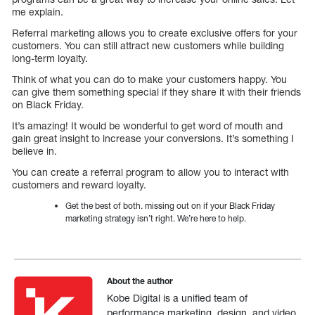
me explain.
Referral marketing allows you to create exclusive offers for your
customers. You can still attract new customers while building
long-term loyalty.
Think of what you can do to make your customers happy. You
can give them something special if they share it with their friends
on Black Friday.
It’s amazing! It would be wonderful to get word of mouth and
gain great insight to increase your conversions. It’s something I
believe in.
You can create a referral program to allow you to interact with
customers and reward loyalty.
Get the best of both. missing out on if your Black Friday
marketing strategy isn’t right. We’re here to help.
About the author
Kobe Digital is a unified team of
performance marketing, design, and video