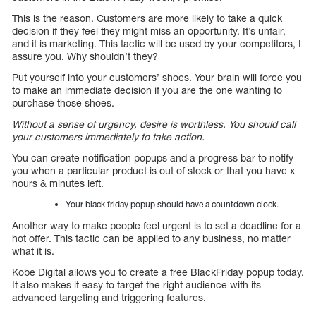
This is the reason. Customers are more likely to take a quick
decision if they feel they might miss an opportunity. It’s unfair,
and it is marketing. This tactic will be used by your competitors, I
assure you. Why shouldn’t they?
Put yourself into your customers’ shoes. Your brain will force you
to make an immediate decision if you are the one wanting to
purchase those shoes.
Without a sense of urgency, desire is worthless. You should call
your customers immediately to take action.
You can create notification popups and a progress bar to notify
you when a particular product is out of stock or that you have x
hours & minutes left.
Your black friday popup should have a countdown clock.
Another way to make people feel urgent is to set a deadline for a
hot offer. This tactic can be applied to any business, no matter
what it is.
Kobe Digital allows you to create a free BlackFriday popup today.
It also makes it easy to target the right audience with its
advanced targeting and triggering features.