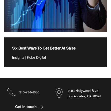
Six Best Ways To Get Better At Sales
Insights | Kobe Digital
7083 Hollywood Blvd.
310-734-4030
Los Angeles, CA 90028
Get in touch