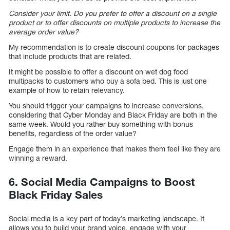
Consider your limit. Do you prefer to offer a discount on a single
product or to offer discounts on multiple products to increase the
average order value?
My recommendation is to create discount coupons for packages
that include products that are related.
It might be possible to offer a discount on wet dog food
multipacks to customers who buy a sofa bed. This is just one
example of how to retain relevancy.
You should trigger your campaigns to increase conversions,
considering that Cyber Monday and Black Friday are both in the
same week. Would you rather buy something with bonus
benefits, regardless of the order value?
Engage them in an experience that makes them feel like they are
winning a reward.
6. Social Media Campaigns to Boost
Black Friday Sales
Social media is a key part of today’s marketing landscape. It
allows you to build your brand voice, engage with your