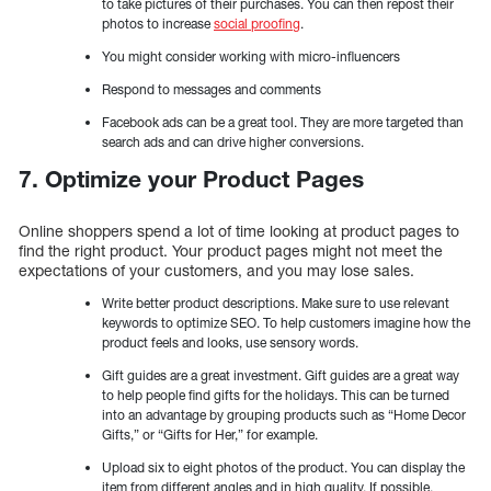
to take pictures of their purchases. You can then repost their
photos to increase
social proofing
.
You might consider working with micro-influencers
Respond to messages and comments
Facebook ads can be a great tool. They are more targeted than
search ads and can drive higher conversions.
7. Optimize your Product Pages
Online shoppers spend a lot of time looking at product pages to
find the right product. Your product pages might not meet the
expectations of your customers, and you may lose sales.
Write better product descriptions. Make sure to use relevant
keywords to optimize SEO. To help customers imagine how the
product feels and looks, use sensory words.
Gift guides are a great investment. Gift guides are a great way
to help people find gifts for the holidays. This can be turned
into an advantage by grouping products such as “Home Decor
Gifts,” or “Gifts for Her,” for example.
Upload six to eight photos of the product. You can display the
item from different angles and in high quality. If possible,