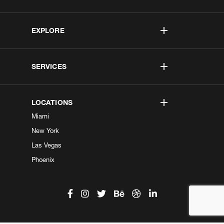
EXPLORE
SERVICES
LOCATIONS
Miami
New York
Las Vegas
Phoenix