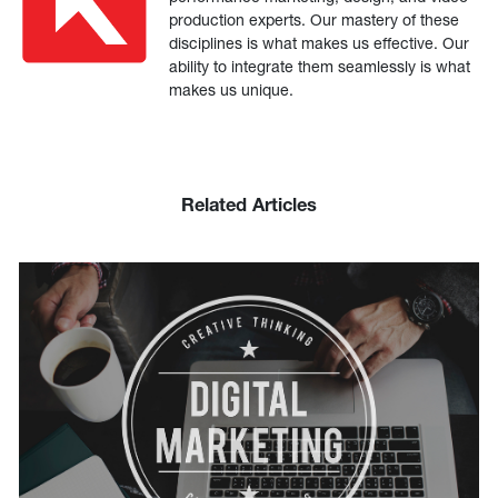
production experts. Our mastery of these
disciplines is what makes us effective. Our
ability to integrate them seamlessly is what
makes us unique.
Related Articles