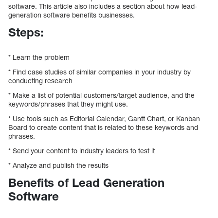
software. This article also includes a section about how lead-
generation software benefits businesses.
Steps:
* Learn the problem
* Find case studies of similar companies in your industry by
conducting research
* Make a list of potential customers/target audience, and the
keywords/phrases that they might use.
* Use tools such as Editorial Calendar, Gantt Chart, or Kanban
Board to create content that is related to these keywords and
phrases.
* Send your content to industry leaders to test it
* Analyze and publish the results
Benefits of Lead Generation
Software