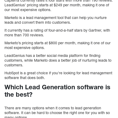
Capterra currently rates it four stars with more than 190 reviews.
LeadGenius’ pricing starts at $249 per month, making it one of
our most expensive options.
Marketo is a lead management tool that can help you nurture
leads and convert them into customers.
It currently has a rating of four-and-a-half stars by Gartner, with
more than 700 reviews.
Marketo’s pricing starts at $800 per month, making it one of our
most expensive options.
LeadGenius has a better social media platform for finding
customers, while Marketo does a better job of nurturing leads to
customers.
HubSpot is a great choice if you’re looking for lead management
software that does both.
Which Lead Generation software is
the best?
There are many options when it comes to lead generation
software. It can be hard to choose the right one for you with so
many options.