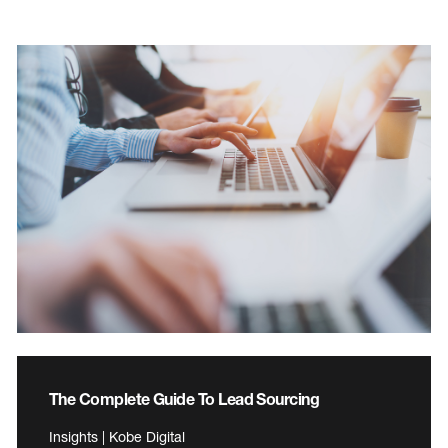
The Complete Guide To Lead Sourcing
Insights | Kobe Digital