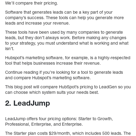
We’ll compare their pricing.
Software that generates leads can be a key part of your
company’s success. These tools can help you generate more
leads and increase your revenue.
These tools have been used by many companies to generate
leads, but they don’t always work. Before making any changes
to your strategy, you must understand what is working and what
isn’t.
Hubspot’s marketing software, for example, is a highly-respected
tool that helps businesses increase their revenue.
Continue reading if you’re looking for a tool to generate leads
and compare Hubspot’s marketing software.
This blog post will compare HubSpot’s pricing to LeadGen so you
can choose which system suits your needs best.
2. LeadJump
LeadJump offers four pricing options: Starter to Growth,
Professional, Enterprise, and Enterprise.
The Starter plan costs $29/month, which includes 500 leads. The