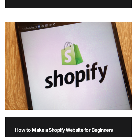
How to Make a Shopify Website for Beginners