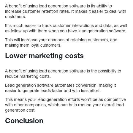
A benefit of using lead generation software is its ability to
increase customer retention rates. It makes it easier to deal with
customers.
It is much easier to track customer interactions and data, as well
as follow up with them when you have lead generation software.
This will increase your chances of retaining customers, and
making them loyal customers.
Lower marketing costs
A benefit of using lead generation software is the possibility to
reduce marketing costs.
Lead generation software automates conversion, making it
easier to generate leads faster and with less effort.
This means your lead generation efforts won’t be as competitive
with other companies, which can help reduce your overall lead
generation cost.
Conclusion