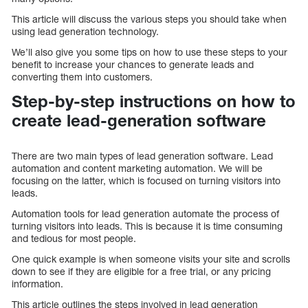
This article will discuss the various steps you should take when
using lead generation technology.
We’ll also give you some tips on how to use these steps to your
benefit to increase your chances to generate leads and
converting them into customers.
Step-by-step instructions on how to
create lead-generation software
There are two main types of lead generation software. Lead
automation and content marketing automation. We will be
focusing on the latter, which is focused on turning visitors into
leads.
Automation tools for lead generation automate the process of
turning visitors into leads. This is because it is time consuming
and tedious for most people.
One quick example is when someone visits your site and scrolls
down to see if they are eligible for a free trial, or any pricing
information.
This article outlines the steps involved in lead generation