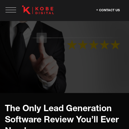
CONTACT US
The Only Lead Generation
Software Review You’ll Ever