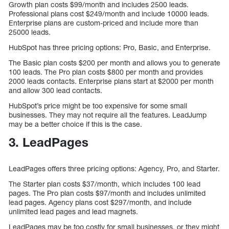
Growth plan costs $99/month and includes 2500 leads.
Professional plans cost $249/month and include 10000 leads.
Enterprise plans are custom-priced and include more than
25000 leads.
HubSpot has three pricing options: Pro, Basic, and Enterprise.
The Basic plan costs $200 per month and allows you to generate
100 leads. The Pro plan costs $800 per month and provides
2000 leads contacts. Enterprise plans start at $2000 per month
and allow 300 lead contacts.
HubSpot’s price might be too expensive for some small
businesses. They may not require all the features. LeadJump
may be a better choice if this is the case.
3. LeadPages
LeadPages offers three pricing options: Agency, Pro, and Starter.
The Starter plan costs $37/month, which includes 100 lead
pages. The Pro plan costs $97/month and includes unlimited
lead pages. Agency plans cost $297/month, and include
unlimited lead pages and lead magnets.
LeadPages may be too costly for small businesses, or they might