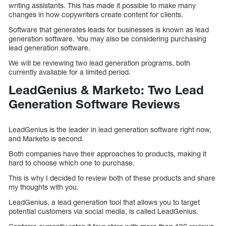
writing assistants. This has made it possible to make many
changes in how copywriters create content for clients.
Software that generates leads for businesses is known as lead
generation software. You may also be considering purchasing
lead generation software.
We will be reviewing two lead generation programs, both
currently available for a limited period.
LeadGenius & Marketo: Two Lead
Generation Software Reviews
LeadGenius is the leader in lead generation software right now,
and Marketo is second.
Both companies have their approaches to products, making it
hard to choose which one to purchase.
This is why I decided to review both of these products and share
my thoughts with you.
LeadGenius, a lead generation tool that allows you to target
potential customers via social media, is called LeadGenius.