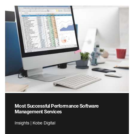
Most Successful Performance Software
Management Services
Insights | Kobe Digital