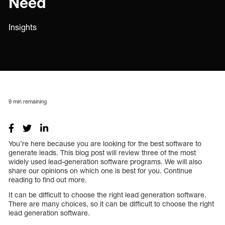
Need
Insights
9
min remaining
You’re here because you are looking for the best software to
generate leads. This blog post will review three of the most
widely used lead-generation software programs. We will also
share our opinions on which one is best for you. Continue
reading to find out more.
It can be difficult to choose the right lead generation software.
There are many choices, so it can be difficult to choose the right
lead generation software.