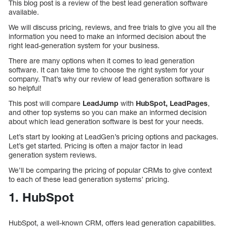
This blog post is a review of the best lead generation software
available.
We will discuss pricing, reviews, and free trials to give you all the
information you need to make an informed decision about the
right lead-generation system for your business.
There are many options when it comes to lead generation
software. It can take time to choose the right system for your
company. That’s why our review of lead generation software is
so helpful!
This post will compare
LeadJump
with
HubSpot, LeadPages
,
and other top systems so you can make an informed decision
about which lead generation software is best for your needs.
Let’s start by looking at LeadGen’s pricing options and packages.
Let’s get started. Pricing is often a major factor in lead
generation system reviews.
We’ll be comparing the pricing of popular CRMs to give context
to each of these lead generation systems’ pricing.
1. HubSpot
HubSpot, a well-known CRM, offers lead generation capabilities.