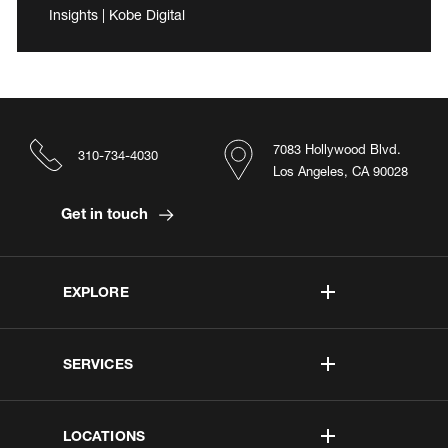
Insights | Kobe Digital
7083 Hollywood Blvd.
310-734-4030
Los Angeles, CA 90028
Get in touch
EXPLORE
SERVICES
LOCATIONS