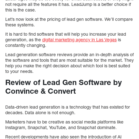
not require all the features it has. LeadJump is a better choice if
this is the case.
Let’s now look at the pricing of lead gen software. We’ll compare
these systems.
It is hard to find software that will help you increase your lead
generation, as the
digital marketing agency in Las Vegas
is
constantly changing.
Lead generation software reviews provide an in-depth analysis of
the software and tools that are most suitable for the market. They
help you make the right decision about which tool is best suited
to your needs.
Review of Lead Gen Software by
Convince & Convert
Data-driven lead generation is a technology that has existed for
decades. Data alone is not enough.
Marketers have to be creative as social media platforms like
Instagram, Snapchat, YouTube, and Snapchat dominate.
Recent developments have also seen the introduction of AI