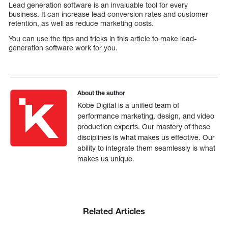
Lead generation software is an invaluable tool for every
business. It can increase lead conversion rates and customer
retention, as well as reduce marketing costs.
You can use the tips and tricks in this article to make lead-
generation software work for you.
About the author
Kobe Digital is a unified team of
performance marketing, design, and video
production experts. Our mastery of these
disciplines is what makes us effective. Our
ability to integrate them seamlessly is what
makes us unique.
Related Articles