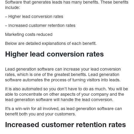
Software that generates leads has many benefits. These benefits
include:
– Higher lead conversion rates
– Increased customer retention rates
Marketing costs reduced
Below are detailed explanations of each benefit.
Higher lead conversion rates
Lead generation software can increase your lead conversion
rates, which is one of the greatest benefits. Lead generation
software automates the process of turning visitors into leads.
It is also automated so you don’t have to do as much. You will be
able to concentrate on other aspects of your company and the
lead generation software will handle the lead conversion.
It’s a win-win for all involved, as lead generation software can
benefit both you and your customers.
Increased customer retention rates