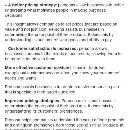
–
A better pricing strategy:
personas allow businesses to better
understand what motivates people in making purchase
decisions.
This insight allows companies to set prices that are based on
value and not just cost. Persona assists businesses in
determining the price point of their products. It does this by
understanding its customers’ willingness and ability to pay.
–
Customer satisfaction is increased:
persona allows
businesses access to the minds of customers, allowing them to
be more in touch with them.
More effective customer service:
It’s easier to deliver
exceptional customer service when you know your customers’
needs and wants.
Persona assists businesses to create a customer service plan
that is specific to their target audience.
Improved pricing strategies
: Persona assists businesses in
determining the price point of their products. It does this by
understanding its customers’ preferences.
Persona helps companies understand the value of their products
and distinguish themselves from those selling similar products at