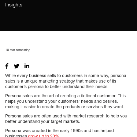
Insights
10
min remaining
While every business sells to customers in some way, persona
sales is a unique marketing strategy that makes use of its
customer’s persona to better understand their needs.
Persona sales are the art of creating a fictional customer. This
helps you understand your customers’ needs and desires,
making it easier to create the products or services they want.
Persona sales are often used with market research to help you
better understand your target markets.
Persona was created in the early 1990s and has helped
businesses
grow up to 20%
.