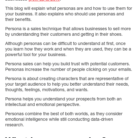
This blog will explain what personas are and how to use them for
your business. It also explains who should use personas and
their benefits.
Persona is a sales technique that allows businesses to sell more
by understanding their customers and getting in their shoes.
Although personas can be difficult to understand at first, once
you learn how they work and when they are used, they can be a
powerful tool for your business.
Persona sales can help you build trust with potential customers.
Personas increase the number of people clicking on your emails.
Persona is about creating characters that are representative of
your target audience to help you better understand their needs,
thoughts, feelings, motivations, and wants.
Persona helps you understand your prospects from both an
intellectual and emotional perspective.
Personas combine the best of both worlds, as they consider
emotional intelligence while still conducting data-driven
research.