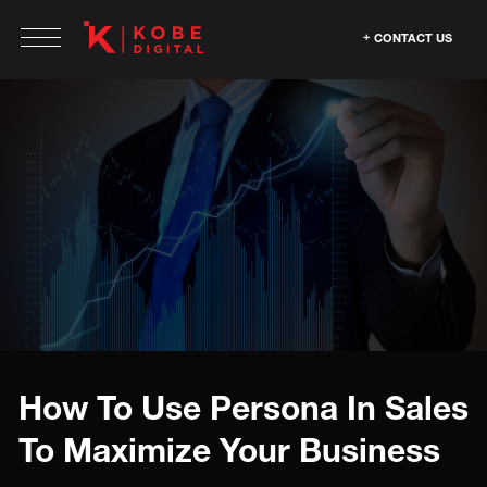
CONTACT US
How To Use Persona In Sales
To Maximize Your Business