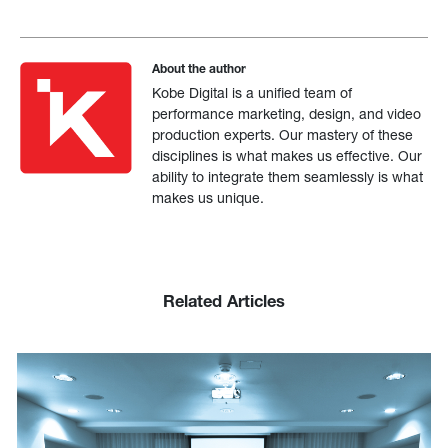
About the author
Kobe Digital is a unified team of
performance marketing, design, and video
production experts. Our mastery of these
disciplines is what makes us effective. Our
ability to integrate them seamlessly is what
makes us unique.
Related Articles