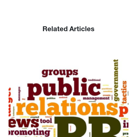
Related Articles