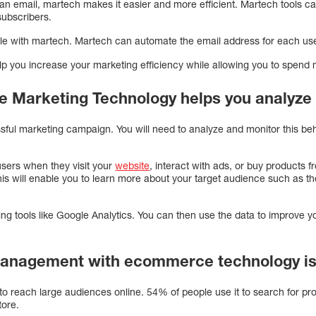
an email, martech makes it easier and more efficient. Martech tools c
subscribers.
ible with martech. Martech can automate the email address for each use
you increase your marketing efficiency while allowing you to spend m
 Marketing Technology helps you analyze
sful marketing campaign. You will need to analyze and monitor this beh
users when they visit your
website
, interact with ads, or buy products 
This will enable you to learn more about your target audience such as th
ng tools like Google Analytics. You can then use the data to improve y
management with ecommerce technology is
to reach large audiences online. 54% of people use it to search for pro
tore.