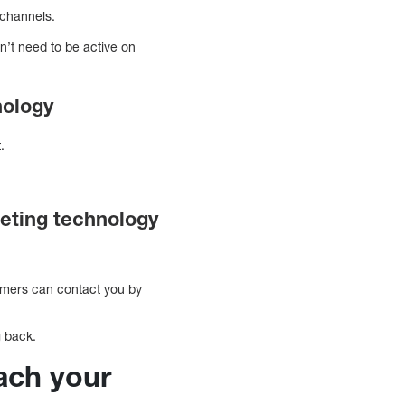
 channels.
n’t need to be active on
nology
t.
eting technology
tomers can contact you by
g back.
each your