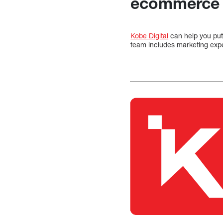
ecommerce 
Kobe Digital
can help you put
team includes marketing expe