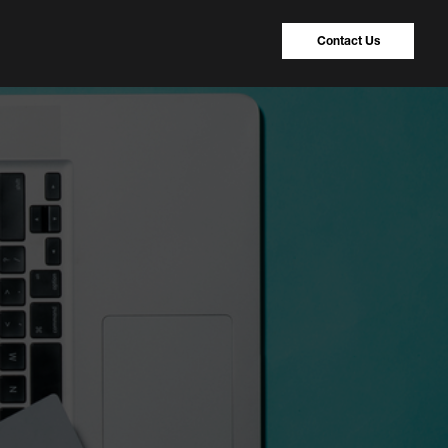
Contact Us