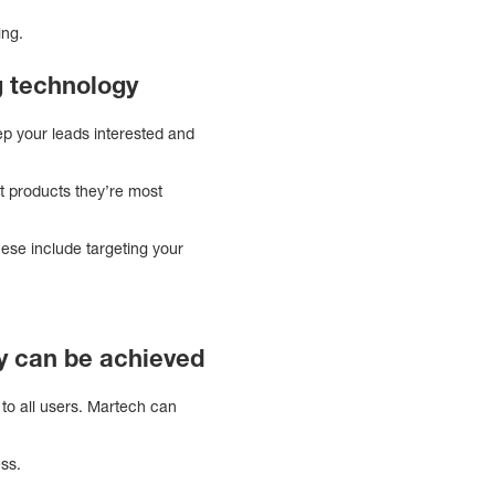
ing.
 technology
eep your leads interested and
t products they’re most
ese include targeting your
y can be achieved
to all users. Martech can
ss.