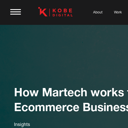
About
Work
How Martech works 
Ecommerce Busines
Insights