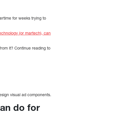
rtime for weeks trying to
echnology (or martech), can
om it? Continue reading to
esign visual ad components.
an do for