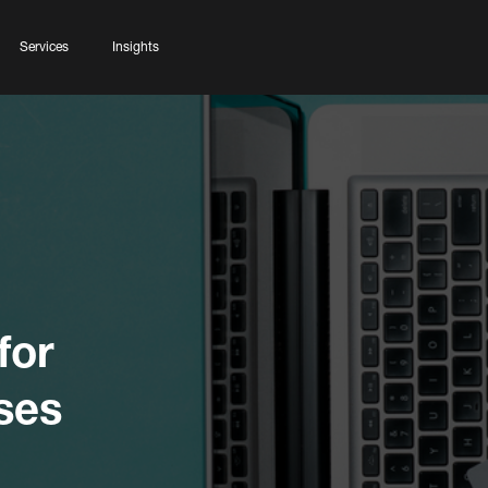
Services
Insights
for
ses