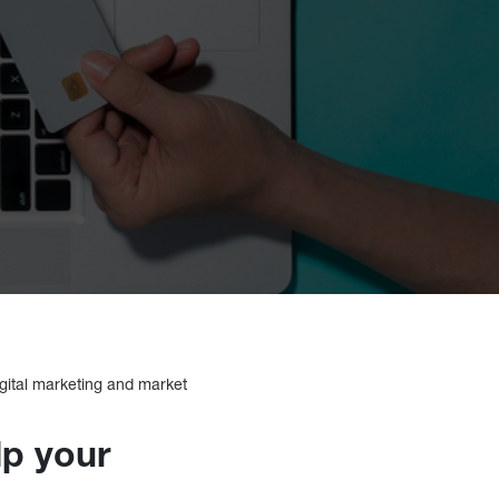
igital marketing and market
lp your