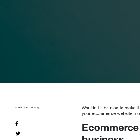
5
min remaining
Wouldn’t it be nice to make i
your ecommerce website more 
Ecommerce m
business.