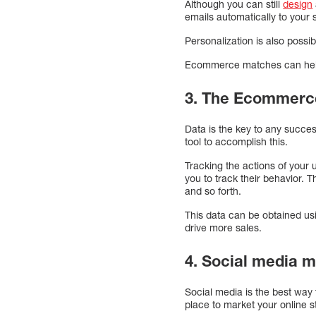
Although you can still
design
emails automatically to your 
Personalization is also poss
Ecommerce matches can help 
3. The Ecommerce
Data is the key to any succes
tool to accomplish this.
Tracking the actions of your 
you to track their behavior. 
and so forth.
This data can be obtained usi
drive more sales.
4. Social media 
Social media is the best way 
place to market your online s