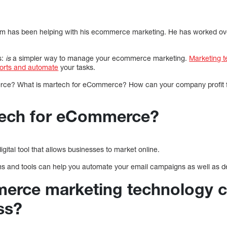
am has been helping with his ecommerce marketing. He has worked ove
s:
is
a simpler way to manage your ecommerce marketing.
Marketing t
forts and automate
your tasks.
ce? What is martech for eCommerce? How can your company profit fr
tech for eCommerce?
ital tool that allows businesses to market online.
 and tools can help you automate your email campaigns as well as d
rce marketing technology c
ss?