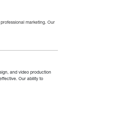
 professional marketing. Our
sign, and video production
fective. Our ability to