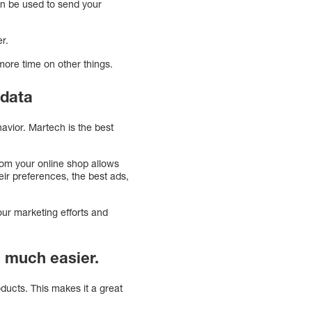
an be used to send your
r.
ore time on other things.
 data
avior. Martech is the best
from your online shop allows
eir preferences, the best ads,
our marketing efforts and
 much easier.
ducts. This makes it a great