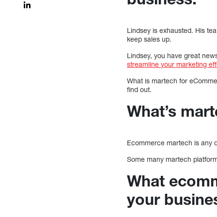
Lindsey is exhausted. His te
keep sales up.
Lindsey, you have great new
streamline your marketing ef
What is martech for eCommer
find out.
What’s mar
Ecommerce martech is any dig
Some many martech platforms
What ecomme
your busine