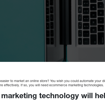
t easier to market an online store? You wish you could automate your d
effectively. If so, you will need ecommerce marketing technologies.
arketing technology will he