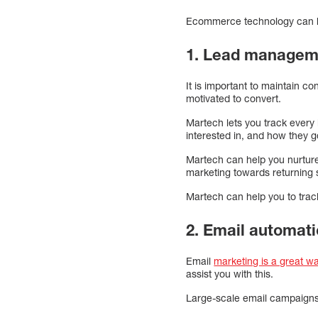
Ecommerce technology can 
1. Lead manageme
It is important to maintain c
motivated to convert.
Martech lets you track every 
interested in, and how they g
Martech can help you nurture 
marketing towards returning si
Martech can help you to trac
2. Email automat
Email
marketing is a great w
assist you with this.
Large-scale email campaigns