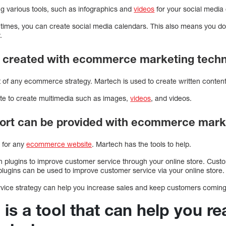
ng various tools, such as infographics and
videos
for your social media
c times, you can create social media calendars. This also means you do
.
e created with ecommerce marketing tech
rt of any ecommerce strategy. Martech is used to create written conten
ite to create multimedia such as images,
videos
, and videos.
ort can be provided with ecommerce mark
l for any
ecommerce website
. Martech has the tools to help.
h plugins to improve customer service through your online store. Cus
lugins can be used to improve customer service via your online store.
rvice strategy can help you increase sales and keep customers comin
 is a tool that can help you r