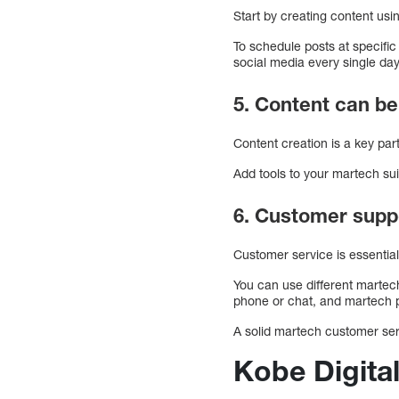
Start by creating content usi
To schedule posts at specifi
social media every single day
5. Content can b
Content creation is a key pa
Add tools to your martech su
6. Customer supp
Customer service is essentia
You can use different martec
phone or chat, and martech p
A solid martech customer se
Kobe Digital