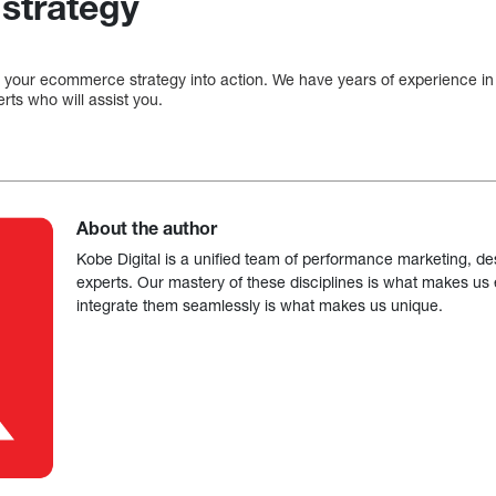
strategy
 your ecommerce strategy into action. We have years of experience in
rts who will assist you.
About the author
Kobe Digital is a unified team of performance marketing, de
experts. Our mastery of these disciplines is what makes us ef
integrate them seamlessly is what makes us unique.