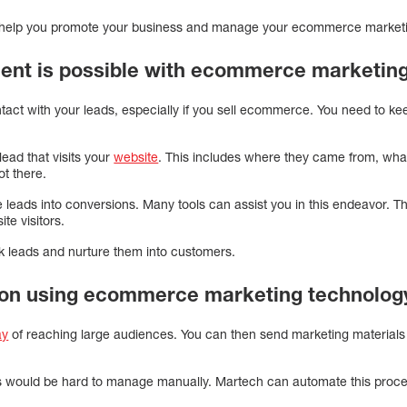
help you promote your business and manage your ecommerce market
nt is possible with ecommerce marketing
ontact with your leads, especially if you sell ecommerce. You need to k
lead that visits your
website
. This includes where they came from, wha
ot there.
leads into conversions. Many tools can assist you in this endeavor. Th
te visitors.
k leads and nurture them into customers.
ion using ecommerce marketing technolog
ay
of reaching large audiences. You can then send marketing materials 
 would be hard to manage manually. Martech can automate this proce