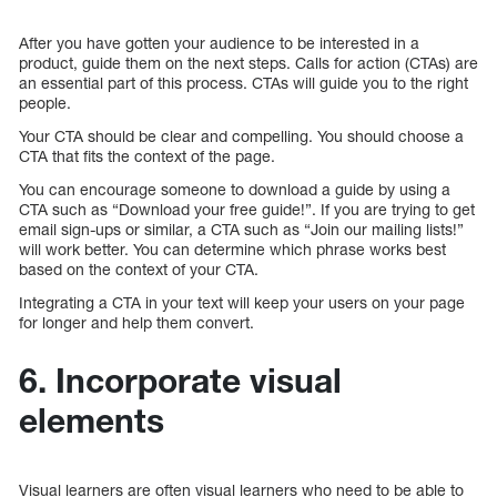
After you have gotten your audience to be interested in a
product, guide them on the next steps. Calls for action (CTAs) are
an essential part of this process. CTAs will guide you to the right
people.
Your CTA should be clear and compelling. You should choose a
CTA that fits the context of the page.
You can encourage someone to download a guide by using a
CTA such as “Download your free guide!”. If you are trying to get
email sign-ups or similar, a CTA such as “Join our mailing lists!”
will work better. You can determine which phrase works best
based on the context of your CTA.
Integrating a CTA in your text will keep your users on your page
for longer and help them convert.
6. Incorporate visual
elements
Visual learners are often visual learners who need to be able to