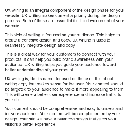
UX writing is an integral component of the design phase for your
website. UX writing makes content a priority during the design
process. Both of these are essential for the development of your
website.
This style of writing is focused on your audience. This helps to
create a cohesive design and copy. UX writing is used to
seamlessly integrate design and copy.
This is a great way for your customers to connect with your
products. It can help you build brand awareness with your
audience. UX writing helps you guide your audience toward
better understanding of your product.
UX writing is, like its name, focused on the user. It is about
writing copy that makes sense for the user. Your content should
be targeted to your audience to make it more appealing to them.
This will create a better user experience and increase traffic to
your site.
Your content should be comprehensive and easy to understand
for your audience. Your content will be complemented by your
design. Your site will have a balanced design that gives your
visitors a better experience.