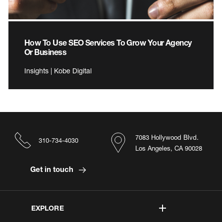
How To Use SEO Services To Grow Your Agency
Or Business
Insights | Kobe Digital
7083 Hollywood Blvd.
310-734-4030
Los Angeles, CA 90028
Get in touch
EXPLORE