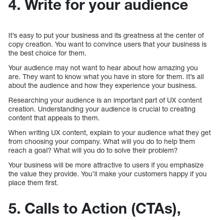
4. Write for your audience
It’s easy to put your business and its greatness at the center of
copy creation. You want to convince users that your business is
the best choice for them.
Your audience may not want to hear about how amazing you
are. They want to know what you have in store for them. It’s all
about the audience and how they experience your business.
Researching your audience is an important part of UX content
creation. Understanding your audience is crucial to creating
content that appeals to them.
When writing UX content, explain to your audience what they get
from choosing your company. What will you do to help them
reach a goal? What will you do to solve their problem?
Your business will be more attractive to users if you emphasize
the value they provide. You’ll make your customers happy if you
place them first.
5. Calls to Action (CTAs),