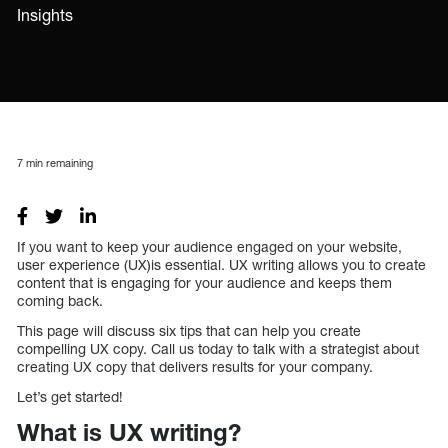
Insights
7
min remaining
If you want to keep your audience engaged on your website,
user experience (UX)is essential. UX writing allows you to create
content that is engaging for your audience and keeps them
coming back.
This page will discuss six tips that can help you create
compelling UX copy. Call us today to talk with a strategist about
creating UX copy that delivers results for your company.
Let’s get started!
What is UX writing?