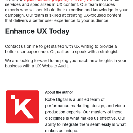
services and specializes in UX content. Our team includes
experts who will contribute their expertise and knowledge to your
campaign. Our team is skilled at creating UX-focused content
that delivers a better user experience to your audience.
Enhance UX Today
Contact us online to get started with UX writing to provide a
better user experience. Or, call us to speak with a strategist.
We are looking forward to helping you reach new heights in your
business with a UX Website Audit.
About the author
Kobe Digital is a unified team of
performance marketing, design, and video
production experts. Our mastery of these
disciplines is what makes us effective. Our
ability to integrate them seamlessly is what
makes us unique.