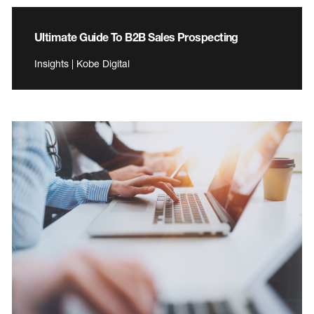
Ultimate Guide To B2B Sales Prospecting
Insights | Kobe Digital