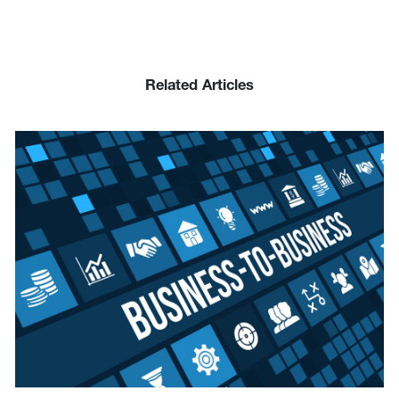
Related Articles