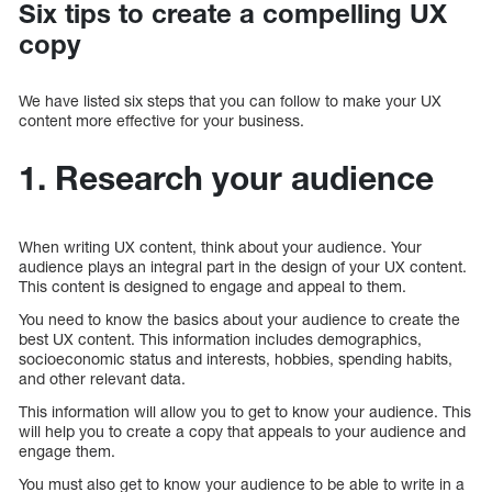
Six tips to create a compelling UX
copy
We have listed six steps that you can follow to make your UX
content more effective for your business.
1. Research your audience
When writing UX content, think about your audience. Your
audience plays an integral part in the design of your UX content.
This content is designed to engage and appeal to them.
You need to know the basics about your audience to create the
best UX content. This information includes demographics,
socioeconomic status and interests, hobbies, spending habits,
and other relevant data.
This information will allow you to get to know your audience. This
will help you to create a copy that appeals to your audience and
engage them.
You must also get to know your audience to be able to write in a