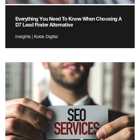
Everything You Need To Know When Choosing A
D7 Lead Finder Alternative
Insights | Kobe Digital