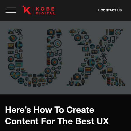
CONTACT US
Here’s How To Create
Content For The Best UX