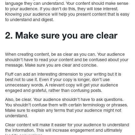
language they can understand. Your content should make sense
to your audience. If you don’t do this, they will lose interest.
Knowing your audience will help you present content that is easy
to understand and digest.
2. Make sure you are clear
When creating content, be as clear as you can. Your audience
shouldn’t have to read your content and be confused about your
message. Make sure you are clear and concise.
Fluff can add an interesting dimension to your writing but it is
best not to use it. Even if your copy is longer, don’t use
unnecessary words. A relevant copy will get your audience
engaged and grateful, rather than confusing posts.
Also, be clear. Your audience shouldn’t have to ask questions.
You shouldn’t confuse them with certain terminology or phrases.
Make sure to explain any terms that your audience might not
understand.
Clear content will make it easier for your audience to understand
the information. This will increase engagement and ultimately