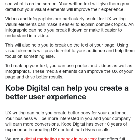
see what is on the screen. Your written text will give them great
detail but your visual elements will improve their experience.
Videos and Infographics are particularly useful for UX writing.
Visual elements can make it easier to explain complex topics. An
infographic can help you break it down or make it easier to
understand in a video.
This will also help you to break up the text of your page. Using
visual elements will provide relief to your audience and help them
focus on something else.
To break up your text, you can use photos and videos as well as
infographics. These media elements can improve the UX of your
page and drive better results.
Kobe Digital can help you create a
better user experience
UX writing can help you create better copy for your audience.
Your business will be more interested in you and your company
will earn more conversions. Kobe Digital has over 10 years of
experience in creating UX content that drives results.
We are a
digital marketing agency in new york
that offers full