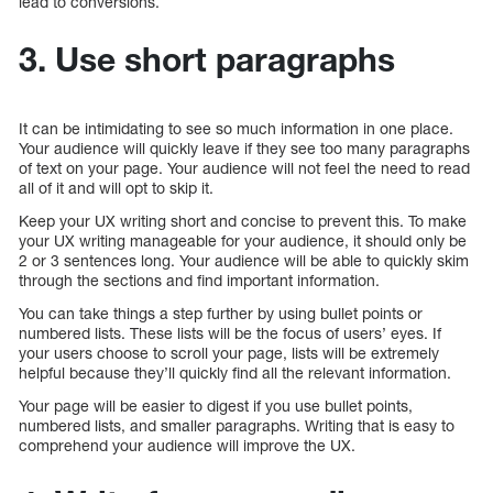
lead to conversions.
3. Use short paragraphs
It can be intimidating to see so much information in one place.
Your audience will quickly leave if they see too many paragraphs
of text on your page. Your audience will not feel the need to read
all of it and will opt to skip it.
Keep your UX writing short and concise to prevent this. To make
your UX writing manageable for your audience, it should only be
2 or 3 sentences long. Your audience will be able to quickly skim
through the sections and find important information.
You can take things a step further by using bullet points or
numbered lists. These lists will be the focus of users’ eyes. If
your users choose to scroll your page, lists will be extremely
helpful because they’ll quickly find all the relevant information.
Your page will be easier to digest if you use bullet points,
numbered lists, and smaller paragraphs. Writing that is easy to
comprehend your audience will improve the UX.