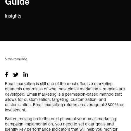
Guide
Insights
5
min remaining
Email marketing is still one of the most effective marketing
channels regardless of what new digital marketing strategies are
developed. Email marketing is a permission-based method that
allows for customization, targeting, customization, and
customization. Email marketing returns an average of 3800% on
investment.
Before moving on to the next phase of your email marketing
campaign implementation, you need to set clear goals and
identify key performance indicators that will help you monitor