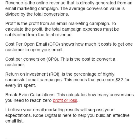
Revenue is the online revenue that is directly generated from an
email marketing campaign. The average conversion value is
divided by the total conversions.
Profit is the profit from an email marketing campaign. To
calculate the profit, the total campaign expenses must be
subtracted from the total revenue.
Cost Per Open Email (CPO) shows how much it costs to get one
customer to open your email.
Cost per conversion (CPC). This is the cost to convert a
customer.
Return on investment (ROI), is the percentage of highly
successful email campaigns. This means that you earn $32 for
every $1 spent.
Break-Even Calculations: This calculates how many conversions
you need to reach zero
profit or loss
.
I believe your email marketing results will surpass your
expectations. Kobe Digital is here to help you build an effective
email list.