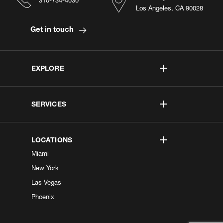
310-734-4030
Los Angeles, CA 90028
Get in touch
EXPLORE
SERVICES
LOCATIONS
Miami
New York
Las Vegas
Phoenix