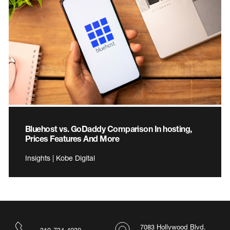
Bluehost vs. GoDaddy Comparison In hosting,
Prices Features And More
Insights | Kobe Digital
7083 Hollywood Blvd.