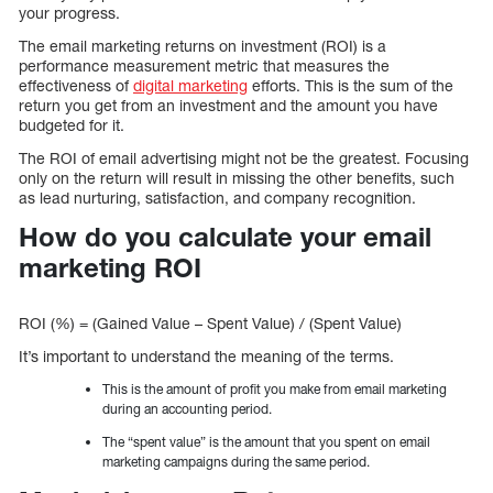
your progress.
The email marketing returns on investment (ROI) is a
performance measurement metric that measures the
effectiveness of
digital marketing
efforts. This is the sum of the
return you get from an investment and the amount you have
budgeted for it.
The ROI of email advertising might not be the greatest. Focusing
only on the return will result in missing the other benefits, such
as lead nurturing, satisfaction, and company recognition.
How do you calculate your email
marketing ROI
ROI (%) = (Gained Value – Spent Value) / (Spent Value)
It’s important to understand the meaning of the terms.
This is the amount of profit you make from email marketing
during an accounting period.
The “spent value” is the amount that you spent on email
marketing campaigns during the same period.