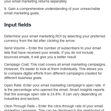
your email marketing returns separately.
9. Gain a comprehensive understanding of your unreachable
email marketing goals.
Input fields
Determine your email marketing ROI by selecting your preferred
currency from the list after clicking the arrow.
Send Volume – Enter the number of subscribers to your email
lists that have received your emails. If you do not include
bounced emails, it will give you a better result.
Campaign Cost: This cost covers all email marketing campaigns.
However, it’s easier to look at them individually. This allows you
to compare digital efforts from different campaigns created for
different business goals.
Open Rate: Enter your email marketing campaign’s open rate. It
is the percentage who opened the email. Smart Insights reports
that the average open rate is 24.8%. It can vary depending on
industries and sectors.
Click-Through Rate – Enter the click-through rate of your email
marketing campaign. This can be displayed in the dashboard of