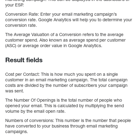
your ESP.
Conversion Rate: Enter your email marketing campaign’s
conversion rate. Google Analytics will help you to determine your
conversion rate.
The Average Valuation of a Conversion refers to the average
customer spend. Also known as average spend per customer
(ASC) or average order value in Google Analytics.
Result fields
Cost per Contact: This is how much you spent on a single
customer in an email marketing campaign. The total campaign
costs are divided by the number of subscribers your campaign
was sent.
The Number Of Openings is the total number of people who
opened your email. This is calculated by multiplying the send
volume by the email open rate.
Numbers of conversions: This number is the number that people
have converted to your business through email marketing
campaigns.