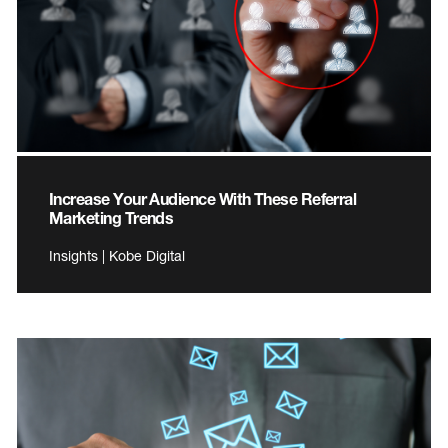
Increase Your Audience With These Referral
Marketing Trends
Insights | Kobe Digital