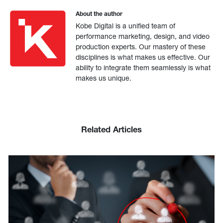
About the author
Kobe Digital is a unified team of
performance marketing, design, and video
production experts. Our mastery of these
disciplines is what makes us effective. Our
ability to integrate them seamlessly is what
makes us unique.
Related Articles