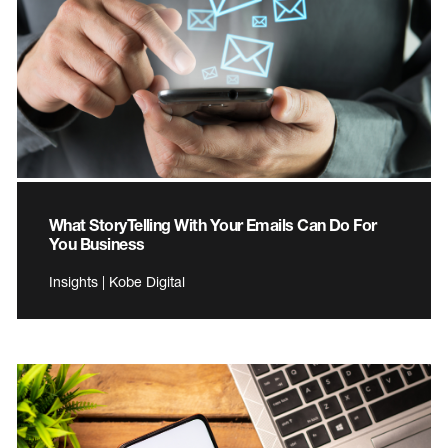
What StoryTelling With Your Emails Can Do For
You Business
Insights | Kobe Digital