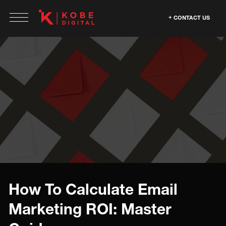
CONTACT US
How To Calculate Email
Marketing ROI: Master