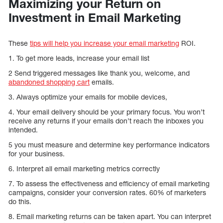
Maximizing your Return on
Investment in Email Marketing
These
tips will help you increase your email marketing
ROI.
1. To get more leads, increase your email list
2 Send triggered messages like thank you, welcome, and
abandoned shopping cart
emails.
3. Always optimize your emails for mobile devices,
4. Your email delivery should be your primary focus. You won’t
receive any returns if your emails don’t reach the inboxes you
intended.
5 you must measure and determine key performance indicators
for your business.
6. Interpret all email marketing metrics correctly
7. To assess the effectiveness and efficiency of email marketing
campaigns, consider your conversion rates. 60% of marketers
do this.
8. Email marketing returns can be taken apart. You can interpret