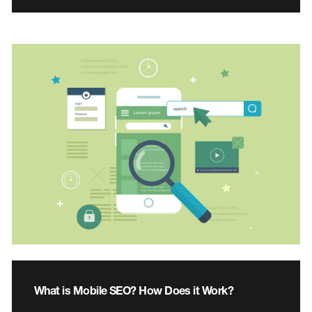
What is Mobile SEO? How Does it Work?