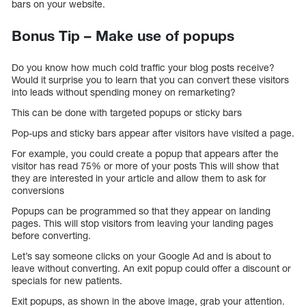
bars on your website.
Bonus Tip – Make use of popups
Do you know how much cold traffic your blog posts receive?
Would it surprise you to learn that you can convert these visitors
into leads without spending money on remarketing?
This can be done with targeted popups or sticky bars
Pop-ups and sticky bars appear after visitors have visited a page.
For example, you could create a popup that appears after the
visitor has read 75% or more of your posts This will show that
they are interested in your article and allow them to ask for
conversions
Popups can be programmed so that they appear on landing
pages. This will stop visitors from leaving your landing pages
before converting.
Let’s say someone clicks on your Google Ad and is about to
leave without converting. An exit popup could offer a discount or
specials for new patients.
Exit popups, as shown in the above image, grab your attention.