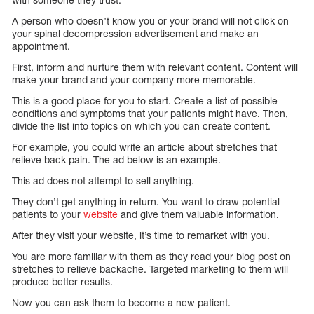
A person who doesn’t know you or your brand will not click on
your spinal decompression advertisement and make an
appointment.
First, inform and nurture them with relevant content. Content will
make your brand and your company more memorable.
This is a good place for you to start. Create a list of possible
conditions and symptoms that your patients might have. Then,
divide the list into topics on which you can create content.
For example, you could write an article about stretches that
relieve back pain. The ad below is an example.
This ad does not attempt to sell anything.
They don’t get anything in return. You want to draw potential
patients to your
website
and give them valuable information.
After they visit your website, it’s time to remarket with you.
You are more familiar with them as they read your blog post on
stretches to relieve backache. Targeted marketing to them will
produce better results.
Now you can ask them to become a new patient.