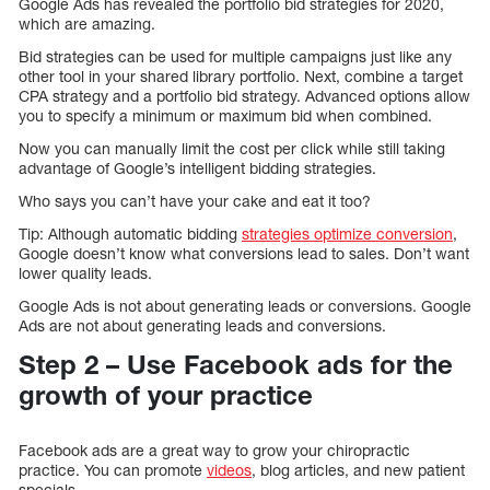
Google Ads has revealed the portfolio bid strategies for 2020,
which are amazing.
Bid strategies can be used for multiple campaigns just like any
other tool in your shared library portfolio. Next, combine a target
CPA strategy and a portfolio bid strategy. Advanced options allow
you to specify a minimum or maximum bid when combined.
Now you can manually limit the cost per click while still taking
advantage of Google’s intelligent bidding strategies.
Who says you can’t have your cake and eat it too?
Tip: Although automatic bidding
strategies optimize conversion
,
Google doesn’t know what conversions lead to sales. Don’t want
lower quality leads.
Google Ads is not about generating leads or conversions. Google
Ads are not about generating leads and conversions.
Step 2 – Use Facebook ads for the
growth of your practice
Facebook ads are a great way to grow your chiropractic
practice. You can promote
videos
, blog articles, and new patient
specials.