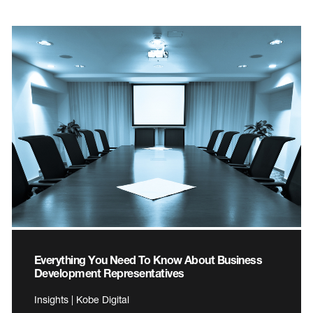
Everything You Need To Know About Business
Development Representatives
Insights | Kobe Digital