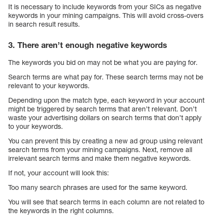
It is necessary to include keywords from your SICs as negative
keywords in your mining campaigns. This will avoid cross-overs
in search result results.
3. There aren’t enough negative keywords
The keywords you bid on may not be what you are paying for.
Search terms are what pay for. These search terms may not be
relevant to your keywords.
Depending upon the match type, each keyword in your account
might be triggered by search terms that aren’t relevant. Don’t
waste your advertising dollars on search terms that don’t apply
to your keywords.
You can prevent this by creating a new ad group using relevant
search terms from your mining campaigns. Next, remove all
irrelevant search terms and make them negative keywords.
If not, your account will look this:
Too many search phrases are used for the same keyword.
You will see that search terms in each column are not related to
the keywords in the right columns.