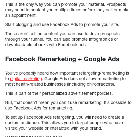
This is the only way you can promote your material. Prospects
may need to contact you multiple times before they call or make
an appointment.
Start blogging and use Facebook Ads to promote your site.
These aren’t all the content you can use to drive prospects
through your funnel. You can also promote infographics or
downloadable ebooks with Facebook ads.
Facebook Remarketing + Google Ads
You’ve probably heard how important retargeting/remarketing is
to
digital marketing
. Google Ads does not allow remarketing to
most health-related businesses (including chiropractors).
This is part of their personalized advertisement policies.
But, that doesn’t mean you can’t use remarketing. It’s possible to
use Facebook Ads for remarketing.
To set up Facebook Ads retargeting, you will need to create a
custom audience. This allows you to target people who have
visited your website or interacted with your brand.