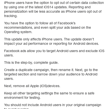
iPhone users have the option to opt out of certain data collection
by using one of the latest iOS14 updates. Reporting and
personalization will be less accurate as iPhone users opt out of
tracking.
You have the option to follow all of Facebook’s
recommendations, and even split your ads based on the
Operating system.
This update only affects iPhone users. The update doesn’t
impact your ad performance or reporting for Android devices.
Facebook ads allow you to target Android users and exclude iOS
users.
This is the step-by, complete guide.
Create a duplicate campaign, then rename it. Next, go to the
targeted section and narrow down your audience to Android
users.
Next, remove all Apple (iOS)devices.
Keep all other targeting settings the same to ensure a safe
environment for testing.
You should not include Android users in your original campaign