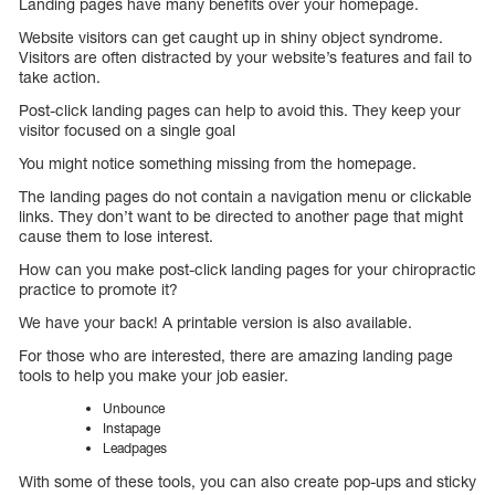
Landing pages have many benefits over your homepage.
Website visitors can get caught up in shiny object syndrome.
Visitors are often distracted by your website’s features and fail to
take action.
Post-click landing pages can help to avoid this. They keep your
visitor focused on a single goal
You might notice something missing from the homepage.
The landing pages do not contain a navigation menu or clickable
links. They don’t want to be directed to another page that might
cause them to lose interest.
How can you make post-click landing pages for your chiropractic
practice to promote it?
We have your back! A printable version is also available.
For those who are interested, there are amazing landing page
tools to help you make your job easier.
Unbounce
Instapage
Leadpages
With some of these tools, you can also create pop-ups and sticky