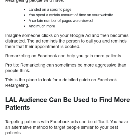
Retargeting people who have:
Landed on a specific page
You spent a certain amount of time on your website
A certain number of pages were viewed
And much more
Imagine someone clicks on your Google Ad and then becomes
distracted. The ad reminds the person to call you and reminds
them that their appointment is booked.
Remarketing on Facebook can help you gain more patients.
Pro tip: Remarketing can sometimes be more aggressive than
people think.
This is the place to look for a detailed guide on Facebook
Retargeting.
LAL Audience Can Be Used to Find More
Patients
Targeting patients with Facebook ads can be difficult. You have
an alternative method to target people similar to your best
patients.