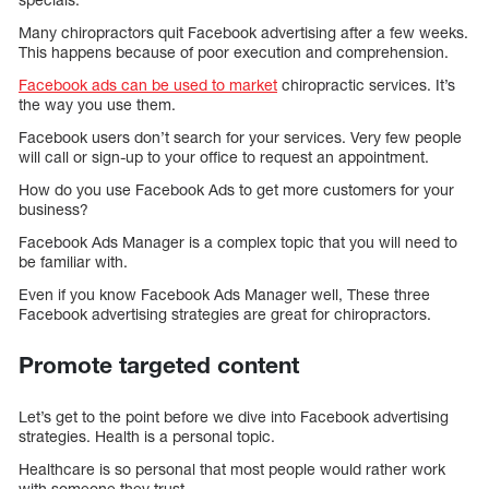
Many chiropractors quit Facebook advertising after a few weeks.
This happens because of poor execution and comprehension.
Facebook ads can be used to market
chiropractic services. It’s
the way you use them.
Facebook users don’t search for your services. Very few people
will call or sign-up to your office to request an appointment.
How do you use Facebook Ads to get more customers for your
business?
Facebook Ads Manager is a complex topic that you will need to
be familiar with.
Even if you know Facebook Ads Manager well, These three
Facebook advertising strategies are great for chiropractors.
Promote targeted content
Let’s get to the point before we dive into Facebook advertising
strategies. Health is a personal topic.
Healthcare is so personal that most people would rather work
with someone they trust.