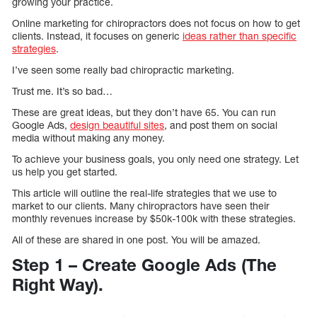
growing your practice.
Online marketing for chiropractors does not focus on how to get
clients. Instead, it focuses on generic
ideas rather than specific
strategies
.
I’ve seen some really bad chiropractic marketing.
Trust me. It’s so bad…
These are great ideas, but they don’t have 65. You can run
Google Ads,
design beautiful sites
, and post them on social
media without making any money.
To achieve your business goals, you only need one strategy. Let
us help you get started.
This article will outline the real-life strategies that we use to
market to our clients. Many chiropractors have seen their
monthly revenues increase by $50k-100k with these strategies.
All of these are shared in one post. You will be amazed.
Step 1 – Create Google Ads (The
Right Way).