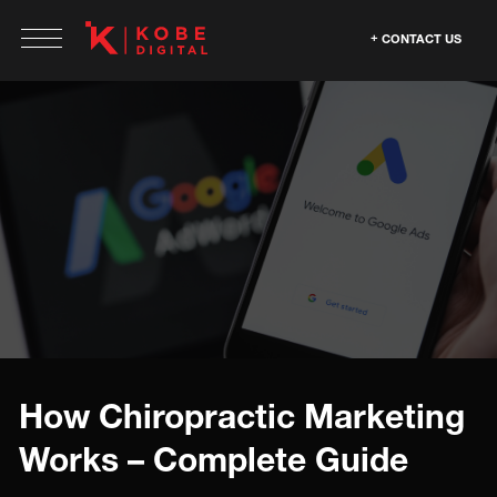
CONTACT US
How Chiropractic Marketing
Works – Complete Guide