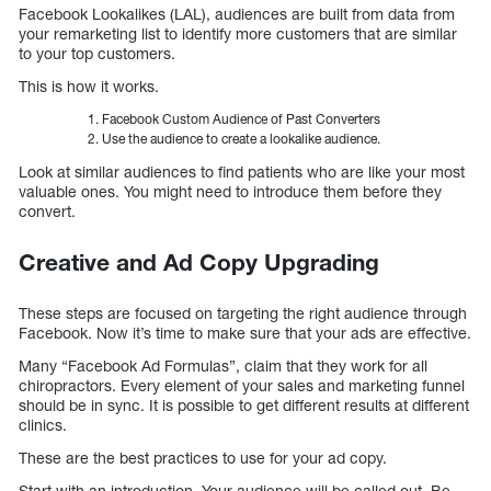
Facebook Lookalikes (LAL), audiences are built from data from
your remarketing list to identify more customers that are similar
to your top customers.
This is how it works.
Facebook Custom Audience of Past Converters
Use the audience to create a lookalike audience.
Look at similar audiences to find patients who are like your most
valuable ones. You might need to introduce them before they
convert.
Creative and Ad Copy Upgrading
These steps are focused on targeting the right audience through
Facebook. Now it’s time to make sure that your ads are effective.
Many “Facebook Ad Formulas”, claim that they work for all
chiropractors. Every element of your sales and marketing funnel
should be in sync. It is possible to get different results at different
clinics.
These are the best practices to use for your ad copy.
Start with an introduction. Your audience will be called out. Be