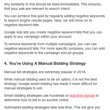
Any similarity to this should be fixed immediately. This ensures
that your ads are relevant to search intent.
You can achieve this goal by regularly adding negative keywords
to search engine results pages. Now, we will move on to
negative keyword lists.
Google Ads lets you create negative keyword lists that you can
apply to any campaign within your account.
To remove keywords from multiple campaigns, you can use
negative keyword lists. For more specific purposes, you can add
negative keywords to the campaign and ad groups.
4. You’re Using A Manual Bidding Strategy
Manual bid strategies are extremely popular in 2018,
While manual bidding used to be an option, it is not the best
strategy. Google smart bidding has made it more difficult for
manual strategies to win.
Smart bidding strategies use hundreds of
real-time signals
to
determine how to bid in an auction online.
Automated bidding strategies take less time. This will give you