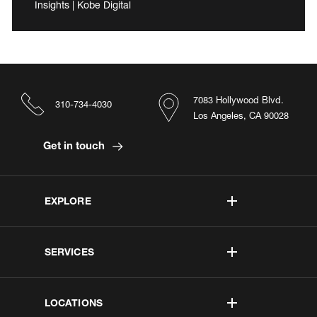
Insights | Kobe Digital
7083 Hollywood Blvd.
310-734-4030
Los Angeles, CA 90028
Get in touch
EXPLORE
SERVICES
LOCATIONS