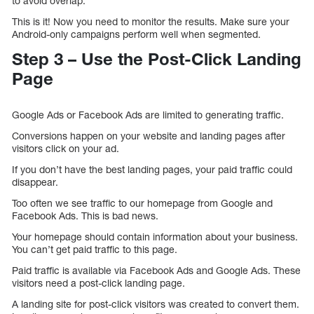
to avoid overlap.
This is it! Now you need to monitor the results. Make sure your
Android-only campaigns perform well when segmented.
Step 3 – Use the Post-Click Landing
Page
Google Ads or Facebook Ads are limited to generating traffic.
Conversions happen on your website and landing pages after
visitors click on your ad.
If you don’t have the best landing pages, your paid traffic could
disappear.
Too often we see traffic to our homepage from Google and
Facebook Ads. This is bad news.
Your homepage should contain information about your business.
You can’t get paid traffic to this page.
Paid traffic is available via Facebook Ads and Google Ads. These
visitors need a post-click landing page.
A landing site for post-click visitors was created to convert them.