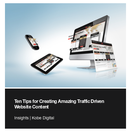
Ten Tips for Creating Amazing Traffic Driven
Website Content
Insights | Kobe Digital