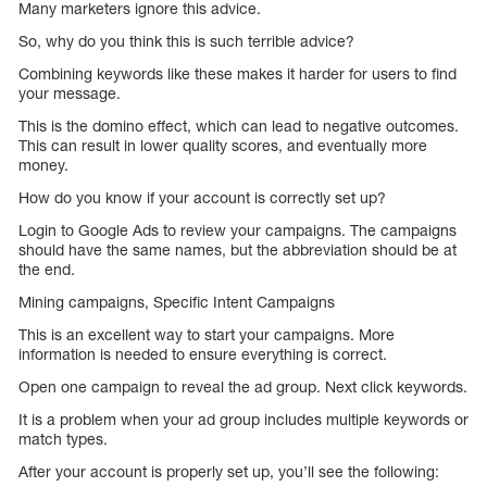
Many marketers ignore this advice.
So, why do you think this is such terrible advice?
Combining keywords like these makes it harder for users to find
your message.
This is the domino effect, which can lead to negative outcomes.
This can result in lower quality scores, and eventually more
money.
How do you know if your account is correctly set up?
Login to Google Ads to review your campaigns. The campaigns
should have the same names, but the abbreviation should be at
the end.
Mining campaigns, Specific Intent Campaigns
This is an excellent way to start your campaigns. More
information is needed to ensure everything is correct.
Open one campaign to reveal the ad group. Next click keywords.
It is a problem when your ad group includes multiple keywords or
match types.
After your account is properly set up, you’ll see the following: