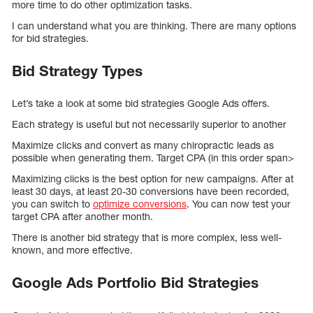
more time to do other optimization tasks.
I can understand what you are thinking. There are many options
for bid strategies.
Bid Strategy Types
Let’s take a look at some bid strategies Google Ads offers.
Each strategy is useful but not necessarily superior to another
Maximize clicks and convert as many chiropractic leads as
possible when generating them. Target CPA (in this order span>
Maximizing clicks is the best option for new campaigns. After at
least 30 days, at least 20-30 conversions have been recorded,
you can switch to
optimize conversions
. You can now test your
target CPA after another month.
There is another bid strategy that is more complex, less well-
known, and more effective.
Google Ads Portfolio Bid Strategies