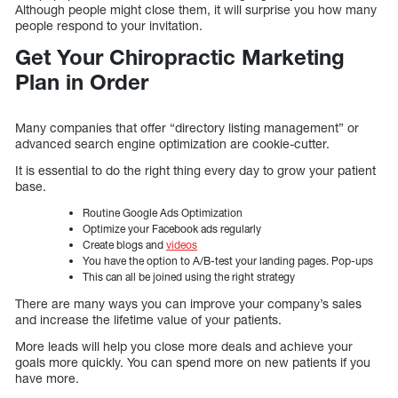
Although people might close them, it will surprise you how many
people respond to your invitation.
Get Your Chiropractic Marketing
Plan in Order
Many companies that offer “directory listing management” or
advanced search engine optimization are cookie-cutter.
It is essential to do the right thing every day to grow your patient
base.
Routine Google Ads Optimization
Optimize your Facebook ads regularly
Create blogs and
videos
You have the option to A/B-test your landing pages. Pop-ups
This can all be joined using the right strategy
There are many ways you can improve your company’s sales
and increase the lifetime value of your patients.
More leads will help you close more deals and achieve your
goals more quickly. You can spend more on new patients if you
have more.