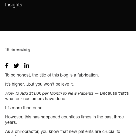
Insights
18
min remaining
To be honest, the title of this blog is a fabrication.
It’s higher…but you won’t believe it.
How to Add $100k per Month to New Patients —
Because that’s
what our customers have done.
It’s more than once…
However, this has happened countless times in the past three
years.
As a chiropractor, you know that new patients are crucial to