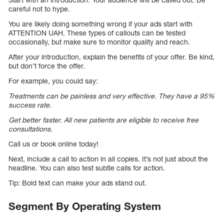
careful not to hype.
You are likely doing something wrong if your ads start with
ATTENTION UAH. These types of callouts can be tested
occasionally, but make sure to monitor quality and reach.
After your introduction, explain the benefits of your offer. Be kind,
but don’t force the offer.
For example, you could say:
Treatments can be painless and very effective. They have a 95%
success rate.
Get better faster. All new patients are eligible to receive free
consultations.
Call us or book online today!
Next, include a call to action in all copies. It’s not just about the
headline. You can also test subtle calls for action.
Tip: Bold text can make your ads stand out.
Segment By Operating System