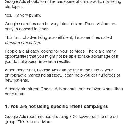
Google Ads should form the backbone of chiropractic marketing
strategies.
Yes, I’m very punny.
Google searches can be very intent-driven. These visitors are
easy to convert to leads.
This form of advertising is so efficient, it’s sometimes called
demand harvesting
.
People are already looking for your services. There are many
opportunities that you might not be able to take advantage of if
you do not appear in search results.
When done right, Google Ads can be the foundation of your
chiropractic marketing strategy. It can help you get hundreds of
new patients.
A poorly structured Google Ads account can be even worse than
none at all.
1. You are not using specific intent campaigns
Google Ads recommends grouping 5-20 keywords into one ad
group. This is bad advice.