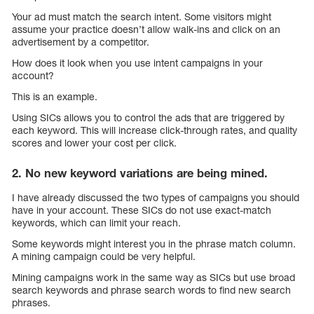
Your ad must match the search intent. Some visitors might
assume your practice doesn’t allow walk-ins and click on an
advertisement by a competitor.
How does it look when you use intent campaigns in your
account?
This is an example.
Using SICs allows you to control the ads that are triggered by
each keyword. This will increase click-through rates, and quality
scores and lower your cost per click.
2. No new keyword variations are being mined.
I have already discussed the two types of campaigns you should
have in your account. These SICs do not use exact-match
keywords, which can limit your reach.
Some keywords might interest you in the phrase match column.
A mining campaign could be very helpful.
Mining campaigns work in the same way as SICs but use broad
search keywords and phrase search words to find new search
phrases.