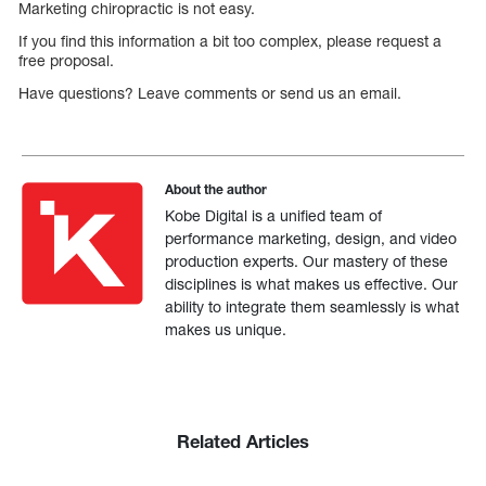
Marketing chiropractic is not easy.
If you find this information a bit too complex, please request a
free proposal.
Have questions? Leave comments or send us an email.
About the author
Kobe Digital is a unified team of
performance marketing, design, and video
production experts. Our mastery of these
disciplines is what makes us effective. Our
ability to integrate them seamlessly is what
makes us unique.
Related Articles