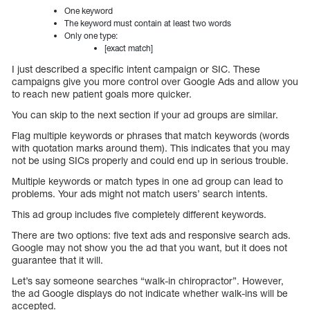
One keyword
The keyword must contain at least two words
Only one type:
[exact match]
I just described a specific intent campaign or SIC. These
campaigns give you more control over Google Ads and allow you
to reach new patient goals more quicker.
You can skip to the next section if your ad groups are similar.
Flag multiple keywords or phrases that match keywords (words
with quotation marks around them). This indicates that you may
not be using SICs properly and could end up in serious trouble.
Multiple keywords or match types in one ad group can lead to
problems. Your ads might not match users’ search intents.
This ad group includes five completely different keywords.
There are two options: five text ads and responsive search ads.
Google may not show you the ad that you want, but it does not
guarantee that it will.
Let’s say someone searches “walk-in chiropractor”. However,
the ad Google displays do not indicate whether walk-ins will be
accepted.