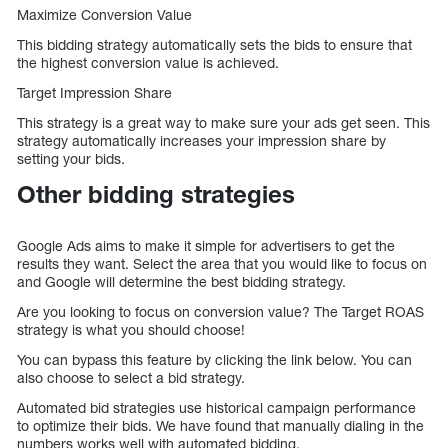
Maximize Conversion Value
This bidding strategy automatically sets the bids to ensure that
the highest conversion value is achieved.
Target Impression Share
This strategy is a great way to make sure your ads get seen. This
strategy automatically increases your impression share by
setting your bids.
Other bidding strategies
Google Ads aims to make it simple for advertisers to get the
results they want. Select the area that you would like to focus on
and Google will determine the best bidding strategy.
Are you looking to focus on conversion value? The Target ROAS
strategy is what you should choose!
You can bypass this feature by clicking the link below. You can
also choose to select a bid strategy.
Automated bid strategies use historical campaign performance
to optimize their bids. We have found that manually dialing in the
numbers works well with automated bidding.