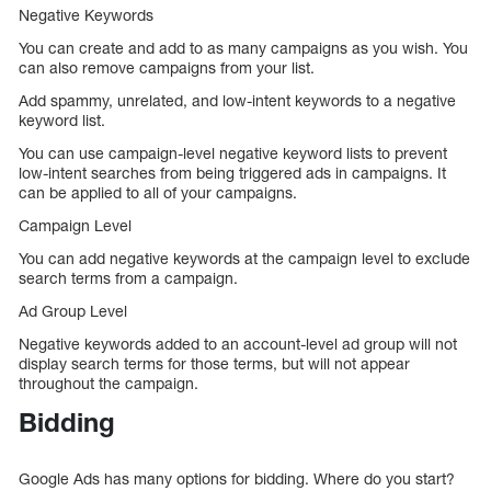
Negative Keywords
You can create and add to as many campaigns as you wish. You
can also remove campaigns from your list.
Add spammy, unrelated, and low-intent keywords to a negative
keyword list.
You can use campaign-level negative keyword lists to prevent
low-intent searches from being triggered ads in campaigns. It
can be applied to all of your campaigns.
Campaign Level
You can add negative keywords at the campaign level to exclude
search terms from a campaign.
Ad Group Level
Negative keywords added to an account-level ad group will not
display search terms for those terms, but will not appear
throughout the campaign.
Bidding
Google Ads has many options for bidding. Where do you start?