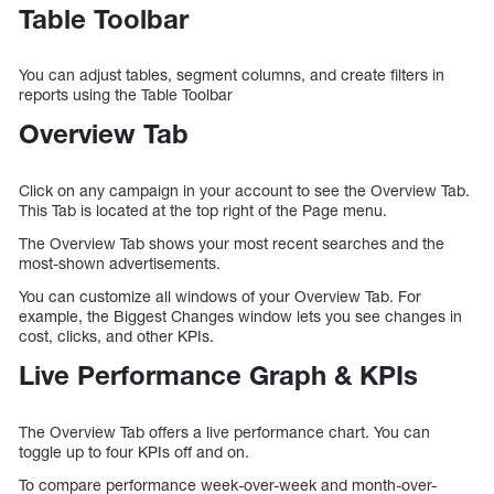
Table Toolbar
You can adjust tables, segment columns, and create filters in
reports using the Table Toolbar
Overview Tab
Click on any campaign in your account to see the Overview Tab.
This Tab is located at the top right of the Page menu.
The Overview Tab shows your most recent searches and the
most-shown advertisements.
You can customize all windows of your Overview Tab. For
example, the Biggest Changes window lets you see changes in
cost, clicks, and other KPIs.
Live Performance Graph & KPIs
The Overview Tab offers a live performance chart. You can
toggle up to four KPIs off and on.
To compare performance week-over-week and month-over-