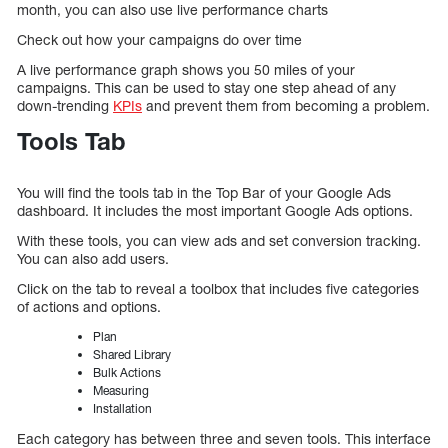
month, you can also use live performance charts
Check out how your campaigns do over time
A live performance graph shows you 50 miles of your
campaigns. This can be used to stay one step ahead of any
down-trending
KPIs
and prevent them from becoming a problem.
Tools Tab
You will find the tools tab in the Top Bar of your Google Ads
dashboard. It includes the most important Google Ads options.
With these tools, you can view ads and set conversion tracking.
You can also add users.
Click on the tab to reveal a toolbox that includes five categories
of actions and options.
Plan
Shared Library
Bulk Actions
Measuring
Installation
Each category has between three and seven tools. This interface