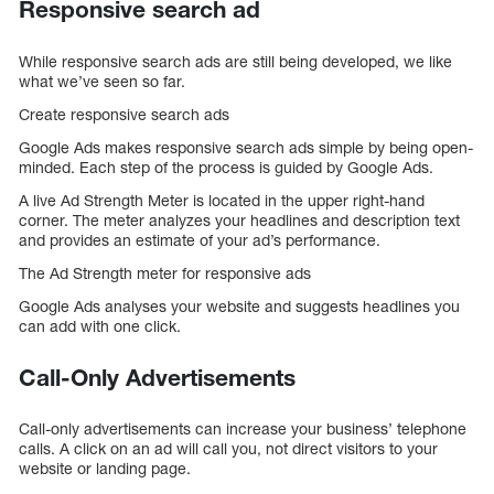
Responsive search ad
While responsive search ads are still being developed, we like
what we’ve seen so far.
Create responsive search ads
Google Ads makes responsive search ads simple by being open-
minded. Each step of the process is guided by Google Ads.
A live Ad Strength Meter is located in the upper right-hand
corner. The meter analyzes your headlines and description text
and provides an estimate of your ad’s performance.
The Ad Strength meter for responsive ads
Google Ads analyses your website and suggests headlines you
can add with one click.
Call-Only Advertisements
Call-only advertisements can increase your business’ telephone
calls. A click on an ad will call you, not direct visitors to your
website or landing page.