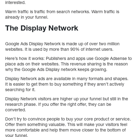
interested.
Warm traffic is traffic from search networks. Warm traffic is
already in your funnel.
The Display Network
Google Ads Display Network is made up of over two million
websites. It is used by more than 90% of internet users.
Here’s how it works: Publishers and apps use Google Adsense to
place ads on their websites. This revenue sharing is the reason
why the Google Ads Display network keeps growing.
Display Network ads are available in many formats and shapes.
It is easier to get them to buy something if they aren’t actively
searching for it.
Display Network visitors are higher up your funnel but still in the
research phase. If you offer the right offer, they can be
converted.
Don’t try to convince people to buy your core product or service.
Offer them something valuable. This will make your visitors feel
more comfortable and help them move closer to the bottom of
your funnel.