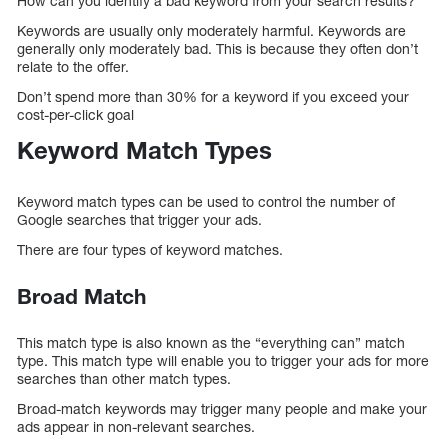
How can you identify a bad keyword from your search results?
Keywords are usually only moderately harmful. Keywords are
generally only moderately bad. This is because they often don’t
relate to the offer.
Don’t spend more than 30% for a keyword if you exceed your
cost-per-click goal
Keyword Match Types
Keyword match types can be used to control the number of
Google searches that trigger your ads.
There are four types of keyword matches.
Broad Match
This match type is also known as the “everything can” match
type. This match type will enable you to trigger your ads for more
searches than other match types.
Broad-match keywords may trigger many people and make your
ads appear in non-relevant searches.