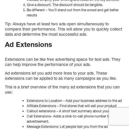
Give a discount. The discount should be tangible.
Be different – You’ll stand out from the crowd and get better
results
Tip: Always have at least two ads open simultaneously to
compare their performance. This will allow you to quickly collect
data and determine the most successful ads.
Ad Extensions
Extensions can be like free advertising space for text ads. They
can help improve the performance of your ads.
Ad extensions let you add more lines to your ads. These
extensions can be applied to as many campaigns as you like.
This is a brief overview of the many ad extensions that you can
use:
Extensions to Location – Add your business address to the ad
Affiliate Extensions – Find stores that will sell your product
Callout extensions – A short text summary about your business
Call Extensions– Adds a click-to-call phone number to your
advertisement.
Message Extensions: Let people text you from the ad