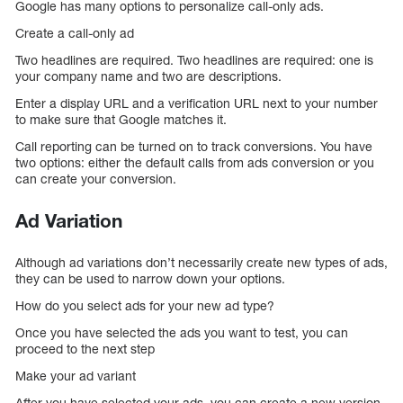
Google has many options to personalize call-only ads.
Create a call-only ad
Two headlines are required. Two headlines are required: one is
your company name and two are descriptions.
Enter a display URL and a verification URL next to your number
to make sure that Google matches it.
Call reporting can be turned on to track conversions. You have
two options: either the default calls from ads conversion or you
can create your conversion.
Ad Variation
Although ad variations don’t necessarily create new types of ads,
they can be used to narrow down your options.
How do you select ads for your new ad type?
Once you have selected the ads you want to test, you can
proceed to the next step
Make your ad variant
After you have selected your ads, you can create a new version.