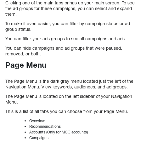
Clicking one of the main tabs brings up your main screen. To see
the ad groups for these campaigns, you can select and expand
them.
To make it even easier, you can filter by campaign status or ad
group status.
You can filter your ads groups to see all campaigns and ads.
You can hide campaigns and ad groups that were paused,
removed, or both.
Page Menu
The Page Menu is the dark gray menu located just the left of the
Navigation Menu. View keywords, audiences, and ad groups.
The Page Menu is located on the left sidebar of your Navigation
Menu.
This is a list of all tabs you can choose from your Page Menu.
Overview
Recommendations
Accounts (Only for MCC accounts)
Campaigns