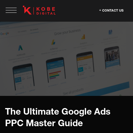
CONTACT US
The Ultimate Google Ads
PPC Master Guide