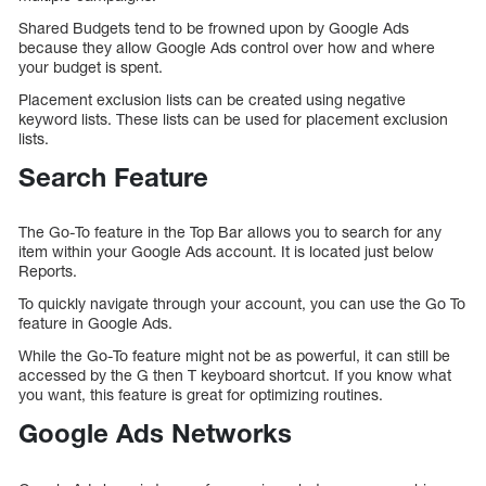
Shared Budgets tend to be frowned upon by Google Ads
because they allow Google Ads control over how and where
your budget is spent.
Placement exclusion lists can be created using negative
keyword lists. These lists can be used for placement exclusion
lists.
Search Feature
The Go-To feature in the Top Bar allows you to search for any
item within your Google Ads account. It is located just below
Reports.
To quickly navigate through your account, you can use the Go To
feature in Google Ads.
While the Go-To feature might not be as powerful, it can still be
accessed by the G then T keyboard shortcut. If you know what
you want, this feature is great for optimizing routines.
Google Ads Networks