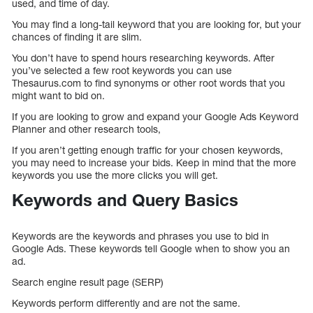
used, and time of day.
You may find a long-tail keyword that you are looking for, but your
chances of finding it are slim.
You don’t have to spend hours researching keywords. After
you’ve selected a few root keywords you can use
Thesaurus.com to find synonyms or other root words that you
might want to bid on.
If you are looking to grow and expand your Google Ads Keyword
Planner and other research tools,
If you aren’t getting enough traffic for your chosen keywords,
you may need to increase your bids. Keep in mind that the more
keywords you use the more clicks you will get.
Keywords and Query Basics
Keywords are the keywords and phrases you use to bid in
Google Ads. These keywords tell Google when to show you an
ad.
Search engine result page (SERP)
Keywords perform differently and are not the same.