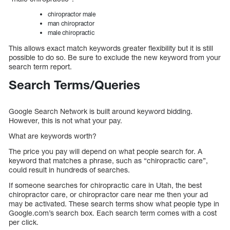
chiropractor male
man chiropractor
male chiropractic
This allows exact match keywords greater flexibility but it is still
possible to do so. Be sure to exclude the new keyword from your
search term report.
Search Terms/Queries
Google Search Network is built around keyword bidding.
However, this is not what your pay.
What are keywords worth?
The price you pay will depend on what people search for. A
keyword that matches a phrase, such as “chiropractic care”,
could result in hundreds of searches.
If someone searches for chiropractic care in Utah, the best
chiropractor care, or chiropractor care near me then your ad
may be activated. These search terms show what people type in
Google.com’s search box. Each search term comes with a cost
per click.