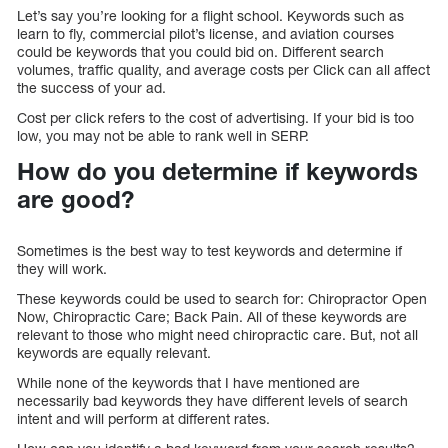
Let’s say you’re looking for a flight school. Keywords such as
learn to fly, commercial pilot’s license, and aviation courses
could be keywords that you could bid on. Different search
volumes, traffic quality, and average costs per Click can all affect
the success of your ad.
Cost per click refers to the cost of advertising. If your bid is too
low, you may not be able to rank well in SERP.
How do you determine if keywords
are good?
Sometimes is the best way to test keywords and determine if
they will work.
These keywords could be used to search for: Chiropractor Open
Now, Chiropractic Care; Back Pain. All of these keywords are
relevant to those who might need chiropractic care. But, not all
keywords are equally relevant.
While none of the keywords that I have mentioned are
necessarily bad keywords they have different levels of search
intent and will perform at different rates.