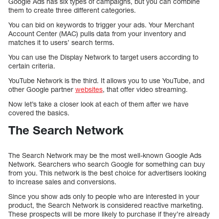
Google Ads has six types of campaigns, but you can combine
them to create three different categories.
You can bid on keywords to trigger your ads. Your Merchant
Account Center (MAC) pulls data from your inventory and
matches it to users’ search terms.
You can use the Display Network to target users according to
certain criteria.
YouTube Network is the third. It allows you to use YouTube, and
other Google partner
websites
, that offer video streaming.
Now let’s take a closer look at each of them after we have
covered the basics.
The Search Network
The Search Network may be the most well-known Google Ads
Network. Searchers who search Google for something can buy
from you. This network is the best choice for advertisers looking
to increase sales and conversions.
Since you show ads only to people who are interested in your
product, the Search Network is considered reactive marketing.
These prospects will be more likely to purchase if they’re already