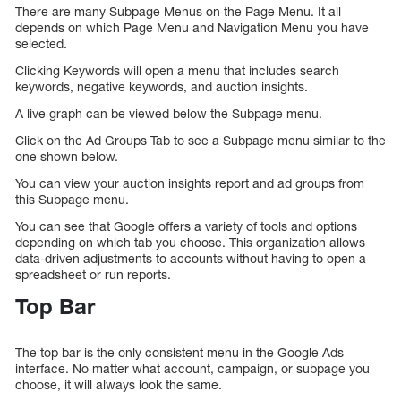
There are many Subpage Menus on the Page Menu. It all
depends on which Page Menu and Navigation Menu you have
selected.
Clicking Keywords will open a menu that includes search
keywords, negative keywords, and auction insights.
A live graph can be viewed below the Subpage menu.
Click on the Ad Groups Tab to see a Subpage menu similar to the
one shown below.
You can view your auction insights report and ad groups from
this Subpage menu.
You can see that Google offers a variety of tools and options
depending on which tab you choose. This organization allows
data-driven adjustments to accounts without having to open a
spreadsheet or run reports.
Top Bar
The top bar is the only consistent menu in the Google Ads
interface. No matter what account, campaign, or subpage you
choose, it will always look the same.