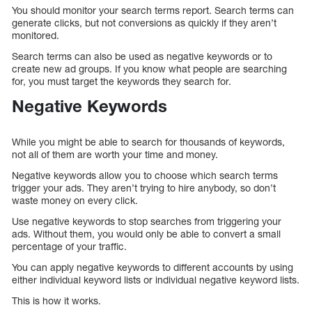
You should monitor your search terms report. Search terms can
generate clicks, but not conversions as quickly if they aren’t
monitored.
Search terms can also be used as negative keywords or to
create new ad groups. If you know what people are searching
for, you must target the keywords they search for.
Negative Keywords
While you might be able to search for thousands of keywords,
not all of them are worth your time and money.
Negative keywords allow you to choose which search terms
trigger your ads. They aren’t trying to hire anybody, so don’t
waste money on every click.
Use negative keywords to stop searches from triggering your
ads. Without them, you would only be able to convert a small
percentage of your traffic.
You can apply negative keywords to different accounts by using
either individual keyword lists or individual negative keyword lists.
This is how it works.