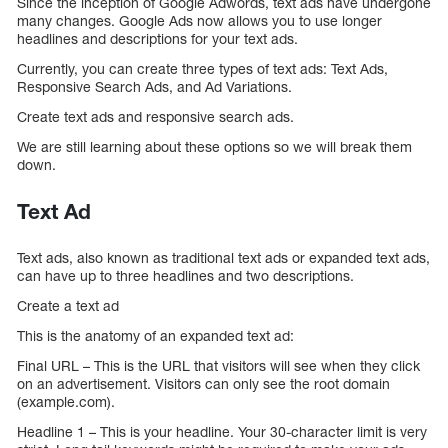
Since the inception of Google Adwords, text ads have undergone
many changes. Google Ads now allows you to use longer
headlines and descriptions for your text ads.
Currently, you can create three types of text ads: Text Ads,
Responsive Search Ads, and Ad Variations.
Create text ads and responsive search ads.
We are still learning about these options so we will break them
down.
Text Ad
Text ads, also known as traditional text ads or expanded text ads,
can have up to three headlines and two descriptions.
Create a text ad
This is the anatomy of an expanded text ad:
Final URL – This is the URL that visitors will see when they click
on an advertisement. Visitors can only see the root domain
(example.com).
Headline 1 – This is your headline. Your 30-character limit is very