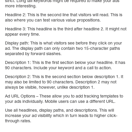
strict. Long tail keywords might be required to make your ads
more interesting.
Headline 2: This is the second line that visitors will read. This is
also where you can test various value propositions.
Headline 3: This headline is the third after headline 2. It might not
appear every time.
Display path: This is what visitors see before they click on your
ad. The display path can only contain two 15-character paths
separated by forward slashes.
Description 1: This is the first section below your headline. It has
90 characters. Include your keyword and a call to action.
Description 2: This is the second section below description 1. It
may also be limited to 90 characters. Description 2 may not
always be visible, however, unlike description 1.
Ad URL Options – These allow you to add tracking templates to
your ads individually. Mobile users can use a different URL.
Use all headlines, display paths, and descriptions. This will
increase your ad visibility which in turn leads to higher click-
through rates.