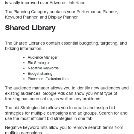
is vastly improved over Adwords’ interface.
The Planning Category contains your Performance Planner,
Keyword Planner, and Display Planner.
Shared Library
The Shared Libraries contain essential budgeting, targeting, and
bidding information.
Audience Manager
Bid Strategies
Negative Keywords
Budget sharing
Placement Exclusion lists
The audience manager allows you to identify new audiences and
existing audiences. Google Ads can show you what type of
tracking has been set up, as well as any problems.
The bid Strategies tab allows you to create and assign bid
strategies for multiple campaigns and ad groups. Search for and
use the most efficient bid strategies in one tab.
Negative keyword lists allow you to remove search terms from
multiple campaigns.