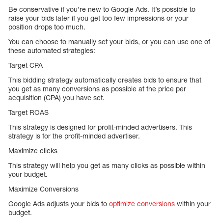
Be conservative if you’re new to Google Ads. It’s possible to
raise your bids later if you get too few impressions or your
position drops too much.
You can choose to manually set your bids, or you can use one of
these automated strategies:
Target CPA
This bidding strategy automatically creates bids to ensure that
you get as many conversions as possible at the price per
acquisition (CPA) you have set.
Target ROAS
This strategy is designed for profit-minded advertisers. This
strategy is for the profit-minded advertiser.
Maximize clicks
This strategy will help you get as many clicks as possible within
your budget.
Maximize Conversions
Google Ads adjusts your bids to
optimize conversions
within your
budget.