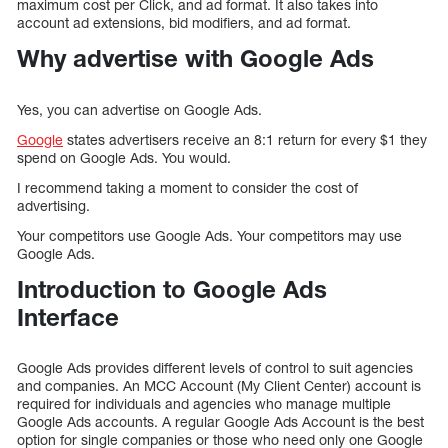
maximum cost per Click, and ad format. It also takes into
account ad extensions, bid modifiers, and ad format.
Why advertise with Google Ads
Yes, you can advertise on Google Ads.
Google
states advertisers receive an 8:1 return for every $1 they
spend on Google Ads. You would.
I recommend taking a moment to consider the cost of
advertising.
Your competitors use Google Ads. Your competitors may use
Google Ads.
Introduction to Google Ads
Interface
Google Ads provides different levels of control to suit agencies
and companies. An MCC Account (My Client Center) account is
required for individuals and agencies who manage multiple
Google Ads accounts. A regular Google Ads Account is the best
option for single companies or those who need only one Google