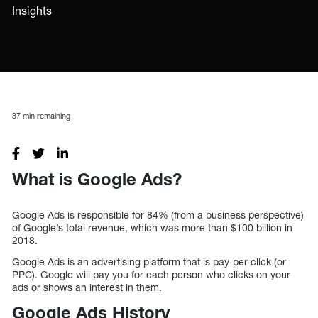
Insights
37
min remaining
What is Google Ads?
Google Ads is responsible for 84% (from a business perspective)
of Google’s total revenue, which was more than $100 billion in
2018.
Google Ads is an advertising platform that is pay-per-click (or
PPC). Google will pay you for each person who clicks on your
ads or shows an interest in them.
Google Ads History