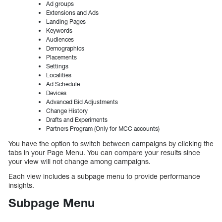
Ad groups
Extensions and Ads
Landing Pages
Keywords
Audiences
Demographics
Placements
Settings
Localities
Ad Schedule
Devices
Advanced Bid Adjustments
Change History
Drafts and Experiments
Partners Program (Only for MCC accounts)
You have the option to switch between campaigns by clicking the
tabs in your Page Menu. You can compare your results since
your view will not change among campaigns.
Each view includes a subpage menu to provide performance
insights.
Subpage Menu