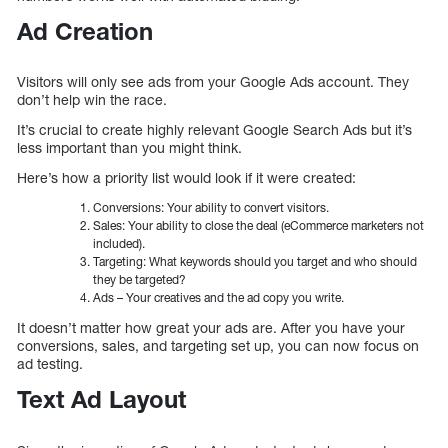
Ad Creation
Visitors will only see ads from your Google Ads account. They
don’t help win the race.
It’s crucial to create highly relevant Google Search Ads but it’s
less important than you might think.
Here’s how a priority list would look if it were created:
Conversions: Your ability to convert visitors.
Sales: Your ability to close the deal (eCommerce marketers not
included).
Targeting: What keywords should you target and who should
they be targeted?
Ads – Your creatives and the ad copy you write.
It doesn’t matter how great your ads are. After you have your
conversions, sales, and targeting set up, you can now focus on
ad testing.
Text Ad Layout