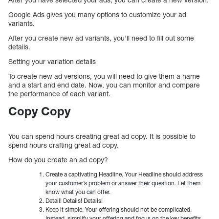
Google Ads gives you many options to customize your ad
variants.
After you create new ad variants, you’ll need to fill out some
details.
Setting your variation details
To create new ad versions, you will need to give them a name
and a start and end date. Now, you can monitor and compare
the performance of each variant.
Copy Copy
You can spend hours creating great ad copy. It is possible to
spend hours crafting great ad copy.
How do you create an ad copy?
Create a captivating Headline. Your Headline should address
your customer’s problem or answer their question. Let them
know what you can offer.
Detail! Details! Details!
Keep it simple. Your offering should not be complicated.
Instead, simplify your offering and focus on the key benefits.