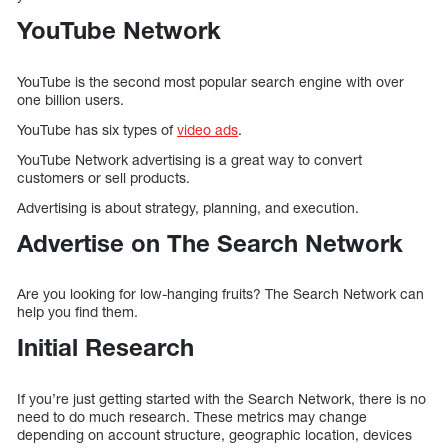
YouTube Network
YouTube is the second most popular search engine with over
one billion users.
YouTube has six types of
video ads
.
YouTube Network advertising is a great way to convert
customers or sell products.
Advertising is about strategy, planning, and execution.
Advertise on The Search Network
Are you looking for low-hanging fruits? The Search Network can
help you find them.
Initial Research
If you’re just getting started with the Search Network, there is no
need to do much research. These metrics may change
depending on account structure, geographic location, devices