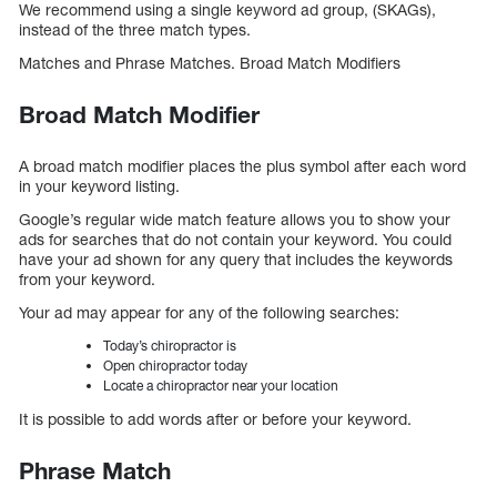
We recommend using a single keyword ad group, (SKAGs),
instead of the three match types.
Matches and Phrase Matches. Broad Match Modifiers
Broad Match Modifier
A broad match modifier places the plus symbol after each word
in your keyword listing.
Google’s regular wide match feature allows you to show your
ads for searches that do not contain your keyword. You could
have your ad shown for any query that includes the keywords
from your keyword.
Your ad may appear for any of the following searches:
Today’s chiropractor is
Open chiropractor today
Locate a chiropractor near your location
It is possible to add words after or before your keyword.
Phrase Match