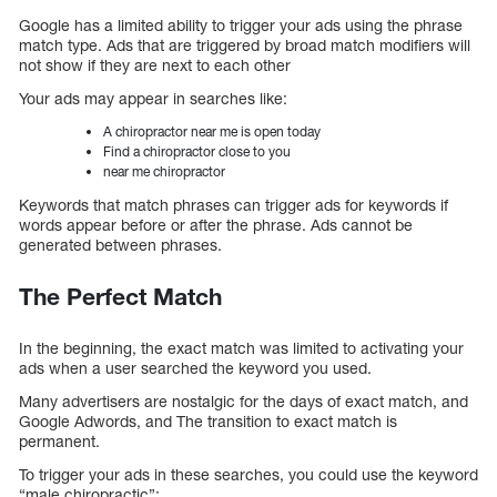
Google has a limited ability to trigger your ads using the phrase
match type. Ads that are triggered by broad match modifiers will
not show if they are next to each other
Your ads may appear in searches like:
A chiropractor near me is open today
Find a chiropractor close to you
near me chiropractor
Keywords that match phrases can trigger ads for keywords if
words appear before or after the phrase. Ads cannot be
generated between phrases.
The Perfect Match
In the beginning, the exact match was limited to activating your
ads when a user searched the keyword you used.
Many advertisers are nostalgic for the days of exact match, and
Google Adwords, and The transition to exact match is
permanent.
To trigger your ads in these searches, you could use the keyword
“male chiropractic”: