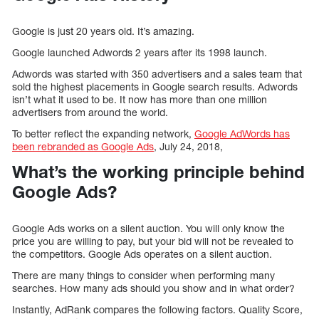
Google is just 20 years old. It’s amazing.
Google launched Adwords 2 years after its 1998 launch.
Adwords was started with 350 advertisers and a sales team that
sold the highest placements in Google search results. Adwords
isn’t what it used to be. It now has more than one million
advertisers from around the world.
To better reflect the expanding network,
Google AdWords has
been rebranded as Google Ads
, July 24, 2018,
What’s the working principle behind
Google Ads?
Google Ads works on a silent auction. You will only know the
price you are willing to pay, but your bid will not be revealed to
the competitors. Google Ads operates on a silent auction.
There are many things to consider when performing many
searches. How many ads should you show and in what order?
Instantly, AdRank compares the following factors. Quality Score,