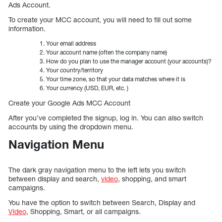
Ads Account.
To create your MCC account, you will need to fill out some
information.
Your email address
Your account name (often the company name)
How do you plan to use the manager account (your accounts)?
Your country/territory
Your time zone, so that your data matches where it is
Your currency (USD, EUR, etc. )
Create your Google Ads MCC Account
After you’ve completed the signup, log in. You can also switch
accounts by using the dropdown menu.
Navigation Menu
The dark gray navigation menu to the left lets you switch
between display and search,
video
, shopping, and smart
campaigns.
You have the option to switch between Search, Display and
Video
, Shopping, Smart, or all campaigns.