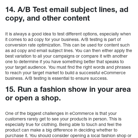
14. A/B Test email subject lines, ad
copy, and other content
It is always a good idea to test different options, especially when
it comes to ad copy for your business. A/B testing is part of
conversion rate optimization. This can be used for content such
as ad copy and email subject lines. You can then either apply the
best variation to all your campaigns or compare it with another
one to determine if you have something better that speaks to
your target audience. You must find the right words and phrases
to reach your target market to build a successful eCommerce
business. A/B testing is essential to ensure success.
15. Run a fashion show in your area
or open a shop.
One of the biggest challenges in eCommerce is that your
customers rarely get to see your products in person. This is
especially true for clothing. Being able to touch and feel the
product can make a big difference in deciding whether to
purchase it. You should consider opening a local fashion shop or