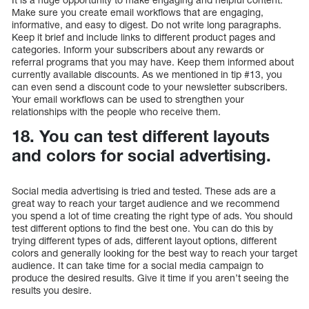
Make sure you create email workflows that are engaging,
informative, and easy to digest. Do not write long paragraphs.
Keep it brief and include links to different product pages and
categories. Inform your subscribers about any rewards or
referral programs that you may have. Keep them informed about
currently available discounts. As we mentioned in tip #13, you
can even send a discount code to your newsletter subscribers.
Your email workflows can be used to strengthen your
relationships with the people who receive them.
18. You can test different layouts
and colors for social advertising.
Social media advertising is tried and tested. These ads are a
great way to reach your target audience and we recommend
you spend a lot of time creating the right type of ads. You should
test different options to find the best one. You can do this by
trying different types of ads, different layout options, different
colors and generally looking for the best way to reach your target
audience. It can take time for a social media campaign to
produce the desired results. Give it time if you aren’t seeing the
results you desire.