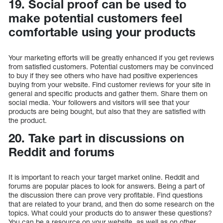
19. Social proof can be used to
make potential customers feel
comfortable using your products
Your marketing efforts will be greatly enhanced if you get reviews
from satisfied customers. Potential customers may be convinced
to buy if they see others who have had positive experiences
buying from your website. Find customer reviews for your site in
general and specific products and gather them. Share them on
social media. Your followers and visitors will see that your
products are being bought, but also that they are satisfied with
the product.
20. Take part in discussions on
Reddit and forums
It is important to reach your target market online. Reddit and
forums are popular places to look for answers. Being a part of
the discussion there can prove very profitable. Find questions
that are related to your brand, and then do some research on the
topics. What could your products do to answer these questions?
You can be a resource on your website, as well as on other