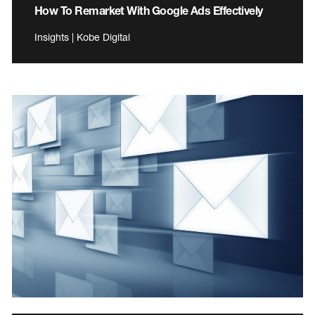
How To Remarket With Google Ads Effectively
Insights | Kobe Digital