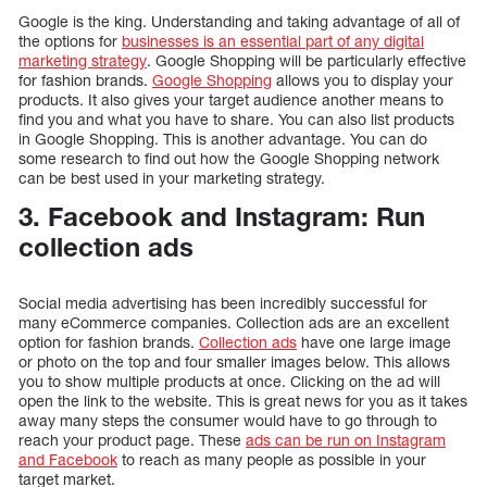
Google is the king. Understanding and taking advantage of all of
the options for
businesses is an essential part of any digital
marketing strategy
. Google Shopping will be particularly effective
for fashion brands.
Google Shopping
allows you to display your
products. It also gives your target audience another means to
find you and what you have to share. You can also list products
in Google Shopping. This is another advantage. You can do
some research to find out how the Google Shopping network
can be best used in your marketing strategy.
3. Facebook and Instagram: Run
collection ads
Social media advertising has been incredibly successful for
many eCommerce companies. Collection ads are an excellent
option for fashion brands.
Collection ads
have one large image
or photo on the top and four smaller images below. This allows
you to show multiple products at once. Clicking on the ad will
open the link to the website. This is great news for you as it takes
away many steps the consumer would have to go through to
reach your product page. These
ads can be run on Instagram
and Facebook
to reach as many people as possible in your
target market.