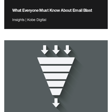
What Everyone Must Know About Email Blast
Insights | Kobe Digital