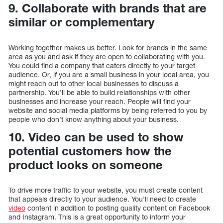
9. Collaborate with brands that are
similar or complementary
Working together makes us better. Look for brands in the same
area as you and ask if they are open to collaborating with you.
You could find a company that caters directly to your target
audience. Or, if you are a small business in your local area, you
might reach out to other local businesses to discuss a
partnership. You’ll be able to build relationships with other
businesses and increase your reach. People will find your
website and social media platforms by being referred to you by
people who don’t know anything about your business.
10. Video can be used to show
potential customers how the
product looks on someone
To drive more traffic to your website, you must create content
that appeals directly to your audience. You’ll need to create
video
content in addition to posting quality content on Facebook
and Instagram. This is a great opportunity to inform your