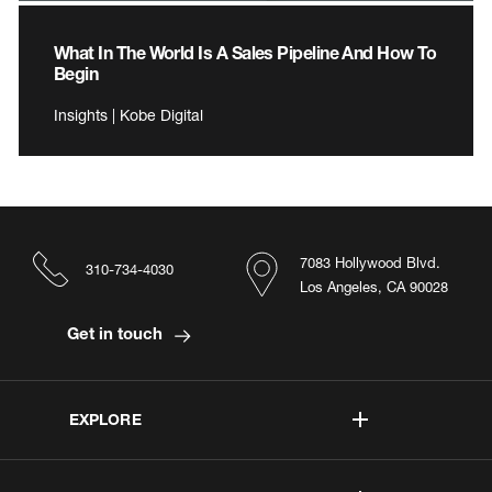
What In The World Is A Sales Pipeline And How To
Begin
Insights | Kobe Digital
7083 Hollywood Blvd.
310-734-4030
Los Angeles, CA 90028
Get in touch
EXPLORE