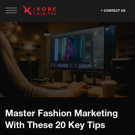
CONTACT US
Master Fashion Marketing
With These 20 Key Tips