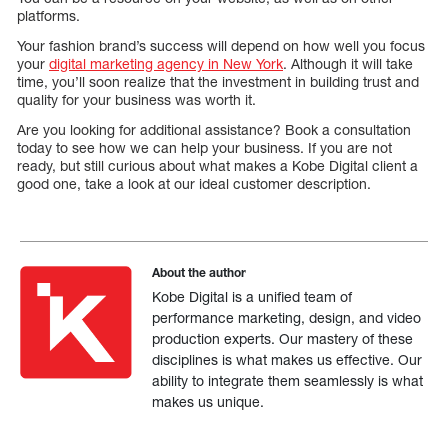
platforms.
Your fashion brand’s success will depend on how well you focus
your
digital marketing agency in New York
. Although it will take
time, you’ll soon realize that the investment in building trust and
quality for your business was worth it.
Are you looking for additional assistance? Book a consultation
today to see how we can help your business. If you are not
ready, but still curious about what makes a Kobe Digital client a
good one, take a look at our ideal customer description.
About the author
Kobe Digital is a unified team of
performance marketing, design, and video
production experts. Our mastery of these
disciplines is what makes us effective. Our
ability to integrate them seamlessly is what
makes us unique.