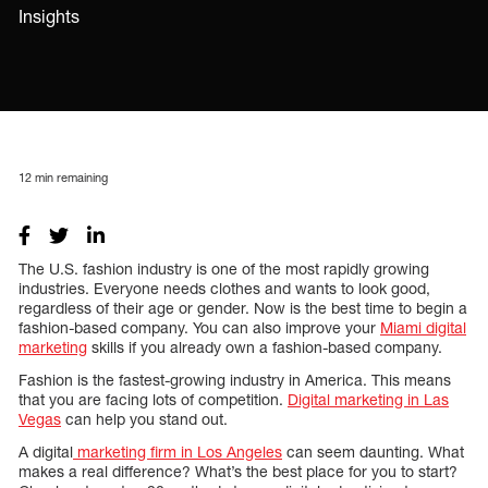
Insights
12
min remaining
The U.S. fashion industry is one of the most rapidly growing
industries. Everyone needs clothes and wants to look good,
regardless of their age or gender. Now is the best time to begin a
fashion-based company. You can also improve your
Miami digital
marketing
skills if you already own a fashion-based company.
Fashion is the fastest-growing industry in America. This means
that you are facing lots of competition.
Digital marketing in Las
Vegas
can help you stand out.
A digital
marketing firm in Los Angeles
can seem daunting. What
makes a real difference? What’s the best place for you to start?