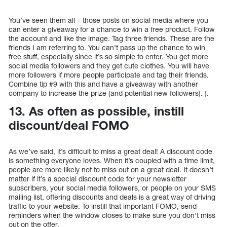
You’ve seen them all – those posts on social media where you
can enter a giveaway for a chance to win a free product. Follow
the account and like the image. Tag three friends. These are the
friends I am referring to. You can’t pass up the chance to win
free stuff, especially since it’s so simple to enter. You get more
social media followers and they get cute clothes. You will have
more followers if more people participate and tag their friends.
Combine tip #9 with this and have a giveaway with another
company to increase the prize (and potential new followers). ).
13. As often as possible, instill
discount/deal FOMO
As we’ve said, it’s difficult to miss a great deal! A discount code
is something everyone loves. When it’s coupled with a time limit,
people are more likely not to miss out on a great deal. It doesn’t
matter if it’s a special discount code for your newsletter
subscribers, your social media followers, or people on your SMS
mailing list, offering discounts and deals is a great way of driving
traffic to your website. To instill that important FOMO, send
reminders when the window closes to make sure you don’t miss
out on the offer.