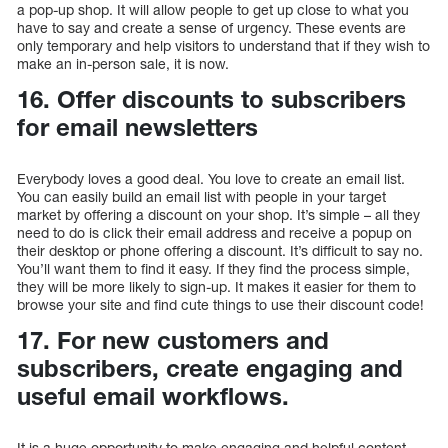
a pop-up shop. It will allow people to get up close to what you
have to say and create a sense of urgency. These events are
only temporary and help visitors to understand that if they wish to
make an in-person sale, it is now.
16. Offer discounts to subscribers
for email newsletters
Everybody loves a good deal. You love to create an email list.
You can easily build an email list with people in your target
market by offering a discount on your shop. It’s simple – all they
need to do is click their email address and receive a popup on
their desktop or phone offering a discount. It’s difficult to say no.
You’ll want them to find it easy. If they find the process simple,
they will be more likely to sign-up. It makes it easier for them to
browse your site and find cute things to use their discount code!
17. For new customers and
subscribers, create engaging and
useful email workflows.
It is a huge opportunity to make engaging and helpful content.