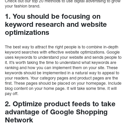
Check out our top 20 methods to use digital advertising to grow
your fashion brand.
1. You should be focusing on
keyword research and website
optimizations
The best way to attract the right people is to combine in-depth
keyword searches with effective website optimizations. Google
uses keywords to understand your website and sends people to
it. It’s worth taking the time to understand what keywords are
ranking and how you can implement them on your site. These
keywords should be implemented in a natural way to appeal to
your readers. Your category pages and product pages are the
first. These pages should be placed on your homepage. Include
blog content on your home page. It will take some time. It will
pay off.
2. Optimize product feeds to take
advantage of Google Shopping
Network