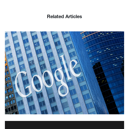
Related Articles