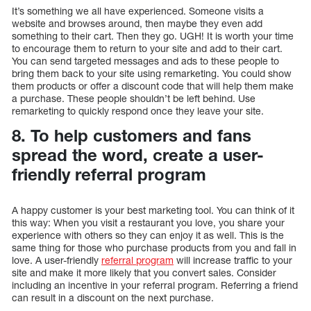
It’s something we all have experienced. Someone visits a
website and browses around, then maybe they even add
something to their cart. Then they go. UGH! It is worth your time
to encourage them to return to your site and add to their cart.
You can send targeted messages and ads to these people to
bring them back to your site using remarketing. You could show
them products or offer a discount code that will help them make
a purchase. These people shouldn’t be left behind. Use
remarketing to quickly respond once they leave your site.
8. To help customers and fans
spread the word, create a user-
friendly referral program
A happy customer is your best marketing tool. You can think of it
this way: When you visit a restaurant you love, you share your
experience with others so they can enjoy it as well. This is the
same thing for those who purchase products from you and fall in
love. A user-friendly
referral program
will increase traffic to your
site and make it more likely that you convert sales. Consider
including an incentive in your referral program. Referring a friend
can result in a discount on the next purchase.