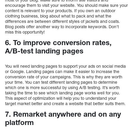
encourage them to visit your website. You should make sure your
content is relevant to your products. If you own an outdoor
clothing business, blog about what to pack and what the
differences are between different styles of jackets and coats.
Blog posts offer another way to incorporate keywords. Don’t
miss this opportunity!
6. To improve conversion rates,
A/B-test landing pages
You will need landing pages to support your ads on social media
or Google. Landing pages can make it easier to increase the
conversion rate of your campaigns. This is why they are worth
your time. You can test different landing pages to determine
which one is more successful by using A/B testing. It’s worth
taking the time to see which landing page works well for you.
This aspect of optimization will help you to understand your
target market better and create a website that better suits them.
7. Remarket anywhere and on any
platform