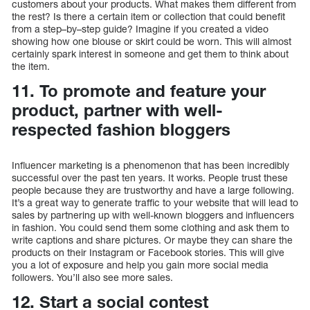
customers about your products. What makes them different from
the rest? Is there a certain item or collection that could benefit
from a step–by–step guide? Imagine if you created a video
showing how one blouse or skirt could be worn. This will almost
certainly spark interest in someone and get them to think about
the item.
11. To promote and feature your
product, partner with well-
respected fashion bloggers
Influencer marketing is a phenomenon that has been incredibly
successful over the past ten years. It works. People trust these
people because they are trustworthy and have a large following.
It’s a great way to generate traffic to your website that will lead to
sales by partnering up with well-known bloggers and influencers
in fashion. You could send them some clothing and ask them to
write captions and share pictures. Or maybe they can share the
products on their Instagram or Facebook stories. This will give
you a lot of exposure and help you gain more social media
followers. You’ll also see more sales.
12. Start a social contest