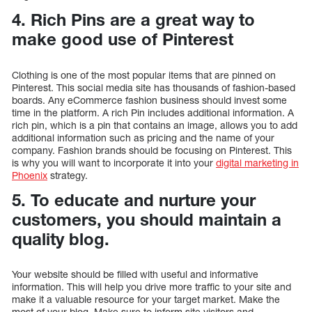
4. Rich Pins are a great way to
make good use of Pinterest
Clothing is one of the most popular items that are pinned on
Pinterest. This social media site has thousands of fashion-based
boards. Any eCommerce fashion business should invest some
time in the platform. A rich Pin includes additional information. A
rich pin, which is a pin that contains an image, allows you to add
additional information such as pricing and the name of your
company. Fashion brands should be focusing on Pinterest. This
is why you will want to incorporate it into your
digital marketing in
Phoenix
strategy.
5. To educate and nurture your
customers, you should maintain a
quality blog.
Your website should be filled with useful and informative
information. This will help you drive more traffic to your site and
make it a valuable resource for your target market. Make the
most of your blog. Make sure to inform site visitors and