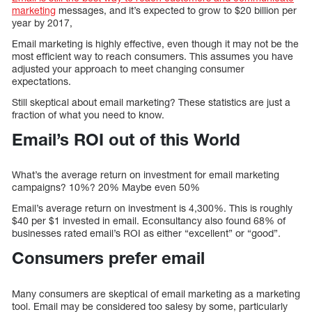
marketing
messages, and it’s expected to grow to $20 billion per
year by 2017,
Email marketing is highly effective, even though it may not be the
most efficient way to reach consumers. This assumes you have
adjusted your approach to meet changing consumer
expectations.
Still skeptical about email marketing? These statistics are just a
fraction of what you need to know.
Email’s ROI out of this World
What’s the average return on investment for email marketing
campaigns? 10%? 20% Maybe even 50%
Email’s average return on investment is 4,300%. This is roughly
$40 per $1 invested in email. Econsultancy also found 68% of
businesses rated email’s ROI as either “excellent” or “good”.
Consumers prefer email
Many consumers are skeptical of email marketing as a marketing
tool. Email may be considered too salesy by some, particularly