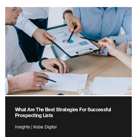
What Are The Best Strategies For Successful
Prospecting Lists
Insights | Kobe Digital