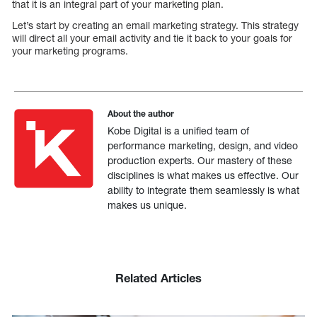
that it is an integral part of your marketing plan.
Let’s start by creating an email marketing strategy. This strategy
will direct all your email activity and tie it back to your goals for
your marketing programs.
About the author
Kobe Digital is a unified team of
performance marketing, design, and video
production experts. Our mastery of these
disciplines is what makes us effective. Our
ability to integrate them seamlessly is what
makes us unique.
Related Articles