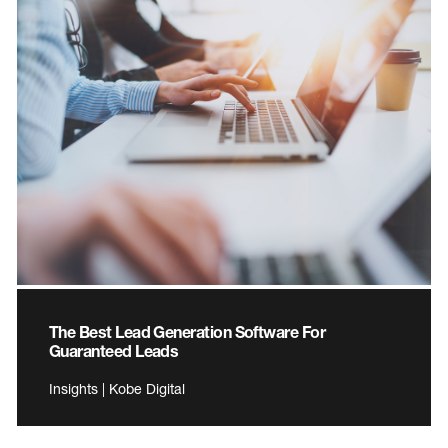
The Best Lead Generation Software For
Guaranteed Leads
Insights | Kobe Digital