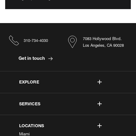
7083 Hollywood Blvd.
310-734-4030
Los Angeles, CA 90028
Get in touch
EXPLORE
SERVICES
LOCATIONS
Miami