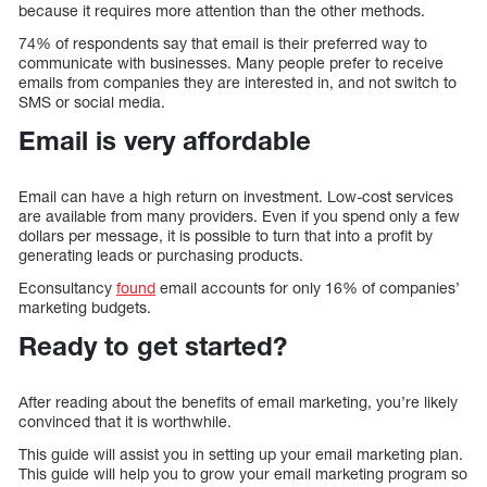
because it requires more attention than the other methods.
74% of respondents say that email is their preferred way to
communicate with businesses. Many people prefer to receive
emails from companies they are interested in, and not switch to
SMS or social media.
Email is very affordable
Email can have a high return on investment. Low-cost services
are available from many providers. Even if you spend only a few
dollars per message, it is possible to turn that into a profit by
generating leads or purchasing products.
Econsultancy
found
email accounts for only 16% of companies’
marketing budgets.
Ready to get started?
After reading about the benefits of email marketing, you’re likely
convinced that it is worthwhile.
This guide will assist you in setting up your email marketing plan.
This guide will help you to grow your email marketing program so