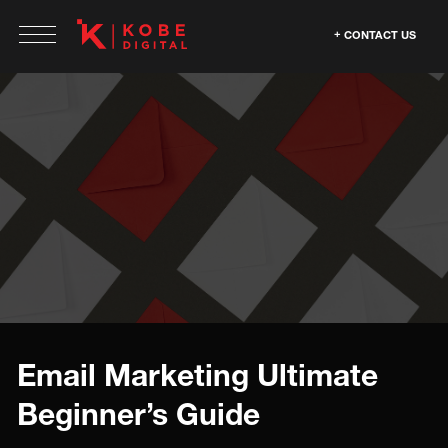
CONTACT US
Email Marketing Ultimate
Beginner’s Guide