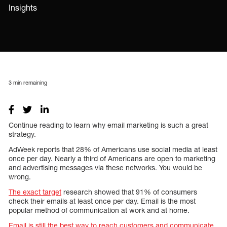
Insights
3
min remaining
Continue reading to learn why email marketing is such a great
strategy.
AdWeek reports that 28% of Americans use social media at least
once per day. Nearly a third of Americans are open to marketing
and advertising messages via these networks. You would be
wrong.
The exact target
research showed that 91% of consumers
check their emails at least once per day. Email is the most
popular method of communication at work and at home.
Email is still the best way to reach customers and communicate