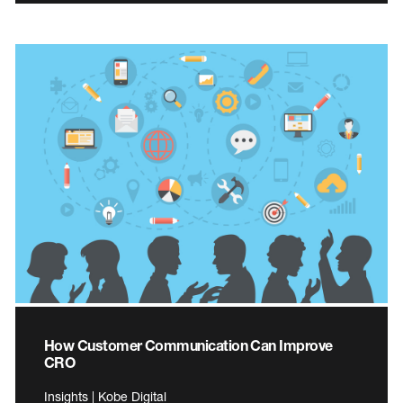
How Customer Communication Can Improve
CRO
Insights | Kobe Digital