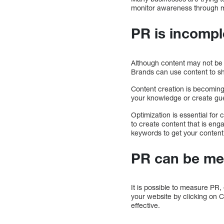
monitor awareness through mu
PR is incompl
Although content may not be 
Brands can use content to sha
Content creation is becoming 
your knowledge or create gues
Optimization is essential for
to create content that is en
keywords to get your content 
PR can be me
It is possible to measure PR,
your website by clicking on 
effective.