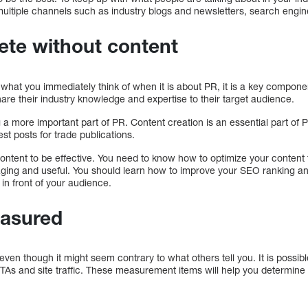
ltiple channels such as industry blogs and newsletters, search engi
ete without content
what you immediately think of when it is about PR, it is a key compone
re their industry knowledge and expertise to their target audience.
a more important part of PR. Content creation is an essential part of P
t posts for trade publications.
 content to be effective. You need to know how to optimize your content 
gaging and useful. You should learn how to improve your SEO ranking an
in front of your audience.
asured
 even though it might seem contrary to what others tell you. It is possi
CTAs and site traffic. These measurement items will help you determine