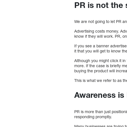
PR is not the
We are not going to let PR a
Advertising costs money. Adv
know if they will work. PR, on
If you see a banner advertise
it that you will get to know 
Although you might click it in
more. If the case is briefly me
buying the product will incre
This is what we refer to as t
Awareness is
PR is more than just position
responding promptly.
Many businesses are trying to