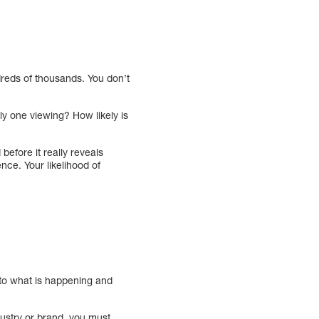
dreds of thousands. You don’t
ly one viewing? How likely is
 before it really reveals
ence. Your likelihood of
 to what is happening and
dustry or brand, you must