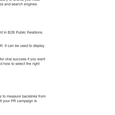
nes and search engines.
nt in B2B Public Relations.
R. It can be used to display
for viral success if you want
d how to select the right
ble to measure backlinks from
 if your PR campaign is