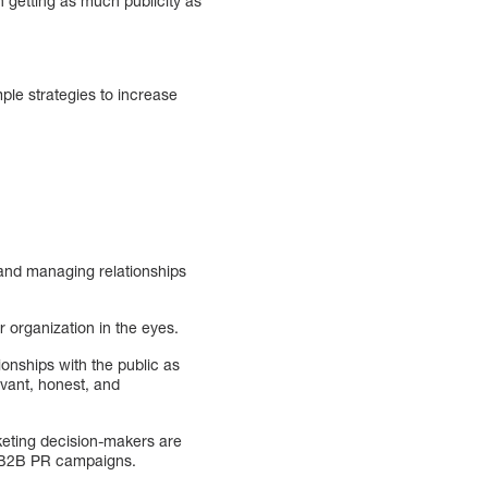
n getting as much publicity as
mple strategies to increase
g and managing relationships
 organization in the eyes.
ionships with the public as
evant, honest, and
keting decision-makers are
r B2B PR campaigns.