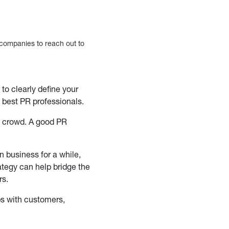
e companies to reach out to
to clearly define your
e best PR professionals.
e crowd. A good PR
n business for a while,
ategy can help bridge the
rs.
ps with customers,