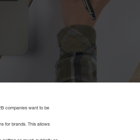
B2B companies want to be
ns for brands. This allows