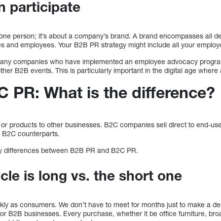
 participate
t one person; it’s about a company’s brand. A brand encompasses all d
es and employees. Your B2B PR strategy might include all your employ
many companies who have implemented an employee advocacy program
her B2B events. This is particularly important in the digital age wher
 PR: What is the difference?
or products to other businesses. B2C companies sell direct to end-use
ts B2C counterparts.
 key differences between B2B PR and B2C PR.
le is long vs. the short one
ckly as consumers. We don’t have to meet for months just to make a d
 for B2B businesses. Every purchase, whether it be office furniture, b