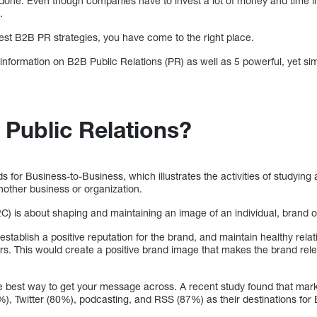
an done. Even though companies have to invest a lot of money and time i
.
best B2B PR strategies, you have come to the right place.
c information on B2B Public Relations (PR) as well as 5 powerful, yet si
 Public Relations?
s for Business-to-Business, which illustrates the activities of studyin
other business or organization.
) is about shaping and maintaining an image of an individual, brand or
stablish a positive reputation for the brand, and maintain healthy relat
ers. This would create a positive brand image that makes the brand rel
the best way to get your message across. A recent study found that mar
), Twitter (80%), podcasting, and RSS (87%) as their destinations fo