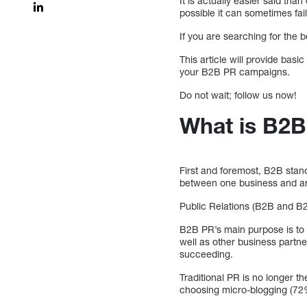
It is actually easier said th
possible it can sometimes fail
If you are searching for the 
This article will provide basi
your B2B PR campaigns.
Do not wait; follow us now!
What is B2B
First and foremost, B2B stand
between one business and an
Public Relations (B2B and B2C
B2B PR’s main purpose is to e
well as other business partn
succeeding.
Traditional PR is no longer 
choosing micro-blogging (72%