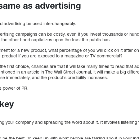
 same as advertising
nd advertising be used interchangeably.
ertising campaigns can be costly, even if you invest thousands or hun
 the other hand capitalizes upon the trust the public has.
ment for a new product, what percentage of you will click on it after on
the product if you are exposed to a magazine or TV commercial?
 the first choice, chances are that it will take many times to read that ad
ntioned in an article in The Wall Street Journal, it will make a big differ
ase immediately, and the product’s credibility increases.
he power of PR.
 key
ing your company and spreading the word about it. It involves listening
 be the best. To keep up with what people are talking about in your in