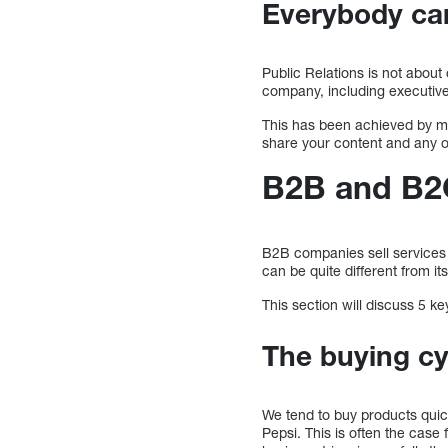
Everybody can
Public Relations is not abou
company, including executiv
This has been achieved by 
share your content and any ot
B2B and B2C
B2B companies sell services 
can be quite different from i
This section will discuss 5
The buying cyc
We tend to buy products qui
Pepsi. This is often the case