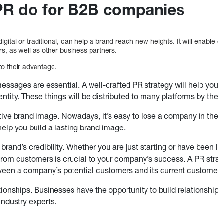
PR do for B2B companies
digital or traditional, can help a brand reach new heights. It will enabl
rs, as well as other business partners.
o their advantage.
essages are essential. A well-crafted PR strategy will help you 
ntity. These things will be distributed to many platforms by th
tive brand image. Nowadays, it’s easy to lose a company in th
help you build a lasting brand image.
brand’s credibility. Whether you are just starting or have been i
 from customers is crucial to your company’s success. A PR str
ween a company’s potential customers and its current custome
ionships. Businesses have the opportunity to build relationshi
industry experts.