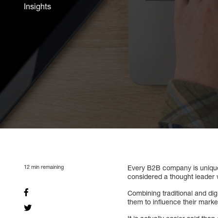
Insights
12
min remaining
Every B2B company is unique
considered a thought leader w
Combining traditional and dig
them to influence their marke