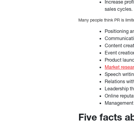
Increase profi
sales cycles.
Many people think PR is limi
Positioning 
Communicatio
Content crea
Event creatio
Product laun
Market resea
Speech writi
Relations wi
Leadership t
Online reput
Management o
Five facts 