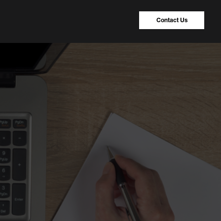
Contact Us