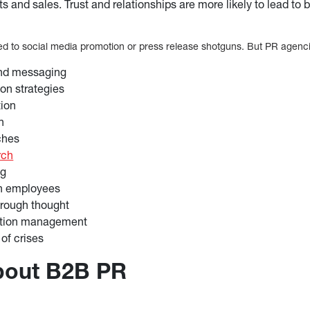
ts and sales. Trust and relationships are more likely to lead to 
ted to social media promotion or press release shotguns. But PR agenci
and messaging
n strategies
tion
n
ches
rch
ng
th employees
hrough thought
ation management
f crises
about B2B PR