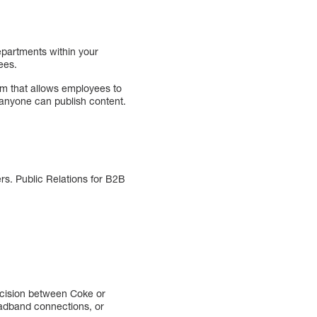
epartments within your
ees.
 that allows employees to
e anyone can publish content.
rs. Public Relations for B2B
ecision between Coke or
roadband connections, or