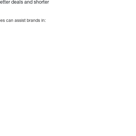
better deals and shorter
es can assist brands in: