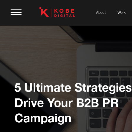
About
Work
5 Ultimate Strategies
Drive Your B2B PR
Campaign