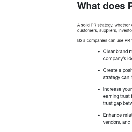
What does 
A solid PR strategy, whether 
customers, suppliers, investo
B2B companies can use PR t
Clear brand m
company’s ide
Create a posi
strategy can 
Increase your 
earning trust
trust gap bet
Enhance relat
vendors, and 