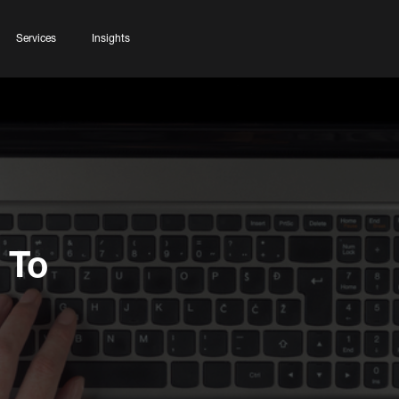
Services
Insights
 To