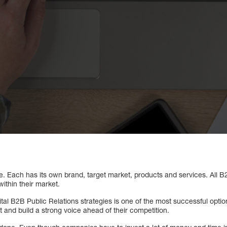
. Each has its own brand, target market, products and services. All 
ithin their market.
ital B2B Public Relations strategies is one of the most successful optio
t and build a strong voice ahead of their competition.