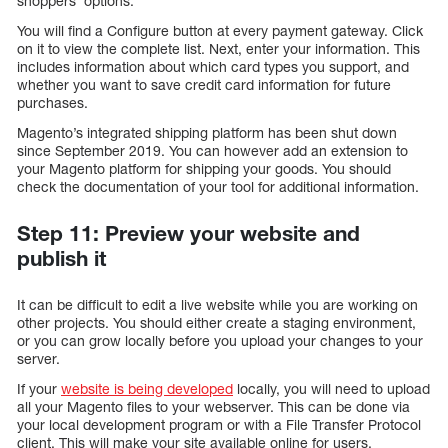
shoppers’ options.
You will find a Configure button at every payment gateway. Click
on it to view the complete list. Next, enter your information. This
includes information about which card types you support, and
whether you want to save credit card information for future
purchases.
Magento’s integrated shipping platform has been shut down
since September 2019. You can however add an extension to
your Magento platform for shipping your goods. You should
check the documentation of your tool for additional information.
Step 11: Preview your website and
publish it
It can be difficult to edit a live website while you are working on
other projects. You should either create a staging environment,
or you can grow locally before you upload your changes to your
server.
If your
website is being developed
locally, you will need to upload
all your Magento files to your webserver. This can be done via
your local development program or with a File Transfer Protocol
client. This will make your site available online for users.