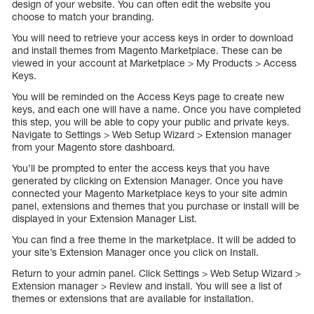
design of your website. You can often edit the website you
choose to match your branding.
You will need to retrieve your access keys in order to download
and install themes from Magento Marketplace. These can be
viewed in your account at Marketplace > My Products > Access
Keys.
You will be reminded on the Access Keys page to create new
keys, and each one will have a name. Once you have completed
this step, you will be able to copy your public and private keys.
Navigate to Settings > Web Setup Wizard > Extension manager
from your Magento store dashboard.
You’ll be prompted to enter the access keys that you have
generated by clicking on Extension Manager. Once you have
connected your Magento Marketplace keys to your site admin
panel, extensions and themes that you purchase or install will be
displayed in your Extension Manager List.
You can find a free theme in the marketplace. It will be added to
your site’s Extension Manager once you click on Install.
Return to your admin panel. Click Settings > Web Setup Wizard >
Extension manager > Review and install. You will see a list of
themes or extensions that are available for installation.