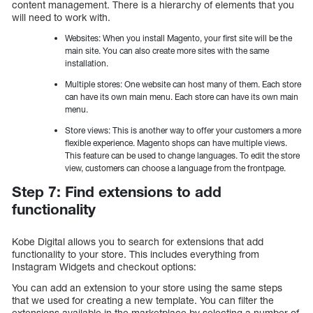
content management. There is a hierarchy of elements that you
will need to work with.
Websites: When you install Magento, your first site will be the
main site. You can also create more sites with the same
installation.
Multiple stores: One website can host many of them. Each store
can have its own main menu. Each store can have its own main
menu.
Store views: This is another way to offer your customers a more
flexible experience. Magento shops can have multiple views.
This feature can be used to change languages. To edit the store
view, customers can choose a language from the frontpage.
Step 7: Find extensions to add
functionality
Kobe Digital allows you to search for extensions that add
functionality to your store. This includes everything from
Instagram Widgets and checkout options:
You can add an extension to your store using the same steps
that we used for creating a new template. You can filter the
extensions available in the marketplace by selecting a number of