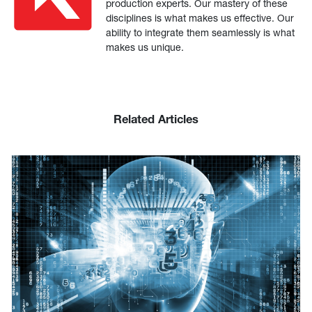
production experts. Our mastery of these
disciplines is what makes us effective. Our
ability to integrate them seamlessly is what
makes us unique.
Related Articles