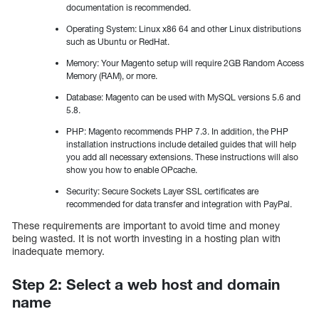
documentation is recommended.
Operating System: Linux x86 64 and other Linux distributions
such as Ubuntu or RedHat.
Memory: Your Magento setup will require 2GB Random Access
Memory (RAM), or more.
Database: Magento can be used with MySQL versions 5.6 and
5.8.
PHP: Magento recommends PHP 7.3. In addition, the PHP
installation instructions include detailed guides that will help
you add all necessary extensions. These instructions will also
show you how to enable OPcache.
Security: Secure Sockets Layer SSL certificates are
recommended for data transfer and integration with PayPal.
These requirements are important to avoid time and money
being wasted. It is not worth investing in a hosting plan with
inadequate memory.
Step 2: Select a web host and domain
name