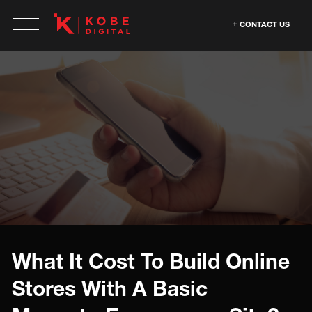
CONTACT US
What It Cost To Build Online
Stores With A Basic