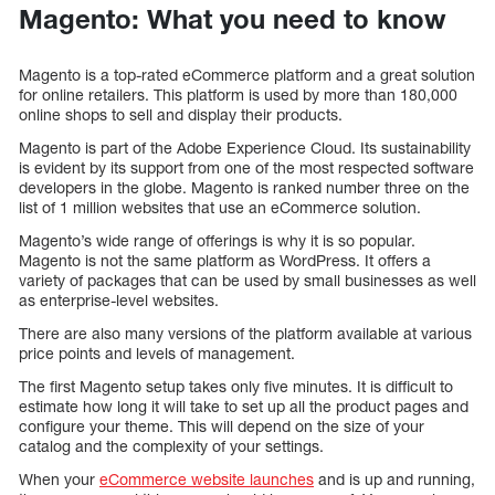
Magento: What you need to know
Magento is a top-rated eCommerce platform and a great solution
for online retailers. This platform is used by more than 180,000
online shops to sell and display their products.
Magento is part of the Adobe Experience Cloud. Its sustainability
is evident by its support from one of the most respected software
developers in the globe. Magento is ranked number three on the
list of 1 million websites that use an eCommerce solution.
Magento’s wide range of offerings is why it is so popular.
Magento is not the same platform as WordPress. It offers a
variety of packages that can be used by small businesses as well
as enterprise-level websites.
There are also many versions of the platform available at various
price points and levels of management.
The first Magento setup takes only five minutes. It is difficult to
estimate how long it will take to set up all the product pages and
configure your theme. This will depend on the size of your
catalog and the complexity of your settings.
When your
eCommerce website launches
and is up and running,