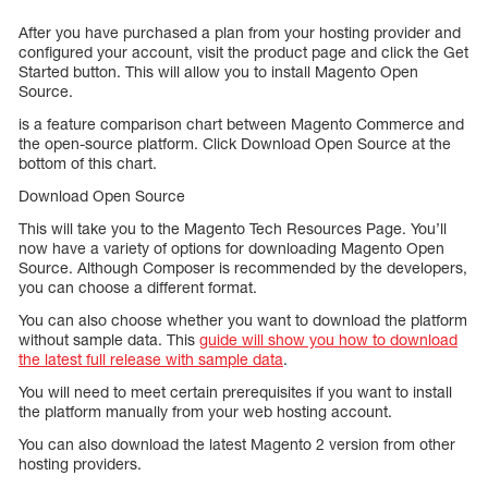
After you have purchased a plan from your hosting provider and
configured your account, visit the product page and click the Get
Started button. This will allow you to install Magento Open
Source.
is a feature comparison chart between Magento Commerce and
the open-source platform. Click Download Open Source at the
bottom of this chart.
Download Open Source
This will take you to the Magento Tech Resources Page. You’ll
now have a variety of options for downloading Magento Open
Source. Although Composer is recommended by the developers,
you can choose a different format.
You can also choose whether you want to download the platform
without sample data. This
guide will show you how to download
the latest full release with sample data
.
You will need to meet certain prerequisites if you want to install
the platform manually from your web hosting account.
You can also download the latest Magento 2 version from other
hosting providers.