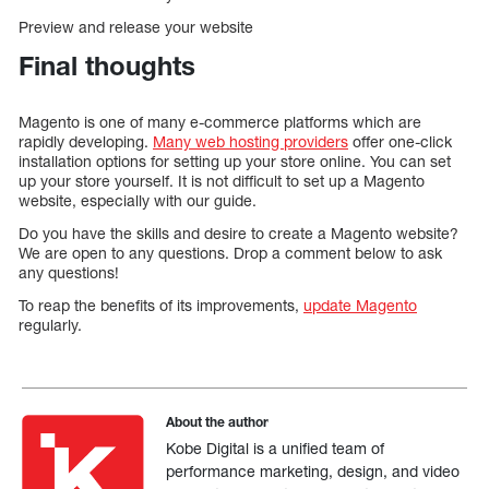
Preview and release your website
Final thoughts
Magento is one of many e-commerce platforms which are
rapidly developing.
Many web hosting providers
offer one-click
installation options for setting up your store online. You can set
up your store yourself. It is not difficult to set up a Magento
website, especially with our guide.
Do you have the skills and desire to create a Magento website?
We are open to any questions. Drop a comment below to ask
any questions!
To reap the benefits of its improvements,
update Magento
regularly.
About the author
Kobe Digital is a unified team of
performance marketing, design, and video