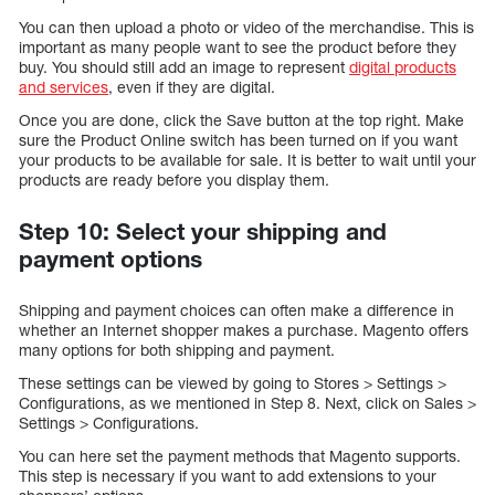
You can then upload a photo or video of the merchandise. This is
important as many people want to see the product before they
buy. You should still add an image to represent
digital products
and services
, even if they are digital.
Once you are done, click the Save button at the top right. Make
sure the Product Online switch has been turned on if you want
your products to be available for sale. It is better to wait until your
products are ready before you display them.
Step 10: Select your shipping and
payment options
Shipping and payment choices can often make a difference in
whether an Internet shopper makes a purchase. Magento offers
many options for both shipping and payment.
These settings can be viewed by going to Stores > Settings >
Configurations, as we mentioned in Step 8. Next, click on Sales >
Settings > Configurations.
You can here set the payment methods that Magento supports.
This step is necessary if you want to add extensions to your