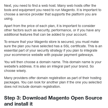
Next, you need to find a web host. Many web hosts offer the
tools and equipment you need to run Magento. It is important to
choose a service provider that supports the platform you are
using.
Apart from the price of each plan, it is important to consider
other factors such as security, performance, or if you have any
additional features that can be added to your account.
To ensure that your Magento store is secured, you must make
sure the plan you have selected has a SSL certificate. This is an
essential part of your security strategy if you plan to integrate
your ecommerce website with popular payment gateways.
You will then choose a domain name. This domain name is your
website’s address. It is also an integral part your brand. So
choose wisely.
Many providers offer domain registration as part of their hosting
packages. You can look for another plan if the one you selected
does not include domain registration.
Step 3: Download Magento Open Source
and install it