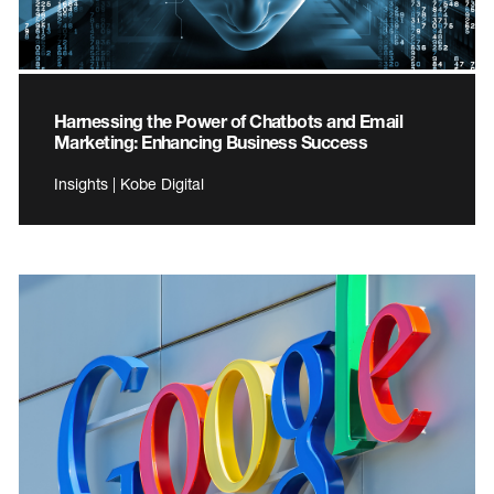
Harnessing the Power of Chatbots and Email
Marketing: Enhancing Business Success
Insights | Kobe Digital