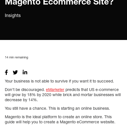
Magento Ecommerce Site?
Insights
14
min remaining
Your business is not able to survive if you want it to succeed.
Don’t be discouraged.
eMarketer
predicts that US e-commerce
will grow by 18% by 2020 while brick and mortar businesses will
decrease by 14%.
You still have a chance. This is starting an online business.
Magento is the ideal platform to create an online store. This
guide will help you to create a Magento eCommerce website.