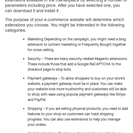
parameters including price. After you have selected one, you
can download it and install it .
The purpose of your e-commerce website will determine which
extensions you choose. You might be interested in the following
categories:
Marketing Depending on the campaign, you might need a blog
extension to content marketing or Frequently Bought together
for cross-selling.
Security – There are many security-related Magento extensions.
These include those that add a Google ReCAPTCHA to the
checkout page to stop bots.
Payment gateways – To allow shoppers to buy on your store’s
website, a payment gateway must be in place. You can make
your website look more trustworthy and customers will be able
to shop with ease using popular payment gateways like Stripe
and PayPal.
Shipping – If you are selling physical products, you need to add
features to your shop so customers can track shipping
progress. You can also use extensions to help you manage
your orders.