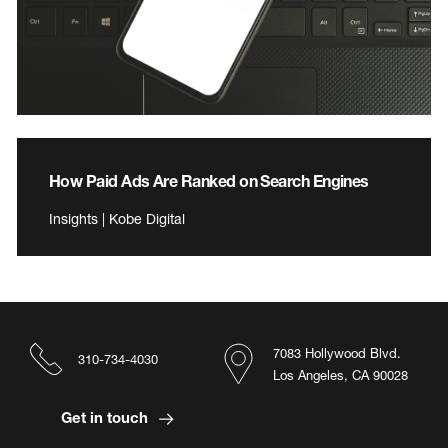
How Paid Ads Are Ranked on Search Engines
Insights | Kobe Digital
7083 Hollywood Blvd.
310-734-4030
Los Angeles, CA 90028
Get in touch