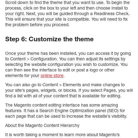
Scroll down to find the theme that you want to use. To begin the
process, click on the box to your left and then choose Install to
your right. Next, you will be guided through a Readiness Check.
This will ensure that your site is compatible. You will need to fix
the problem before you proceed.
Step 6: Customize the theme
Once your theme has been installed, you can access it by going
to Content > Configuration. You can then adjust its settings by
selecting the website configuration you wish to customize. You
can then see the interface to edit or post a logo or other
elements for your
online store
.
You can also go to Content > Elements and make changes to
your site’s pages, widgets, or blocks. If you select Pages, you will
find a list with all of your content that is available for editing.
The Magento content editing interface has some amazing
features. It has a Search Engine Optimization panel (SEO) for
each page that can be used to increase the website’s visibility.
About the Magento Content Hierarchy
It is worth taking a moment to learn more about Magento’s