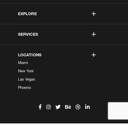
EXPLORE
SERVICES
LOCATIONS
Miami
New York
Las Vegas
Phoenix