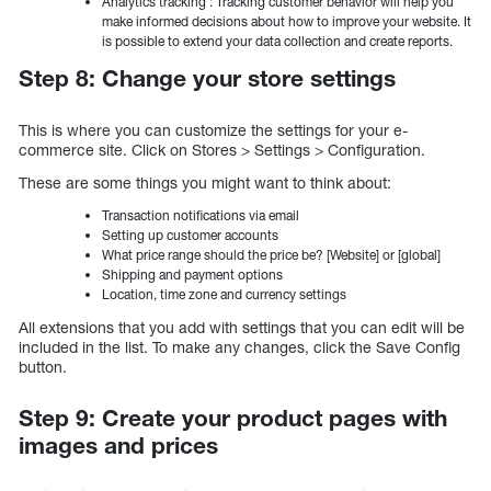
Analytics tracking : Tracking customer behavior will help you
make informed decisions about how to improve your website. It
is possible to extend your data collection and create reports.
Step 8: Change your store settings
This is where you can customize the settings for your e-
commerce site. Click on Stores > Settings > Configuration.
These are some things you might want to think about:
Transaction notifications via email
Setting up customer accounts
What price range should the price be? [Website] or [global]
Shipping and payment options
Location, time zone and currency settings
All extensions that you add with settings that you can edit will be
included in the list. To make any changes, click the Save Config
button.
Step 9: Create your product pages with
images and prices