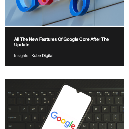
All The New Features Of Google Core After The
Update
Insights | Kobe Digital