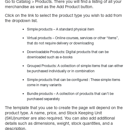
Go to Catalog > Products. There you will find a listing of all your
merchandise as well as the Add Product button.
Click on the link to select the product type you wish to add from
the dropdown list.
Simple products – A standard physical item
Virtual products – Online courses, services or other “items”,
that do not require delivery or downloading
Downloadable Products: Digital products that can be
downloaded such as e-books
Grouped Products: A collection of simple items that can either
be purchased individually or in combination
Simple products that can be configured : These simple items
come in many variants
Bundle products – A collection of products that can’t be
purchased separately
The template that you use to create the page will depend on the
product type. A name, price, and Stock Keeping Unit
(SKU)number are also required. You can also add additional
details such as dimensions, weight, stock quantities, and a
description.