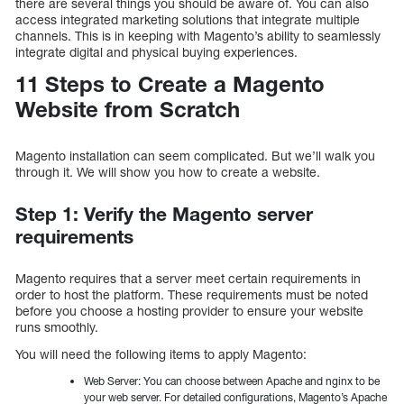
there are several things you should be aware of. You can also
access integrated marketing solutions that integrate multiple
channels. This is in keeping with Magento’s ability to seamlessly
integrate digital and physical buying experiences.
11 Steps to Create a Magento
Website from Scratch
Magento installation can seem complicated. But we’ll walk you
through it. We will show you how to create a website.
Step 1: Verify the Magento server
requirements
Magento requires that a server meet certain requirements in
order to host the platform. These requirements must be noted
before you choose a hosting provider to ensure your website
runs smoothly.
You will need the following items to apply Magento:
Web Server: You can choose between Apache and nginx to be
your web server. For detailed configurations, Magento’s Apache