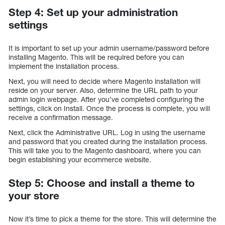
Step 4: Set up your administration
settings
It is important to set up your admin username/password before
installing Magento. This will be required before you can
implement the installation process.
Next, you will need to decide where Magento installation will
reside on your server. Also, determine the URL path to your
admin login webpage. After you’ve completed configuring the
settings, click on Install. Once the process is complete, you will
receive a confirmation message.
Next, click the Administrative URL. Log in using the username
and password that you created during the installation process.
This will take you to the Magento dashboard, where you can
begin establishing your ecommerce website.
Step 5: Choose and install a theme to
your store
Now it’s time to pick a theme for the store. This will determine the