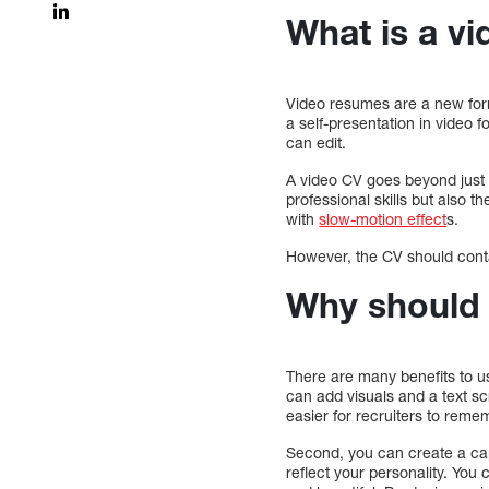
What is a v
Video resumes are a new forma
a self-presentation in video f
can edit.
A video CV goes beyond just t
professional skills but also th
with
slow-motion effect
s.
However, the CV should conta
Why should 
There are many benefits to us
can add visuals and a text sc
easier for recruiters to rem
Second, you can create a cap
reflect your personality. You 