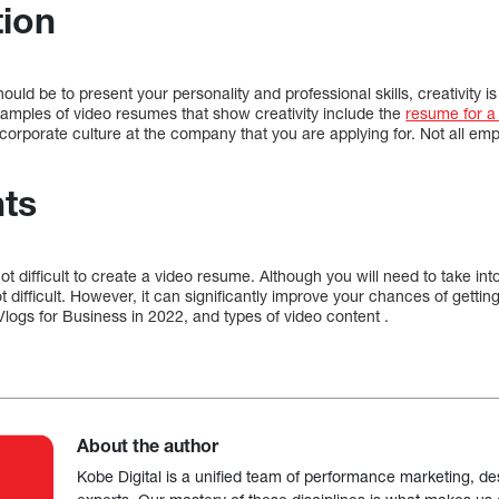
tion
uld be to present your personality and professional skills, creativity is 
xamples of video resumes that show creativity include the
resume for a
 corporate culture at the company that you are applying for. Not all emp
ts
ot difficult to create a video resume. Although you will need to take in
t difficult. However, it can significantly improve your chances of gettin
logs for Business in 2022, and types of video content .
About the author
Kobe Digital is a unified team of performance marketing, de