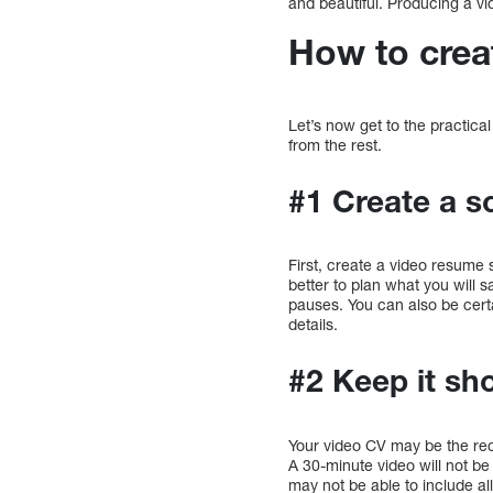
and beautiful. Producing a vi
How to crea
Let’s now get to the practica
from the rest.
#1 Create a sc
First, create a video resume s
better to plan what you will s
pauses. You can also be certa
details.
#2 Keep it sho
Your video CV may be the recru
A 30-minute video will not b
may not be able to include all 