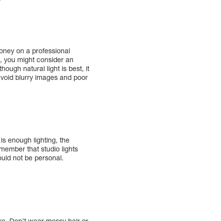
money on a professional
, you might consider an
ough natural light is best, it
o avoid blurry images and poor
is enough lighting, the
member that studio lights
ould not be personal.
ire. Don’t wear messy hair or