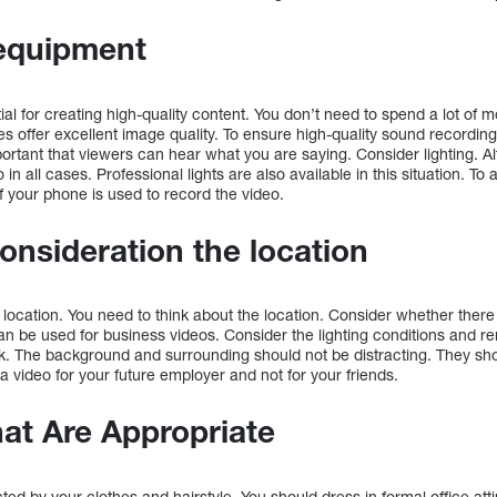
equipment
ial for creating high-quality content. You don’t need to spend a lot of 
offer excellent image quality. To ensure high-quality sound recording
ortant that viewers can hear what you are saying. Consider lighting. Alth
 in all cases. Professional lights are also available in this situation. T
if your phone is used to record the video.
consideration the location
e location. You need to think about the location. Consider whether there 
n be used for business videos. Consider the lighting conditions and re
ark. The background and surrounding should not be distracting. They sh
 video for your future employer and not for your friends.
at Are Appropriate
ted by your clothes and hairstyle. You should dress in formal office att