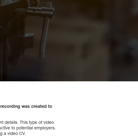
recording was created to
 details. This type of video
ctive to potential employers.
ng a video CV.