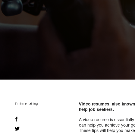
7
min remaining
Video resumes, also known 
help job seekers.
A video resume is essentially
can help you achieve your goa
These tips will help you make