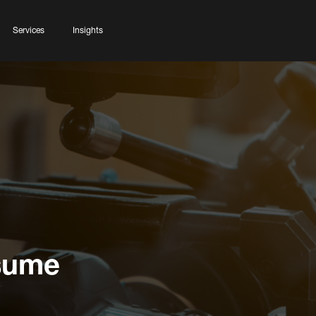
Services
Insights
esume