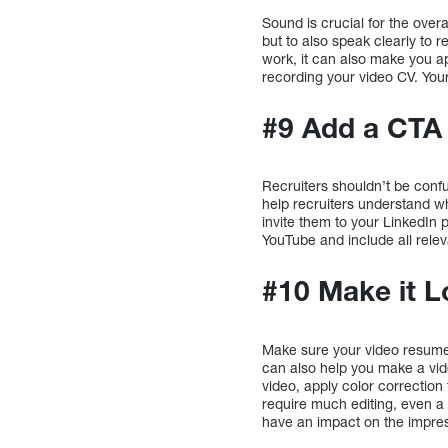
Sound is crucial for the over
but to also speak clearly to 
work, it can also make you a
recording your video CV. You
#9 Add a CTA
Recruiters shouldn’t be confu
help recruiters understand w
invite them to your LinkedIn 
YouTube and include all releva
#10 Make it L
Make sure your video resume 
can also help you make a vide
video, apply color correction
require much editing, even 
have an impact on the impres