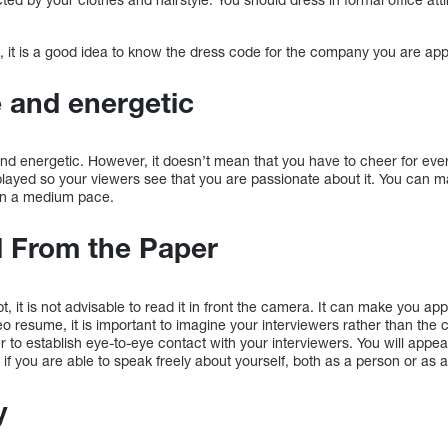
 it is a good idea to know the dress code for the company you are appl
e and energetic
e and energetic. However, it doesn’t mean that you have to cheer for ev
played so your viewers see that you are passionate about it. You can m
 in a medium pace.
d From the Paper
t, it is not advisable to read it in front the camera. It can make you a
 resume, it is important to imagine your interviewers rather than the ca
r to establish eye-to-eye contact with your interviewers. You will appear
if you are able to speak freely about yourself, both as a person or as a
y