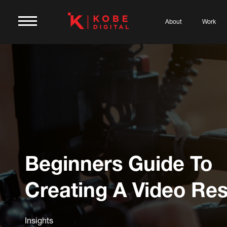
About
Work
Beginners Guide To
Creating A Video R
Insights