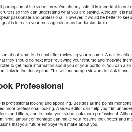
all perception of the video, as we’ve already said. It is important to no
recruiters so they can understand what you are saying. Although it is na
ppear passionate and professional. However, it would be better to kee
r goal is to make your message clear and understandable.
sed about what to do next after reviewing your resume. A call to action
hat they should do next after reviewing your resume and motivate them
profile to get more information about you or your portfolio. You can als
nt links in the description. This will encourage viewers to click these li
ook Professional
is professional looking and appealing. Besides all the points mention
o more professional-looking. A video editor can help you trim unnecess
 tools and filters, and to make your video look more professional. Alth
a minimal amount of montage can make your resume look better and mor
sions that your future employer will make about you.