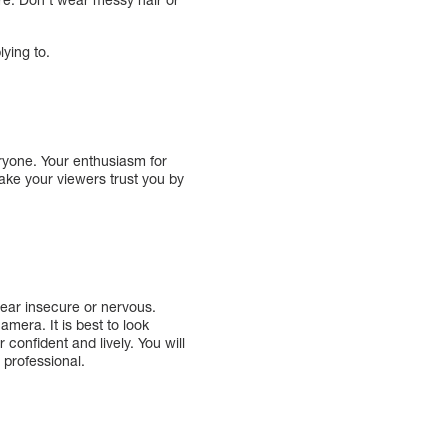
ying to.
eryone. Your enthusiasm for
ake your viewers trust you by
ppear insecure or nervous.
mera. It is best to look
 confident and lively. You will
 professional.