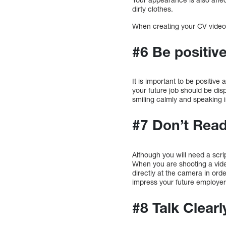
dirty clothes.
When creating your CV video,
#6 Be positiv
It is important to be positiv
your future job should be dis
smiling calmly and speaking
#7 Don’t Rea
Although you will need a scrip
When you are shooting a video
directly at the camera in orde
impress your future employer 
#8 Talk Clearl