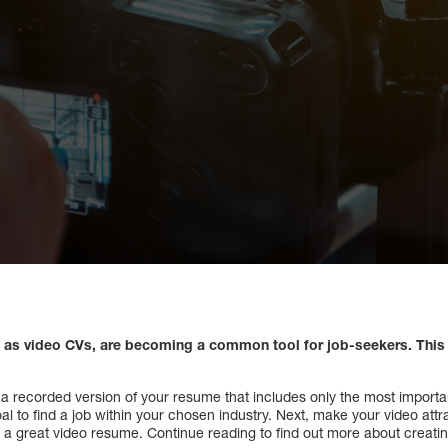
as video CVs, are becoming a common tool for job-seekers. This 
 a recorded version of your resume that includes only the most important
l to find a job within your chosen industry. Next, make your video attra
 a great video resume. Continue reading to find out more about creati