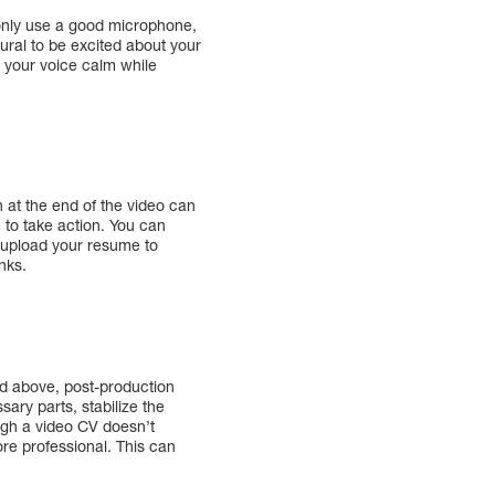
t only use a good microphone,
tural to be excited about your
p your voice calm while
 at the end of the video can
 to take action. You can
o upload your resume to
nks.
ed above, post-production
ary parts, stabilize the
ough a video CV doesn’t
e professional. This can