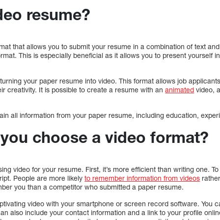
ideo resume?
t that allows you to submit your resume in a combination of text and vi
ormat. This is especially beneficial as it allows you to present yourself 
urning your paper resume into video. This format allows job applicants
eir creativity. It is possible to create a resume with an
animated
video, 
in all information from your paper resume, including education, experi
you choose a video format?
ing video for your resume. First, it’s more efficient than writing one. T
ript. People are more likely
to remember information from videos
rather
ember you than a competitor who submitted a paper resume.
tivating video with your smartphone or screen record software. You c
can also include your contact information and a link to your profile online