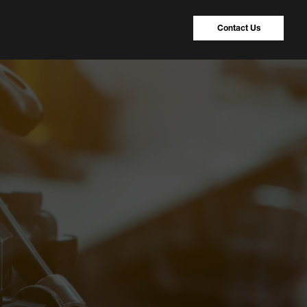
Contact Us