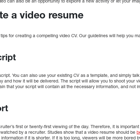
deo can also be an opportunity to explore a new activity or let your imag
te a video resume
l tips for creating a compelling video CV. Our guidelines will help you
ript
cript. You can also use your existing CV as a template, and simply talk 
ay and how it will be delivered. The script will allow you to shoot your 
in that your script will contain all the necessary information, and not
rt
iter’s first or twenty-first viewing of the day. Therefore, it is importan
e watched by a recruiter. Studies show that a video resume should be
b
information if it is shorter. If it is too long, viewers will be more bored 