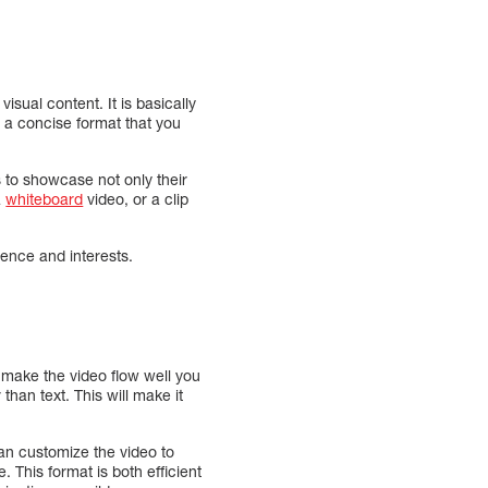
sual content. It is basically
in a concise format that you
 to showcase not only their
a
whiteboard
video, or a clip
ence and interests.
o make the video flow well you
 than text. This will make it
an customize the video to
. This format is both efficient