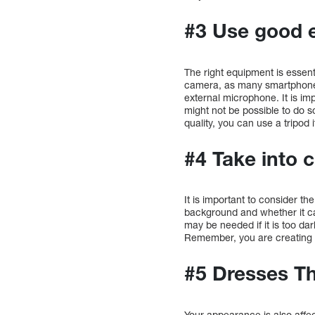
#3 Use good 
The right equipment is essent
camera, as many smartphones 
external microphone. It is imp
might not be possible to do so
quality, you can use a tripod 
#4 Take into 
It is important to consider th
background and whether it ca
may be needed if it is too d
Remember, you are creating a
#5 Dresses Th
Your appearance is also affec