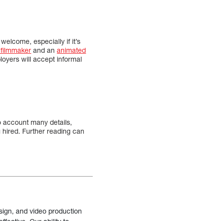
welcome, especially if it’s
 filmmaker
and an
animated
loyers will accept informal
to account many details,
g hired. Further reading can
sign, and video production