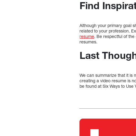
Find Inspira
Although your primary goal sho
related to your profession. E
resume
. Be respectful of the
resumes.
Last Though
We can summarize that it is n
creating a video resume is no
be found at Six Ways to Use V