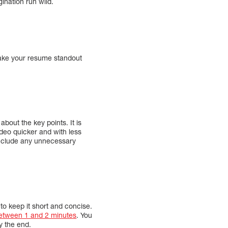
ination run wild.
 make your resume standout
about the key points. It is
video quicker and with less
 include any unnecessary
t to keep it short and concise.
etween 1 and 2 minutes
. You
by the end.