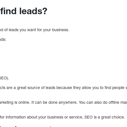
find leads?
nd of leads you want for your business.
ads:
SEO).
cts are a great source of leads because they allow you to find peopl
keting is online. It can be done anywhere. You can also do offline mar
for information about your business or service, SEO is a great choice.