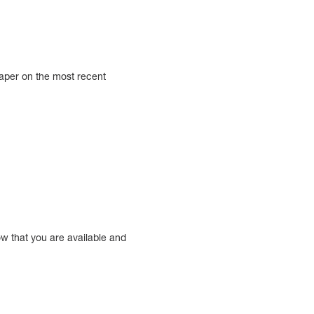
aper on the most recent
ow that you are available and