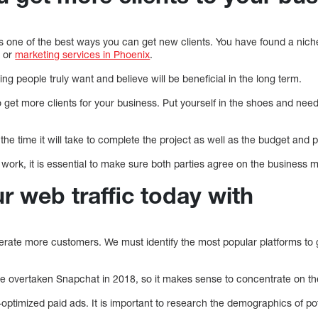
is one of the best ways you can get new clients. You have found a niche
t or
marketing services in Phoenix
.
hing people truly want and believe will be beneficial in the long term.
o get more clients for your business. Put yourself in the shoes and ne
te the time it will take to complete the project as well as the budget and 
ork, it is essential to make sure both parties agree on the business 
r web traffic today with
nerate more customers. We must identify the most popular platforms to 
 overtaken Snapchat in 2018, so it makes sense to concentrate on the
optimized paid ads. It is important to research the demographics of pot