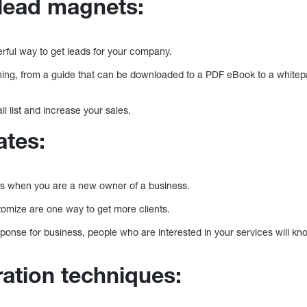
lead magnets:
ful way to get leads for your company.
ing, from a guide that can be downloaded to a PDF eBook to a whitep
il list and increase your sales.
ates:
ients when you are a new owner of a business.
omize are one way to get more clients.
ponse for business, people who are interested in your services will kn
ration techniques: