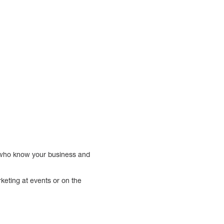
e who know your business and
keting at events or on the