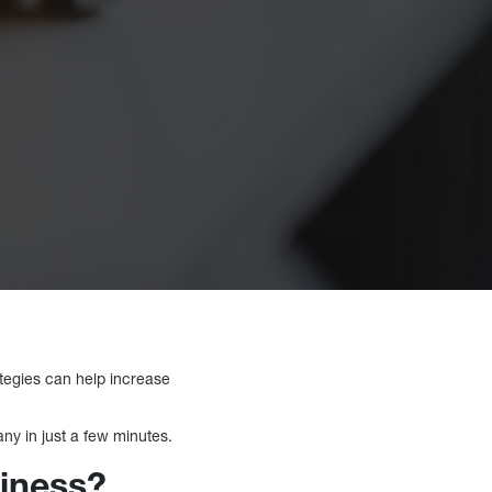
rategies can help increase
any in just a few minutes.
siness?