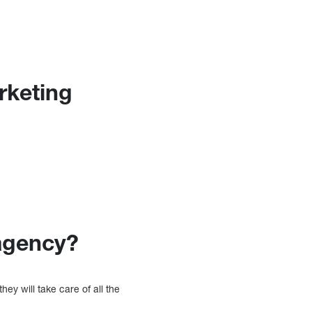
rketing
agency?
they will take care of all the