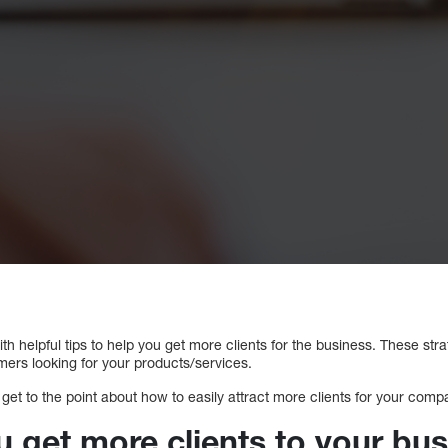
with helpful tips to help you get more clients for the business. These st
mers looking for your products/services.
 get to the point about how to easily attract more clients for your comp
 get more clients to your bu