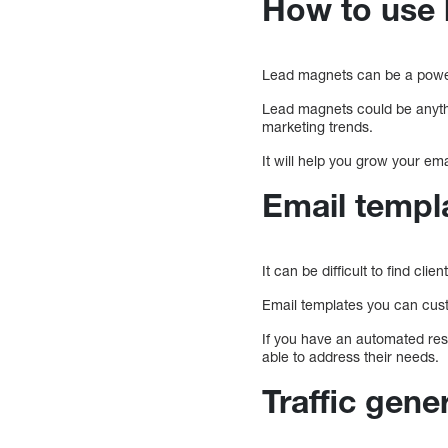
How to use 
Lead magnets can be a power
Lead magnets could be anyth
marketing trends.
It will help you grow your ema
Email templ
It can be difficult to find cl
Email templates you can cust
If you have an automated res
able to address their needs.
Traffic gene