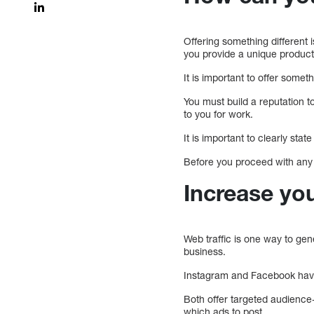
Offering something different 
you provide a unique produc
It is important to offer somet
You must build a reputation t
to you for work.
It is important to clearly sta
Before you proceed with any w
Increase you
Web traffic is one way to ge
business.
Instagram and Facebook have
Both offer targeted audience-
which ads to post.