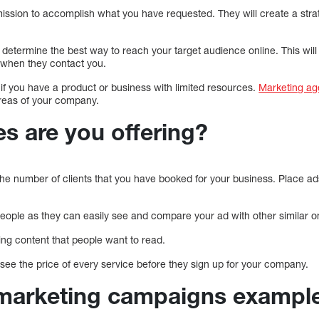
mission to accomplish what you have requested. They will create a stra
o determine the best way to reach your target audience online. This will
 when they contact you.
 if you have a product or business with limited resources.
Marketing ag
areas of your company.
s are you offering?
the number of clients that you have booked for your business. Place ad
people as they can easily see and compare your ad with other similar o
ting content that people want to read.
see the price of every service before they sign up for your company.
marketing campaigns example