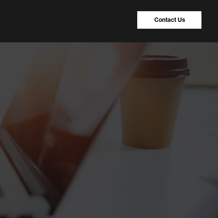
Contact Us