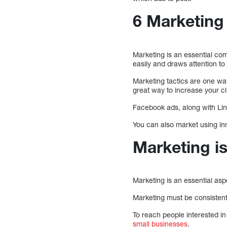
6 Marketing 
Marketing is an essential co
easily and draws attention to
Marketing tactics are one wa
great way to increase your cl
Facebook ads, along with Li
You can also market using in
Marketing is
Marketing is an essential asp
Marketing must be consistent 
To reach people interested in
small businesses
.