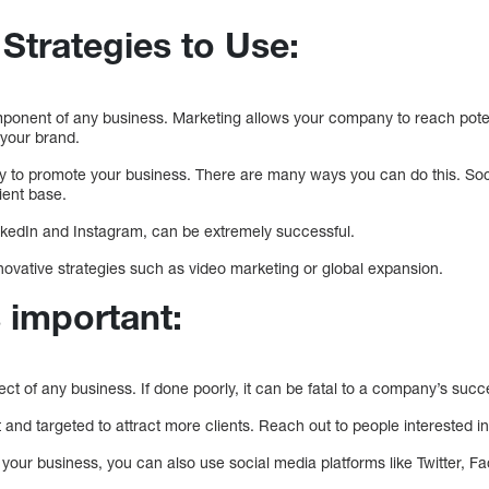
Strategies to Use:
mponent of any business. Marketing allows your company to reach pote
 your brand.
y to promote your business. There are many ways you can do this. Soc
ient base.
nkedIn and Instagram, can be extremely successful.
novative strategies such as video marketing or global expansion.
 important:
ect of any business. If done poorly, it can be fatal to a company’s succ
and targeted to attract more clients. Reach out to people interested i
 your business, you can also use social media platforms like Twitter, 