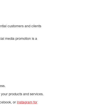
ntial customers and clients
ial media promotion is a
ess.
n your products and services.
Facebook, or
Instagram for