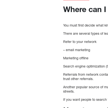
Where can I 
You must first decide what ki
There are several types of le
Refer to your network
– email marketing
Marketing offline
Search engine optimization (
Referrals from network conta
trust other referrals.
Another popular source of mar
streets.
If you want people to search 