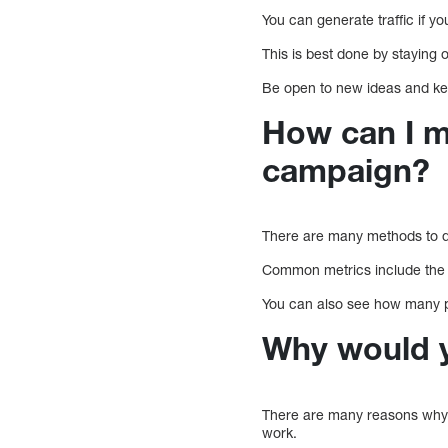
You can generate traffic if y
This is best done by staying 
Be open to new ideas and ke
How can I m
campaign?
There are many methods to d
Common metrics include the a
You can also see how many p
Why would y
There are many reasons why
work.