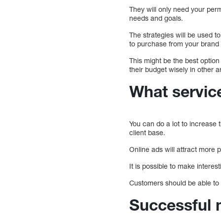
They will only need your per
needs and goals.
The strategies will be used t
to purchase from your brand
This might be the best option
their budget wisely in other 
What service
You can do a lot to increase 
client base.
Online ads will attract more 
It is possible to make interes
Customers should be able to 
Successful 