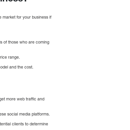
 market for your business if
eds of those who are coming
price range.
model and the cost.
get more web traffic and
se social media platforms.
ential clients to determine