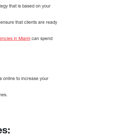
tegy that is based on your
 ensure that clients are ready
encies in Miami
can spend
s online to increase your
nes.
s: