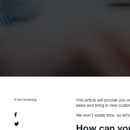
8
min remaining
This article will provide you 
sales and bring in new custo
We won’t waste time, so let’s
How can you