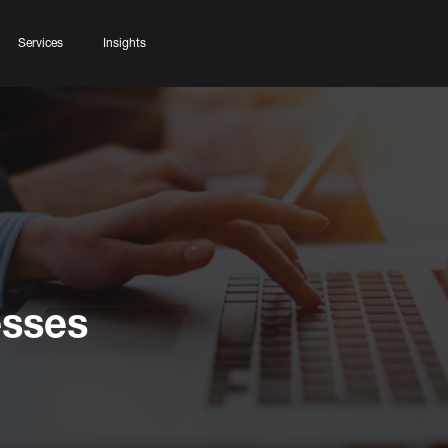
Services
Insights
esses