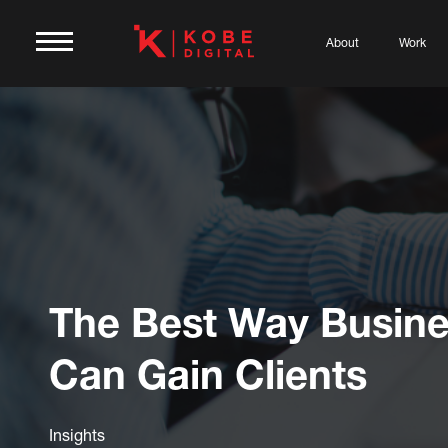
About
Work
The Best Way Busin
Can Gain Clients
Insights