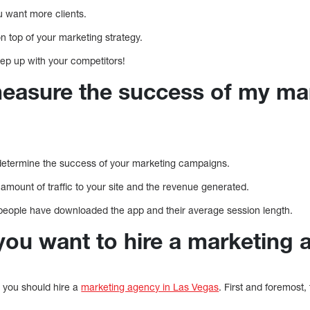
ou want more clients.
on top of your marketing strategy.
ep up with your competitors!
easure the success of my ma
etermine the success of your marketing campaigns.
mount of traffic to your site and the revenue generated.
eople have downloaded the app and their average session length.
ou want to hire a marketing 
 you should hire a
marketing agency in Las Vegas
. First and foremost, 