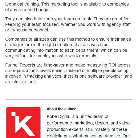
technical training. This marketing tool is available to companies
of any size and budget.
They can also help keep your team on track. They are great for
keeping your team focused, whether you work with agency staff
or in-house personnel.
Companies of all sizes can use this method to ensure their sales
strategies are in the right direction. It also saves time
communicating information to each department, which can be
very difficult for employees who work remotely.
Funnel Reports are time-saver and make measuring ROI across
an organization’s levels easier. Instead of multiple people being
involved in tracking analytics, there is one software provider (and
an intuitive tool).
About the author
Kobe Digital is a unified team of
performance marketing, design, and video
production experts. Our mastery of these
disciplines is what makes us effective. Our