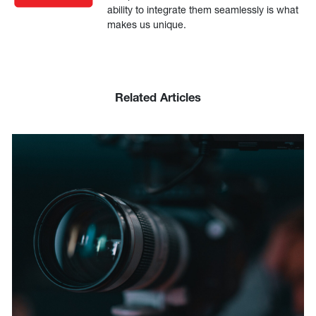
ability to integrate them seamlessly is what
makes us unique.
Related Articles