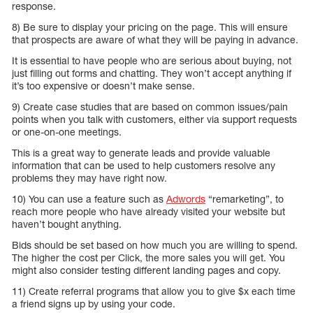
response.
8) Be sure to display your pricing on the page. This will ensure
that prospects are aware of what they will be paying in advance.
It is essential to have people who are serious about buying, not
just filling out forms and chatting. They won’t accept anything if
it’s too expensive or doesn’t make sense.
9) Create case studies that are based on common issues/pain
points when you talk with customers, either via support requests
or one-on-one meetings.
This is a great way to generate leads and provide valuable
information that can be used to help customers resolve any
problems they may have right now.
10) You can use a feature such as
Adwords
“remarketing”, to
reach more people who have already visited your website but
haven’t bought anything.
Bids should be set based on how much you are willing to spend.
The higher the cost per Click, the more sales you will get. You
might also consider testing different landing pages and copy.
11) Create referral programs that allow you to give $x each time
a friend signs up by using your code.