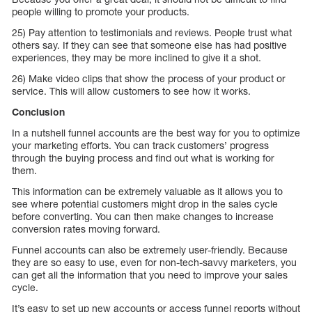
people willing to promote your products.
25) Pay attention to testimonials and reviews. People trust what
others say. If they can see that someone else has had positive
experiences, they may be more inclined to give it a shot.
26) Make video clips that show the process of your product or
service. This will allow customers to see how it works.
Conclusion
In a nutshell funnel accounts are the best way for you to optimize
your marketing efforts. You can track customers’ progress
through the buying process and find out what is working for
them.
This information can be extremely valuable as it allows you to
see where potential customers might drop in the sales cycle
before converting. You can then make changes to increase
conversion rates moving forward.
Funnel accounts can also be extremely user-friendly. Because
they are so easy to use, even for non-tech-savvy marketers, you
can get all the information that you need to improve your sales
cycle.
It’s easy to set up new accounts or access funnel reports without