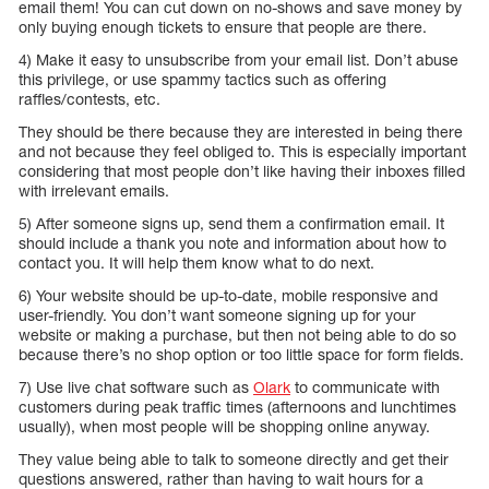
email them! You can cut down on no-shows and save money by
only buying enough tickets to ensure that people are there.
4) Make it easy to unsubscribe from your email list. Don’t abuse
this privilege, or use spammy tactics such as offering
raffles/contests, etc.
They should be there because they are interested in being there
and not because they feel obliged to. This is especially important
considering that most people don’t like having their inboxes filled
with irrelevant emails.
5) After someone signs up, send them a confirmation email. It
should include a thank you note and information about how to
contact you. It will help them know what to do next.
6) Your website should be up-to-date, mobile responsive and
user-friendly. You don’t want someone signing up for your
website or making a purchase, but then not being able to do so
because there’s no shop option or too little space for form fields.
7) Use live chat software such as
Olark
to communicate with
customers during peak traffic times (afternoons and lunchtimes
usually), when most people will be shopping online anyway.
They value being able to talk to someone directly and get their
questions answered, rather than having to wait hours for a