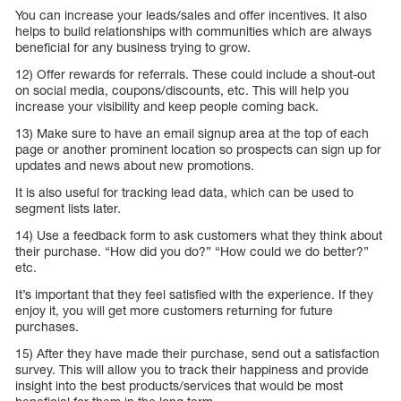
You can increase your leads/sales and offer incentives. It also
helps to build relationships with communities which are always
beneficial for any business trying to grow.
12) Offer rewards for referrals. These could include a shout-out
on social media, coupons/discounts, etc. This will help you
increase your visibility and keep people coming back.
13) Make sure to have an email signup area at the top of each
page or another prominent location so prospects can sign up for
updates and news about new promotions.
It is also useful for tracking lead data, which can be used to
segment lists later.
14) Use a feedback form to ask customers what they think about
their purchase. “How did you do?” “How could we do better?”
etc.
It’s important that they feel satisfied with the experience. If they
enjoy it, you will get more customers returning for future
purchases.
15) After they have made their purchase, send out a satisfaction
survey. This will allow you to track their happiness and provide
insight into the best products/services that would be most