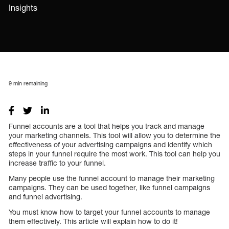
Insights
9
min remaining
Funnel accounts are a tool that helps you track and manage
your marketing channels. This tool will allow you to determine the
effectiveness of your advertising campaigns and identify which
steps in your funnel require the most work. This tool can help you
increase traffic to your funnel.
Many people use the funnel account to manage their marketing
campaigns. They can be used together, like funnel campaigns
and funnel advertising.
You must know how to target your funnel accounts to manage
them effectively. This article will explain how to do it!