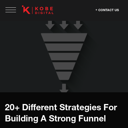
CONTACT US
20+ Different Strategies For
Building A Strong Funnel