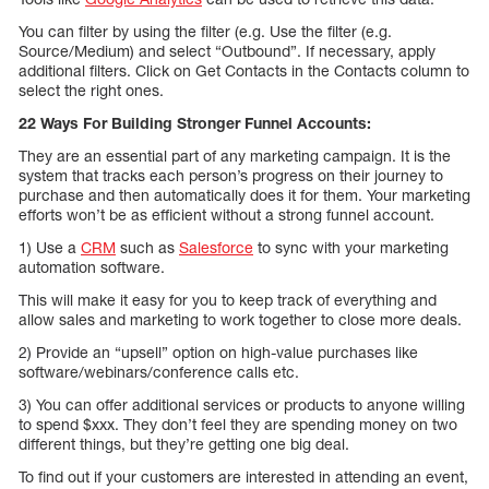
You can filter by using the filter (e.g. Use the filter (e.g.
Source/Medium) and select “Outbound”. If necessary, apply
additional filters. Click on Get Contacts in the Contacts column to
select the right ones.
22 Ways For Building Stronger Funnel Accounts:
They are an essential part of any marketing campaign. It is the
system that tracks each person’s progress on their journey to
purchase and then automatically does it for them. Your marketing
efforts won’t be as efficient without a strong funnel account.
1) Use a
CRM
such as
Salesforce
to sync with your marketing
automation software.
This will make it easy for you to keep track of everything and
allow sales and marketing to work together to close more deals.
2) Provide an “upsell” option on high-value purchases like
software/webinars/conference calls etc.
3) You can offer additional services or products to anyone willing
to spend $xxx. They don’t feel they are spending money on two
different things, but they’re getting one big deal.
To find out if your customers are interested in attending an event,