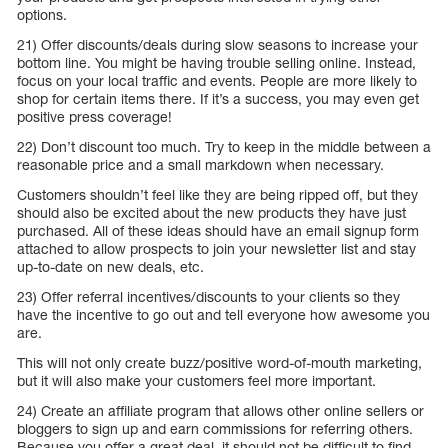
options.
21) Offer discounts/deals during slow seasons to increase your
bottom line. You might be having trouble selling online. Instead,
focus on your local traffic and events. People are more likely to
shop for certain items there. If it’s a success, you may even get
positive press coverage!
22) Don’t discount too much. Try to keep in the middle between a
reasonable price and a small markdown when necessary.
Customers shouldn’t feel like they are being ripped off, but they
should also be excited about the new products they have just
purchased. All of these ideas should have an email signup form
attached to allow prospects to join your newsletter list and stay
up-to-date on new deals, etc.
23) Offer referral incentives/discounts to your clients so they
have the incentive to go out and tell everyone how awesome you
are.
This will not only create buzz/positive word-of-mouth marketing,
but it will also make your customers feel more important.
24) Create an affiliate program that allows other online sellers or
bloggers to sign up and earn commissions for referring others.
Because you offer a great deal, it should not be difficult to find