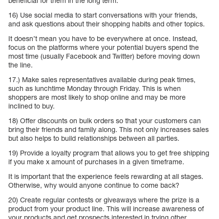
beneficial for them in the long term.
16) Use social media to start conversations with your friends,
and ask questions about their shopping habits and other topics.
It doesn’t mean you have to be everywhere at once. Instead,
focus on the platforms where your potential buyers spend the
most time (usually Facebook and Twitter) before moving down
the line.
17.) Make sales representatives available during peak times,
such as lunchtime Monday through Friday. This is when
shoppers are most likely to shop online and may be more
inclined to buy.
18) Offer discounts on bulk orders so that your customers can
bring their friends and family along. This not only increases sales
but also helps to build relationships between all parties.
19) Provide a loyalty program that allows you to get free shipping
if you make x amount of purchases in a given timeframe.
It is important that the experience feels rewarding at all stages.
Otherwise, why would anyone continue to come back?
20) Create regular contests or giveaways where the prize is a
product from your product line. This will increase awareness of
your products and get prospects interested in trying other