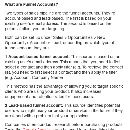
What are Funnel Accounts?
Two types of sales pipeline are the funnel accounts. They’re
account-based and lead-based. The first is based on your
existing user’s email address. The second is based on the
potential client you are targeting.
Both can be set up under Sales > Opportunities > New
Opportunity> Account or Lead, depending on which type of
funnel account they are.
1 Account-based funnel account:
This source is based on an
existing user’s email address. This means that you need to first
select a contact and then apply filter (e.g. To retrieve the correct
list, you need to first select a contact and then apply the filter
(e.g. Account, Company Name)
This method has the advantage of allowing you to target specific
clients who are using your product. It also increases
engagement and retention rates for these users.
2 Lead-based funnel account:
This source identifies potential
users who might use your product or service in the future if they
are faced with a problem that your app solves.
Companies often conduct research before purchasing products.
Tools like
Google Analytics
can be used to retrieve this data.