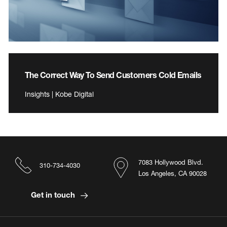
The Correct Way To Send Customers Cold Emails
Insights | Kobe Digital
7083 Hollywood Blvd.
310-734-4030
Los Angeles, CA 90028
Get in touch