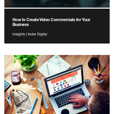
How to Create Video Commercials for Your
Business
Insights | Kobe Digital