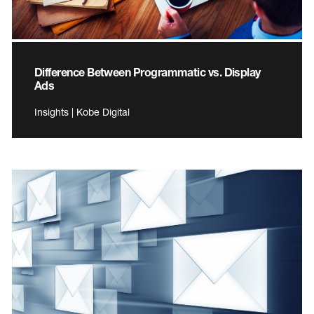
Difference Between Programmatic vs. Display
Ads
Insights | Kobe Digital