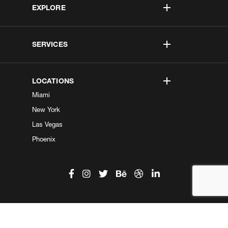
EXPLORE
SERVICES
LOCATIONS
Miami
New York
Las Vegas
Phoenix
©2026 Kobe Digital. All Right Reserved.