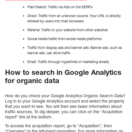
Paid Search: Traffic via Ads on the SERPs
Direct: Traffic from an unknown source. Your URL is directly
entered by users into their browsers
Referral: Traffic to your website from other websites
Social media traffic from social media platforms
Traffic from display ads and banner ads: Banner ads, such as
banner ads, can drive traffic
Email: Traffic through hyperlinks in marketing emails
How to search in Google Analytics
for organic data
How do you check your Google Analytics Organic Search Data?
Log in to your Google Analytics account and select the property
that you want to see. You will then see basic information about
traffic sources. To dig deeper, you can click on the “Acquisition
report” link at the bottom.
To access the acquisition report, go to “Acquisition”, then
“Overview” in the left-hand navigation. For more information on