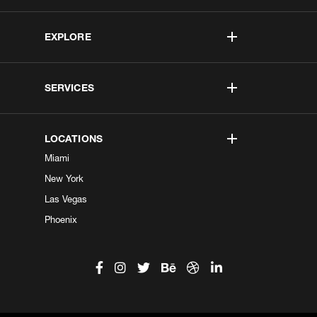
EXPLORE
SERVICES
LOCATIONS
Miami
New York
Las Vegas
Phoenix