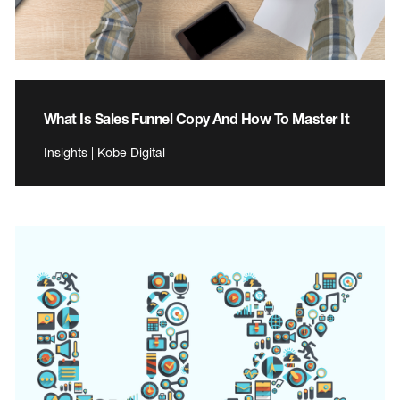
What Is Sales Funnel Copy And How To Master It
Insights | Kobe Digital