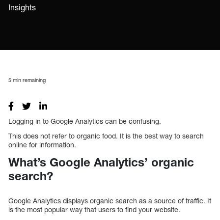
Insights
5
min remaining
Logging in to Google Analytics can be confusing.
This does not refer to organic food. It is the best way to search
online for information.
What’s Google Analytics’ organic
search?
Google Analytics displays organic search as a source of traffic. It
is the most popular way that users to find your website.