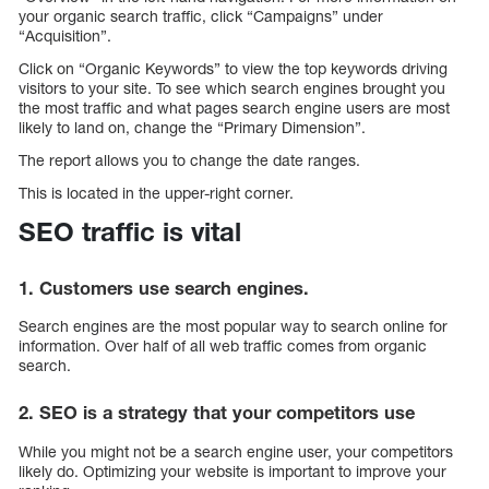
your organic search traffic, click “Campaigns” under
“Acquisition”.
Click on “Organic Keywords” to view the top keywords driving
visitors to your site. To see which search engines brought you
the most traffic and what pages search engine users are most
likely to land on, change the “Primary Dimension”.
The report allows you to change the date ranges.
This is located in the upper-right corner.
SEO traffic is vital
1. Customers use search engines.
Search engines are the most popular way to search online for
information. Over half of all web traffic comes from organic
search.
2. SEO is a strategy that your competitors use
While you might not be a search engine user, your competitors
likely do. Optimizing your website is important to improve your