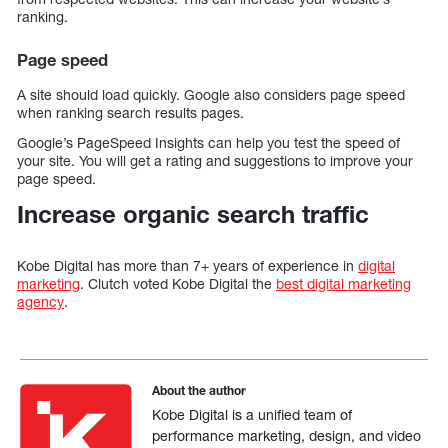
ranking.
Page speed
A site should load quickly. Google also considers page speed
when ranking search results pages.
Google’s PageSpeed Insights can help you test the speed of
your site. You will get a rating and suggestions to improve your
page speed.
Increase organic search traffic
Kobe Digital has more than 7+ years of experience in
digital
marketing
. Clutch voted Kobe Digital the
best digital marketing
agency
.
About the author
Kobe Digital is a unified team of
performance marketing, design, and video