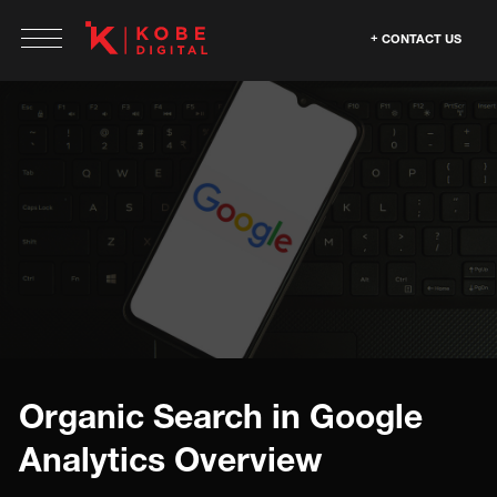
CONTACT US
Organic Search in Google
Analytics Overview