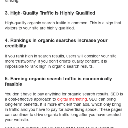
ranking.
3. High-Quality Traffic is Highly Qualified
High-quality organic search traffic is common. This is a sign that
visitors to your site are highly qualified.
4. Rankings in organic searches increase your
credibility
If you rank high in search results, users will consider your site
more trustworthy. If you don’t create quality content, it is
impossible to rank high in organic search results.
5. Earning organic search traffic is economically
feasible
You don’t have to pay anything for organic search results. SEO is
a cost-effective approach to
digital marketing
. SEO can bring
long-term benefits. It is more efficient than ads, which only bring
in traffic and you have to pay for advertising space. These pages
can continue to drive organic traffic long after you have created
your website.