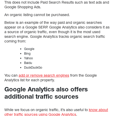
This does not include Paid Search Results such as text ads and
Google Shopping Ads.
An organic listing cannot be purchased.
Below is an example of the way paid and organic searches
appear on a Google SERP. Google Analytics also considers it as
a source of organic traffic, even though it is the most used
search engine. Google Analytics tracks organic search traffic
coming from:
Google
Bing
Yahoo
Baidu
DuckDuckGo
You can
add or remove search engines
from the Google
Analytics list for each property.
Google Analytics also offers
additional traffic sources
While we focus on organic traffic, it’s also useful to
know about
other traffic sources using Google Analytics
.