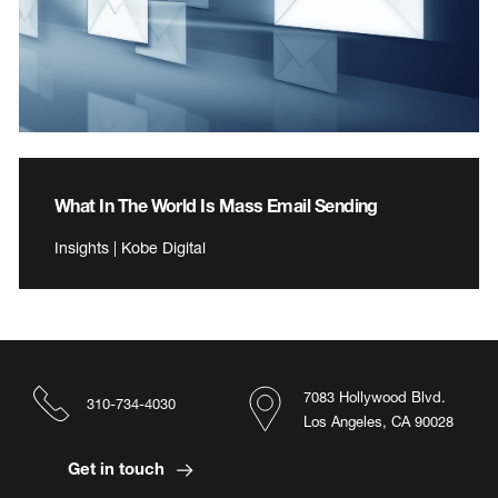
What In The World Is Mass Email Sending
Insights | Kobe Digital
7083 Hollywood Blvd.
310-734-4030
Los Angeles, CA 90028
Get in touch