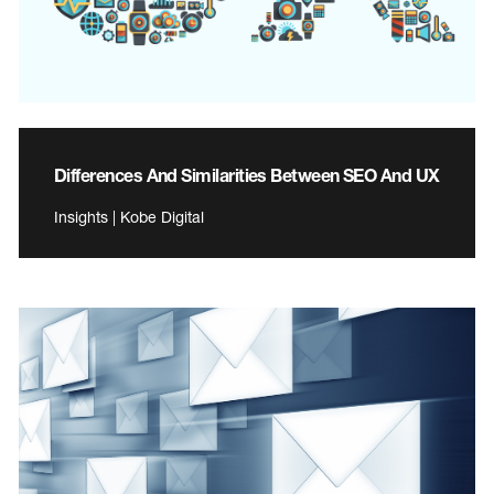
Differences And Similarities Between SEO And UX
Insights | Kobe Digital