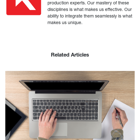
production experts. Our mastery of these
disciplines is what makes us effective. Our
ability to integrate them seamlessly is what
makes us unique.
Related Articles