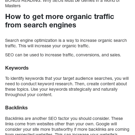
BONUS READING: Why SEOs Must be Genies in a World of
Masters
How to get more organic traffic
from search engines
Search engine optimization is a way to increase organic search
traffic. This will increase your organic traffic.
SEO can be used to increase traffic, conversions, and sales.
Keywords
To identify keywords that your target audience searches, you will
need to conduct keyword research. Then, create content about
these topics. Use your keywords strategically and naturally
throughout your content.
Backlinks
Backlinks are another SEO factor you should consider. These
links come from websites other than your own. Google will
consider your site more trustworthy if more backlinks are coming
from respected websites. This can increase your website’s