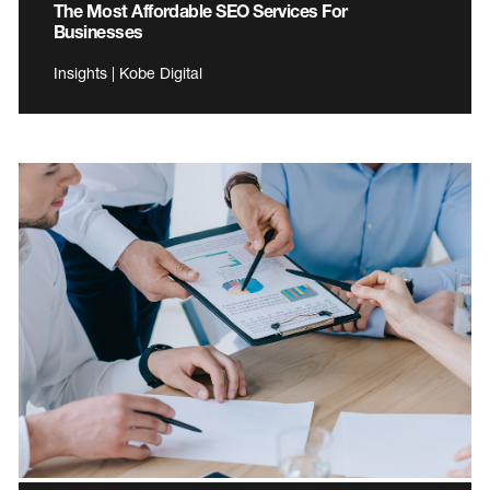
The Most Affordable SEO Services For
Businesses
Insights | Kobe Digital