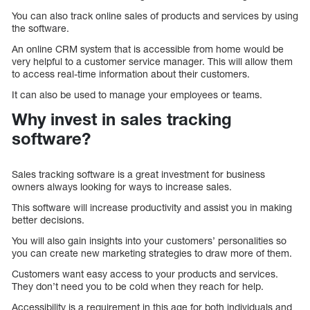
You can also track online sales of products and services by using
the software.
An online CRM system that is accessible from home would be
very helpful to a customer service manager. This will allow them
to access real-time information about their customers.
It can also be used to manage your employees or teams.
Why invest in sales tracking
software?
Sales tracking software is a great investment for business
owners always looking for ways to increase sales.
This software will increase productivity and assist you in making
better decisions.
You will also gain insights into your customers’ personalities so
you can create new marketing strategies to draw more of them.
Customers want easy access to your products and services.
They don’t need you to be cold when they reach for help.
Accessibility is a requirement in this age for both individuals and