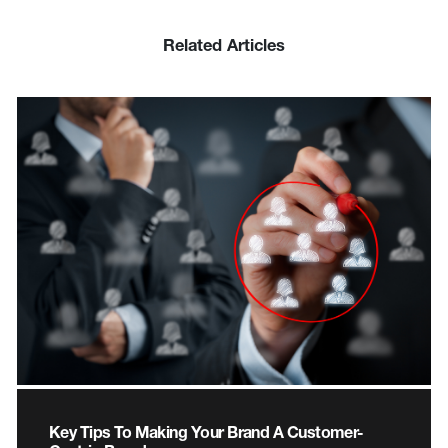
Related Articles
Key Tips To Making Your Brand A Customer-