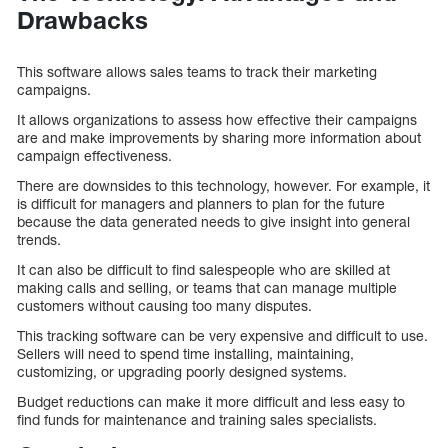
Drawbacks
This software allows sales teams to track their marketing
campaigns.
It allows organizations to assess how effective their campaigns
are and make improvements by sharing more information about
campaign effectiveness.
There are downsides to this technology, however. For example, it
is difficult for managers and planners to plan for the future
because the data generated needs to give insight into general
trends.
It can also be difficult to find salespeople who are skilled at
making calls and selling, or teams that can manage multiple
customers without causing too many disputes.
This tracking software can be very expensive and difficult to use.
Sellers will need to spend time installing, maintaining,
customizing, or upgrading poorly designed systems.
Budget reductions can make it more difficult and less easy to
find funds for maintenance and training sales specialists.