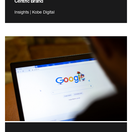
Centric Brand
Insights | Kobe Digital