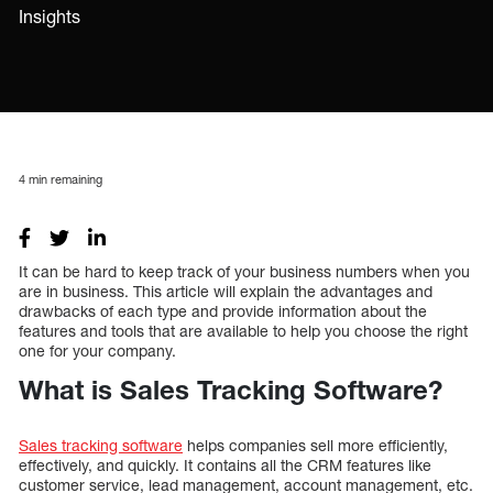
Insights
4
min remaining
It can be hard to keep track of your business numbers when you
are in business. This article will explain the advantages and
drawbacks of each type and provide information about the
features and tools that are available to help you choose the right
one for your company.
What is Sales Tracking Software?
Sales tracking software
helps companies sell more efficiently,
effectively, and quickly. It contains all the CRM features like
customer service, lead management, account management, etc.