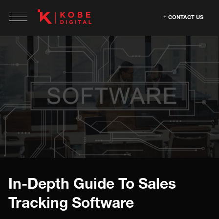
CONTACT US
In-Depth Guide To Sales
Tracking Software