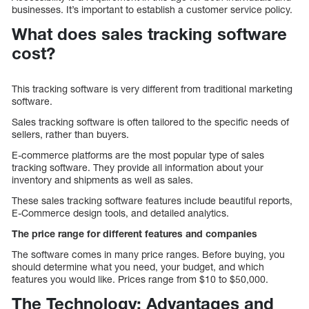
businesses. It’s important to establish a customer service policy.
What does sales tracking software
cost?
This tracking software is very different from traditional marketing
software.
Sales tracking software is often tailored to the specific needs of
sellers, rather than buyers.
E-commerce platforms are the most popular type of sales
tracking software. They provide all information about your
inventory and shipments as well as sales.
These sales tracking software features include beautiful reports,
E-Commerce design tools, and detailed analytics.
The price range for different features and companies
The software comes in many price ranges. Before buying, you
should determine what you need, your budget, and which
features you would like. Prices range from $10 to $50,000.
The Technology: Advantages and