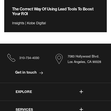
The Correct Way Of Using Lead Tools To Boost
Your ROI
Insights | Kobe Digital
7083 Hollywood Blvd.
310-734-4030
Los Angeles, CA 90028
Get in touch
EXPLORE
SERVICES