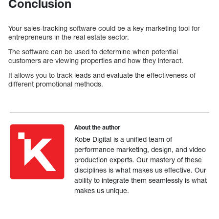
Conclusion
Your sales-tracking software could be a key marketing tool for
entrepreneurs in the real estate sector.
The software can be used to determine when potential
customers are viewing properties and how they interact.
It allows you to track leads and evaluate the effectiveness of
different promotional methods.
About the author
Kobe Digital is a unified team of
performance marketing, design, and video
production experts. Our mastery of these
disciplines is what makes us effective. Our
ability to integrate them seamlessly is what
makes us unique.