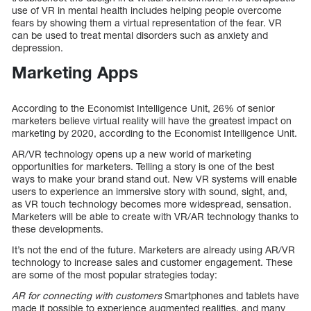
use of VR in mental health includes helping people overcome
fears by showing them a virtual representation of the fear. VR
can be used to treat mental disorders such as anxiety and
depression.
Marketing Apps
According to the Economist Intelligence Unit, 26% of senior
marketers believe virtual reality will have the greatest impact on
marketing by 2020, according to the Economist Intelligence Unit.
AR/VR technology opens up a new world of marketing
opportunities for marketers. Telling a story is one of the best
ways to make your brand stand out. New VR systems will enable
users to experience an immersive story with sound, sight, and,
as VR touch technology becomes more widespread, sensation.
Marketers will be able to create with VR/AR technology thanks to
these developments.
It’s not the end of the future. Marketers are already using AR/VR
technology to increase sales and customer engagement. These
are some of the most popular strategies today:
AR for connecting with customers
Smartphones and tablets have
made it possible to experience augmented realities, and many