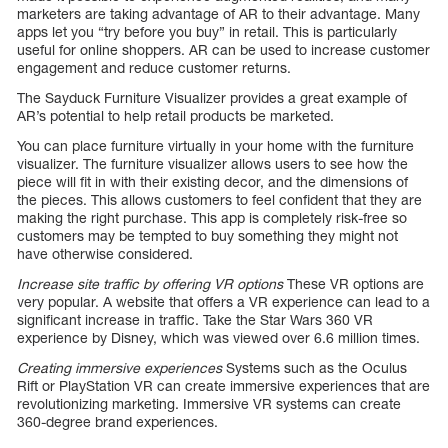
marketers are taking advantage of AR to their advantage. Many
apps let you “try before you buy” in retail. This is particularly
useful for online shoppers. AR can be used to increase customer
engagement and reduce customer returns.
The Sayduck Furniture Visualizer provides a great example of
AR’s potential to help retail products be marketed.
You can place furniture virtually in your home with the furniture
visualizer. The furniture visualizer allows users to see how the
piece will fit in with their existing decor, and the dimensions of
the pieces. This allows customers to feel confident that they are
making the right purchase. This app is completely risk-free so
customers may be tempted to buy something they might not
have otherwise considered.
Increase site traffic by offering VR options
These VR options are
very popular. A website that offers a VR experience can lead to a
significant increase in traffic. Take the Star Wars 360 VR
experience by Disney, which was viewed over 6.6 million times.
Creating immersive experiences
Systems such as the Oculus
Rift or PlayStation VR can create immersive experiences that are
revolutionizing marketing. Immersive VR systems can create
360-degree brand experiences.