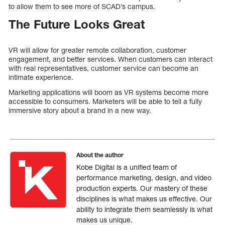
to allow them to see more of SCAD’s campus.
The Future Looks Great
VR will allow for greater remote collaboration, customer
engagement, and better services. When customers can interact
with real representatives, customer service can become an
intimate experience.
Marketing applications will boom as VR systems become more
accessible to consumers. Marketers will be able to tell a fully
immersive story about a brand in a new way.
About the author
Kobe Digital is a unified team of
performance marketing, design, and video
production experts. Our mastery of these
disciplines is what makes us effective. Our
ability to integrate them seamlessly is what
makes us unique.