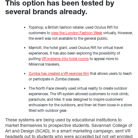
This option has been tested by
several brands already.
Topshop, a British fashion retailer, used Oculus Rift for
customers to
view the London Fashion Week
virtually. However,
the event was not available to the general public.
Marriott, the hotel giant, used Oculus Rift for virtual travel
experiences. It has also been exploring the possibility of
putting
VR systems into hotel rooms
to appeal more to
Millennial travelers.
Zumba has created a VR exercise film
that allows users to teach
or participate in Zumba classes.
The North Face cleverly used virtual reality to create outdoor
experiences. The VR system allowed customers to rock climb,
parachute, and hike. It was designed to inspire customers’
enthusiasm for the outdoors, and then let them loose in a store
filled with outdoor gear.
These systems are being used by educational institutions to
market themselves to prospective students. Savannah College of
Art and Design (SCAD), in a smart marketing campaign, sent VR
headsets out to students who were accepted but not yet enrolled