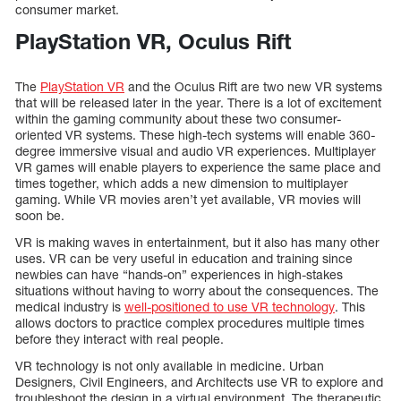
consumer market.
PlayStation VR, Oculus Rift
The
PlayStation VR
and the Oculus Rift are two new VR systems
that will be released later in the year. There is a lot of excitement
within the gaming community about these two consumer-
oriented VR systems. These high-tech systems will enable 360-
degree immersive visual and audio VR experiences. Multiplayer
VR games will enable players to experience the same place and
times together, which adds a new dimension to multiplayer
gaming. While VR movies aren’t yet available, VR movies will
soon be.
VR is making waves in entertainment, but it also has many other
uses. VR can be very useful in education and training since
newbies can have “hands-on” experiences in high-stakes
situations without having to worry about the consequences. The
medical industry is
well-positioned to use VR technology
. This
allows doctors to practice complex procedures multiple times
before they interact with real people.
VR technology is not only available in medicine. Urban
Designers, Civil Engineers, and Architects use VR to explore and
troubleshoot the design in a virtual environment. The therapeutic