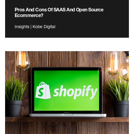
Pros And Cons Of SAAS And Open Source
Ecommerce?
Insights | Kobe Digital