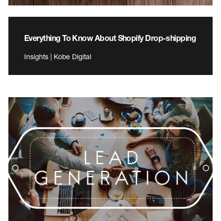
Everything To Know About Shopify Drop-shipping
Insights | Kobe Digital