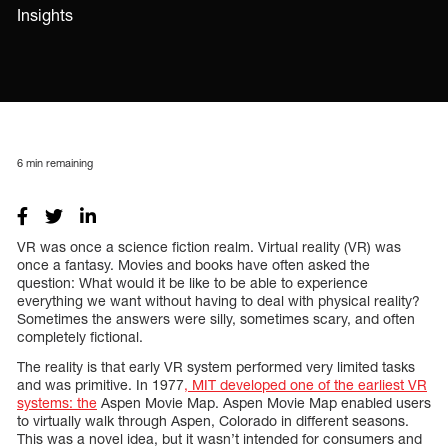
Insights
6
min remaining
VR was once a science fiction realm. Virtual reality (VR) was
once a fantasy. Movies and books have often asked the
question: What would it be like to be able to experience
everything we want without having to deal with physical reality?
Sometimes the answers were silly, sometimes scary, and often
completely fictional.
The reality is that early VR system performed very limited tasks
and was primitive. In 1977
, MIT developed one of the earliest VR
systems: the
Aspen Movie Map. Aspen Movie Map enabled users
to virtually walk through Aspen, Colorado in different seasons.
This was a novel idea, but it wasn’t intended for consumers and