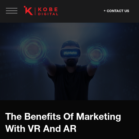
CONTACT US
The Benefits Of Marketing
With VR And AR