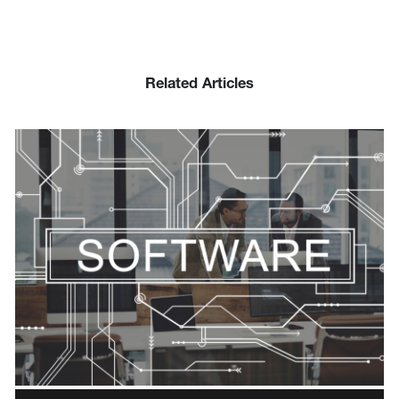
Related Articles