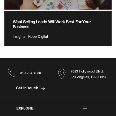
What Selling Leads Will Work Best For Your
Business
Insights | Kobe Digital
7083 Hollywood Blvd.
310-734-4030
Los Angeles, CA 90028
Get in touch
EXPLORE