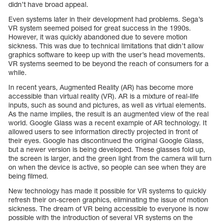
didn’t have broad appeal.
Even systems later in their development had problems. Sega’s
VR system seemed poised for great success in the 1990s.
However, it was quickly abandoned due to severe motion
sickness. This was due to technical limitations that didn’t allow
graphics software to keep up with the user’s head movements.
VR systems seemed to be beyond the reach of consumers for a
while.
In recent years, Augmented Reality (AR) has become more
accessible than virtual reality (VR). AR is a mixture of real-life
inputs, such as sound and pictures, as well as virtual elements.
As the name implies, the result is an augmented view of the real
world. Google Glass was a recent example of AR technology. It
allowed users to see information directly projected in front of
their eyes. Google has discontinued the original Google Glass,
but a newer version is being developed. These glasses fold up,
the screen is larger, and the green light from the camera will turn
on when the device is active, so people can see when they are
being filmed.
New technology has made it possible for VR systems to quickly
refresh their on-screen graphics, eliminating the issue of motion
sickness. The dream of VR being accessible to everyone is now
possible with the introduction of several VR systems on the