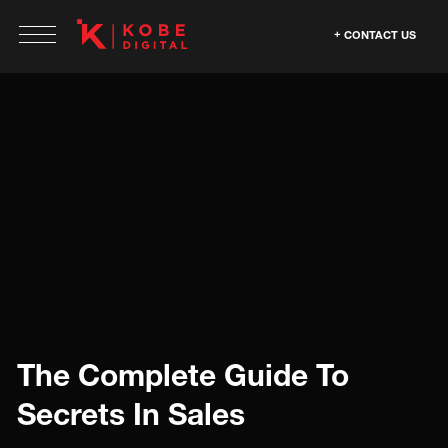
CONTACT US
The Complete Guide To
Secrets In Sales