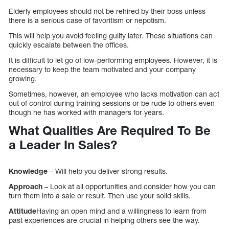
Elderly employees should not be rehired by their boss unless
there is a serious case of favoritism or nepotism.
This will help you avoid feeling guilty later. These situations can
quickly escalate between the offices.
It is difficult to let go of low-performing employees. However, it is
necessary to keep the team motivated and your company
growing.
Sometimes, however, an employee who lacks motivation can act
out of control during training sessions or be rude to others even
though he has worked with managers for years.
What Qualities Are Required To Be
a Leader In Sales?
Knowledge
– Will help you deliver strong results.
Approach
– Look at all opportunities and consider how you can
turn them into a sale or result. Then use your solid skills.
Attitude
Having an open mind and a willingness to learn from
past experiences are crucial in helping others see the way.