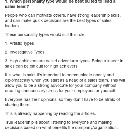
1. Which personality type would be best suited to lead a
sales team?
People who can motivate others, have strong leadership skills,
and can make quick decisions are the best types of sales
leaders.
These personality types would suit this role:
1. Artistic Types
2. Investigative Types
3. High achievers are called adventurer types. Being a leader in
sales can be difficult for high achievers.
It is what is said. It’s important to communicate openly and
diplomatically when you start as a head of a sales team. This will
allow you to be a strong advocate for your company without
creating unnecessary stress for your employees or yourself.
Everyone has their opinions, so they don’t have to be afraid of
sharing them.
This is already happening by reading the articles.
True leadership is about listening to everyone and making
decisions based on what benefits the company/organization.