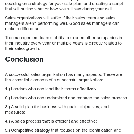
deciding on a strategy for your sale plan; and creating a script
that will outline what or how you will say during your call.
Sales organizations will suffer if their sales team and sales
managers aren’t performing well. Good sales managers can
make a difference.
The management team’s ability to exceed other companies in
their industry every year or multiple years is directly related to
their sales growth.
Conclusion
A successful sales organization has many aspects. These are
the essential elements of a successful organization:
1.)
Leaders who can lead their teams effectively
2.)
Leaders who can understand and manage the sales process.
3.)
A solid plan for business with goals, objectives, and
measures;
4.)
A sales process that is efficient and effective;
5.)
Competitive strategy that focuses on the identification and