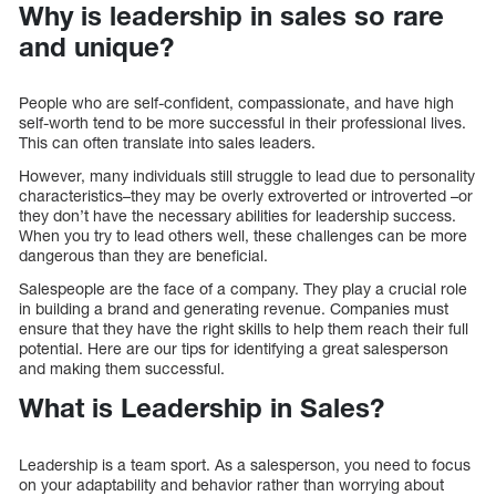
Why is leadership in sales so rare
and unique?
People who are self-confident, compassionate, and have high
self-worth tend to be more successful in their professional lives.
This can often translate into sales leaders.
However, many individuals still struggle to lead due to personality
characteristics–they may be overly extroverted or introverted –or
they don’t have the necessary abilities for leadership success.
When you try to lead others well, these challenges can be more
dangerous than they are beneficial.
Salespeople are the face of a company. They play a crucial role
in building a brand and generating revenue. Companies must
ensure that they have the right skills to help them reach their full
potential. Here are our tips for identifying a great salesperson
and making them successful.
What is Leadership in Sales?
Leadership is a team sport. As a salesperson, you need to focus
on your adaptability and behavior rather than worrying about