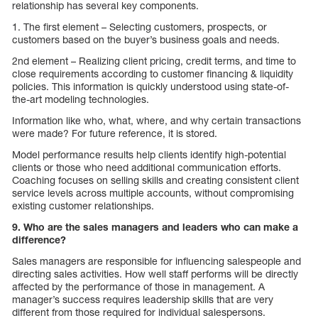
relationship has several key components.
1. The first element – Selecting customers, prospects, or
customers based on the buyer’s business goals and needs.
2nd element – Realizing client pricing, credit terms, and time to
close requirements according to customer financing & liquidity
policies. This information is quickly understood using state-of-
the-art modeling technologies.
Information like who, what, where, and why certain transactions
were made? For future reference, it is stored.
Model performance results help clients identify high-potential
clients or those who need additional communication efforts.
Coaching focuses on selling skills and creating consistent client
service levels across multiple accounts, without compromising
existing customer relationships.
9. Who are the sales managers and leaders who can make a
difference?
Sales managers are responsible for influencing salespeople and
directing sales activities. How well staff performs will be directly
affected by the performance of those in management. A
manager’s success requires leadership skills that are very
different from those required for individual salespersons.