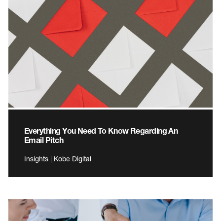
Everything You Need To Know Regarding An
Email Pitch
Insights | Kobe Digital