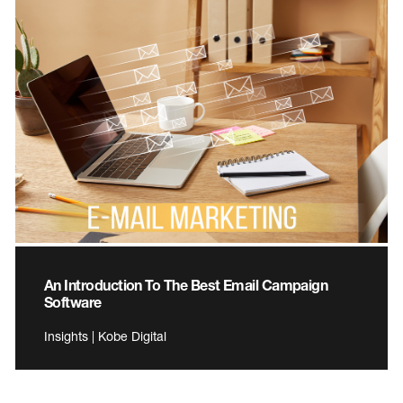
An Introduction To The Best Email Campaign
Software
Insights | Kobe Digital