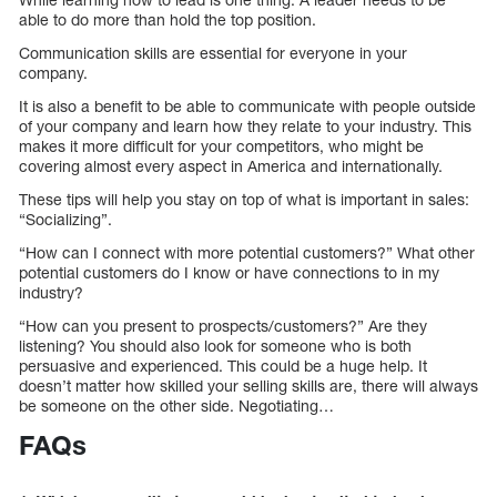
able to do more than hold the top position.
Communication skills are essential for everyone in your
company.
It is also a benefit to be able to communicate with people outside
of your company and learn how they relate to your industry. This
makes it more difficult for your competitors, who might be
covering almost every aspect in America and internationally.
These tips will help you stay on top of what is important in sales:
“Socializing”.
“How can I connect with more potential customers?” What other
potential customers do I know or have connections to in my
industry?
“How can you present to prospects/customers?” Are they
listening? You should also look for someone who is both
persuasive and experienced. This could be a huge help. It
doesn’t matter how skilled your selling skills are, there will always
be someone on the other side. Negotiating…
FAQs