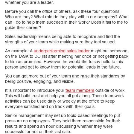
whether you are a leader.
Before you call the office of others, ask these four questions:
Who are they? What role do they play within our company? What
can I do to help them succeed in their work? Does it fall to me to
guide their career?
Sales leadership means being able to recognize and find the
strengths of your team while making sure they feel valued.
An example: A
underperforming sales leader
might put someone
on the TASK to DO list after meeting her once or not getting back
to him as promised. However, he would like to say hello to this
person and get to know them for potential leads in the future.
You can get more out of your team and raise their standards by
being positive, engaging, and visible.
It is important to introduce your
team members
outside of work.
This will build trust and help you all get along. These teamwork
activities can be used daily or weekly at the office to keep
everyone satisfied and on track with their goals.
Senior management may set up topic-based meetings to put
pressure on employees. They hold them responsible for their
results and spend an hour discussing whether they were
successful or not on their last sale.