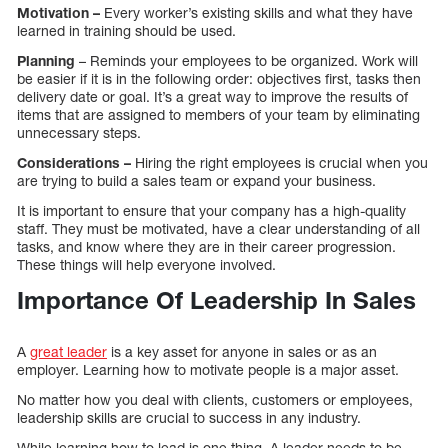
Motivation –
Every worker’s existing skills and what they have
learned in training should be used.
Planning
– Reminds your employees to be organized. Work will
be easier if it is in the following order: objectives first, tasks then
delivery date or goal. It’s a great way to improve the results of
items that are assigned to members of your team by eliminating
unnecessary steps.
Considerations –
Hiring the right employees is crucial when you
are trying to build a sales team or expand your business.
It is important to ensure that your company has a high-quality
staff. They must be motivated, have a clear understanding of all
tasks, and know where they are in their career progression.
These things will help everyone involved.
Importance Of Leadership In Sales
A
great leader
is a key asset for anyone in sales or as an
employer. Learning how to motivate people is a major asset.
No matter how you deal with clients, customers or employees,
leadership skills are crucial to success in any industry.
While learning how to lead is one thing. A leader needs to be