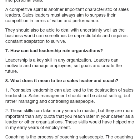
A competitive spirit is another important characteristic of sales
leaders. Sales leaders must always aim to surpass their
competition in terms of value and performance.
They should also be able to deal with uncertainty well as the
business world can sometimes be unpredictable and requires
constant adaptation to survive.
7. How can bad leadership ruin organizations?
Leadership is a key skill in any organization. Leaders can
motivate and manage employees, set goals and create the
future.
8. What does it mean to be a sales leader and coach?
1. Poor sales leadership can also lead to the destruction of sales
leadership. Sales management should not be about selling, but
rather managing and controlling salespeople.
2. These skills can take many years to master, but they are more
important than any quota that you reach later in your career as a
leader or other organizations. These skills would have helped me
in my early years of employment.
Coaching is the process of coaching salespeople. The coaching