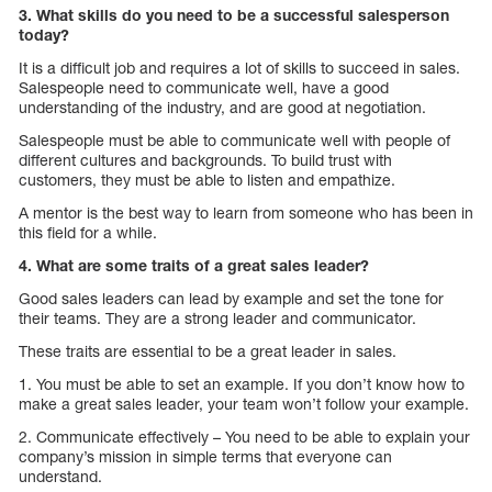
3. What skills do you need to be a successful salesperson
today?
It is a difficult job and requires a lot of skills to succeed in sales.
Salespeople need to communicate well, have a good
understanding of the industry, and are good at negotiation.
Salespeople must be able to communicate well with people of
different cultures and backgrounds. To build trust with
customers, they must be able to listen and empathize.
A mentor is the best way to learn from someone who has been in
this field for a while.
4. What are some traits of a great sales leader?
Good sales leaders can lead by example and set the tone for
their teams. They are a strong leader and communicator.
These traits are essential to be a great leader in sales.
1. You must be able to set an example. If you don’t know how to
make a great sales leader, your team won’t follow your example.
2. Communicate effectively – You need to be able to explain your
company’s mission in simple terms that everyone can
understand.