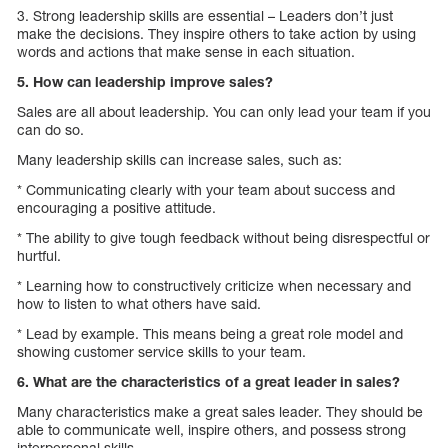
3. Strong leadership skills are essential – Leaders don’t just
make the decisions. They inspire others to take action by using
words and actions that make sense in each situation.
5. How can leadership improve sales?
Sales are all about leadership. You can only lead your team if you
can do so.
Many leadership skills can increase sales, such as:
* Communicating clearly with your team about success and
encouraging a positive attitude.
* The ability to give tough feedback without being disrespectful or
hurtful.
* Learning how to constructively criticize when necessary and
how to listen to what others have said.
* Lead by example. This means being a great role model and
showing customer service skills to your team.
6. What are the characteristics of a great leader in sales?
Many characteristics make a great sales leader. They should be
able to communicate well, inspire others, and possess strong
interpersonal skills.