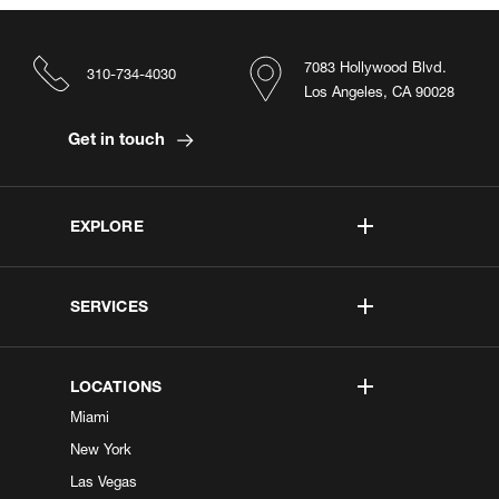
7083 Hollywood Blvd.
310-734-4030
Los Angeles, CA 90028
Get in touch
EXPLORE
SERVICES
LOCATIONS
Miami
New York
Las Vegas