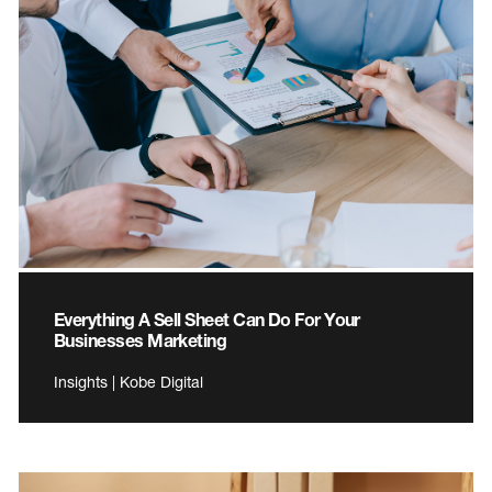
Everything A Sell Sheet Can Do For Your
Businesses Marketing
Insights | Kobe Digital