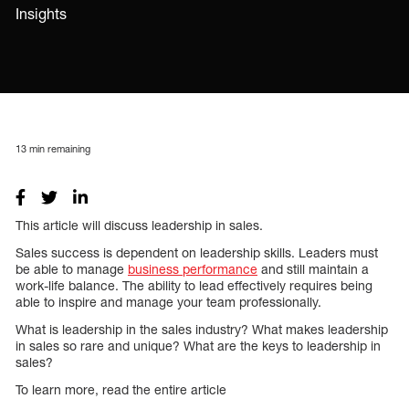
Insights
13
min remaining
This article will discuss leadership in sales.
Sales success is dependent on leadership skills. Leaders must
be able to manage
business performance
and still maintain a
work-life balance. The ability to lead effectively requires being
able to inspire and manage your team professionally.
What is leadership in the sales industry? What makes leadership
in sales so rare and unique? What are the keys to leadership in
sales?
To learn more, read the entire article