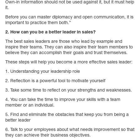
Own-in information should not be used against it, but it must help
it.
Before you can master diplomacy and open communication, it is
important to practice them both.”
2. How can you be a better leader in sales?
The best sales leaders are those who lead by example and
inspire their teams. They can also inspire their team members to
believe they can accomplish their goals and trust themselves.
These steps will help you become a more effective sales leader:
1. Understanding your leadership role
2. Reflection is a powerful tool to motivate yourself
3. Take some time to reflect on your strengths and weaknesses.
4. You can take the time to improve your skills with a team
member or an individual.
5. Find and eliminate the obstacles that keep you from being a
better leader
6. Talk to your employees about what needs improvement so that
they can achieve their business objectives.