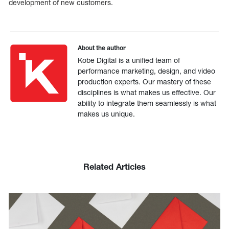
development of new customers.
About the author
Kobe Digital is a unified team of
performance marketing, design, and video
production experts. Our mastery of these
disciplines is what makes us effective. Our
ability to integrate them seamlessly is what
makes us unique.
Related Articles