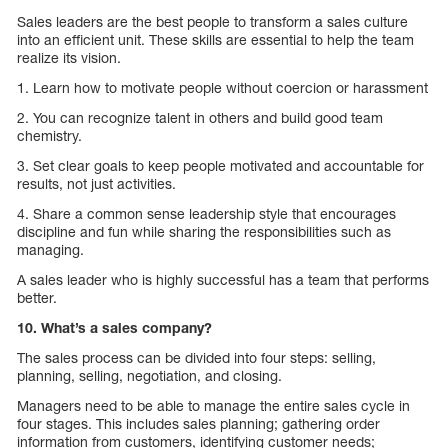
Sales leaders are the best people to transform a sales culture
into an efficient unit. These skills are essential to help the team
realize its vision.
1. Learn how to motivate people without coercion or harassment
2. You can recognize talent in others and build good team
chemistry.
3. Set clear goals to keep people motivated and accountable for
results, not just activities.
4. Share a common sense leadership style that encourages
discipline and fun while sharing the responsibilities such as
managing.
A sales leader who is highly successful has a team that performs
better.
10. What’s a sales company?
The sales process can be divided into four steps: selling,
planning, selling, negotiation, and closing.
Managers need to be able to manage the entire sales cycle in
four stages. This includes sales planning; gathering order
information from customers, identifying customer needs;