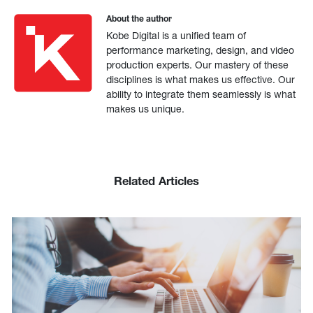
About the author
Kobe Digital is a unified team of
performance marketing, design, and video
production experts. Our mastery of these
disciplines is what makes us effective. Our
ability to integrate them seamlessly is what
makes us unique.
Related Articles