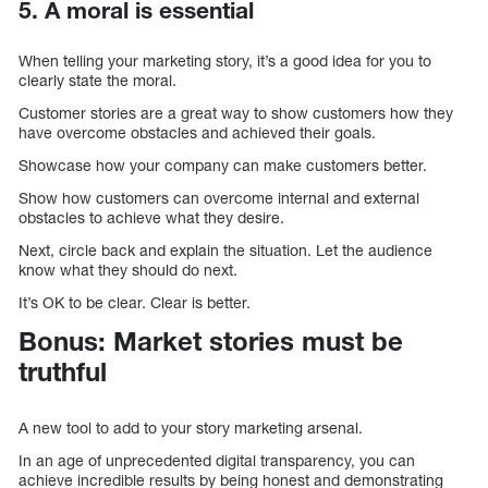
5. A moral is essential
When telling your marketing story, it’s a good idea for you to
clearly state the moral.
Customer stories are a great way to show customers how they
have overcome obstacles and achieved their goals.
Showcase how your company can make customers better.
Show how customers can overcome internal and external
obstacles to achieve what they desire.
Next, circle back and explain the situation. Let the audience
know what they should do next.
It’s OK to be clear. Clear is better.
Bonus: Market stories must be
truthful
A new tool to add to your story marketing arsenal.
In an age of unprecedented digital transparency, you can
achieve incredible results by being honest and demonstrating