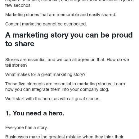
few seconds.
Marketing stories that are memorable and easily shared.
Content marketing cannot be overlooked.
A marketing story you can be proud
to share
Stories are essential, and we can all agree on that. How do we
tell stories?
What makes for a great marketing story?
These five elements are essential to marketing stories. Learn
how you can integrate them into your company blog.
We’ll start with the hero, as with all great stories.
1. You need a hero.
Everyone has a story.
Businesses make the greatest mistake when they think their