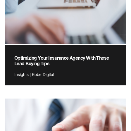
Optimizing Your Insurance Agency With These
Lead Buying Tips
Insights | Kobe Digital