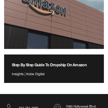
Step By Step Guide To Dropship On Amazon
Insights | Kobe Digital
7083 Hollywood Blvd.
310-734-4030