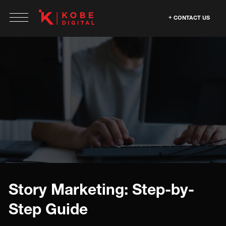
CONTACT US
Story Marketing: Step-by-
Step Guide