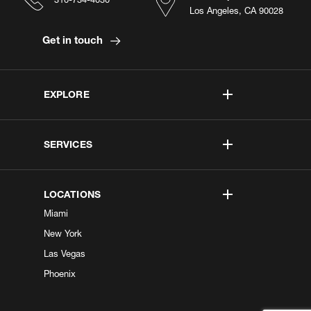
Los Angeles, CA 90028
Get in touch
EXPLORE
SERVICES
LOCATIONS
Miami
New York
Las Vegas
Phoenix