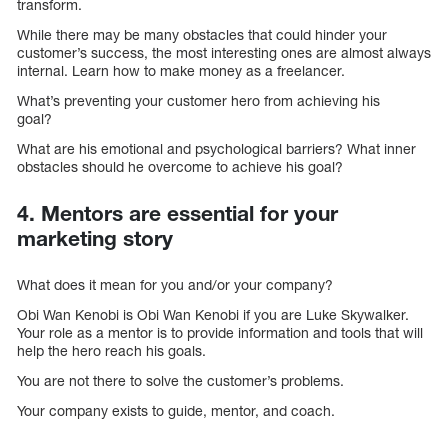
transform.
While there may be many obstacles that could hinder your
customer’s success, the most interesting ones are almost always
internal. Learn how to make money as a freelancer.
What’s preventing your customer hero from achieving his
goal?
What are his emotional and psychological barriers? What inner
obstacles should he overcome to achieve his goal?
4. Mentors are essential for your
marketing story
What does it mean for you and/or your company?
Obi Wan Kenobi is Obi Wan Kenobi if you are Luke Skywalker.
Your role as a mentor is to provide information and tools that will
help the hero reach his goals.
You are not there to solve the customer’s problems.
Your company exists to guide, mentor, and coach.