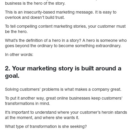
business is the hero of the story.
This is an insecurity-based marketing message. It is easy to
overlook and doesn’t build trust.
To tell compelling content marketing stories, your customer must
be the hero.
What’s the definition of a hero in a story? A hero is someone who
goes beyond the ordinary to become something extraordinary.
In other words:
2. Your marketing story is built around a
goal.
Solving customers’ problems is what makes a company great.
To put it another way, great online businesses keep customers’
transformations in mind.
It’s important to understand where your customer’s heroin stands
at the moment, and where she wants it.
What type of transformation is she seeking?