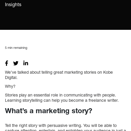
Insights
5
min remaining
We’ve talked about telling great marketing stories on Kobe
Digital.
Why?
Stories play an essential role in communicating with people.
Learning storytelling can help you become a freelance writer.
What’s a marketing story?
Tell the right story with persuasive writing. You will be able to
capture attention, entertain, and enlighten your audience in just a