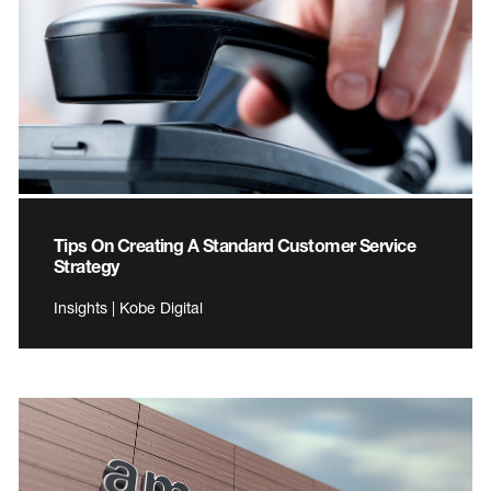
Tips On Creating A Standard Customer Service
Strategy
Insights | Kobe Digital