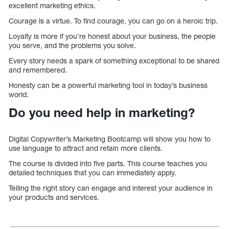
excellent marketing ethics.
Courage is a virtue. To find courage, you can go on a heroic trip.
Loyalty is more if you’re honest about your business, the people
you serve, and the problems you solve.
Every story needs a spark of something exceptional to be shared
and remembered.
Honesty can be a powerful marketing tool in today’s business
world.
Do you need help in marketing?
Digital Copywriter’s Marketing Bootcamp will show you how to
use language to attract and retain more clients.
The course is divided into five parts. This course teaches you
detailed techniques that you can immediately apply.
Telling the right story can engage and interest your audience in
your products and services.