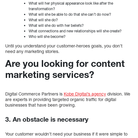
What will her physical appearance look like after the
transformation?
What will she be able to do that she can’t do now?
What will she do?
What will she do with her beliefs?
What connections and new relationships will she create?
Who will she become?
Until you understand your customer-heroes goals, you don’t
need any marketing stories.
Are you looking for content
marketing services?
Digital Commerce Partners is
Kobe Digital’s agency
division. We
are experts in providing targeted organic traffic for digital
businesses that have been growing.
3. An obstacle is necessary
Your customer wouldn’t need your business if it were simple to