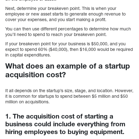
Next, determine your breakeven point. This is when your
employee or new asset starts to generate enough revenue to
cover your expenses, and you start making a profit.
You can then use different percentages to determine how much
you’ll need to spend to reach your breakeven point.
If your breakeven point for your business is $50,000, and you
expect to spend 60% ($40,000), then $16,000 would be required
in capital expenditures.
What does an example of a startup
acquisition cost?
It all depends on the startup’s size, stage, and location. However,
it is common for startups to spend between $5 million and $50
million on acquisitions.
1. The acquisition cost of starting a
business could include everything from
hiring employees to buying equipment.