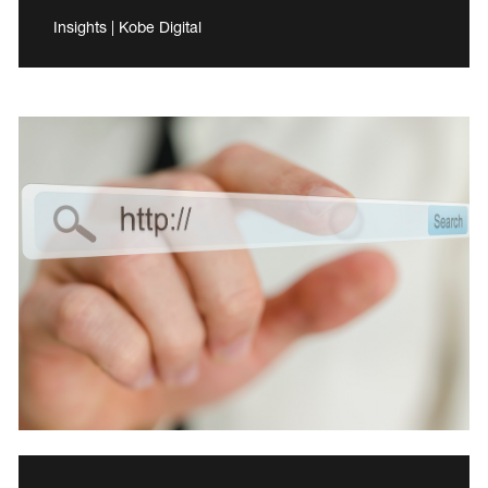
Insights | Kobe Digital