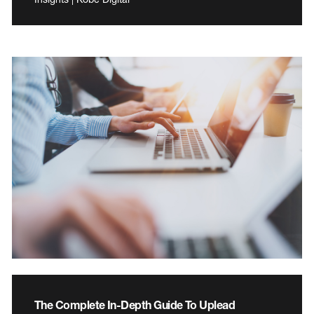
The Complete In-Depth Guide To Uplead