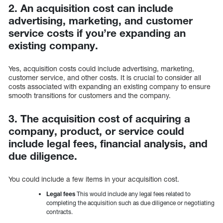
2. An acquisition cost can include
advertising, marketing, and customer
service costs if you’re expanding an
existing company.
Yes, acquisition costs could include advertising, marketing,
customer service, and other costs. It is crucial to consider all
costs associated with expanding an existing company to ensure
smooth transitions for customers and the company.
3. The acquisition cost of acquiring a
company, product, or service could
include legal fees, financial analysis, and
due diligence.
You could include a few items in your acquisition cost.
Legal fees
This would include any legal fees related to
completing the acquisition such as due diligence or negotiating
contracts.