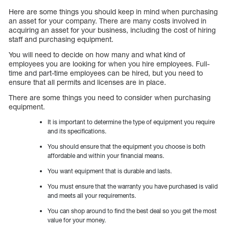
Here are some things you should keep in mind when purchasing
an asset for your company. There are many costs involved in
acquiring an asset for your business, including the cost of hiring
staff and purchasing equipment.
You will need to decide on how many and what kind of
employees you are looking for when you hire employees. Full-
time and part-time employees can be hired, but you need to
ensure that all permits and licenses are in place.
There are some things you need to consider when purchasing
equipment.
It is important to determine the type of equipment you require
and its specifications.
You should ensure that the equipment you choose is both
affordable and within your financial means.
You want equipment that is durable and lasts.
You must ensure that the warranty you have purchased is valid
and meets all your requirements.
You can shop around to find the best deal so you get the most
value for your money.