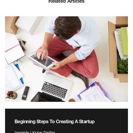
Related Articles
Beginning Steps To Creating A Startup
Insights | Kobe Digital