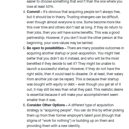
easier to choose something that won’t than the one where you
lose at least 50%.
Commit –
It’s obvious that acquiring people isn’t always free,
but it should be in theory. Trusting strangers can be difficult,
even though almost everyone is one. Some become more like
this over time and others don’t last as long. If they do return to
their jobs, then you will have some benefits. This was a good
partnership. However, if you don’t trust the other person at the
beginning, your core values may be tainted.
Be open to possibilities –
There are many possible outcomes in
acquiring another startup or post-acquisition. You might feel
better that you didn’t do it instead, and who will be the most
benefited if they decide to sell it? They might be unable to
launch a successful startup. However, if they do not have the
right skills, then it could lead to disaster. Or at least, their salary
from another job can be repaid. This is because their startup
was bought with equity or debt – even though you get all of it
out, it may still be less than what they paid. This realistic desire
is essential because it will make your accomplishment seem
smaller than it was.
Consider Other Options –
A different type of acquisition
strategy is “acquiring people”. You can do this by either picking
them up from their former employer’s talent pool (though that
stigma of “work for nothing”) or building up on them and
providing them with a new identity.