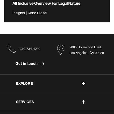
All Inclusive Overview For LegalNature
Insights | Kobe Digital
7083 Hollywood Blvd.
310-734-4030
Los Angeles, CA 90028
Get in touch
EXPLORE
SERVICES