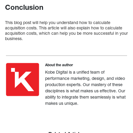
Conclusion
This blog post will help you understand how to calculate
acquisition costs. This article will also explain how to calculate
acquisition costs, which can help you be more successful in your
business.
About the author
Kobe Digital is a unified team of
performance marketing, design, and video
production experts. Our mastery of these
disciplines is what makes us effective. Our
ability to integrate them seamlessly is what
makes us unique.