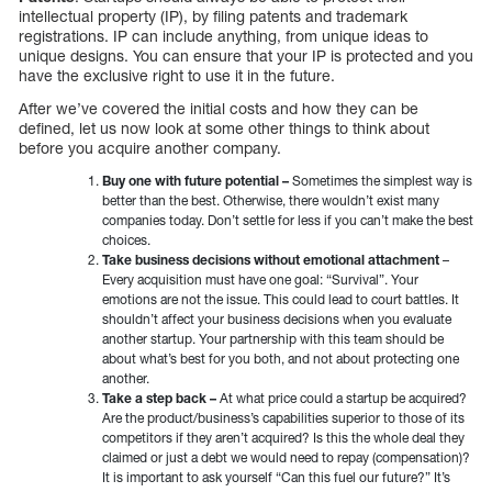
intellectual property (IP), by filing patents and trademark
registrations. IP can include anything, from unique ideas to
unique designs. You can ensure that your IP is protected and you
have the exclusive right to use it in the future.
After we’ve covered the initial costs and how they can be
defined, let us now look at some other things to think about
before you acquire another company.
Buy one with future potential –
Sometimes the simplest way is
better than the best. Otherwise, there wouldn’t exist many
companies today. Don’t settle for less if you can’t make the best
choices.
Take business decisions without emotional attachment
–
Every acquisition must have one goal: “Survival”. Your
emotions are not the issue. This could lead to court battles. It
shouldn’t affect your business decisions when you evaluate
another startup. Your partnership with this team should be
about what’s best for you both, and not about protecting one
another.
Take a step back –
At what price could a startup be acquired?
Are the product/business’s capabilities superior to those of its
competitors if they aren’t acquired? Is this the whole deal they
claimed or just a debt we would need to repay (compensation)?
It is important to ask yourself “Can this fuel our future?” It’s