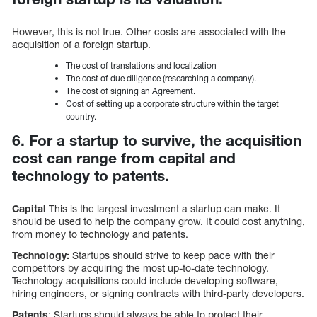
However, this is not true. Other costs are associated with the
acquisition of a foreign startup.
The cost of translations and localization
The cost of due diligence (researching a company).
The cost of signing an Agreement.
Cost of setting up a corporate structure within the target
country.
6. For a startup to survive, the acquisition
cost can range from capital and
technology to patents.
Capital
This is the largest investment a startup can make. It
should be used to help the company grow. It could cost anything,
from money to technology and patents.
Technology:
Startups should strive to keep pace with their
competitors by acquiring the most up-to-date technology.
Technology acquisitions could include developing software,
hiring engineers, or signing contracts with third-party developers.
Patents
: Startups should always be able to protect their