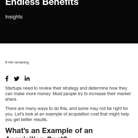
Endless Benefits
Insights
8
min remaining
Startups need to review their strategy and determine how they
can make more money. Most people try to increase their market
share.
There are many ways to do this, and some may not be right for
you. Let’s look at an example of acquisition cost that might help
you get better results.
What’s an Example of an