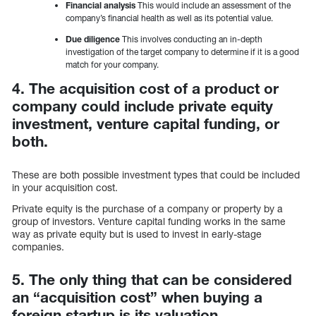
Financial analysis
This would include an assessment of the
company’s financial health as well as its potential value.
Due diligence
This involves conducting an in-depth
investigation of the target company to determine if it is a good
match for your company.
4. The acquisition cost of a product or
company could include private equity
investment, venture capital funding, or
both.
These are both possible investment types that could be included
in your acquisition cost.
Private equity is the purchase of a company or property by a
group of investors. Venture capital funding works in the same
way as private equity but is used to invest in early-stage
companies.
5. The only thing that can be considered
an “acquisition cost” when buying a
foreign startup is its valuation.