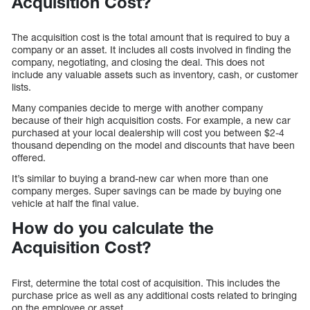
Acquisition Cost?
The acquisition cost is the total amount that is required to buy a
company or an asset. It includes all costs involved in finding the
company, negotiating, and closing the deal. This does not
include any valuable assets such as inventory, cash, or customer
lists.
Many companies decide to merge with another company
because of their high acquisition costs. For example, a new car
purchased at your local dealership will cost you between $2-4
thousand depending on the model and discounts that have been
offered.
It’s similar to buying a brand-new car when more than one
company merges. Super savings can be made by buying one
vehicle at half the final value.
How do you calculate the
Acquisition Cost?
First, determine the total cost of acquisition. This includes the
purchase price as well as any additional costs related to bringing
on the employee or asset.