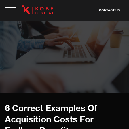
CONTACT US
6 Correct Examples Of
Acquisition Costs For