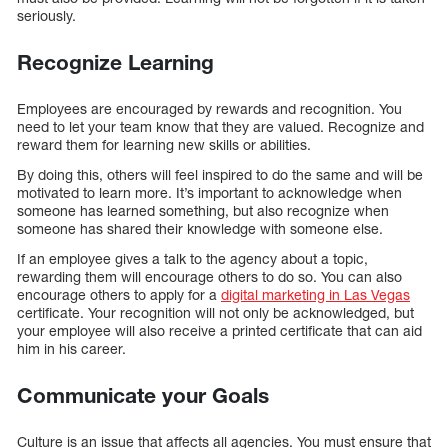
seriously.
Recognize Learning
Employees are encouraged by rewards and recognition. You
need to let your team know that they are valued. Recognize and
reward them for learning new skills or abilities.
By doing this, others will feel inspired to do the same and will be
motivated to learn more. It’s important to acknowledge when
someone has learned something, but also recognize when
someone has shared their knowledge with someone else.
If an employee gives a talk to the agency about a topic,
rewarding them will encourage others to do so. You can also
encourage others to apply for a
digital marketing in Las Vegas
certificate. Your recognition will not only be acknowledged, but
your employee will also receive a printed certificate that can aid
him in his career.
Communicate your Goals
Culture is an issue that affects all agencies. You must ensure that