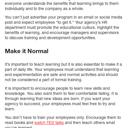
everyone understands the benefits that learning brings to them
individually and to the company as a whole.
You can’t just advertise your program in an email or social media
post and expect employees “to get it.” Your agency’s HR
department must promote the educational culture, highlight the
benefits of learning, and encourage managers and supervisors
to discuss training and development opportunities.
Make it Normal
It’s important to teach learning but it is also essential to make it a
part of daily life. Your employees must understand that learning
and experimentation are safe and normal activities and should
not be considered a part of formal training.
It is important to encourage people to learn new skills and
knowledge. You also want them to feel comfortable failing. It is
through learning that new ideas are born. If you want your
agency to succeed, your employees must feel free to try and
learn.
You don’t have to train your employees only. Encourage them to
read books and
watch TED talks
and then teach others what
you’ve learned.