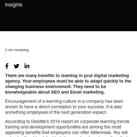
Insights
5
min remaining
There are many benefits to learning in your digital marketing
agency. Your employees must be able to adapt quickly to the
changing business environment. They need to be
knowledgeable about SEO and Email marketing.
Encouragement of a learning culture in a company has been
shown to have a direct correlation to your success. It is also
something employees of the next generation expect.
According to Deloitte’s 2016 report on corporate learning trends
training and development opportunities are among the most
appealing benefits that employers can offer Millennials. You will