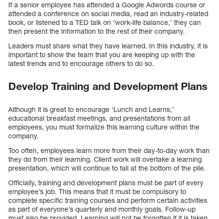
If a senior employee has attended a Google Adwords course or
attended a conference on social media, read an industry-related
book, or listened to a TED talk on ‘work-life balance,’ they can
then present the information to the rest of their company.
Leaders must share what they have learned. In this industry, it is
important to show the team that you are keeping up with the
latest trends and to encourage others to do so.
Develop Training and Development Plans
Although it is great to encourage ‘Lunch and Learns,’
educational breakfast meetings, and presentations from all
employees, you must formalize this learning culture within the
company.
Too often, employees learn more from their day-to-day work than
they do from their learning. Client work will overtake a learning
presentation, which will continue to fall at the bottom of the pile.
Officially, training and development plans must be part of every
employee’s job. This means that it must be compulsory to
complete specific training courses and perform certain activities
as part of everyone’s quarterly and monthly goals. Follow-up
must also be provided. Learning will not be forgotten if it is taken