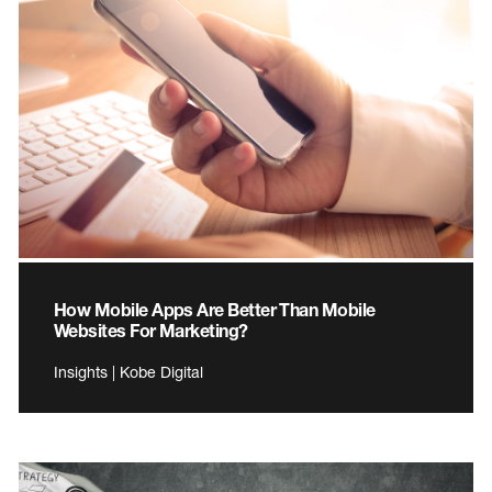
How Mobile Apps Are Better Than Mobile
Websites For Marketing?
Insights | Kobe Digital