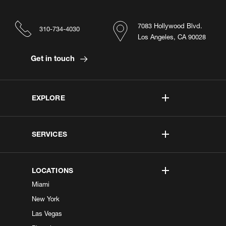
7083 Hollywood Blvd.
310-734-4030
Los Angeles, CA 90028
Get in touch
EXPLORE
SERVICES
LOCATIONS
Miami
New York
Las Vegas