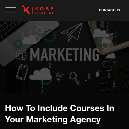
CONTACT US
How To Include Courses In
Your Marketing Agency