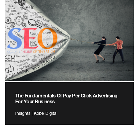
The Fundamentals Of Pay Per Click Advertising
For Your Business
Insights | Kobe Digital