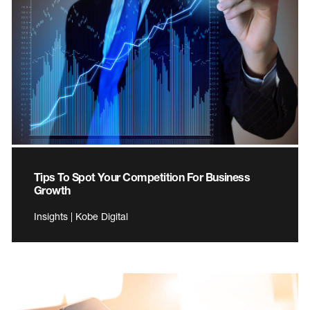
Tips To Spot Your Competition For Business
Growth
Insights | Kobe Digital