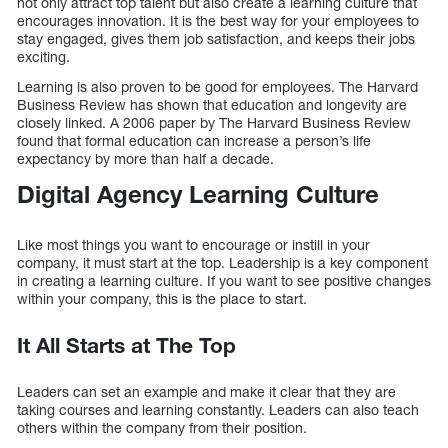
not only attract top talent but also create a learning culture that
encourages innovation. It is the best way for your employees to
stay engaged, gives them job satisfaction, and keeps their jobs
exciting.
Learning is also proven to be good for employees. The Harvard
Business Review has shown that education and longevity are
closely linked. A 2006 paper by The Harvard Business Review
found that formal education can increase a person’s life
expectancy by more than half a decade.
Digital Agency Learning Culture
Like most things you want to encourage or instill in your
company, it must start at the top. Leadership is a key component
in creating a learning culture. If you want to see positive changes
within your company, this is the place to start.
It All Starts at The Top
Leaders can set an example and make it clear that they are
taking courses and learning constantly. Leaders can also teach
others within the company from their position.