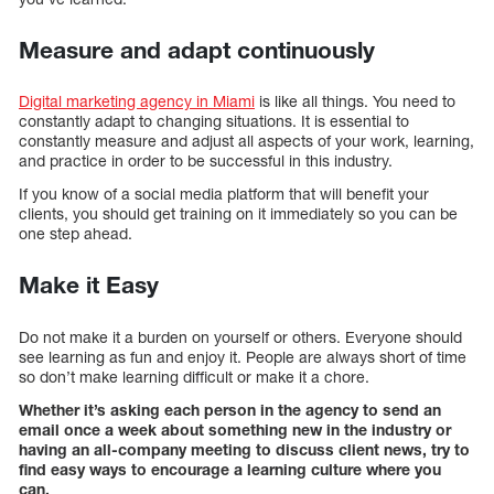
Measure and adapt continuously
Digital marketing agency in Miami
is like all things. You need to
constantly adapt to changing situations. It is essential to
constantly measure and adjust all aspects of your work, learning,
and practice in order to be successful in this industry.
If you know of a social media platform that will benefit your
clients, you should get training on it immediately so you can be
one step ahead.
Make it Easy
Do not make it a burden on yourself or others. Everyone should
see learning as fun and enjoy it. People are always short of time
so don’t make learning difficult or make it a chore.
Whether it’s asking each person in the agency to send an
email once a week about something new in the industry or
having an all-company meeting to discuss client news, try to
find easy ways to encourage a learning culture where you
can.