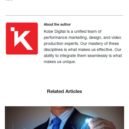
About the author
Kobe Digital is a unified team of
performance marketing, design, and video
production experts. Our mastery of these
disciplines is what makes us effective. Our
ability to integrate them seamlessly is what
makes us unique.
Related Articles