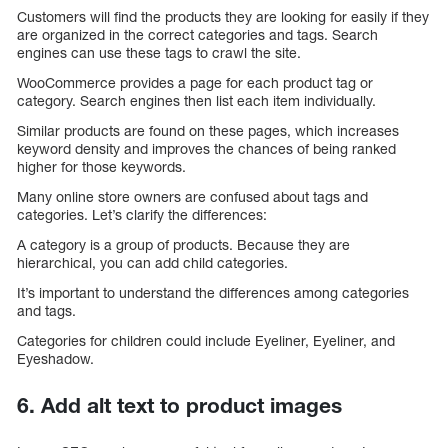
Customers will find the products they are looking for easily if they
are organized in the correct categories and tags. Search
engines can use these tags to crawl the site.
WooCommerce provides a page for each product tag or
category. Search engines then list each item individually.
Similar products are found on these pages, which increases
keyword density and improves the chances of being ranked
higher for those keywords.
Many online store owners are confused about tags and
categories. Let’s clarify the differences:
A category is a group of products. Because they are
hierarchical, you can add child categories.
It’s important to understand the differences among categories
and tags.
Categories for children could include Eyeliner, Eyeliner, and
Eyeshadow.
6. Add alt text to product images