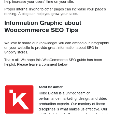
help increase your users’ time on your site.
Proper internal linking to other pages can increase your page’s
ranking. A blog can help you grow your sales.
Information Graphic about
Woocommerce SEO Tips
We love to share our knowledge! You can embed our infographic
on your website to provide great information about SEO in
Shopify stores.
That’s all! We hope this WooCommerce SEO guide has been
helpful. Please leave a comment below.
About the author
Kobe Digital is a unified team of
performance marketing, design, and video
production experts. Our mastery of these
disciplines is what makes us effective. Our