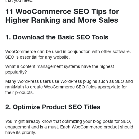
that you need.
11 WooCommerce SEO Tips for
Higher Ranking and More Sales
1. Download the Basic SEO Tools
WooCommerce can be used in conjunction with other software.
SEO is essential for any website.
What 6 content management systems have the highest
popularity?
Many WordPress users use WordPress plugins such as SEO and
rankMath to create WooCommerce SEO fields appropriate for
their products.
2. Optimize Product SEO Titles
You might already know that optimizing your blog posts for SEO,
engagement and is a must. Each WooCommerce product should
have its priority.