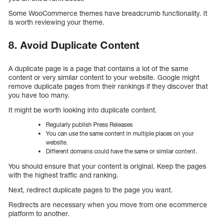
Some WooCommerce themes have breadcrumb functionality. It
is worth reviewing your theme.
8. Avoid Duplicate Content
A duplicate page is a page that contains a lot of the same
content or very similar content to your website. Google might
remove duplicate pages from their rankings if they discover that
you have too many.
It might be worth looking into duplicate content.
Regularly publish Press Releases
You can use the same content in multiple places on your
website.
Different domains could have the same or similar content.
You should ensure that your content is original. Keep the pages
with the highest traffic and ranking.
Next, redirect duplicate pages to the page you want.
Redirects are necessary when you move from one ecommerce
platform to another.