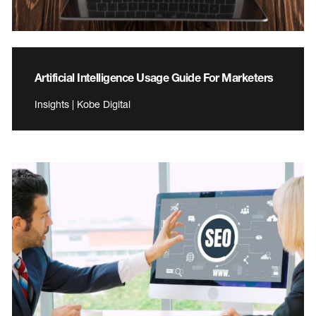
Artificial Intelligence Usage Guide For Marketers
Insights | Kobe Digital