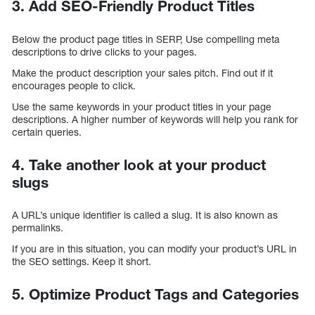
3. Add SEO-Friendly Product Titles
Below the product page titles in SERP, Use compelling meta
descriptions to drive clicks to your pages.
Make the product description your sales pitch. Find out if it
encourages people to click.
Use the same keywords in your product titles in your page
descriptions. A higher number of keywords will help you rank for
certain queries.
4. Take another look at your product
slugs
A URL’s unique identifier is called a slug. It is also known as
permalinks.
If you are in this situation, you can modify your product’s URL in
the SEO settings. Keep it short.
5. Optimize Product Tags and Categories