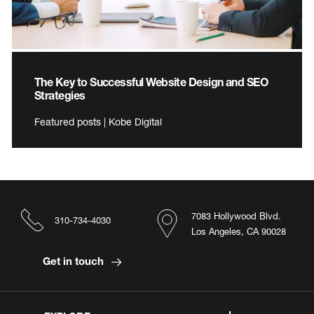
The Key to Successful Website Design and SEO
Strategies
Featured posts | Kobe Digital
7083 Hollywood Blvd.
310-734-4030
Los Angeles, CA 90028
Get in touch