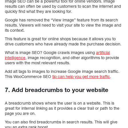
Image SEO can be a powerful tool for online vendors. Image
results can often be used by customers to scan the internet and
quickly find what they are looking for.
Google has removed the “View Image” feature from its search
results. Viewers will need to visit your site to view the image and
its context.
This feature is great for online shops because it allows you to
drive customers who have already made the purchase decision.
What is image SEO? Google crawls images using
artificial
intelligence
, image recognition, and other algorithms to provide
users with the most relevant results.
Add alt tags to images to increase Google image search traffic.
This WooCommerce SEO
tip can help you get more traffic
.
7. Add breadcrumbs to your website
A breadcrumb shows where the user is on a website. This is
great for internal linking as it provides a clear trail or path to the
page you are on.
You can also find breadcrumbs in search results. This will give
you an extra rank boost.