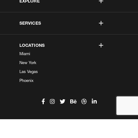
EXPLORE
SERVICES
LOCATIONS
Miami
New York
Las Vegas
Phoenix
©2026 Kobe Digital. All Right Reserved.