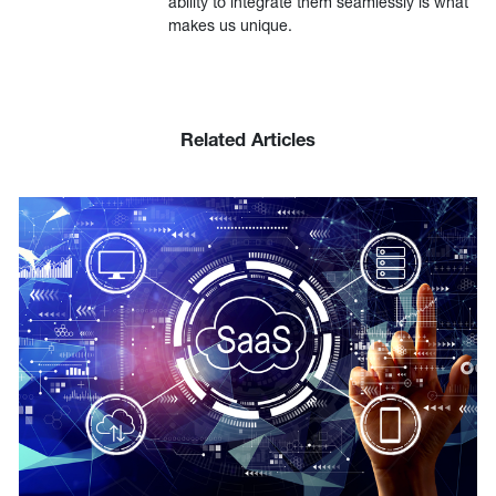
ability to integrate them seamlessly is what
makes us unique.
Related Articles