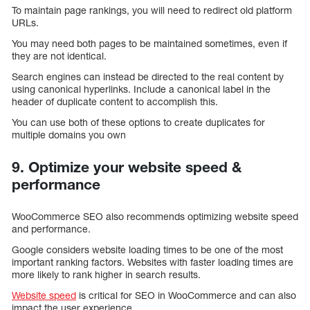
To maintain page rankings, you will need to redirect old platform
URLs.
You may need both pages to be maintained sometimes, even if
they are not identical.
Search engines can instead be directed to the real content by
using canonical hyperlinks. Include a canonical label in the
header of duplicate content to accomplish this.
You can use both of these options to create duplicates for
multiple domains you own
9. Optimize your website speed &
performance
WooCommerce SEO also recommends optimizing website speed
and performance.
Google considers website loading times to be one of the most
important ranking factors. Websites with faster loading times are
more likely to rank higher in search results.
Website speed
is critical for SEO in WooCommerce and can also
impact the user experience.