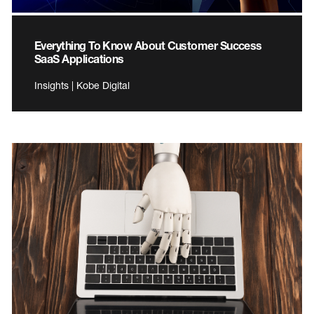
Everything To Know About Customer Success
SaaS Applications
Insights | Kobe Digital