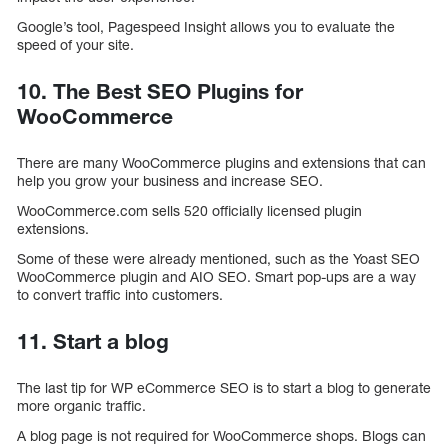
Google’s tool, Pagespeed Insight allows you to evaluate the
speed of your site.
10. The Best SEO Plugins for
WooCommerce
There are many WooCommerce plugins and extensions that can
help you grow your business and increase SEO.
WooCommerce.com sells 520 officially licensed plugin
extensions.
Some of these were already mentioned, such as the Yoast SEO
WooCommerce plugin and AIO SEO. Smart pop-ups are a way
to convert traffic into customers.
11. Start a blog
The last tip for WP eCommerce SEO is to start a blog to generate
more organic traffic.
A blog page is not required for WooCommerce shops. Blogs can