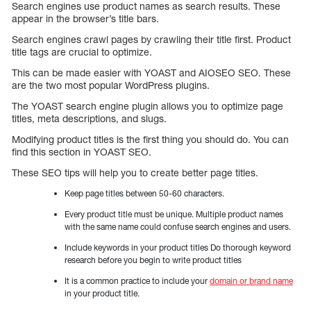
Search engines use product names as search results. These
appear in the browser’s title bars.
Search engines crawl pages by crawling their title first. Product
title tags are crucial to optimize.
This can be made easier with YOAST and AIOSEO SEO. These
are the two most popular WordPress plugins.
The YOAST search engine plugin allows you to optimize page
titles, meta descriptions, and slugs.
Modifying product titles is the first thing you should do. You can
find this section in YOAST SEO.
These SEO tips will help you to create better page titles.
Keep page titles between 50-60 characters.
Every product title must be unique. Multiple product names
with the same name could confuse search engines and users.
Include keywords in your product titles Do thorough keyword
research before you begin to write product titles
It is a common practice to include your
domain or brand name
in your product title.