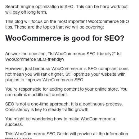
Search engine optimization is SEO. This can be hard work but
will pay off long term.
This blog will focus on the most important WooCommerce SEO
tips. These are the topics that we will be covering:
WooCommerce is good for SEO?
Answer the question, “Is WooCommerce SEO-friendly?” Is
WooCommerce SEO-friendly?
However, just because WooCommerce is SEO-compliant does
not mean you will rank higher. Still optimize your website with
plugins to improve WooCommerce SEO.
You’re responsible for adding content to your online store. You
can optimize additional content.
SEO is not a one-time approach. It is a continuous process.
Consistency is key to steady traffic growth.
You might be wondering how to make WooCommerce a
success.
This WooCommerce SEO Guide will provide all the information