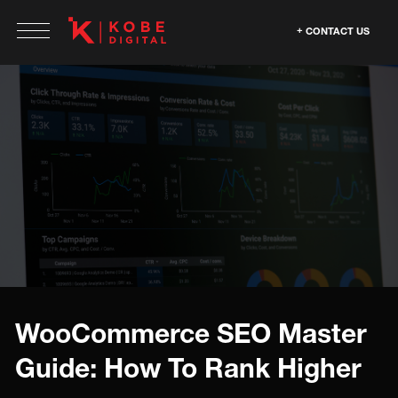
CONTACT US
WooCommerce SEO Master
Guide: How To Rank Higher