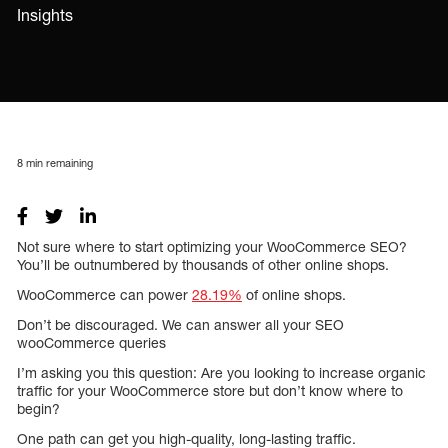
Insights
8
min remaining
Not sure where to start optimizing your WooCommerce SEO?
You’ll be outnumbered by thousands of other online shops.
WooCommerce can power
28.19%
of online shops.
Don’t be discouraged. We can answer all your SEO
wooCommerce queries
I’m asking you this question: Are you looking to increase organic
traffic for your WooCommerce store but don’t know where to
begin?
One path can get you high-quality, long-lasting traffic.