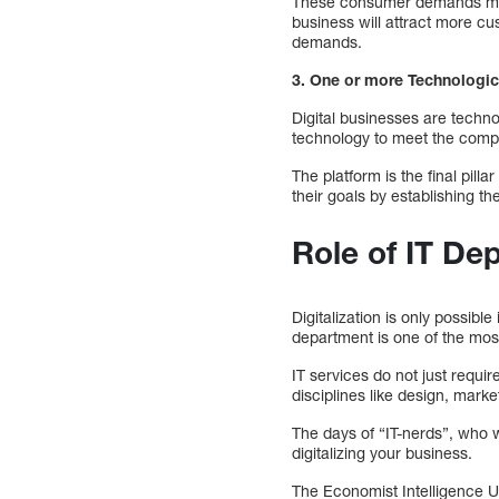
These consumer demands must
business will attract more cu
demands.
3. One or more Technologic
Digital businesses are techn
technology to meet the comp
The platform is the final pillar
their goals by establishing th
Role of IT De
Digitalization is only possib
department is one of the most
IT services do not just requi
disciplines like design, marke
The days of “IT-nerds”, who we
digitalizing your business.
The Economist Intelligence 