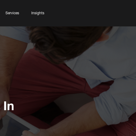
Services
Insights
 In