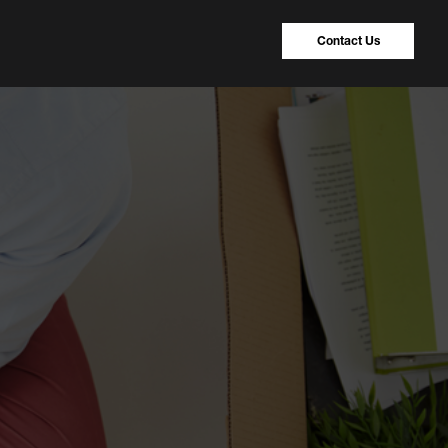
Contact Us