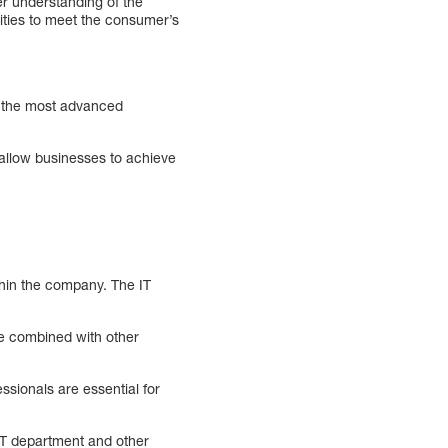
r understanding of the
lities to meet the consumer’s
se the most advanced
allow businesses to achieve
thin the company. The IT
 be combined with other
essionals are essential for
IT department and other