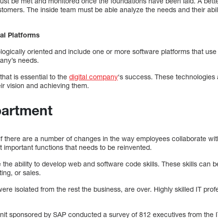
 be met and monitored once the foundations have been laid. A bette
stomers. The inside team must be able analyze the needs and their abi
al Platforms
ologically oriented and include one or more software platforms that u
any’s needs.
 that is essential to the
digital company
‘s success. These technologies 
eir vision and achieving them.
partment
le if there are a number of changes in the way employees collaborate wi
 important functions that needs to be reinvented.
re the ability to develop web and software code skills. These skills can
ting, or sales.
re isolated from the rest the business, are over. Highly skilled IT prof
Unit sponsored by SAP conducted a survey of 812 executives from the 