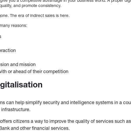
give you a competitive advantage in your business world. A proper digit
quality, and promote consistency.
one. The era of indirect sales is here.
 many reasons:
s
h
eraction
ision and mission
with or ahead of their competition
gitalisation
ons can help simplify security and intelligence systems in a coun
nfrastructure.
 offers citizens a way to improve the quality of services such as
nk and other financial services.