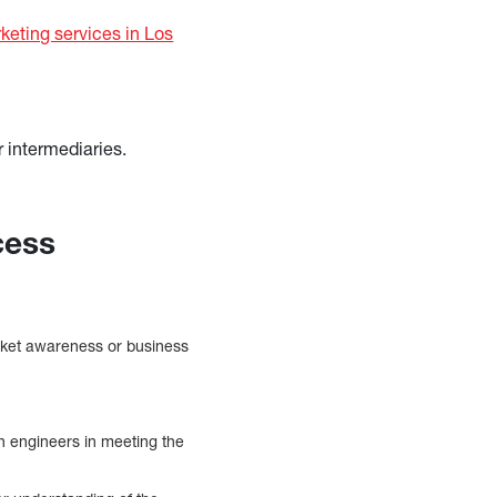
keting services in Los
r intermediaries.
cess
arket awareness or business
h engineers in meeting the