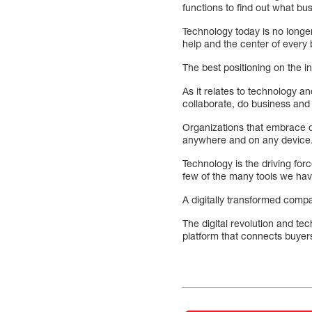
functions to find out what b
Technology today is no longe
help and the center of every 
The best positioning on the in
As it relates to technology 
collaborate, do business and
Organizations that embrace dig
anywhere and on any device
Technology is the driving for
few of the many tools we hav
A digitally transformed comp
The digital revolution and t
platform that connects buyers