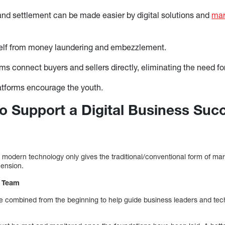
and settlement can be made easier by digital solutions and
mar
self from money laundering and embezzlement.
rms connect buyers and sellers directly, eliminating the need fo
latforms encourage the youth.
 to Support a Digital Business Suc
 modern technology only gives the traditional/conventional form of m
mension.
p Team
e combined from the beginning to help guide business leaders and tec