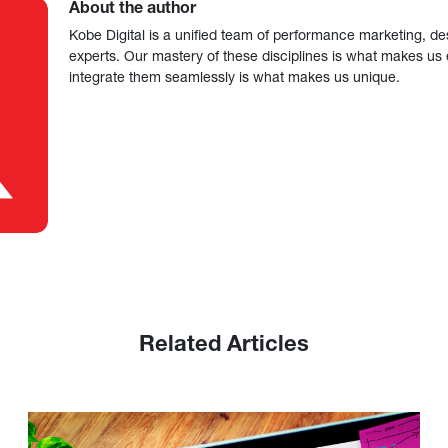
About the author
Kobe Digital is a unified team of performance marketing, de
experts. Our mastery of these disciplines is what makes us ef
integrate them seamlessly is what makes us unique.
Related Articles