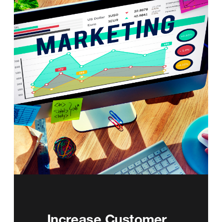
Increase Customer