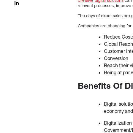
Creative digital solutions
can 
reinvent processes, improve 
The days of direct sales are g
Companies are changing for
Reduce Cost
Global Reac
Customer int
Conversion
Reach their v
Being at par 
Benefits Of Di
Digital soluti
economy and i
Digitalization
Government/Ba