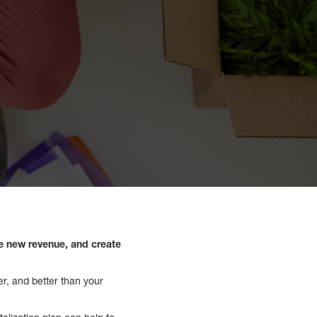
te new revenue, and create
er, and better than your