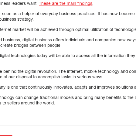
usiness leaders want.
These are the main findings
.
r seen as a helper of everyday business practices. It has now become t
business strategy.
ternet market will be achieved through optimal utilization of technologi
and business, digital business offers individuals and companies new wa
 create bridges between people.
ital technologies today will be able to access all the information they r
.
ce behind the digital revolution. The internet, mobile technology and co
e at our disposal to accomplish tasks in various ways.
any is one that continuously innovates, adapts and improves solutions
echnology can change traditional models and bring many benefits to the
 to sellers around the world.