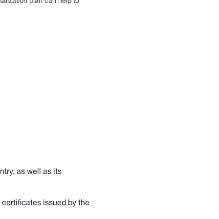
alization plan can help to
try, as well as its
 certificates issued by the