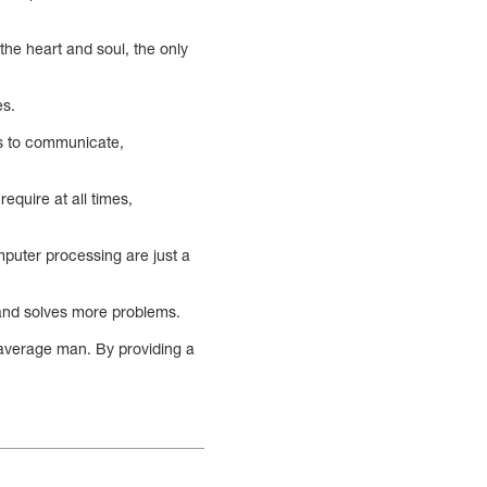
he heart and soul, the only
es.
ys to communicate,
equire at all times,
mputer processing are just a
 and solves more problems.
 average man. By providing a