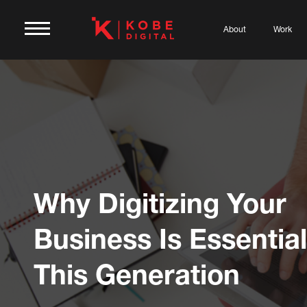
About
Work
Why Digitizing Your
Business Is Essential
This Generation