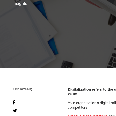
Insights
4
min remaining
Digitalization refers to th
value.
Your organization’s digitaliz
competitors.