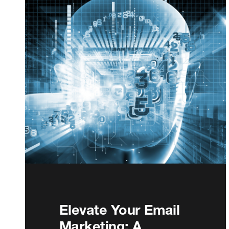
Elevate Your Email
Marketing: A