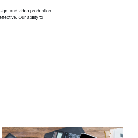
sign, and video production
fective. Our ability to