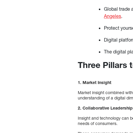
Global trade 
Angeles
.
Protect your
Digital platfo
The digital p
Three Pillars
1. Market Insight
Market insight combined with
understanding of a digital di
2. Collaborative Leadershi
Insight and technology can b
needs of consumers.