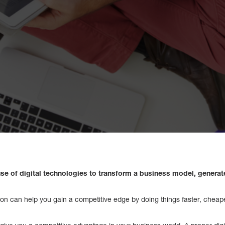
e use of digital technologies to transform a business model, genera
ation can help you gain a competitive edge by doing things faster, cheap