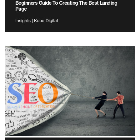
Beginners Guide To Creating The Best Landing
Page
Insights | Kobe Digital