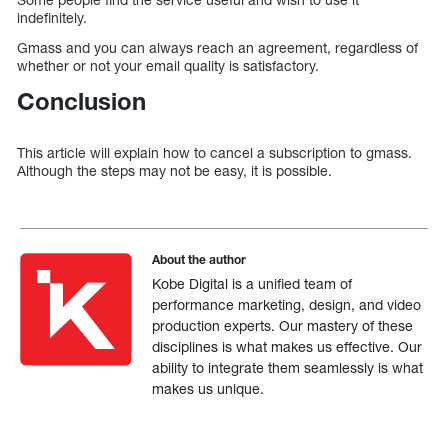
indefinitely.
Gmass and you can always reach an agreement, regardless of
whether or not your email quality is satisfactory.
Conclusion
This article will explain how to cancel a subscription to gmass.
Although the steps may not be easy, it is possible.
About the author
Kobe Digital is a unified team of
performance marketing, design, and video
production experts. Our mastery of these
disciplines is what makes us effective. Our
ability to integrate them seamlessly is what
makes us unique.