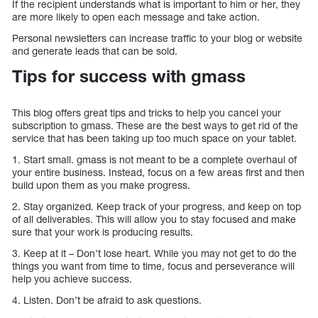
If the recipient understands what is important to him or her, they
are more likely to open each message and take action.
Personal newsletters can increase traffic to your blog or website
and generate leads that can be sold.
Tips for success with gmass
This blog offers great tips and tricks to help you cancel your
subscription to gmass. These are the best ways to get rid of the
service that has been taking up too much space on your tablet.
1. Start small. gmass is not meant to be a complete overhaul of
your entire business. Instead, focus on a few areas first and then
build upon them as you make progress.
2. Stay organized. Keep track of your progress, and keep on top
of all deliverables. This will allow you to stay focused and make
sure that your work is producing results.
3. Keep at it – Don’t lose heart. While you may not get to do the
things you want from time to time, focus and perseverance will
help you achieve success.
4. Listen. Don’t be afraid to ask questions.