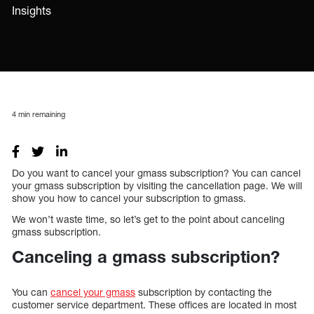
Insights
4
min remaining
Do you want to cancel your gmass subscription? You can cancel
your gmass subscription by visiting the cancellation page. We will
show you how to cancel your subscription to gmass.
We won’t waste time, so let’s get to the point about canceling
gmass subscription.
Canceling a gmass subscription?
You can
cancel your gmass
subscription by contacting the
customer service department. These offices are located in most