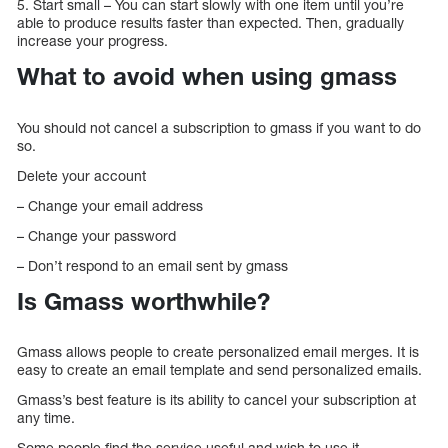
5. Start small – You can start slowly with one item until you’re
able to produce results faster than expected. Then, gradually
increase your progress.
What to avoid when using gmass
You should not cancel a subscription to gmass if you want to do
so.
Delete your account
– Change your email address
– Change your password
– Don’t respond to an email sent by gmass
Is Gmass worthwhile?
Gmass allows people to create personalized email merges. It is
easy to create an email template and send personalized emails.
Gmass’s best feature is its ability to cancel your subscription at
any time.
Some people find the service useful and wish to use it