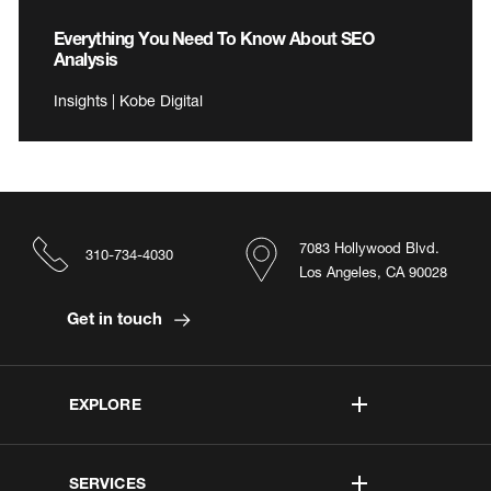
Everything You Need To Know About SEO
Analysis
Insights | Kobe Digital
7083 Hollywood Blvd.
310-734-4030
Los Angeles, CA 90028
Get in touch
EXPLORE
SERVICES