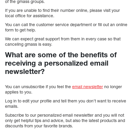
of the gmass groups.
If you are unable to find their number online, please visit your
local office for assistance.
You can call the customer service department or fill out an online
form to get help.
We can expect great support from them in every case so that
canceling gmass is easy.
What are some of the benefits of
receiving a personalized email
newsletter?
You can unsubscribe if you feel the
email newsletter
no longer
applies to you.
Log in to edit your profile and tell them you don’t want to receive
emails.
Subscribe to our personalized email newsletter and you will not
only get helpful tips and advice, but also the latest products and
discounts from your favorite brands.