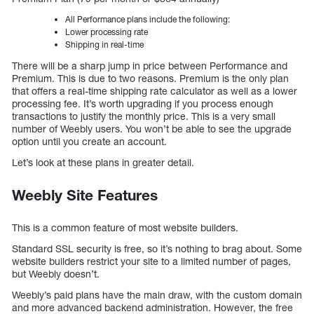
All Performance plans include the following:
Lower processing rate
Shipping in real-time
There will be a sharp jump in price between Performance and
Premium. This is due to two reasons. Premium is the only plan
that offers a real-time shipping rate calculator as well as a lower
processing fee. It’s worth upgrading if you process enough
transactions to justify the monthly price. This is a very small
number of Weebly users. You won’t be able to see the upgrade
option until you create an account.
Let’s look at these plans in greater detail.
Weebly Site Features
This is a common feature of most website builders.
Standard SSL security is free, so it’s nothing to brag about. Some
website builders restrict your site to a limited number of pages,
but Weebly doesn’t.
Weebly’s paid plans have the main draw, with the custom domain
and more advanced backend administration. However, the free