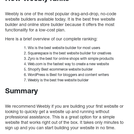
Weebly is one of the most popular drag-and-drop, no-code
website builders available today. It is the best free website
builder and online store builder because it offers the most
functionality for a low-cost plan.
Here is a brief overview of our complete ranking:
Wix is the best website builder for most users
Squarespace is the best website builder for creatives
Zyro is the best for online shops with simple products
Web.com is the fastest way to create a new website
Shopify Best ecommerce website builder
WordPress is Best for bloggers and content writers
Weebly is the best free website builder
Summary
We recommend Weebly if you are building your first website or
looking to quickly get a website up and running without
professional assistance. This is a great option for a simple
website that works right out of the box. It takes only minutes to
sign up and you can start building your website in no time.