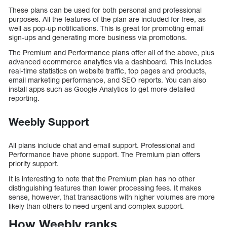
These plans can be used for both personal and professional
purposes. All the features of the plan are included for free, as
well as pop-up notifications. This is great for promoting email
sign-ups and generating more business via promotions.
The Premium and Performance plans offer all of the above, plus
advanced ecommerce analytics via a dashboard. This includes
real-time statistics on website traffic, top pages and products,
email marketing performance, and SEO reports. You can also
install apps such as Google Analytics to get more detailed
reporting.
Weebly Support
All plans include chat and email support. Professional and
Performance have phone support. The Premium plan offers
priority support.
It is interesting to note that the Premium plan has no other
distinguishing features than lower processing fees. It makes
sense, however, that transactions with higher volumes are more
likely than others to need urgent and complex support.
How Weebly ranks