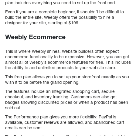
plan includes everything you need to set up the front end.
Even if you are a complete beginner, it shouldn’t be difficult to
build the entire site. Weebly offers the possibility to hire a
designer for your site, starting at $199
Weebly Ecommerce
This is where Weebly shines. Website builders often expect
ecommerce functionality to be expensive. However, you can get
almost all of Weebly’s ecommerce features for free. This includes
the ability to add unlimited products to your website store.
This free plan allows you to set up your storefront exactly as you
wish it to be before the grand opening.
The features include an integrated shopping cart, secure
checkout, and inventory tracking. Customers can also get
badges showing discounted prices or when a product has been
sold out.
The Performance plan gives you more flexibility: PayPal is
available, customer reviews are allowed, and abandoned cart
emails can be sent.