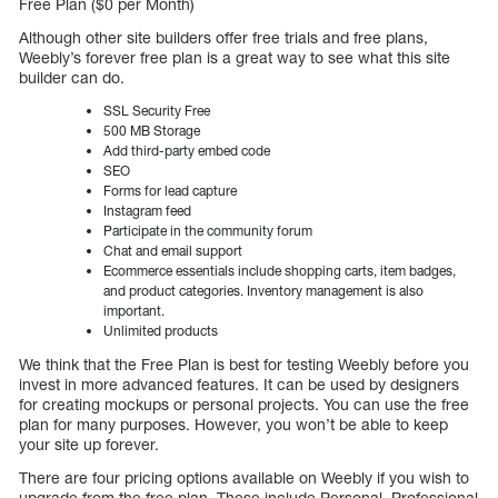
Free Plan ($0 per Month)
Although other site builders offer free trials and free plans,
Weebly’s forever free plan is a great way to see what this site
builder can do.
SSL Security Free
500 MB Storage
Add third-party embed code
SEO
Forms for lead capture
Instagram feed
Participate in the community forum
Chat and email support
Ecommerce essentials include shopping carts, item badges,
and product categories. Inventory management is also
important.
Unlimited products
We think that the Free Plan is best for testing Weebly before you
invest in more advanced features. It can be used by designers
for creating mockups or personal projects. You can use the free
plan for many purposes. However, you won’t be able to keep
your site up forever.
There are four pricing options available on Weebly if you wish to
upgrade from the free plan. These include Personal, Professional