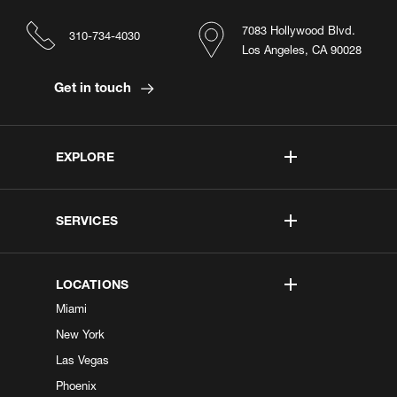
7083 Hollywood Blvd.
310-734-4030
Los Angeles, CA 90028
Get in touch
EXPLORE
SERVICES
LOCATIONS
Miami
New York
Las Vegas
Phoenix