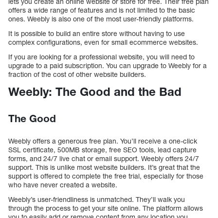
lets you create an online website or store for free. Their free plan
offers a wide range of features and is not limited to the basic
ones. Weebly is also one of the most user-friendly platforms.
It is possible to build an entire store without having to use
complex configurations, even for small ecommerce websites.
If you are looking for a professional website, you will need to
upgrade to a paid subscription. You can upgrade to Weebly for a
fraction of the cost of other website builders.
Weebly: The Good and the Bad
The Good
Weebly offers a generous free plan. You’ll receive a one-click
SSL certificate, 500MB storage, free SEO tools, lead capture
forms, and 24/7 live chat or email support. Weebly offers 24/7
support. This is unlike most website builders. It’s great that the
support is offered to complete the free trial, especially for those
who have never created a website.
Weebly’s user-friendliness is unmatched. They’ll walk you
through the process to get your site online. The platform allows
you to easily add or remove content from any location you