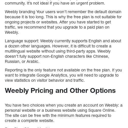
community. It’s not ideal if you have an urgent problem.
Weebly branding Your users won’t remember the default domain
because it is too long. This is why the free plan is not suitable for
ongoing projects or websites. After you have started to get
traffic, we recommend that you upgrade to a paid plan on
Weebly.
Language support: Weebly currently supports English and about
a dozen other languages. However, it is difficult to create a
multilingual website without using third-party apps. Weebly
doesn’t fully support non-English characters like Chinese,
Russian, or Arabic.
Reporting is the only feature not available on the free plan. If you
want to integrate Google Analytics, you will need to upgrade to
view statistics on visitor behavior and traffic.
Weebly Pricing and Other Options
You have two choices when you create an account on Weebly: a
personal website or a business website using Square Online.
The site can be free with the minimum features required to
create a complete website.