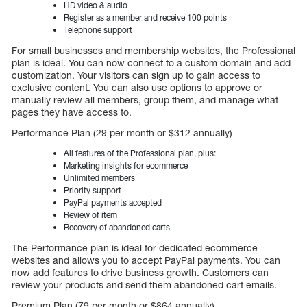
HD video & audio
Register as a member and receive 100 points
Telephone support
For small businesses and membership websites, the Professional
plan is ideal. You can now connect to a custom domain and add
customization. Your visitors can sign up to gain access to
exclusive content. You can also use options to approve or
manually review all members, group them, and manage what
pages they have access to.
Performance Plan (29 per month or $312 annually)
All features of the Professional plan, plus:
Marketing insights for ecommerce
Unlimited members
Priority support
PayPal payments accepted
Review of item
Recovery of abandoned carts
The Performance plan is ideal for dedicated ecommerce
websites and allows you to accept PayPal payments. You can
now add features to drive business growth. Customers can
review your products and send them abandoned cart emails.
Premium Plan (79 per month or $864 annually)