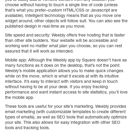
choose without having to touch a single line of code (unless
that’s what you prefer–custom HTML/CSS or Javascript are
available). Intelligent technology means that as you move one
widget around, other objects will follow suit. You can also see the
published design in real-time as you move.
Site speed and security: Weebly offers free hosting that is faster
than other site builders. Your website will be accessible and
working well no matter what plan you choose, so you can rest
assured that it will work as intended.
Mobile app: Although the Weebly app by Square doesn’t have as
many functions as it does on the desktop, that’s not the point.
Weebly’s mobile application allows you to make quick changes
while on the move, which is what it excels at with its intuitive
interface. It’s easy to interact with visitors and keep in touch
without having to be at your desk. If you enjoy tracking
performance and want instant access to site statistics, you’ll love
the mobile app.
These tools are useful for your site’s marketing. Weebly provides
email marketing (with customizable templates to create different
types of emails), as well as SEO tools that automatically optimize
your site. This also allows for easy integration with other SEO
tools and tracking tools.