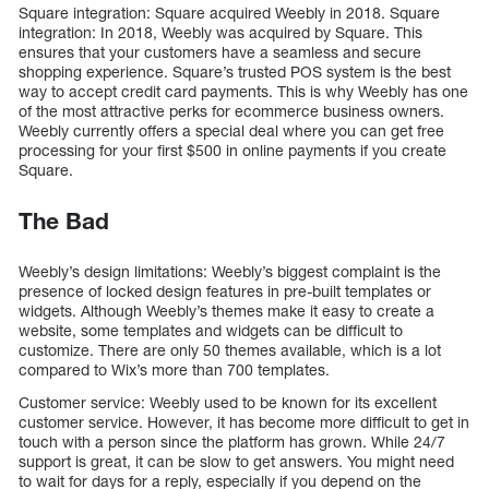
Square integration: Square acquired Weebly in 2018. Square
integration: In 2018, Weebly was acquired by Square. This
ensures that your customers have a seamless and secure
shopping experience. Square’s trusted POS system is the best
way to accept credit card payments. This is why Weebly has one
of the most attractive perks for ecommerce business owners.
Weebly currently offers a special deal where you can get free
processing for your first $500 in online payments if you create
Square.
The Bad
Weebly’s design limitations: Weebly’s biggest complaint is the
presence of locked design features in pre-built templates or
widgets. Although Weebly’s themes make it easy to create a
website, some templates and widgets can be difficult to
customize. There are only 50 themes available, which is a lot
compared to Wix’s more than 700 templates.
Customer service: Weebly used to be known for its excellent
customer service. However, it has become more difficult to get in
touch with a person since the platform has grown. While 24/7
support is great, it can be slow to get answers. You might need
to wait for days for a reply, especially if you depend on the