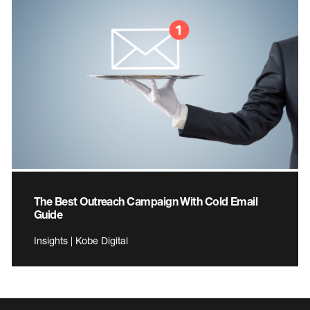
The Best Outreach Campaign With Cold Email
Guide
Insights | Kobe Digital