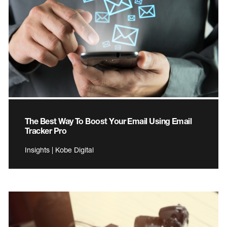
The Best Way To Boost Your Email Using Email
Tracker Pro
Insights | Kobe Digital