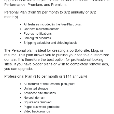
Performance, Premium, and Premium.
Personal Plan (from $9 per month to $72 annually or $72
monthly)
All features included in the Free Plan, plus:
Connect a custom domain
Pop-up notifications
Sell digital products
Shipping calculator and shipping labels
The Personal plan is ideal for creating a portfolio site, blog, or
resume. This plan allows you to publish your site to a customized
domain. It is therefore the best option for professional-looking
sites. If you have bigger plans or wish to completely remove ads,
you can upgrade.
Professional Plan ($16 per month or $144 annually)
All features of the Personal plan, plus:
Unlimited storage
Advanced site statistics
No cost domain
Square ads removed
Pages password-protected
Video backgrounds