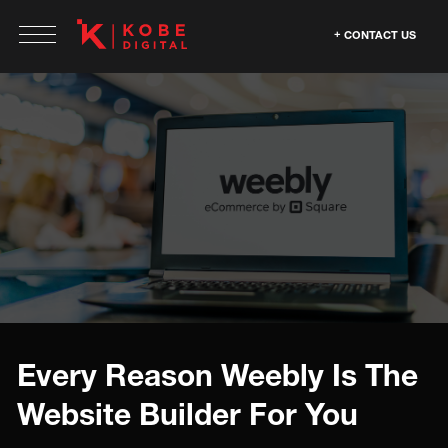
CONTACT US
Every Reason Weebly Is The
Website Builder For You