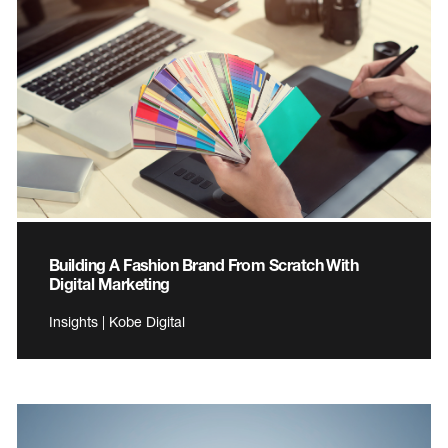
Building A Fashion Brand From Scratch With
Digital Marketing
Insights | Kobe Digital