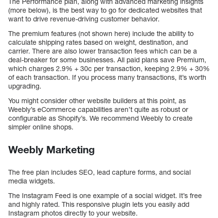
The Performance plan, along with advanced marketing insights
(more below), is the best way to go for dedicated websites that
want to drive revenue-driving customer behavior.
The premium features (not shown here) include the ability to
calculate shipping rates based on weight, destination, and
carrier. There are also lower transaction fees which can be a
deal-breaker for some businesses. All paid plans save Premium,
which charges 2.9% + 30c per transaction, keeping 2.9% + 30%
of each transaction. If you process many transactions, it’s worth
upgrading.
You might consider other website builders at this point, as
Weebly’s eCommerce capabilities aren’t quite as robust or
configurable as Shopify’s. We recommend Weebly to create
simpler online shops.
Weebly Marketing
The free plan includes SEO, lead capture forms, and social
media widgets.
The Instagram Feed is one example of a social widget. It’s free
and highly rated. This responsive plugin lets you easily add
Instagram photos directly to your website.