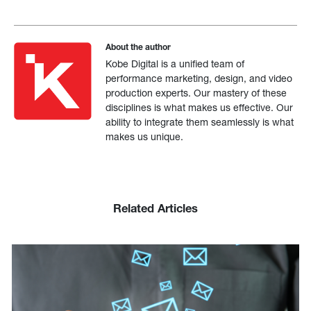
About the author
Kobe Digital is a unified team of
performance marketing, design, and video
production experts. Our mastery of these
disciplines is what makes us effective. Our
ability to integrate them seamlessly is what
makes us unique.
Related Articles