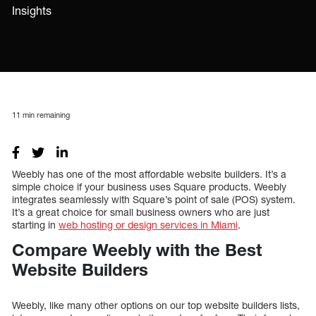
Insights
11
min remaining
Weebly has one of the most affordable website builders. It’s a
simple choice if your business uses Square products. Weebly
integrates seamlessly with Square’s point of sale (POS) system.
It’s a great choice for small business owners who are just
starting in
web hosting or design services in Miami
.
Compare Weebly with the Best
Website Builders
Weebly, like many other options on our top website builders lists,