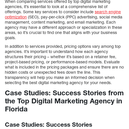
When comparing services offered by top digital marketing
agencies, it’s essential to look at a comprehensive list of
offerings. Some key services to consider include
search engine
optimization
(SEO), pay-per-click (PPC) advertising, social media
management, content marketing, and email marketing. Each
agency may have a different approach or specialization in these
areas, so it’s crucial to find one that aligns with your business
goals.
In addition to services provided, pricing options vary among top
agencies. It’s important to understand how each agency
structures their pricing – whether it’s based on a retainer fee,
project-based pricing, or performance-based models. Evaluate
what is included in the pricing packages and ensure there are no
hidden costs or unexpected fees down the line. This
transparency will help you make an informed decision when
selecting the best digital marketing agency for your needs.
Case Studies: Success Stories from
the Top Digital Marketing Agency in
Florida
Case Studies: Success Stories