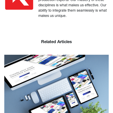
disciplines is what makes us effective. Our
ability to integrate them seamlessly is what
makes us unique.
Related Articles