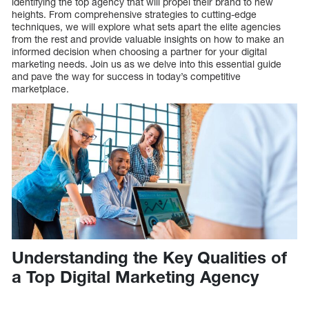
identifying the top agency that will propel their brand to new
heights. From comprehensive strategies to cutting-edge
techniques, we will explore what sets apart the elite agencies
from the rest and provide valuable insights on how to make an
informed decision when choosing a partner for your digital
marketing needs. Join us as we delve into this essential guide
and pave the way for success in today’s competitive
marketplace.
Understanding the Key Qualities of
a Top Digital Marketing Agency