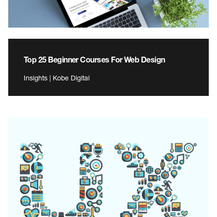
Top 25 Beginner Courses For Web Design
Insights | Kobe Digital