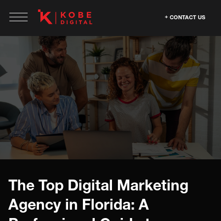
CONTACT US
The Top Digital Marketing
Agency in Florida: A