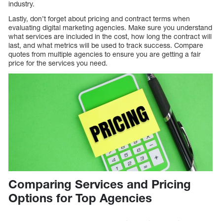
industry.
Lastly, don’t forget about pricing and contract terms when
evaluating digital marketing agencies. Make sure you understand
what services are included in the cost, how long the contract will
last, and what metrics will be used to track success. Compare
quotes from multiple agencies to ensure you are getting a fair
price for the services you need.
Comparing Services and Pricing
Options for Top Agencies