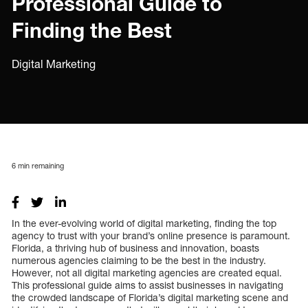
Professional Guide to
Finding the Best
Digital Marketing
6
min remaining
In the ever-evolving world of digital marketing, finding the top
agency to trust with your brand’s online presence is paramount.
Florida, a thriving hub of business and innovation, boasts
numerous agencies claiming to be the best in the industry.
However, not all digital marketing agencies are created equal.
This professional guide aims to assist businesses in navigating
the crowded landscape of Florida’s digital marketing scene and