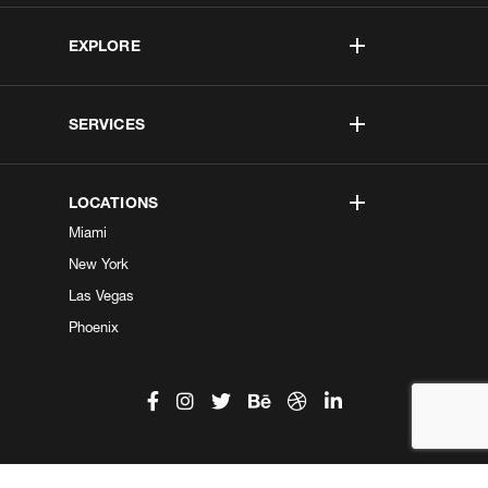
EXPLORE
SERVICES
LOCATIONS
Miami
New York
Las Vegas
Phoenix