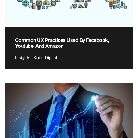
Common UX Practices Used By Facebook,
Youtube, And Amazon
Insights | Kobe Digital