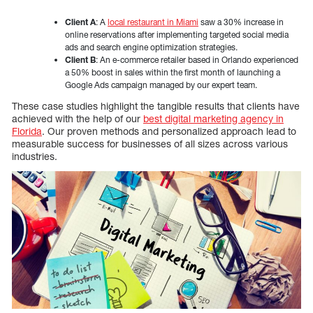
Client A
: A
local restaurant in Miami
saw a 30% increase in
online reservations after implementing targeted social media
ads and search engine optimization strategies.
Client B
: An e-commerce retailer based in Orlando experienced
a 50% boost in sales within the first month of launching a
Google Ads campaign managed by our expert team.
These case studies highlight the tangible results that clients have
achieved with the help of our
best digital marketing agency in
Florida
. Our proven methods and personalized approach lead to
measurable success for businesses of all sizes across various
industries.