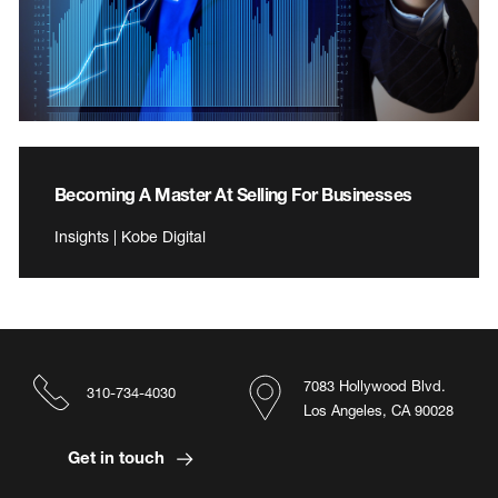
Becoming A Master At Selling For Businesses
Insights | Kobe Digital
7083 Hollywood Blvd.
310-734-4030
Los Angeles, CA 90028
Get in touch