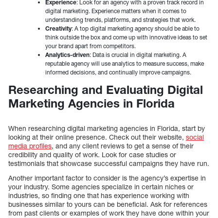
Experience
: Look for an agency with a proven track record in
digital marketing. Experience matters when it comes to
understanding trends, platforms, and strategies that work.
Creativity
: A top digital marketing agency should be able to
think outside the box and come up with innovative ideas to set
your brand apart from competitors.
Analytics-driven
: Data is crucial in digital marketing. A
reputable agency will use analytics to measure success, make
informed decisions, and continually improve campaigns.
Researching and Evaluating Digital
Marketing Agencies in Florida
When researching digital marketing agencies in Florida, start by
looking at their online presence. Check out their website,
social
media profiles
, and any client reviews to get a sense of their
credibility and quality of work. Look for case studies or
testimonials that showcase successful campaigns they have run.
Another important factor to consider is the agency’s expertise in
your industry. Some agencies specialize in certain niches or
industries, so finding one that has experience working with
businesses similar to yours can be beneficial. Ask for references
from past clients or examples of work they have done within your