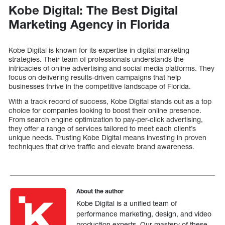
Kobe Digital: The Best Digital
Marketing Agency in Florida
Kobe Digital is known for its expertise in digital marketing
strategies. Their team of professionals understands the
intricacies of online advertising and social media platforms. They
focus on delivering results-driven campaigns that help
businesses thrive in the competitive landscape of Florida.
With a track record of success, Kobe Digital stands out as a top
choice for companies looking to boost their online presence.
From search engine optimization to pay-per-click advertising,
they offer a range of services tailored to meet each client’s
unique needs. Trusting Kobe Digital means investing in proven
techniques that drive traffic and elevate brand awareness.
About the author
Kobe Digital is a unified team of
performance marketing, design, and video
production experts. Our mastery of these