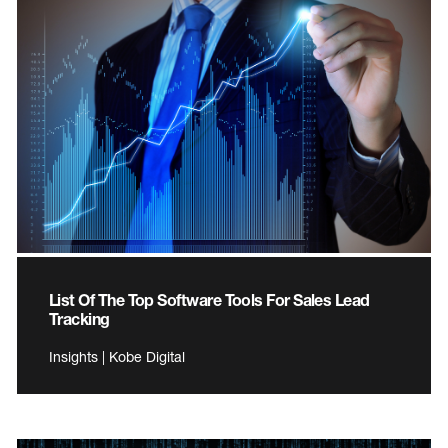
List Of The Top Software Tools For Sales Lead
Tracking
Insights | Kobe Digital