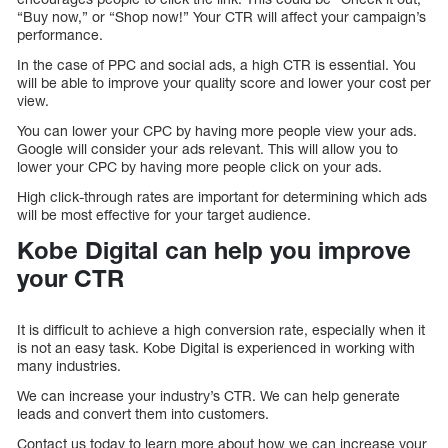
“Buy now,” or “Shop now!” Your CTR will affect your campaign’s
performance.
In the case of PPC and social ads, a high CTR is essential. You
will be able to improve your quality score and lower your cost per
view.
You can lower your CPC by having more people view your ads.
Google will consider your ads relevant. This will allow you to
lower your CPC by having more people click on your ads.
High click-through rates are important for determining which ads
will be most effective for your target audience.
Kobe Digital can help you improve
your CTR
It is difficult to achieve a high conversion rate, especially when it
is not an easy task. Kobe Digital is experienced in working with
many industries.
We can increase your industry’s CTR. We can help generate
leads and convert them into customers.
Contact us today to learn more about how we can increase your