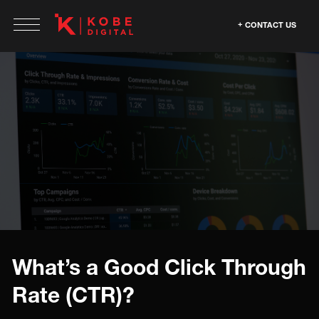
CONTACT US
What’s a Good Click Through
Rate (CTR)?