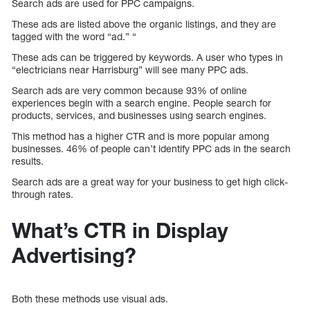
Search ads are used for PPC campaigns.
These ads are listed above the organic listings, and they are
tagged with the word “ad.” “
These ads can be triggered by keywords. A user who types in
“electricians near Harrisburg” will see many PPC ads.
Search ads are very common because 93% of online
experiences begin with a search engine. People search for
products, services, and businesses using search engines.
This method has a higher CTR and is more popular among
businesses. 46% of people can’t identify PPC ads in the search
results.
Search ads are a great way for your business to get high click-
through rates.
What’s CTR in Display
Advertising?
Both these methods use visual ads.