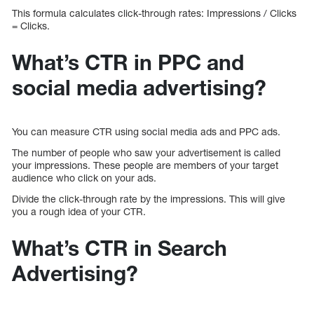
This formula calculates click-through rates: Impressions / Clicks
= Clicks.
What’s CTR in PPC and
social media advertising?
You can measure CTR using social media ads and PPC ads.
The number of people who saw your advertisement is called
your impressions. These people are members of your target
audience who click on your ads.
Divide the click-through rate by the impressions. This will give
you a rough idea of your CTR.
What’s CTR in Search
Advertising?