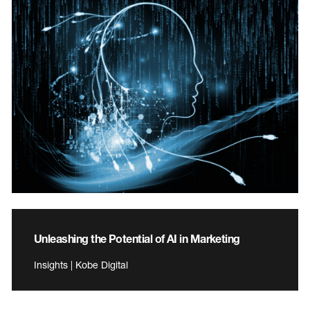
Unleashing the Potential of AI in Marketing
Insights | Kobe Digital