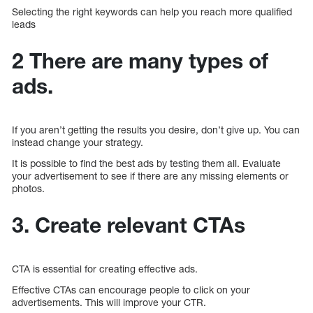
Selecting the right keywords can help you reach more qualified
leads
2 There are many types of
ads.
If you aren’t getting the results you desire, don’t give up. You can
instead change your strategy.
It is possible to find the best ads by testing them all. Evaluate
your advertisement to see if there are any missing elements or
photos.
3. Create relevant CTAs
CTA is essential for creating effective ads.
Effective CTAs can encourage people to click on your
advertisements. This will improve your CTR.