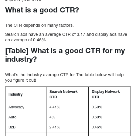
What is a good CTR?
The CTR depends on many factors.
Search ads have an average CTR of 3.17 and display ads have
an average of 0.46%.
[Table] What is a good CTR for my
industry?
What’s the industry average CTR for The table below will help
you figure it out!
Search Network
Display Network
Industry
CTR
CTR
Advocacy
4.41%
0.59%
Auto
4%
0.60%
B2B
2.41%
0.46%