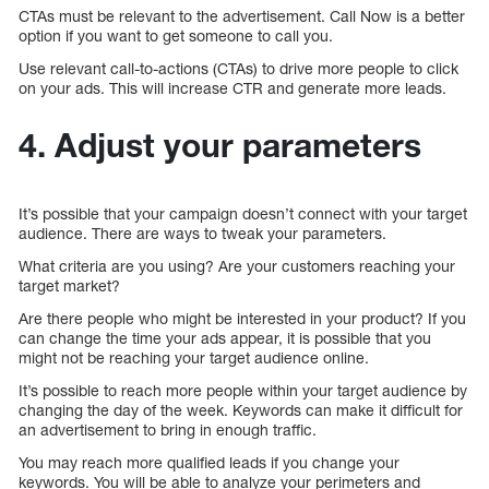
CTAs must be relevant to the advertisement. Call Now is a better
option if you want to get someone to call you.
Use relevant call-to-actions (CTAs) to drive more people to click
on your ads. This will increase CTR and generate more leads.
4. Adjust your parameters
It’s possible that your campaign doesn’t connect with your target
audience. There are ways to tweak your parameters.
What criteria are you using? Are your customers reaching your
target market?
Are there people who might be interested in your product? If you
can change the time your ads appear, it is possible that you
might not be reaching your target audience online.
It’s possible to reach more people within your target audience by
changing the day of the week. Keywords can make it difficult for
an advertisement to bring in enough traffic.
You may reach more qualified leads if you change your
keywords. You will be able to analyze your perimeters and