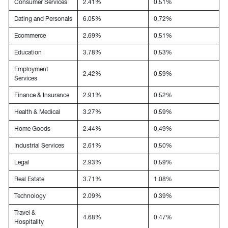
Consumer Services
2.41%
0.51%
Dating and Personals
6.05%
0.72%
Ecommerce
2.69%
0.51%
Education
3.78%
0.53%
Employment
2.42%
0.59%
Services
Finance & Insurance
2.91%
0.52%
Health & Medical
3.27%
0.59%
Home Goods
2.44%
0.49%
Industrial Services
2.61%
0.50%
Legal
2.93%
0.59%
Real Estate
3.71%
1.08%
Technology
2.09%
0.39%
Travel &
4.68%
0.47%
Hospitality