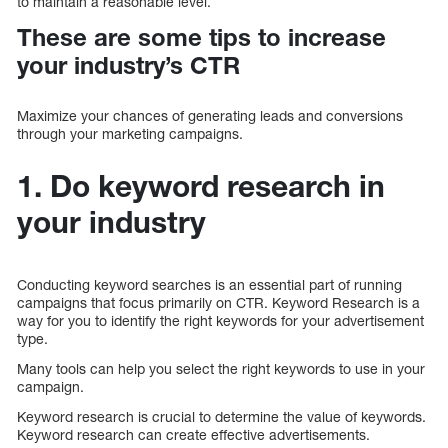
to maintain a reasonable level.
These are some tips to increase
your industry’s CTR
Maximize your chances of generating leads and conversions
through your marketing campaigns.
1. Do keyword research in
your industry
Conducting keyword searches is an essential part of running
campaigns that focus primarily on CTR. Keyword Research is a
way for you to identify the right keywords for your advertisement
type.
Many tools can help you select the right keywords to use in your
campaign.
Keyword research is crucial to determine the value of keywords.
Keyword research can create effective advertisements.