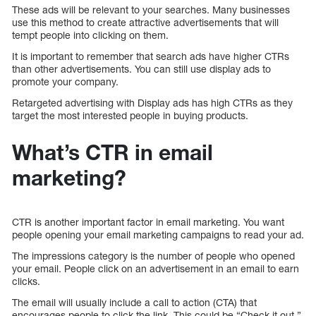
These ads will be relevant to your searches. Many businesses
use this method to create attractive advertisements that will
tempt people into clicking on them.
It is important to remember that search ads have higher CTRs
than other advertisements. You can still use display ads to
promote your company.
Retargeted advertising with Display ads has high CTRs as they
target the most interested people in buying products.
What’s CTR in email
marketing?
CTR is another important factor in email marketing. You want
people opening your email marketing campaigns to read your ad.
The impressions category is the number of people who opened
your email. People click on an advertisement in an email to earn
clicks.
The email will usually include a call to action (CTA) that
encourages people to click the link. This could be “Check it out,”