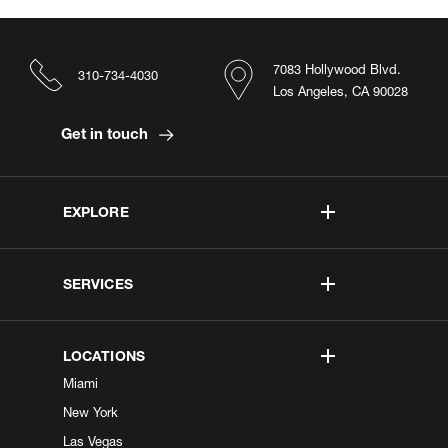
7083 Hollywood Blvd.
310-734-4030
Los Angeles, CA 90028
Get in touch
EXPLORE
SERVICES
LOCATIONS
Miami
New York
Las Vegas