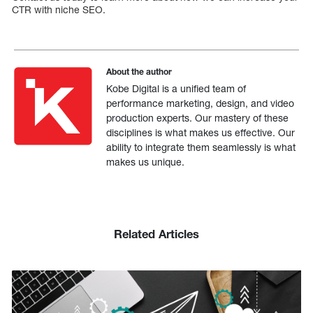
CTR with niche SEO.
About the author
Kobe Digital is a unified team of
performance marketing, design, and video
production experts. Our mastery of these
disciplines is what makes us effective. Our
ability to integrate them seamlessly is what
makes us unique.
Related Articles