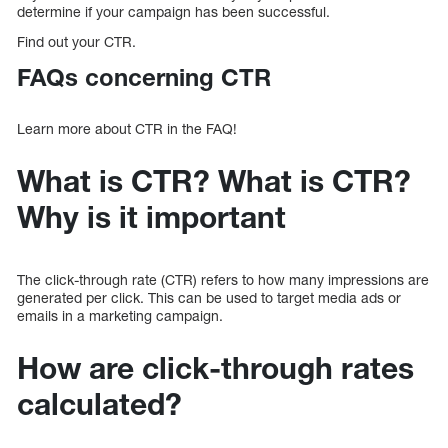
determine if your campaign has been successful.
Find out your CTR.
FAQs concerning CTR
Learn more about CTR in the FAQ!
What is CTR? What is CTR?
Why is it important
The click-through rate (CTR) refers to how many impressions are
generated per click. This can be used to target media ads or
emails in a marketing campaign.
How are click-through rates
calculated?