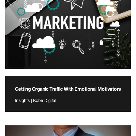
Getting Organic Traffic With Emotional Motivators
Insights | Kobe Digital