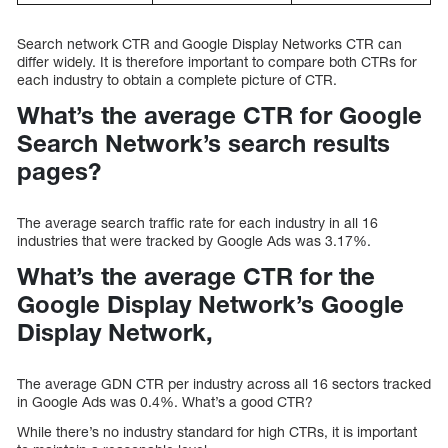
Search network CTR and Google Display Networks CTR can
differ widely. It is therefore important to compare both CTRs for
each industry to obtain a complete picture of CTR.
What’s the average CTR for Google
Search Network’s search results
pages?
The average search traffic rate for each industry in all 16
industries that were tracked by Google Ads was 3.17%.
What’s the average CTR for the
Google Display Network’s Google
Display Network,
The average GDN CTR per industry across all 16 sectors tracked
in Google Ads was 0.4%. What’s a good CTR?
While there’s no industry standard for high CTRs, it is important