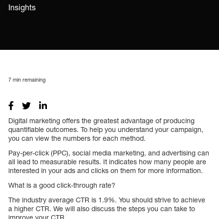
Insights
7
min remaining
Digital marketing offers the greatest advantage of producing
quantifiable outcomes. To help you understand your campaign,
you can view the numbers for each method.
Pay-per-click (PPC), social media marketing, and advertising can
all lead to measurable results. It indicates how many people are
interested in your ads and clicks on them for more information.
What is a good click-through rate?
The industry average CTR is 1.9%. You should strive to achieve
a higher CTR. We will also discuss the steps you can take to
improve your CTR.