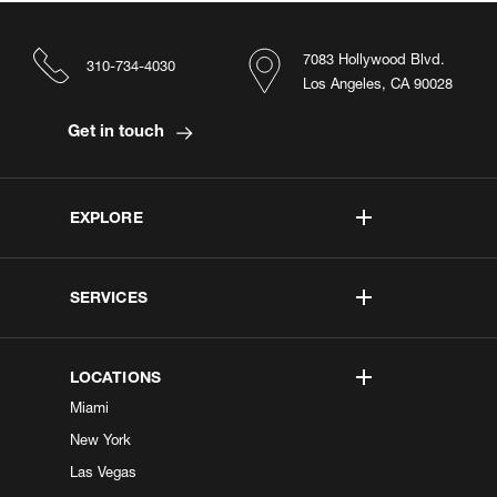
7083 Hollywood Blvd.
310-734-4030
Los Angeles, CA 90028
Get in touch
EXPLORE
SERVICES
LOCATIONS
Miami
New York
Las Vegas