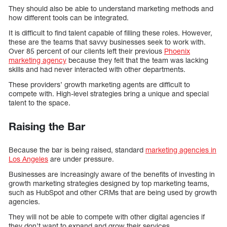
They should also be able to understand marketing methods and
how different tools can be integrated.
It is difficult to find talent capable of filling these roles. However,
these are the teams that savvy businesses seek to work with.
Over 85 percent of our clients left their previous
Phoenix
marketing agency
because they felt that the team was lacking
skills and had never interacted with other departments.
These providers’ growth marketing agents are difficult to
compete with. High-level strategies bring a unique and special
talent to the space.
Raising the Bar
Because the bar is being raised, standard
marketing agencies in
Los Angeles
are under pressure.
Businesses are increasingly aware of the benefits of investing in
growth marketing strategies designed by top marketing teams,
such as HubSpot and other CRMs that are being used by growth
agencies.
They will not be able to compete with other digital agencies if
they don’t want to expand and grow their services.