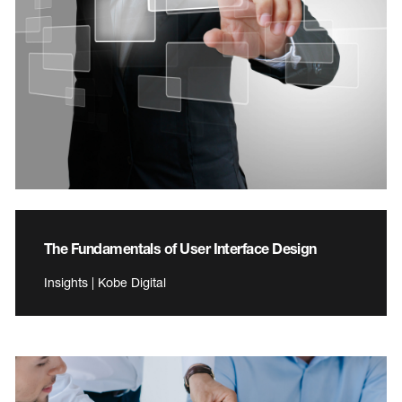
The Fundamentals of User Interface Design
Insights | Kobe Digital