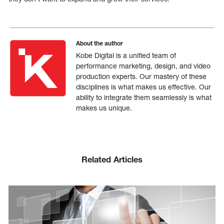
About the author
Kobe Digital is a unified team of
performance marketing, design, and video
production experts. Our mastery of these
disciplines is what makes us effective. Our
ability to integrate them seamlessly is what
makes us unique.
Related Articles