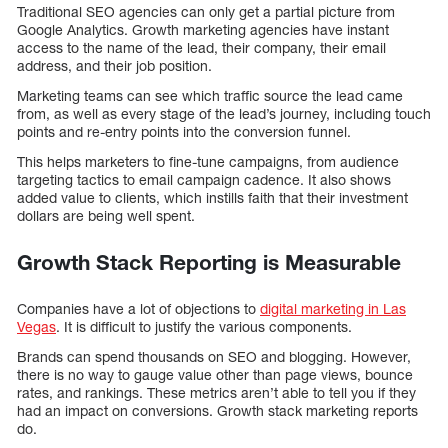
Traditional SEO agencies can only get a partial picture from
Google Analytics. Growth marketing agencies have instant
access to the name of the lead, their company, their email
address, and their job position.
Marketing teams can see which traffic source the lead came
from, as well as every stage of the lead’s journey, including touch
points and re-entry points into the conversion funnel.
This helps marketers to fine-tune campaigns, from audience
targeting tactics to email campaign cadence. It also shows
added value to clients, which instills faith that their investment
dollars are being well spent.
Growth Stack Reporting is Measurable
Companies have a lot of objections to
digital marketing in Las
Vegas
. It is difficult to justify the various components.
Brands can spend thousands on SEO and blogging. However,
there is no way to gauge value other than page views, bounce
rates, and rankings. These metrics aren’t able to tell you if they
had an impact on conversions. Growth stack marketing reports
do.