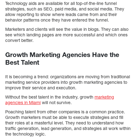
Technology aids are available for all top-of-the-line funnel
strategies, such as SEO, paid media, and social media. They
allow reporting to show where leads came from and their
behavior patterns once they have entered the funnel.
Marketers and clients will see the value in blogs. They can also
see which landing pages are more successful and which ones
convert better.
Growth Marketing Agencies Have the
Best Talent
It is becoming a trend: organizations are moving from traditional
marketing service providers into growth marketing agencies to
improve their service and execution.
Without the best talent in the industry, growth
marketing
agencies in Miami
will not survive.
Poaching talent from other companies is a common practice.
Growth marketers must be able to execute strategies and fill
their roles at a masterful level. They need to understand how
traffic generation, lead generation, and strategies all work within
the technology logic.