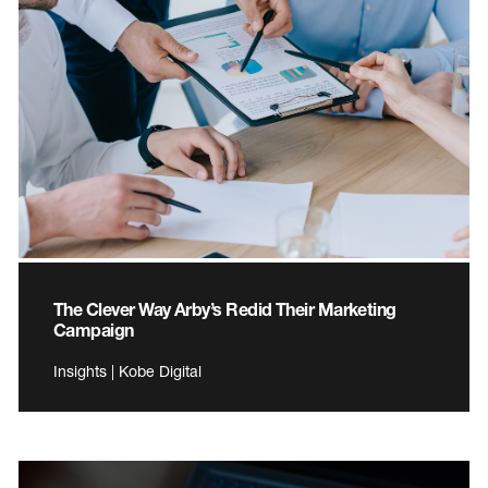
The Clever Way Arby’s Redid Their Marketing
Campaign
Insights | Kobe Digital