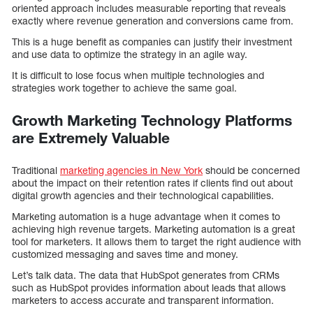
oriented approach includes measurable reporting that reveals
exactly where revenue generation and conversions came from.
This is a huge benefit as companies can justify their investment
and use data to optimize the strategy in an agile way.
It is difficult to lose focus when multiple technologies and
strategies work together to achieve the same goal.
Growth Marketing Technology Platforms
are Extremely Valuable
Traditional
marketing agencies in New York
should be concerned
about the impact on their retention rates if clients find out about
digital growth agencies and their technological capabilities.
Marketing automation is a huge advantage when it comes to
achieving high revenue targets. Marketing automation is a great
tool for marketers. It allows them to target the right audience with
customized messaging and saves time and money.
Let’s talk data. The data that HubSpot generates from CRMs
such as HubSpot provides information about leads that allows
marketers to access accurate and transparent information.