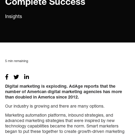
Complete Success
Insights
5
min remaining
Digital marketing is exploding. AdAge reports that the
number of American digital marketing agencies has more
than doubled in America since 2012.
Our industry is growing and there are many options.
Marketing automation platforms, inbound strategies, and
advanced marketing strategies that were inspired by new
technology capabilities became the norm. Smart marketers
began to put these together to create growth-driven marketing