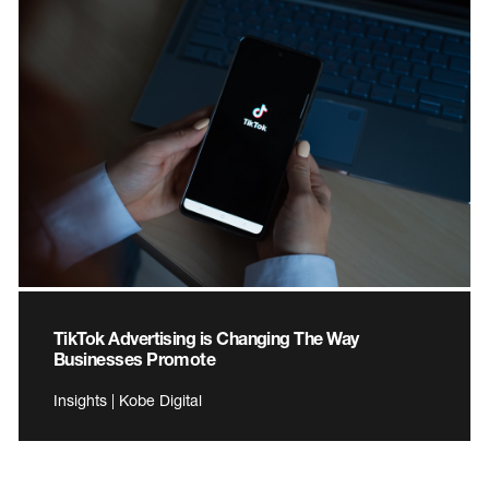
TikTok Advertising is Changing The Way
Businesses Promote
Insights | Kobe Digital