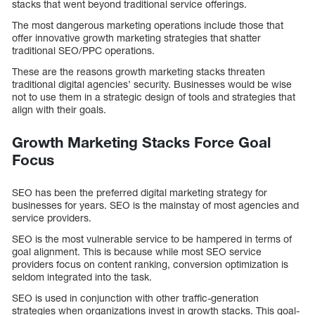
stacks that went beyond traditional service offerings.
The most dangerous marketing operations include those that
offer innovative growth marketing strategies that shatter
traditional SEO/PPC operations.
These are the reasons growth marketing stacks threaten
traditional digital agencies’ security. Businesses would be wise
not to use them in a strategic design of tools and strategies that
align with their goals.
Growth Marketing Stacks Force Goal
Focus
SEO has been the preferred digital marketing strategy for
businesses for years. SEO is the mainstay of most agencies and
service providers.
SEO is the most vulnerable service to be hampered in terms of
goal alignment. This is because while most SEO service
providers focus on content ranking, conversion optimization is
seldom integrated into the task.
SEO is used in conjunction with other traffic-generation
strategies when organizations invest in growth stacks. This goal-