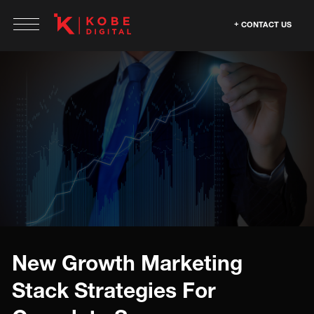
CONTACT US
New Growth Marketing
Stack Strategies For