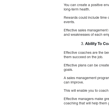
You can create a positive env
long-term health.
Rewards could include time of
events.
Effective sales management so
and weaknesses of each empl
Ability To C
Effective coaches are the be
them succeed on the job.
Effective plans can be creat
goals.
A sales management program 
can improve.
This will enable you to coach
Effective managers make grea
coaching that will help them 