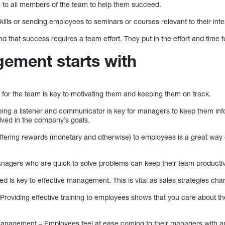
ng to all members of the team to help them succeed.
ills or sending employees to seminars or courses relevant to their inte
 that success requires a team effort. They put in the effort and time t
ement starts with
n for the team is key to motivating them and keeping them on track.
ing a listener and communicator is key for managers to keep them inf
lved in the company’s goals.
-offering rewards (monetary and otherwise) to employees is a great way
anagers who are quick to solve problems can keep their team productive
d is key to effective management. This is vital as sales strategies cha
 Providing effective training to employees shows that you care about th
management – Employees feel at ease coming to their managers with a