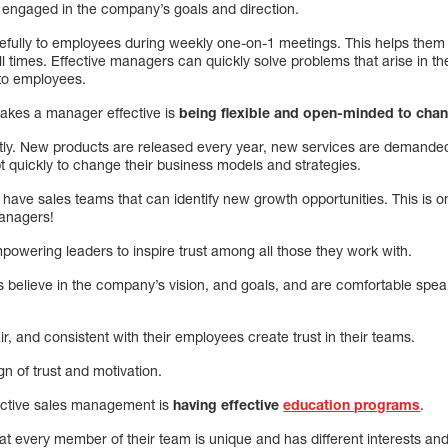
 engaged in the company’s goals and direction.
refully to employees during weekly one-on-1 meetings. This helps them
ll times. Effective managers can quickly solve problems that arise in 
 to employees.
 makes a manager effective is
being flexible and open-minded to cha
ly. New products are released every year, new services are demande
 quickly to change their business models and strategies.
have sales teams that can identify new growth opportunities. This is o
managers!
empowering leaders to inspire trust among all those they work with.
s believe in the company’s vision, and goals, and are comfortable spea
, and consistent with their employees create trust in their teams.
gn of trust and motivation.
effective sales management is
having effective
education programs
.
at every member of their team is unique and has different interests an