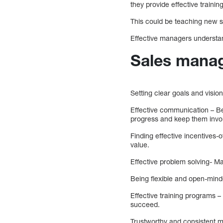
they provide effective traini
This could be teaching new sk
Effective managers understand
Sales manag
Setting clear goals and visio
Effective communication – Be
progress and keep them invo
Finding effective incentives
value.
Effective problem solving- M
Being flexible and open-minde
Effective training programs –
succeed.
Trustworthy and consistent 