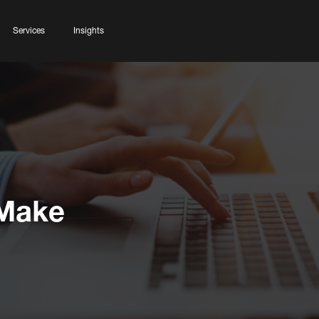
Services
Insights
 Make