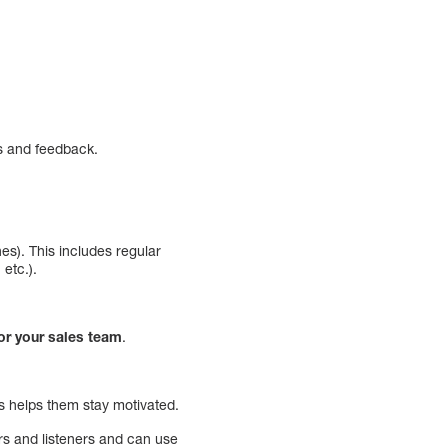
ns and feedback.
es). This includes regular
 etc.).
for your sales team
.
ts helps them stay motivated.
rs and listeners and can use