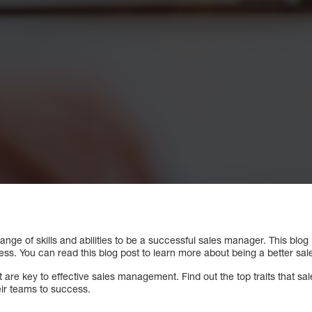
nge of skills and abilities to be a successful sales manager. This blog p
ccess. You can read this blog post to learn more about being a better sa
set are key to effective sales management. Find out the top traits that 
eir teams to success.