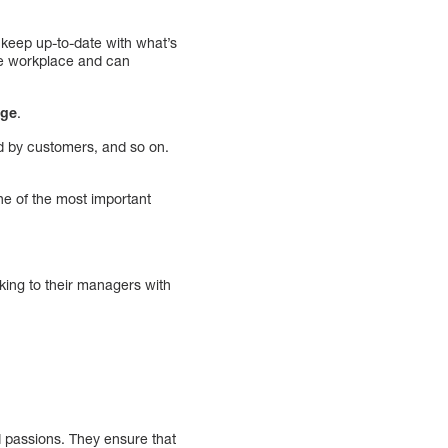
 keep up-to-date with what’s
the workplace and can
nge
.
d by customers, and so on.
ne of the most important
king to their managers with
d passions. They ensure that