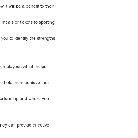
it will be a benefit to their
 meals or tickets to sporting
you to identify the strengths
ir employees which helps
o help them achieve their
performing and where you
hey can provide effective