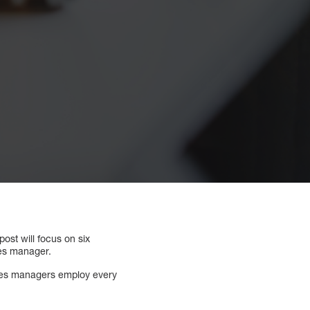
ost will focus on six
les manager.
sales managers employ every