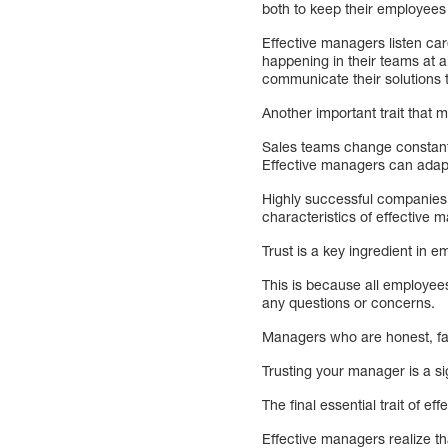
both to keep their employees
Effective managers listen ca
happening in their teams at a
communicate their solutions
Another important trait that
Sales teams change constant
Effective managers can adapt
Highly successful companies 
characteristics of effective 
Trust is a key ingredient in 
This is because all employee
any questions or concerns.
Managers who are honest, fair
Trusting your manager is a si
The final essential trait of 
Effective managers realize th