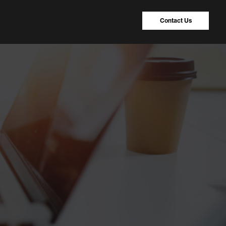
Contact Us