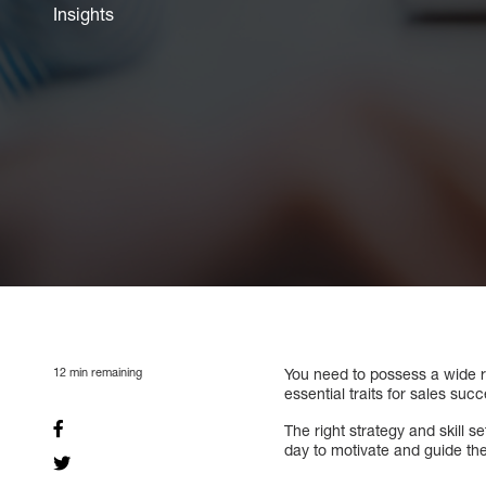
Insights
12
min remaining
You need to possess a wide ra
essential traits for sales su
The right strategy and skill 
day to motivate and guide th