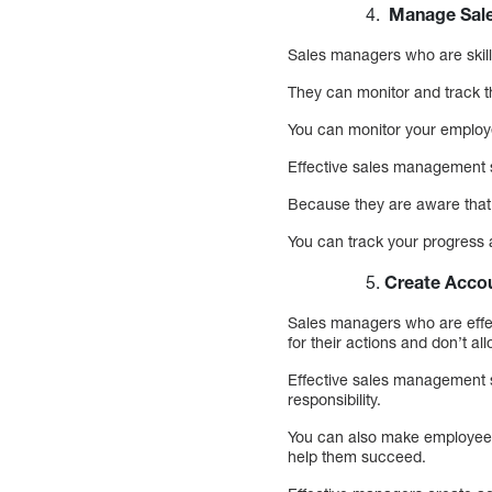
Manage Sale
Sales managers who are skill
They can monitor and track t
You can monitor your employe
Effective sales management 
Because they are aware that 
You can track your progress a
Create Accou
Sales managers who are effec
for their actions and don’t al
Effective sales management s
responsibility.
You can also make employees 
help them succeed.