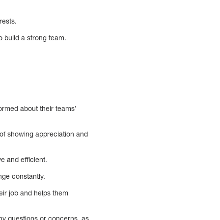
rests.
o build a strong team.
ormed about their teams’
 of showing appreciation and
 and efficient.
nge constantly.
eir job and helps them
ny questions or concerns, as