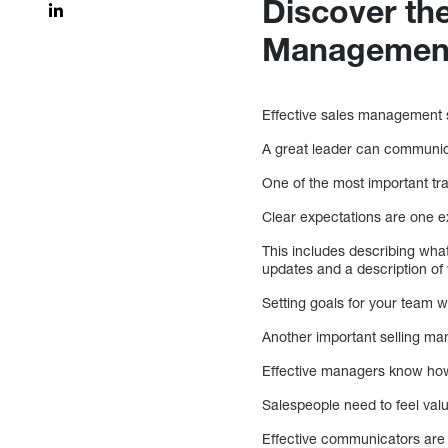
Discover the
Managemen
Effective sales management 
A great leader can communica
One of the most important tra
Clear expectations are one e
This includes describing what
updates and a description of 
Setting goals for your team 
Another important selling ma
Effective managers know how 
Salespeople need to feel valu
Effective communicators are 