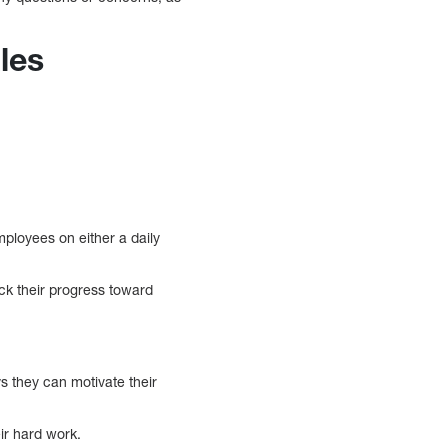
les
mployees on either a daily
ck their progress toward
s they can motivate their
ir hard work.