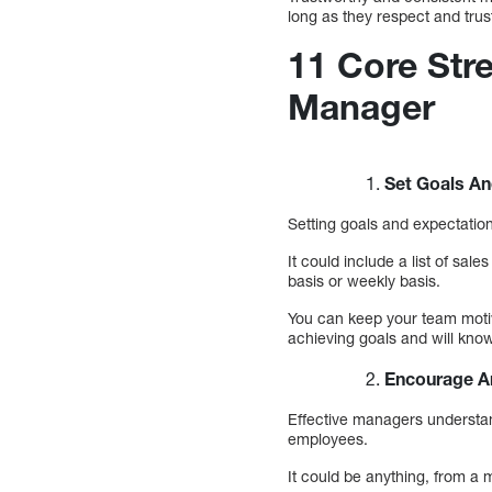
long as they respect and trus
11 Core Stre
Manager
Set Goals An
Setting goals and expectation
It could include a list of sa
basis or weekly basis.
You can keep your team motiv
achieving goals and will kno
Encourage A
Effective managers understan
employees.
It could be anything, from a