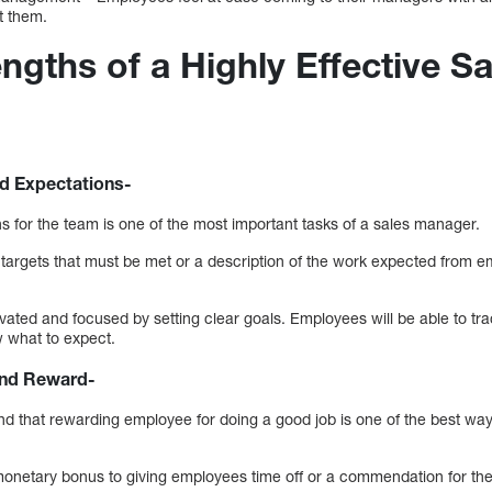
t them.
ngths of a Highly Effective Sa
d Expectations-
s for the team is one of the most important tasks of a sales manager.
les targets that must be met or a description of the work expected from e
ated and focused by setting clear goals. Employees will be able to tra
w what to expect.
nd Reward-
d that rewarding employee for doing a good job is one of the best way
 monetary bonus to giving employees time off or a commendation for the