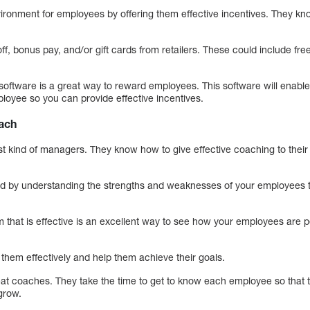
ironment for employees by offering them effective incentives. They know 
f, bonus pay, and/or gift cards from retailers. These could include free
ftware is a great way to reward employees. This software will enable 
oyee so you can provide effective incentives.
oach
st kind of managers. They know how to give effective coaching to the
ed by understanding the strengths and weaknesses of your employees t
that is effective is an excellent way to see how your employees are 
 them effectively and help them achieve their goals.
t coaches. They take the time to get to know each employee so that t
grow.