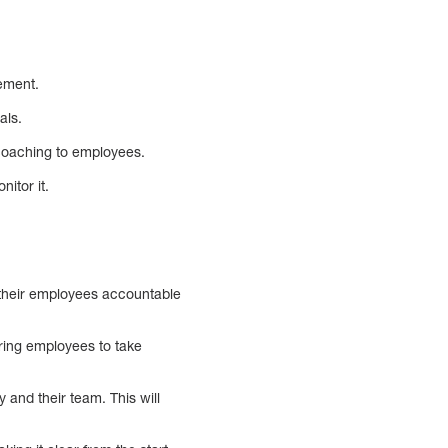
vement.
als.
coaching to employees.
itor it.
 their employees accountable
iring employees to take
and their team. This will