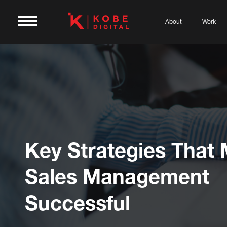
About
Work
Key Strategies That
Sales Management
Successful