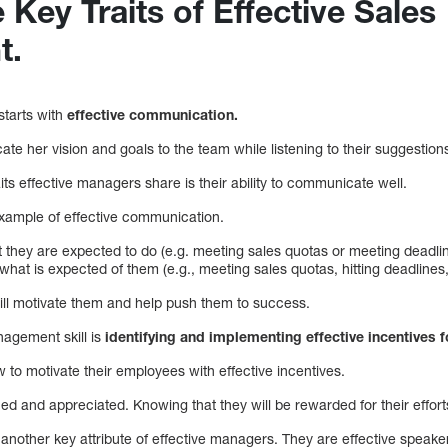
 Key Traits of Effective Sales
t.
starts with
effective communication.
te her vision and goals to the team while listening to their suggestio
its effective managers share is their ability to communicate well.
xample of effective communication.
 they are expected to do (e.g. meeting sales quotas or meeting deadlin
what is expected of them (e.g., meeting sales quotas, hitting deadlines,
will motivate them and help push them to success.
nagement skill is
identifying and implementing effective incentives 
to motivate their employees with effective incentives.
ed and appreciated. Knowing that they will be rewarded for their effor
another key attribute of effective managers. They are effective speake