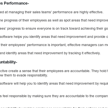
s Performance-
ed at managing their sales teams’ performance are highly effective.
he progress of their employees as well as spot areas that need impro
es’ progress to ensure everyone is on track toward achieving their go
software helps you identify areas that need improvement and provide 
their employees’ performance is important, effective managers can mon
nd identify areas that need improvement by tracking it effectively.
ntability-
tive create a sense that their employees are accountable. They hold
low them to evade responsibility.
oftware will help you to identify areas that need improvement by requ
feel responsible by making sure they are accountable to the company 