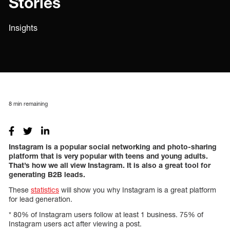
Stories
Insights
8
min remaining
Instagram is a popular social networking and photo-sharing
platform that is very popular with teens and young adults.
That’s how we all view Instagram. It is also a great tool for
generating B2B leads.
These
statistics
will show you why Instagram is a great platform
for lead generation.
* 80% of Instagram users follow at least 1 business. 75% of
Instagram users act after viewing a post.