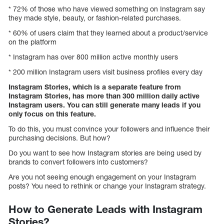
* 72% of those who have viewed something on Instagram say
they made style, beauty, or fashion-related purchases.
* 60% of users claim that they learned about a product/service
on the platform
* Instagram has over 800 million active monthly users
* 200 million Instagram users visit business profiles every day
Instagram Stories, which is a separate feature from
Instagram Stories, has more than 300 million daily active
Instagram users. You can still generate many leads if you
only focus on this feature.
To do this, you must convince your followers and influence their
purchasing decisions. But how?
Do you want to see how Instagram stories are being used by
brands to convert followers into customers?
Are you not seeing enough engagement on your Instagram
posts? You need to rethink or change your Instagram strategy.
How to Generate Leads with Instagram
Stories?