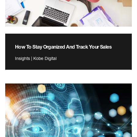
How To Stay Organized And Track Your Sales
Insights | Kobe Digital