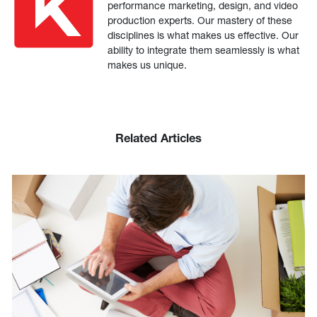
performance marketing, design, and video
production experts. Our mastery of these
disciplines is what makes us effective. Our
ability to integrate them seamlessly is what
makes us unique.
Related Articles