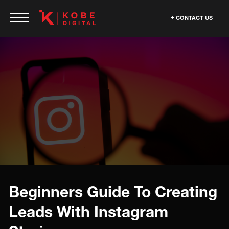
CONTACT US
Beginners Guide To Creating
Leads With Instagram