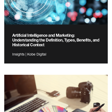
Artificial Intelligence and Marketing:
Understanding the Definition, Types, Benefits, and
Historical Context
Insights | Kobe Digital