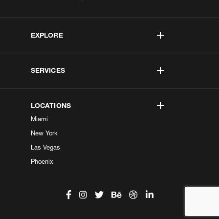
EXPLORE
SERVICES
LOCATIONS
Miami
New York
Las Vegas
Phoenix