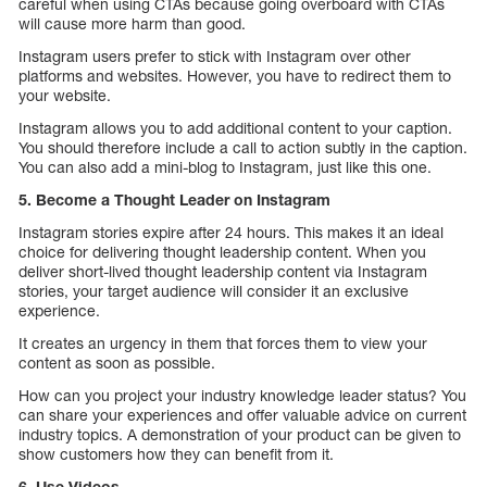
careful when using CTAs because going overboard with CTAs
will cause more harm than good.
Instagram users prefer to stick with Instagram over other
platforms and websites. However, you have to redirect them to
your website.
Instagram allows you to add additional content to your caption.
You should therefore include a call to action subtly in the caption.
You can also add a mini-blog to Instagram, just like this one.
5. Become a Thought Leader on Instagram
Instagram stories expire after 24 hours. This makes it an ideal
choice for delivering thought leadership content. When you
deliver short-lived thought leadership content via Instagram
stories, your target audience will consider it an exclusive
experience.
It creates an urgency in them that forces them to view your
content as soon as possible.
How can you project your industry knowledge leader status? You
can share your experiences and offer valuable advice on current
industry topics. A demonstration of your product can be given to
show customers how they can benefit from it.
6. Use Videos