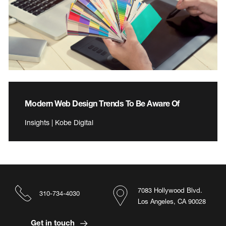
Modern Web Design Trends To Be Aware Of
Insights | Kobe Digital
7083 Hollywood Blvd.
310-734-4030
Los Angeles, CA 90028
Get in touch