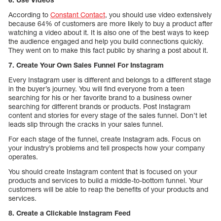
According to
Constant Contact
, you should use video extensively
because 64% of customers are more likely to buy a product after
watching a video about it. It is also one of the best ways to keep
the audience engaged and help you build connections quickly.
They went on to make this fact public by sharing a post about it.
7. Create Your Own Sales Funnel For Instagram
Every Instagram user is different and belongs to a different stage
in the buyer’s journey. You will find everyone from a teen
searching for his or her favorite brand to a business owner
searching for different brands or products. Post Instagram
content and stories for every stage of the sales funnel. Don’t let
leads slip through the cracks in your sales funnel.
For each stage of the funnel, create Instagram ads. Focus on
your industry’s problems and tell prospects how your company
operates.
You should create Instagram content that is focused on your
products and services to build a middle-to-bottom funnel. Your
customers will be able to reap the benefits of your products and
services.
8. Create a Clickable Instagram Feed