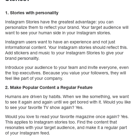
1. Stories with personality
Instagram Stories have the greatest advantage: you can
personalize them to reflect your brand. Your target audience will
want to see your human side in your Instagram stories.
Instagram users want to have an experience and not just
informational content. Your Instagram stories should reflect this.
Add stickers and music to your Instagram Stories to give your
brand personality.
Introduce your audience to your team and invite everyone, even
the top executives. Because you value your followers, they will
feel like part of your company.
2. Make Popular Content a Regular Feature
Humans are driven by habits. When we like something, we want
to see it again and again until we get bored with it. Would you like
to see your favorite TV show again? Yes.
Would you love to read your favorite magazine once again? Yes.
This applies to Instagram stories too. Find the content that
resonates with your target audience, and make it a regular part
of your Instagram feed.