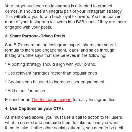
Your target audience on Instagram is attracted to product
demos. It should be an integral part of your Instagram strategy.
This will allow you to win back loyal followers. You can convert
more of your Instagram followers into B2B leads if they are more
engaged with your posts.
3. Share Purpose-Driven Posts
Sue B Zimmerman, an Instagram expert, shares her secret
formula to increase engagement, leads, and sales through
Instagram. She says that she believes in the following:
* A posting strategy should align with your brand.
* Use relevant hashtags rather than popular ones
* Geotags can be used to increase user engagement
* Add a call for action
Follow her on
The Instagram expert
for daily Instagram tips
4. Use Captions as your CTAs
As mentioned above, you must use a call to action to tell users
what to do next and persuade them to take actions you want
them to take. Unlike other social platforms, you need to be a bit