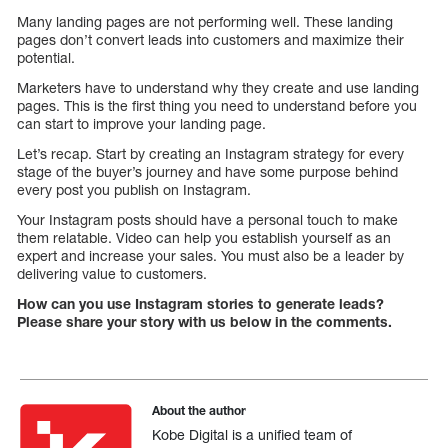
Many landing pages are not performing well. These landing
pages don’t convert leads into customers and maximize their
potential.
Marketers have to understand why they create and use landing
pages. This is the first thing you need to understand before you
can start to improve your landing page.
Let’s recap. Start by creating an Instagram strategy for every
stage of the buyer’s journey and have some purpose behind
every post you publish on Instagram.
Your Instagram posts should have a personal touch to make
them relatable. Video can help you establish yourself as an
expert and increase your sales. You must also be a leader by
delivering value to customers.
How can you use Instagram stories to generate leads?
Please share your story with us below in the comments.
About the author
Kobe Digital is a unified team of