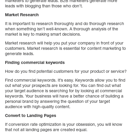
marketers to generate leads. B2B marketers generate more
leads with blogging than those who don’t.
Market Research
It is important to research thoroughly and do thorough research
when something isn’t well-known. A thorough analysis of the
market is key to making smart decisions.
Market research will help you put your company in front of your
customers. Market research is essential for content marketing to
generate leads.
Finding commercial keywords
How do you find potential customers for your product or service?
Find commercial keywords. It’s easy. Keywords allow you to find
out what your prospects are looking for. You can find out what
your target audience is searching for by looking at commercial
keywords. Your business will have a better chance of building a
personal brand by answering the question of your target
audience with high-quality content.
Convert to Landing Pages
If conversion rate optimization is your obsession, you will know
that not all landing pages are created equal.