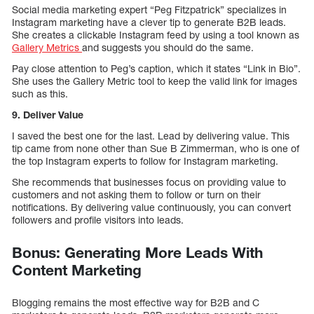
Social media marketing expert “Peg Fitzpatrick” specializes in
Instagram marketing have a clever tip to generate B2B leads.
She creates a clickable Instagram feed by using a tool known as
Gallery Metrics
and suggests you should do the same.
Pay close attention to Peg’s caption, which it states “Link in Bio”.
She uses the Gallery Metric tool to keep the valid link for images
such as this.
9. Deliver Value
I saved the best one for the last. Lead by delivering value. This
tip came from none other than Sue B Zimmerman, who is one of
the top Instagram experts to follow for Instagram marketing.
She recommends that businesses focus on providing value to
customers and not asking them to follow or turn on their
notifications. By delivering value continuously, you can convert
followers and profile visitors into leads.
Bonus: Generating More Leads With
Content Marketing
Blogging remains the most effective way for B2B and C