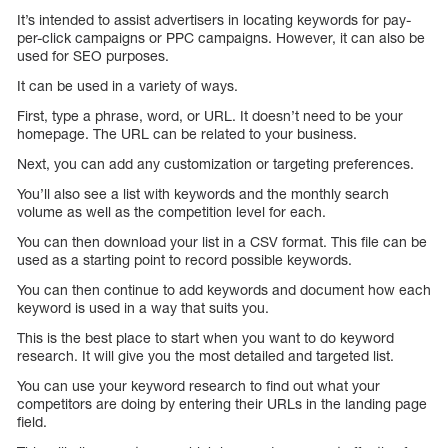
It’s intended to assist advertisers in locating keywords for pay-
per-click campaigns or PPC campaigns. However, it can also be
used for SEO purposes.
It can be used in a variety of ways.
First, type a phrase, word, or URL. It doesn’t need to be your
homepage. The URL can be related to your business.
Next, you can add any customization or targeting preferences.
You’ll also see a list with keywords and the monthly search
volume as well as the competition level for each.
You can then download your list in a CSV format. This file can be
used as a starting point to record possible keywords.
You can then continue to add keywords and document how each
keyword is used in a way that suits you.
This is the best place to start when you want to do keyword
research. It will give you the most detailed and targeted list.
You can use your keyword research to find out what your
competitors are doing by entering their URLs in the landing page
field.