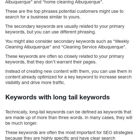
Albuquerque” and “home cleaning Albuquerque”.
These are the top phrases potential customers might use to
search for a business similar to yours.
The secondary keywords are usually related to your primary
keywords, but you can use different phrasing.
You might also consider secondary keywords such as “Weekly
Cleaning Albuquerque” and “Cleaning Service Albuquerque”.
These keywords are often so closely related to your primary
keywords, that they don’t warrant their pages.
Instead of creating new content with them, you can use them in
content already optimized for a key keyword to increase search
visibility and drive more traffic.
Keywords with long tail keywords
Technically, long-tail keywords can be defined as keywords that
are made up of more than three words. In many cases, they will
be much longer.
These keywords are often the most important for SEO strategies
because they are highly specific and have clear search