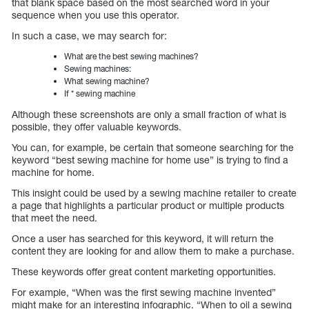
that blank space based on the most searched word in your
sequence when you use this operator.
In such a case, we may search for:
What are the best sewing machines?
Sewing machines:
What sewing machine?
If * sewing machine
Although these screenshots are only a small fraction of what is
possible, they offer valuable keywords.
You can, for example, be certain that someone searching for the
keyword “best sewing machine for home use” is trying to find a
machine for home.
This insight could be used by a sewing machine retailer to create
a page that highlights a particular product or multiple products
that meet the need.
Once a user has searched for this keyword, it will return the
content they are looking for and allow them to make a purchase.
These keywords offer great content marketing opportunities.
For example, “When was the first sewing machine invented”
might make for an interesting infographic. “When to oil a sewing