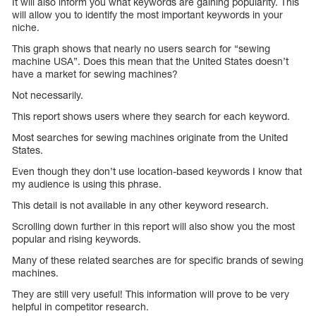
It will also inform you what keywords are gaining popularity. This
will allow you to identify the most important keywords in your
niche.
This graph shows that nearly no users search for “sewing
machine USA”. Does this mean that the United States doesn’t
have a market for sewing machines?
Not necessarily.
This report shows users where they search for each keyword.
Most searches for sewing machines originate from the United
States.
Even though they don’t use location-based keywords I know that
my audience is using this phrase.
This detail is not available in any other keyword research.
Scrolling down further in this report will also show you the most
popular and rising keywords.
Many of these related searches are for specific brands of sewing
machines.
They are still very useful! This information will prove to be very
helpful in competitor research.