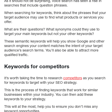
As it should not be surprising, voice search has seen a rise in
searches that include question phrases.
When searching for keywords, think about the phrases that your
target audience may use to find what products or services you
offer.
What are their questions? What synonyms could they use to
target your main keywords but not your other keywords?
These semantic keywords will help you show Google and other
search engines your content matches the intent of your target
audience’s search terms. You’ll also be able to attract more
qualified traffic.
Keywords for competitors
It’s worth taking the time to research
competitors
as you search
for keywords to target with your SEO strategy.
This is the process of finding keywords that work for similar
businesses within your industry. You can then add these
keywords to your strategy.
This will at the most, help you to ensure you don’t miss any
keyword opportunities.