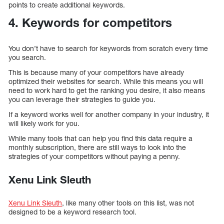
points to create additional keywords.
4. Keywords for competitors
You don’t have to search for keywords from scratch every time
you search.
This is because many of your competitors have already
optimized their websites for search. While this means you will
need to work hard to get the ranking you desire, it also means
you can leverage their strategies to guide you.
If a keyword works well for another company in your industry, it
will likely work for you.
While many tools that can help you find this data require a
monthly subscription, there are still ways to look into the
strategies of your competitors without paying a penny.
Xenu Link Sleuth
Xenu Link Sleuth
, like many other tools on this list, was not
designed to be a keyword research tool.