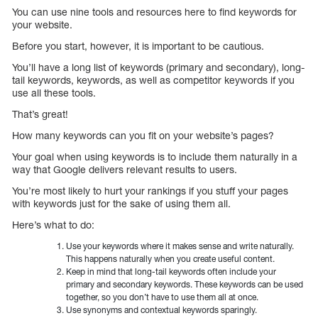
You can use nine tools and resources here to find keywords for
your website.
Before you start, however, it is important to be cautious.
You’ll have a long list of keywords (primary and secondary), long-
tail keywords, keywords, as well as competitor keywords if you
use all these tools.
That’s great!
How many keywords can you fit on your website’s pages?
Your goal when using keywords is to include them naturally in a
way that Google delivers relevant results to users.
You’re most likely to hurt your rankings if you stuff your pages
with keywords just for the sake of using them all.
Here’s what to do:
Use your keywords where it makes sense and write naturally.
This happens naturally when you create useful content.
Keep in mind that long-tail keywords often include your
primary and secondary keywords. These keywords can be used
together, so you don’t have to use them all at once.
Use synonyms and contextual keywords sparingly.