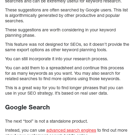
searches and can be extremely useful for keyword research.
These suggestions are often searched by Google users. This list
is algorithmically generated by other productive and popular
searches.
These suggestions are worth considering in your keyword
planning phase.
This feature was not designed for SEOs, so it doesn’t provide the
same export options as other keyword planning tools.
You can still incorporate it into your research process.
You can add them to a spreadsheet and continue this process
for as many keywords as you want. You may also search for
related searches to find more options using those keywords.
This is a great way for you to find longer phrases that you can
use in your SEO strategy. It’s based on real user data.
Google Search
The next “tool” is not a standalone product.
Instead, you can use
advanced search engines
to find out more