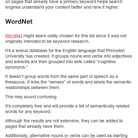
on pages that already have a primary keyword helps search
engines understand your content better and rank it higher.
WordNet
WordNet
might seem oddly chosen for this list since it was not
originally intended to be keyword research.
It’s a lexical database for the English language that Princeton
University has created. It groups nouns and verbs into adjectives
and adverbs are then grouped into sets called “cognitive
synonyms.”
It doesn’t group words from the same part of speech as a
thesaurus. It links the “senses” of words and labels the semantic
relationships between them.
This may sound confusing.
It’s completely free and will provide a list of semantically related
words for any keyword.
Although the results are not extensive, they can be added to
pages that already have them.
Additionally, alternative nouns or verbs can be used as starting