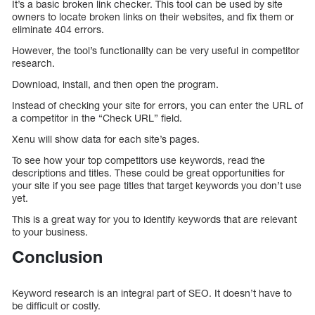
It’s a basic broken link checker. This tool can be used by site
owners to locate broken links on their websites, and fix them or
eliminate 404 errors.
However, the tool’s functionality can be very useful in competitor
research.
Download, install, and then open the program.
Instead of checking your site for errors, you can enter the URL of
a competitor in the “Check URL” field.
Xenu will show data for each site’s pages.
To see how your top competitors use keywords, read the
descriptions and titles. These could be great opportunities for
your site if you see page titles that target keywords you don’t use
yet.
This is a great way for you to identify keywords that are relevant
to your business.
Conclusion
Keyword research is an integral part of SEO. It doesn’t have to
be difficult or costly.