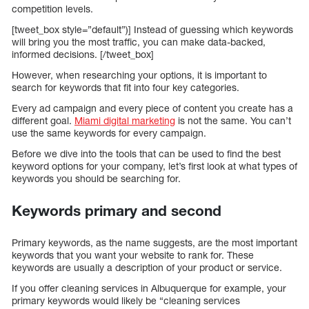
competition levels.
[tweet_box style=”default”)] Instead of guessing which keywords
will bring you the most traffic, you can make data-backed,
informed decisions. [/tweet_box]
However, when researching your options, it is important to
search for keywords that fit into four key categories.
Every ad campaign and every piece of content you create has a
different goal.
Miami digital marketing
is not the same. You can’t
use the same keywords for every campaign.
Before we dive into the tools that can be used to find the best
keyword options for your company, let’s first look at what types of
keywords you should be searching for.
Keywords primary and second
Primary keywords, as the name suggests, are the most important
keywords that you want your website to rank for. These
keywords are usually a description of your product or service.
If you offer cleaning services in Albuquerque for example, your
primary keywords would likely be “cleaning services