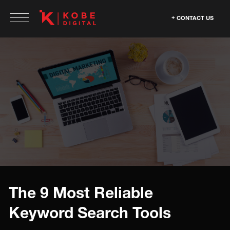
CONTACT US
The 9 Most Reliable
Keyword Search Tools