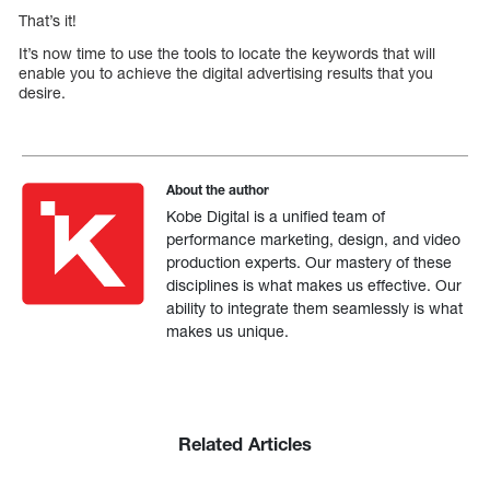
That’s it!
It’s now time to use the tools to locate the keywords that will
enable you to achieve the digital advertising results that you
desire.
About the author
Kobe Digital is a unified team of
performance marketing, design, and video
production experts. Our mastery of these
disciplines is what makes us effective. Our
ability to integrate them seamlessly is what
makes us unique.
Related Articles