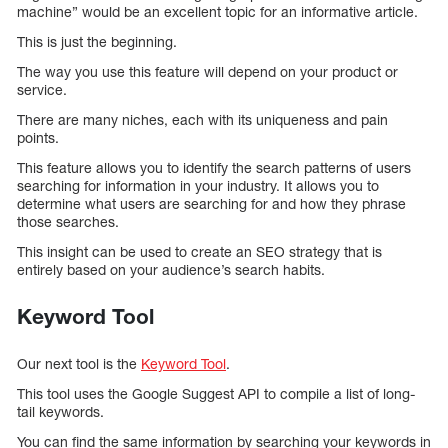
machine” would be an excellent topic for an informative article.
This is just the beginning.
The way you use this feature will depend on your product or
service.
There are many niches, each with its uniqueness and pain
points.
This feature allows you to identify the search patterns of users
searching for information in your industry. It allows you to
determine what users are searching for and how they phrase
those searches.
This insight can be used to create an SEO strategy that is
entirely based on your audience’s search habits.
Keyword Tool
Our next tool is the
Keyword Tool
.
This tool uses the Google Suggest API to compile a list of long-
tail keywords.
You can find the same information by searching your keywords in