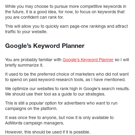
While you may choose to pursue more competitive keywords in
the future, it is a good idea, for now, to focus on keywords that
you are confident can rank for.
This will allow you to quickly earn page-one rankings and attract
traffic to your website.
Google’s Keyword Planner
You are probably familiar with
Google’s Keyword Planner
so I will
briefly summarize it.
It used to be the preferred choice of marketers who did not want
to spend on paid keyword research tools, as I have mentioned.
We optimize our websites to rank high in Google’s search results.
We should use their tool as a guide to our strategies.
This is still a popular option for advertisers who want to run
campaigns on the platform.
It was once free to anyone, but now it is only available to
AdWords campaign managers.
However, this should be used if it is possible.