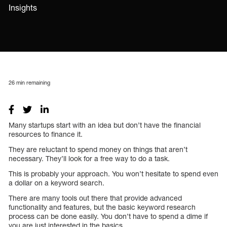
Insights
26
min remaining
Many startups start with an idea but don’t have the financial
resources to finance it.
They are reluctant to spend money on things that aren’t
necessary. They’ll look for a free way to do a task.
This is probably your approach. You won’t hesitate to spend even
a dollar on a keyword search.
There are many tools out there that provide advanced
functionality and features, but the basic keyword research
process can be done easily. You don’t have to spend a dime if
you are just interested in the basics.