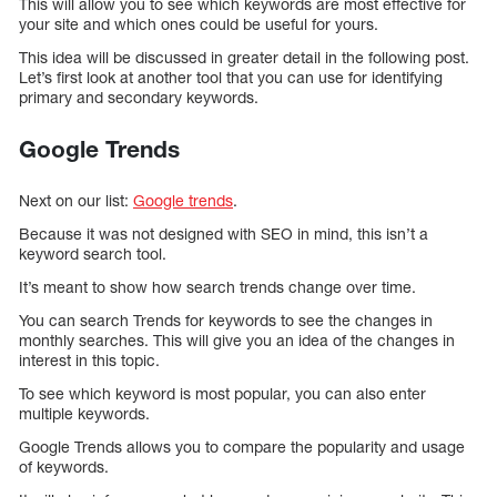
This will allow you to see which keywords are most effective for
your site and which ones could be useful for yours.
This idea will be discussed in greater detail in the following post.
Let’s first look at another tool that you can use for identifying
primary and secondary keywords.
Google Trends
Next on our list:
Google trends
.
Because it was not designed with SEO in mind, this isn’t a
keyword search tool.
It’s meant to show how search trends change over time.
You can search Trends for keywords to see the changes in
monthly searches. This will give you an idea of the changes in
interest in this topic.
To see which keyword is most popular, you can also enter
multiple keywords.
Google Trends allows you to compare the popularity and usage
of keywords.