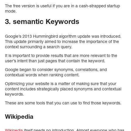
The free version is useful if you are in a cash-strapped startup
mode.
3. semantic Keywords
Google’s 2013 Hummingbird algorithm update was introduced.
This update primarily aimed to increase the importance of the
context surrounding a search query.
It is important to provide results that are more relevant to the
user’s intent than just pages that contain the keyword.
Google began to consider synonyms, correlations, and
contextual words when ranking content.
Optimizing your website is a matter of making sure that your
content includes strategically placed synonyms and contextual
keywords.
These are some tools that you can use to find those keywords.
Wikipedia
Wikipedia
itself needs no introduction. Almost everyone who has