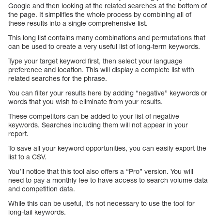
Google and then looking at the related searches at the bottom of
the page. It simplifies the whole process by combining all of
these results into a single comprehensive list.
This long list contains many combinations and permutations that
can be used to create a very useful list of long-term keywords.
Type your target keyword first, then select your language
preference and location. This will display a complete list with
related searches for the phrase.
You can filter your results here by adding “negative” keywords or
words that you wish to eliminate from your results.
These competitors can be added to your list of negative
keywords. Searches including them will not appear in your
report.
To save all your keyword opportunities, you can easily export the
list to a CSV.
You’ll notice that this tool also offers a “Pro” version. You will
need to pay a monthly fee to have access to search volume data
and competition data.
While this can be useful, it’s not necessary to use the tool for
long-tail keywords.