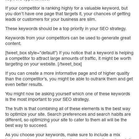
If your competitor is ranking highly for a valuable keyword, but
you don’t have one page that targets it, your chances of getting
leads or customers for your business are slim.
These keywords should be a top priority in your SEO strategy.
Keywords from your competitors can be used to generate great
content.
[tweet_box style=”default”) If you notice that a keyword is helping
a competitor to attract large amounts of traffic, it might be worth
targeting on your website. [/tweet_box]
If you can create a more informative page and of higher quality
than the competitor’s, you might be able to outrank them and get
even better results.
You might now be asking yourself which one of these keywords
is the most important to your SEO strategy.
The truth is that combining all of these elements is the best way
to optimize your site. Search preferences and search habits are
different, so optimizing your site to cater to them all will be the
best way to succeed.
As you choose your keywords, make sure to include a mix