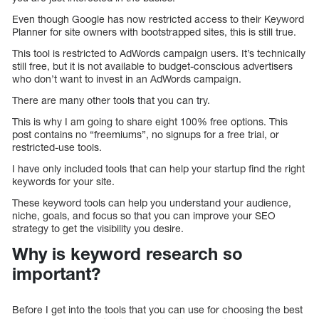
Even though Google has now restricted access to their Keyword
Planner for site owners with bootstrapped sites, this is still true.
This tool is restricted to AdWords campaign users. It’s technically
still free, but it is not available to budget-conscious advertisers
who don’t want to invest in an AdWords campaign.
There are many other tools that you can try.
This is why I am going to share eight 100% free options. This
post contains no “freemiums”, no signups for a free trial, or
restricted-use tools.
I have only included tools that can help your startup find the right
keywords for your site.
These keyword tools can help you understand your audience,
niche, goals, and focus so that you can improve your SEO
strategy to get the visibility you desire.
Why is keyword research so
important?
Before I get into the tools that you can use for choosing the best