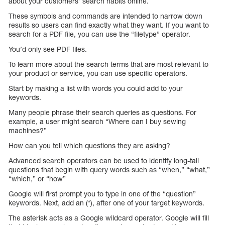
about your customers’ search habits online.
These symbols and commands are intended to narrow down
results so users can find exactly what they want. If you want to
search for a PDF file, you can use the “filetype” operator.
You’d only see PDF files.
To learn more about the search terms that are most relevant to
your product or service, you can use specific operators.
Start by making a list with words you could add to your
keywords.
Many people phrase their search queries as questions. For
example, a user might search “Where can I buy sewing
machines?”
How can you tell which questions they are asking?
Advanced search operators can be used to identify long-tail
questions that begin with query words such as “when,” “what,”
“which,” or “how”
Google will first prompt you to type in one of the “question”
keywords. Next, add an (*), after one of your target keywords.
The asterisk acts as a Google wildcard operator. Google will fill