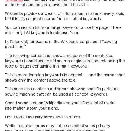
an Internet connection knows about this site.
Wikipedia provides a wealth of information on almost every topic,
but it is also a great source for contextual keywords.
You can search for your target keyword to use the page. There
are many LSI keywords to choose from.
Let’s look at, for example, the Wikipedia page about “sewing
machines.”
The following screenshot shows me each of the contextual
keywords I could use to aid search engines in understanding the
topic of pages containing this main keyword.
This is more than ten keywords in context — and the screenshot
shows only the content above the fold!
This page also contains a diagram showing specific parts of a
sewing machine that can be used as context keywords.
Spend some time on Wikipedia and you’ll find a lot of useful
information about your niche.
Don’t forget industry terms and “jargon”!
While technical terms may not be as effective as primary
keywords, they can help search engine spiders better