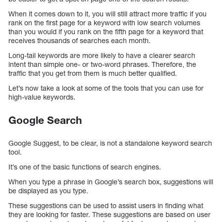
When it comes down to it, you will still attract more traffic if you
rank on the first page for a keyword with low search volumes
than you would if you rank on the fifth page for a keyword that
receives thousands of searches each month.
Long-tail keywords are more likely to have a clearer search
intent than simple one- or two-word phrases. Therefore, the
traffic that you get from them is much better qualified.
Let’s now take a look at some of the tools that you can use for
high-value keywords.
Google Search
Google Suggest, to be clear, is not a standalone keyword search
tool.
It’s one of the basic functions of search engines.
When you type a phrase in Google’s search box, suggestions will
be displayed as you type.
These suggestions can be used to assist users in finding what
they are looking for faster. These suggestions are based on user