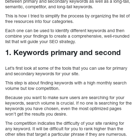
between primary and secondary keywords as well as a long-tail,
semantic, competitor, and long-tail keywords.
This is how I tried to simplify the process by organizing the list of
free resources into four categories.
Each one can be used to identify different keywords and then
combine your findings to create a comprehensive, well-rounded
list that will guide your SEO strategy.
1. Keywords primary and second
Let’s first look at some of the tools that you can use for primary
and secondary keywords for your site.
This step is about finding keywords with a high monthly search
volume but low competition.
Because you want to make sure users are searching for your
keywords, search volume is crucial. If no one is searching for the
keywords you have chosen, even the most optimized pages
won’t get the results you desire.
The competition indicates the difficulty of your site ranking for
any keyword. It will be difficult for you to rank higher than the
other sites that target a particular phrase if they are numerous.