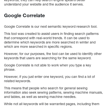
understand your website and the audience it serves.
Google Correlate
Google Correlate is our next semantic keyword research tool.
This tool was created to assist users in finding search patterns
that correspond with real-world trends. It can be used to
determine which keywords are more searched in winter and
which are more searched in specific regions.
However, for our purposes, the tool can be used to identify other
keywords that users are searching for the same keyword.
Google Correlate is not able to work when you type a key
phrase.
However, if you just enter one keyword, you can find a lot of
related keywords.
This means that people who search for general sewing
information also seek sewing patterns, sewing machine manuals,
and tables, as well as sewing machine needles.
While not all keywords will be warranted pages, including them