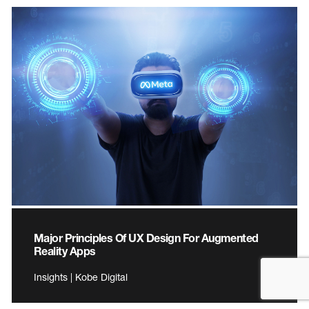
Major Principles Of UX Design For Augmented
Reality Apps
Insights | Kobe Digital