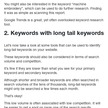
You might also be interested in the keyword “machine
embroidery”, which can be used to do further research. Finding
it was as simple as scanning this report.
Google Trends is a great, yet often overlooked keyword research
tool.
2. Keywords with long tail keywords
Let’s now take a look at some tools that can be used to identify
long-tail keywords on your website.
These keywords should also be considered in terms of search
volume and competition.
It’s fine if they are lower than what you see for your primary
keyword and secondary keywords.
Although shorter and broader keywords are often searched in
search volumes of the tens of thousands, long-tail keywords
might only be searched a few times each month.
That’s okay!
This low volume is often associated with low competition. It will
be easier to get a spot on page one of the search results.