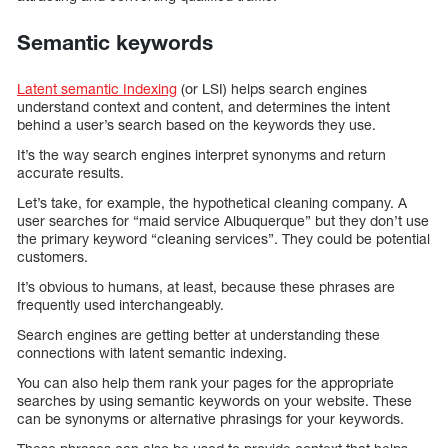
Semantic keywords
Latent semantic Indexing
(or LSI) helps search engines
understand context and content, and determines the intent
behind a user’s search based on the keywords they use.
It’s the way search engines interpret synonyms and return
accurate results.
Let’s take, for example, the hypothetical cleaning company. A
user searches for “maid service Albuquerque” but they don’t use
the primary keyword “cleaning services”. They could be potential
customers.
It’s obvious to humans, at least, because these phrases are
frequently used interchangeably.
Search engines are getting better at understanding these
connections with latent semantic indexing.
You can also help them rank your pages for the appropriate
searches by using semantic keywords on your website. These
can be synonyms or alternative phrasings for your keywords.