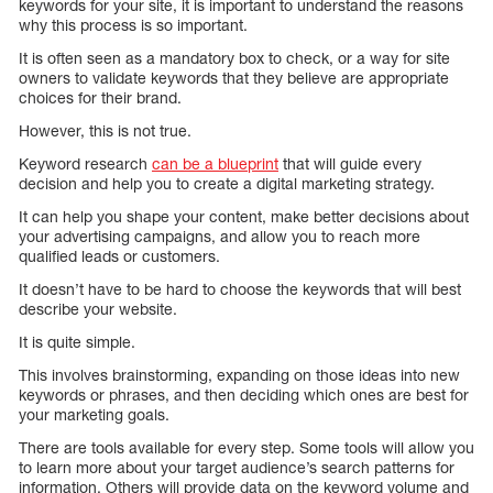
keywords for your site, it is important to understand the reasons
why this process is so important.
It is often seen as a mandatory box to check, or a way for site
owners to validate keywords that they believe are appropriate
choices for their brand.
However, this is not true.
Keyword research
can be a blueprint
that will guide every
decision and help you to create a digital marketing strategy.
It can help you shape your content, make better decisions about
your advertising campaigns, and allow you to reach more
qualified leads or customers.
It doesn’t have to be hard to choose the keywords that will best
describe your website.
It is quite simple.
This involves brainstorming, expanding on those ideas into new
keywords or phrases, and then deciding which ones are best for
your marketing goals.
There are tools available for every step. Some tools will allow you
to learn more about your target audience’s search patterns for
information. Others will provide data on the keyword volume and