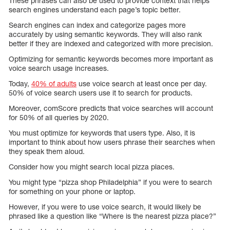
These phrases can also be used to provide context that helps
search engines understand each page’s topic better.
Search engines can index and categorize pages more
accurately by using semantic keywords. They will also rank
better if they are indexed and categorized with more precision.
Optimizing for semantic keywords becomes more important as
voice search usage increases.
Today,
40% of adults
use voice search at least once per day.
50% of voice search users use it to search for products.
Moreover, comScore predicts that voice searches will account
for 50% of all queries by 2020.
You must optimize for keywords that users type. Also, it is
important to think about how users phrase their searches when
they speak them aloud.
Consider how you might search local pizza places.
You might type “pizza shop Philadelphia” if you were to search
for something on your phone or laptop.
However, if you were to use voice search, it would likely be
phrased like a question like “Where is the nearest pizza place?”