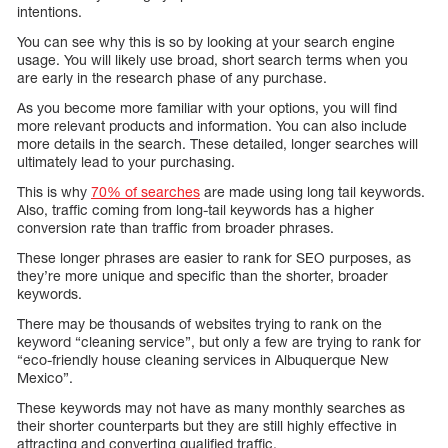
intentions.
You can see why this is so by looking at your search engine
usage. You will likely use broad, short search terms when you
are early in the research phase of any purchase.
As you become more familiar with your options, you will find
more relevant products and information. You can also include
more details in the search. These detailed, longer searches will
ultimately lead to your purchasing.
This is why
70% of searches
are made using long tail keywords.
Also, traffic coming from long-tail keywords has a higher
conversion rate than traffic from broader phrases.
These longer phrases are easier to rank for SEO purposes, as
they’re more unique and specific than the shorter, broader
keywords.
There may be thousands of websites trying to rank on the
keyword “cleaning service”, but only a few are trying to rank for
“eco-friendly house cleaning services in Albuquerque New
Mexico”.
These keywords may not have as many monthly searches as
their shorter counterparts but they are still highly effective in
attracting and converting qualified traffic.