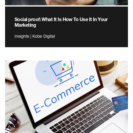
Social proof: What It Is How To Use It In Your
Marketing
Insights | Kobe Digital