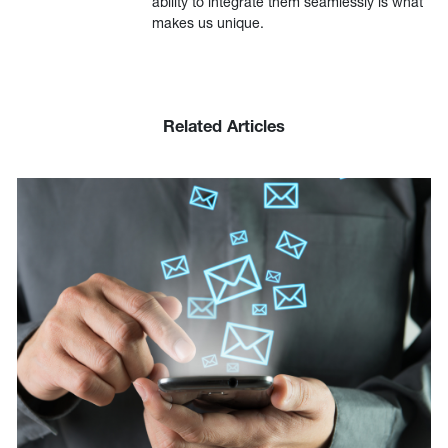
ability to integrate them seamlessly is what
makes us unique.
Related Articles