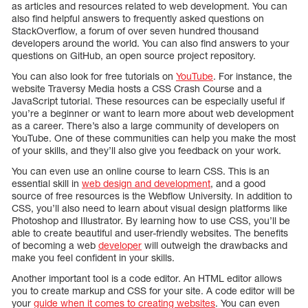
as articles and resources related to web development. You can
also find helpful answers to frequently asked questions on
StackOverflow, a forum of over seven hundred thousand
developers around the world. You can also find answers to your
questions on GitHub, an open source project repository.
You can also look for free tutorials on
YouTube
. For instance, the
website Traversy Media hosts a CSS Crash Course and a
JavaScript tutorial. These resources can be especially useful if
you’re a beginner or want to learn more about web development
as a career. There’s also a large community of developers on
YouTube. One of these communities can help you make the most
of your skills, and they’ll also give you feedback on your work.
You can even use an online course to learn CSS. This is an
essential skill in
web design and development
, and a good
source of free resources is the Webflow University. In addition to
CSS, you’ll also need to learn about visual design platforms like
Photoshop and Illustrator. By learning how to use CSS, you’ll be
able to create beautiful and user-friendly websites. The benefits
of becoming a web
developer
will outweigh the drawbacks and
make you feel confident in your skills.
Another important tool is a code editor. An HTML editor allows
you to create markup and CSS for your site. A code editor will be
your
guide when it comes to creating websites
. You can even