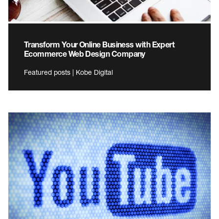
Transform Your Online Business with Expert
Ecommerce Web Design Company
Featured posts | Kobe Digital