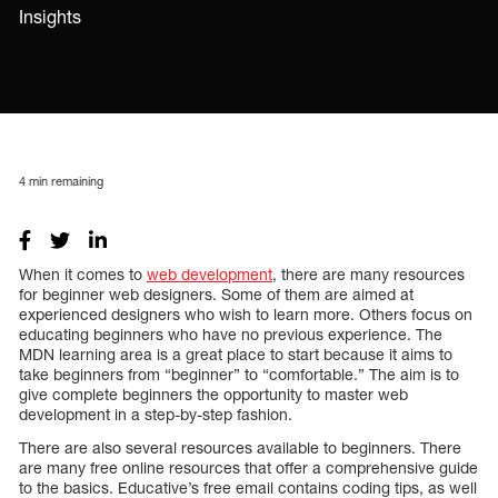
Insights
4
min remaining
When it comes to
web development
, there are many resources
for beginner web designers. Some of them are aimed at
experienced designers who wish to learn more. Others focus on
educating beginners who have no previous experience. The
MDN learning area is a great place to start because it aims to
take beginners from “beginner” to “comfortable.” The aim is to
give complete beginners the opportunity to master web
development in a step-by-step fashion.
There are also several resources available to beginners. There
are many free online resources that offer a comprehensive guide
to the basics. Educative’s free email contains coding tips, as well