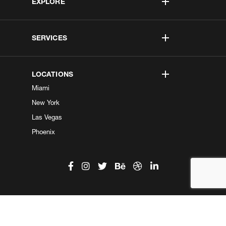
EXPLORE
SERVICES
LOCATIONS
Miami
New York
Las Vegas
Phoenix
©2026 Kobe Digital. All Right Reserved.