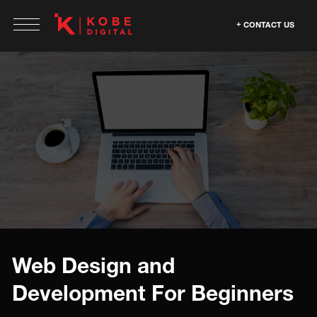
CONTACT US
Web Design and
Development For Beginners