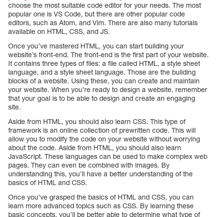
choose the most suitable code editor for your needs. The most
popular one is VS Code, but there are other popular code
editors, such as Atom, and Vim. There are also many tutorials
available on HTML, CSS, and JS.
Once you’ve mastered HTML, you can start building your
website’s front-end. The front-end is the first part of your website.
It contains three types of files: a file called HTML, a style sheet
language, and a style sheet language. Those are the building
blocks of a website. Using these, you can create and maintain
your website. When you’re ready to design a website, remember
that your goal is to be able to design and create an engaging
site.
Aside from HTML, you should also learn CSS. This type of
framework is an online collection of prewritten code. This will
allow you to modify the code on your website without worrying
about the code. Aside from HTML, you should also learn
JavaScript. These languages can be used to make complex web
pages. They can even be combined with images. By
understanding this, you’ll have a better understanding of the
basics of HTML and CSS.
Once you’ve grasped the basics of HTML and CSS, you can
learn more advanced topics such as CSS. By learning these
basic concepts, you’ll be better able to determine what type of