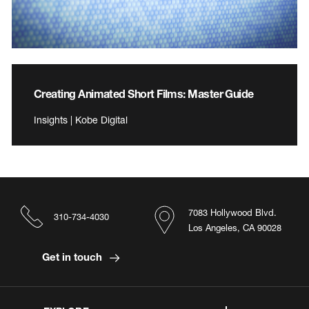
Creating Animated Short Films: Master Guide
Insights | Kobe Digital
7083 Hollywood Blvd.
310-734-4030
Los Angeles, CA 90028
Get in touch