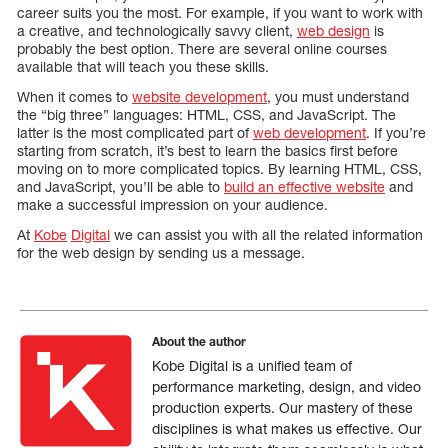
career suits you the most. For example, if you want to work with
a creative, and technologically savvy client,
web design
is
probably the best option. There are several online courses
available that will teach you these skills.
When it comes to
website development
, you must understand
the “big three” languages: HTML, CSS, and JavaScript. The
latter is the most complicated part of
web development
. If you’re
starting from scratch, it’s best to learn the basics first before
moving on to more complicated topics. By learning HTML, CSS,
and JavaScript, you’ll be able to
build an effective website
and
make a successful impression on your audience.
At
Kobe
Digital
we can assist you with all the related information
for the web design by sending us a message.
About the author
Kobe Digital is a unified team of
performance marketing, design, and video
production experts. Our mastery of these
disciplines is what makes us effective. Our