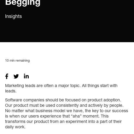
Begging
Insights
10
min remaining
Marketing leads are often a major topic. All things start with
leads.
Software companies should be focused on product adoption.
Our product must be used consistently and actively by people.
No matter what business model we have, the key to our success
is when our users experience that “aha” moment. This
transforms our product from an experiment into a part of their
daily work.