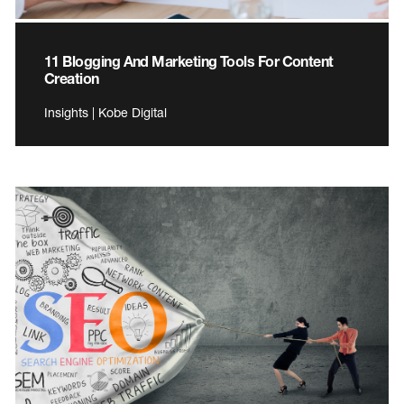
11 Blogging And Marketing Tools For Content
Creation
Insights | Kobe Digital