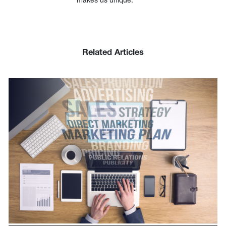
Related Articles