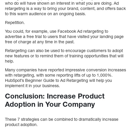
who do will have shown an interest in what you are doing. Ad
retargeting is a way to bring your brand, content, and offers back
to this warm audience on an ongoing basis.
Repetition.
You could, for example, use Facebook Ad retargeting to
advertise a free trial to users that have visited your landing page
free of charge at any time in the past.
Retargeting can also be used to encourage customers to adopt
new features or to remind them of training opportunities that will
help.
Many companies have reported impressive conversion increases
with retargeting, with some reporting lifts of up to 1,000%.
HubSpot’s Beginner Guide to Ad Retargeting will help you
implement it in your business.
Conclusion: Increase Product
Adoption in Your Company
These 7 strategies can be combined to dramatically increase
product adoption.