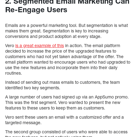
2. Segmented Email Marketing Can
Re-Engage Users
Emails are a powerful marketing tool. But segmentation is what
makes them great. Segmentation is key to increasing
conversions and product adoption at every stage.
Vero
is a great example of this
in action. The email platform
decided to increase the price of the upgraded features to
customers who had not yet taken advantage of the offer. The
email platform wanted to encourage users who had upgraded to
use the new features and incorporate them into their daily
routines.
Instead of sending out mass emails to customers, the team
identified two key segments.
A large number of users had signed up via an AppSumo promo.
This was the first segment. Vero wanted to present the new
features to these users to keep them as customers.
Vero sent these users an email with a customized offer and a
targeted message.
The second group consisted of users who were able to access