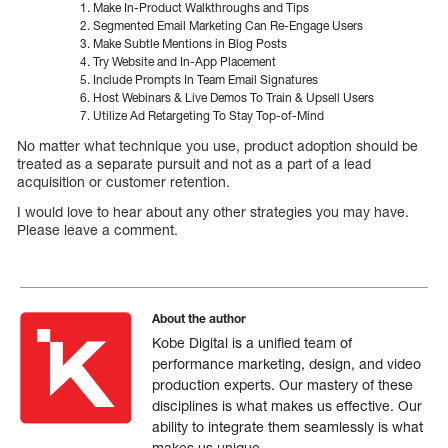
Make In-Product Walkthroughs and Tips
Segmented Email Marketing Can Re-Engage Users
Make Subtle Mentions in Blog Posts
Try Website and In-App Placement
Include Prompts In Team Email Signatures
Host Webinars & Live Demos To Train & Upsell Users
Utilize Ad Retargeting To Stay Top-of-Mind
No matter what technique you use, product adoption should be
treated as a separate pursuit and not as a part of a lead
acquisition or customer retention.
I would love to hear about any other strategies you may have.
Please leave a comment.
About the author
Kobe Digital is a unified team of
performance marketing, design, and video
production experts. Our mastery of these
disciplines is what makes us effective. Our
ability to integrate them seamlessly is what
makes us unique.