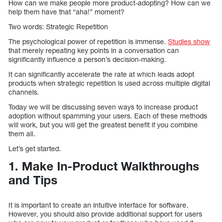
How can we make people more product-adopting? How can we
help them have that “aha!” moment?
Two words: Strategic Repetition
The psychological power of repetition is immense.
Studies show
that merely repeating key points in a conversation can
significantly influence a person’s decision-making.
It can significantly accelerate the rate at which leads adopt
products when strategic repetition is used across multiple digital
channels.
Today we will be discussing seven ways to increase product
adoption without spamming your users. Each of these methods
will work, but you will get the greatest benefit if you combine
them all.
Let’s get started.
1. Make In-Product Walkthroughs
and Tips
It is important to create an intuitive interface for software.
However, you should also provide additional support for users