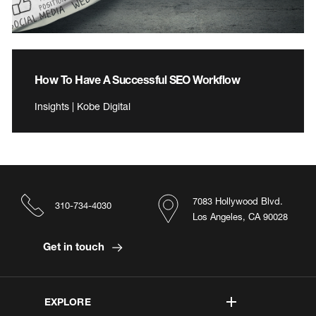
How To Have A Successful SEO Workflow
Insights | Kobe Digital
7083 Hollywood Blvd.
310-734-4030
Los Angeles, CA 90028
Get in touch
EXPLORE