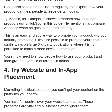
Blog posts should be published regularly that explain how your
product can help people achieve certain goals.
Ty Magnin, for example, is showing readers how to launch
products using HubSpot in this guide. He mentions his company
Appcues when he gets to the third strategy.
This is an easy and subtle way to promote your product, without
actually promoting it. It’s also possible to promote your product in
subtle ways on large 3rd-party publications where it isn’t
permitted to make a more obvious promotion.
You simply need to show people how to use your product and
then give an example of using it in action.
4. Try Website and In-App
Placement
Marketing is difficult because you can’t get your content on the
platforms you control.
You have full control over your website and apps. These
properties are vital and businesses often ignore them.