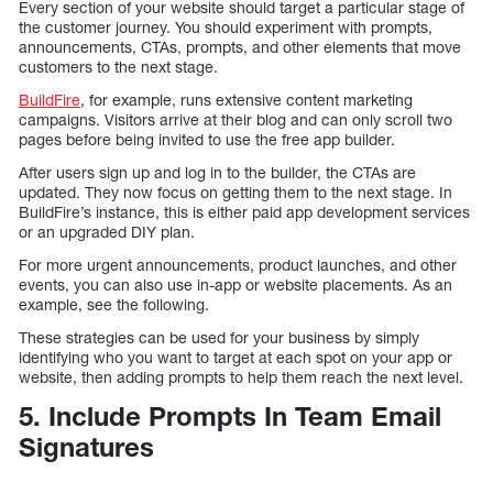
Every section of your website should target a particular stage of
the customer journey. You should experiment with prompts,
announcements, CTAs, prompts, and other elements that move
customers to the next stage.
BuildFire
, for example, runs extensive content marketing
campaigns. Visitors arrive at their blog and can only scroll two
pages before being invited to use the free app builder.
After users sign up and log in to the builder, the CTAs are
updated. They now focus on getting them to the next stage. In
BuildFire’s instance, this is either paid app development services
or an upgraded DIY plan.
For more urgent announcements, product launches, and other
events, you can also use in-app or website placements. As an
example, see the following.
These strategies can be used for your business by simply
identifying who you want to target at each spot on your app or
website, then adding prompts to help them reach the next level.
5. Include Prompts In Team Email
Signatures