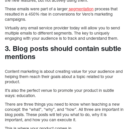
the new features, but not actively using them.
These emails were part of a larger
segmentation
process that
resulted in a 450% rise in conversions for Vero’s marketing
campaigns.
Virtually any email service provider today will allow you to send
multiple emails to different segments. The key to uniquely
engaging with your audience is to track and understand them.
3. Blog posts should contain subtle
mentions
Content marketing is about creating value for your audience and
helping them reach their goals about a topic related to your
product.
It’s also the perfect venue to promote your product in subtle
ways: education.
There are three things you need to know when teaching a new
concept: the “what”, “why”, and “how”. All three are important in
blog posts. These posts will tell you what to do, why it is
important, and how you can execute it.
This is where your product comes in.