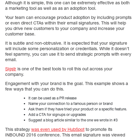
Although it is simple, this one can be extremely effective as both
a marketing tool as well as as an adoption tool.
Your team can encourage product adoption by including prompts
or even direct CTAs within their email signatures. This will help
you drive new customers to your company and increase your
customer base.
It is subtle and non-obtrusive. It is expected that your signature
will include some personalization or credentials. While it doesn’t
feel spammy, you can use it to send strategic prompts with every
email.
Sigstr
is one of the best tools to roll this out across your
company.
Engagement with your brand is the goal. This example shows a
few ways that you can do this.
It can be used as a PR release
Name your connection to a famous person or brand
Ask them if they have tried your product or a specific feature.
Add a CTA for signups or upgrades
Suggest a blog article similar to the one we wrote in #3
This strategy
was even used by HubSpot
to promote its
INBOUND 2016 conference. This email signature was viewed