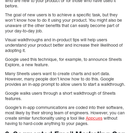
who are new to your product or for those who have used it
before.
The goal of new users is to achieve a specific task, but they
won’t know how to do it using your product. You might also be
unaware of the other benefits that can easily become part of
your day-to-day job.
Visual walkthroughs and in-product tips will help users
understand your product better and increase their likelihood of
adopting it.
Google used this technique, for example, to announce Sheets
Explore, a new feature.
Many Sheets users want to create charts and sort data.
However, many people don’t know how to do this. Google
provides an in-app prompt to allow users to start a walkthrough.
Google walks users through a short walkthrough of Sheets
features.
Google’s in-app communications are coded into their software,
most likely by their strong team of engineers. However, you can
create similar functionality using a tool like
Appcues
without
having to hard-code anything to your pages.