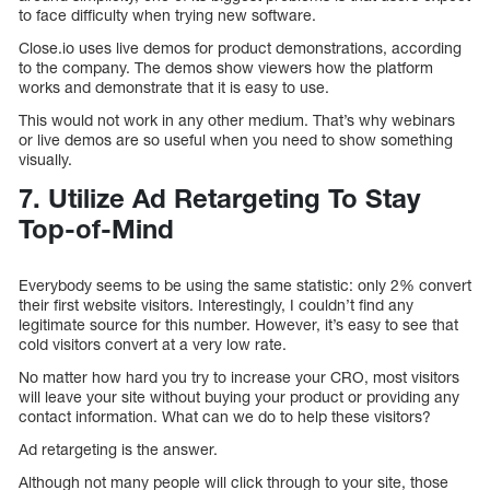
to face difficulty when trying new software.
Close.io uses live demos for product demonstrations, according
to the company. The demos show viewers how the platform
works and demonstrate that it is easy to use.
This would not work in any other medium. That’s why webinars
or live demos are so useful when you need to show something
visually.
7. Utilize Ad Retargeting To Stay
Top-of-Mind
Everybody seems to be using the same statistic: only 2% convert
their first website visitors. Interestingly, I couldn’t find any
legitimate source for this number. However, it’s easy to see that
cold visitors convert at a very low rate.
No matter how hard you try to increase your CRO, most visitors
will leave your site without buying your product or providing any
contact information. What can we do to help these visitors?
Ad retargeting is the answer.
Although not many people will click through to your site, those