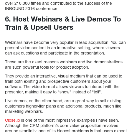
over 210,000 times and contributed to the success of the
INBOUND 2016 conference.
6. Host Webinars & Live Demos To
Train & Upsell Users
Webinars have become very popular in lead acquisition. You can
present video content in an interactive setting, where viewers
can ask questions and participate in the presentation.
These are the exact reasons webinars and live demonstrations
are such powerful tools for product adoption.
They provide an interactive, visual medium that can be used to
train both existing and prospective customers about your
software. The video format allows viewers to interact with the
presenter, making it easy to “show” instead of “tell”.
Live demos, on the other hand, are a great way to sell existing
customers higher-tier plans and additional products, much like
marketing webinars.
Close.io
is one of the most impressive examples I have seen.
Although the CRM platform’s core value proposition revolves
around simplicity, one of its biggest problems is that users expect