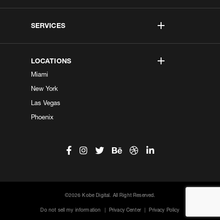
SERVICES
LOCATIONS
Miami
New York
Las Vegas
Phoenix
©2026 Kobe Digital. All Right Reserved.
Do not sell my information
|
Privacy Center
|
Privacy Policy