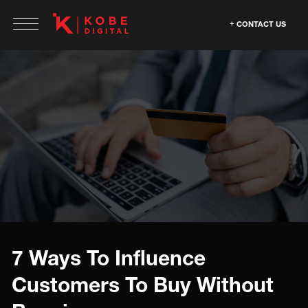
CONTACT US
7 Ways To Influence
Customers To Buy Without