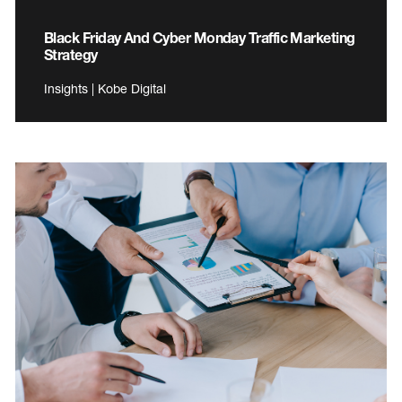
Black Friday And Cyber Monday Traffic Marketing
Strategy
Insights | Kobe Digital