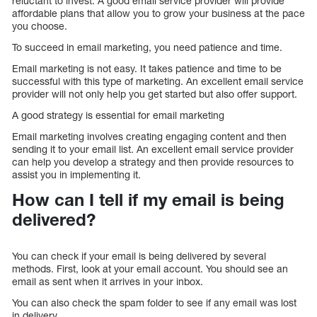
reluctant to invest. A good email service provider will provide
affordable plans that allow you to grow your business at the pace
you choose.
To succeed in email marketing, you need patience and time.
Email marketing is not easy. It takes patience and time to be
successful with this type of marketing. An excellent email service
provider will not only help you get started but also offer support.
A good strategy is essential for email marketing
Email marketing involves creating engaging content and then
sending it to your email list. An excellent email service provider
can help you develop a strategy and then provide resources to
assist you in implementing it.
How can I tell if my email is being
delivered?
You can check if your email is being delivered by several
methods. First, look at your email account. You should see an
email as sent when it arrives in your inbox.
You can also check the spam folder to see if any email was lost
in delivery.