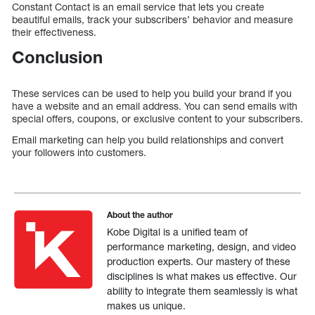
Constant Contact is an email service that lets you create
beautiful emails, track your subscribers’ behavior and measure
their effectiveness.
Conclusion
These services can be used to help you build your brand if you
have a website and an email address. You can send emails with
special offers, coupons, or exclusive content to your subscribers.
Email marketing can help you build relationships and convert
your followers into customers.
About the author
Kobe Digital is a unified team of
performance marketing, design, and video
production experts. Our mastery of these
disciplines is what makes us effective. Our
ability to integrate them seamlessly is what
makes us unique.