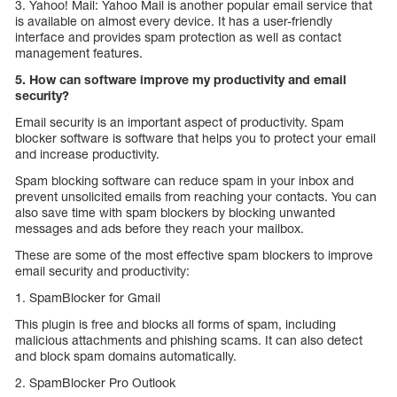
3. Yahoo! Mail: Yahoo Mail is another popular email service that
is available on almost every device. It has a user-friendly
interface and provides spam protection as well as contact
management features.
5. How can software improve my productivity and email
security?
Email security is an important aspect of productivity. Spam
blocker software is software that helps you to protect your email
and increase productivity.
Spam blocking software can reduce spam in your inbox and
prevent unsolicited emails from reaching your contacts. You can
also save time with spam blockers by blocking unwanted
messages and ads before they reach your mailbox.
These are some of the most effective spam blockers to improve
email security and productivity:
1. SpamBlocker for Gmail
This plugin is free and blocks all forms of spam, including
malicious attachments and phishing scams. It can also detect
and block spam domains automatically.
2. SpamBlocker Pro Outlook