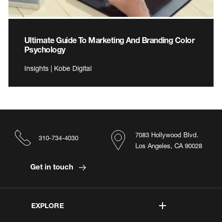
Ultimate Guide To Marketing And Branding Color
Psychology
Insights | Kobe Digital
7083 Hollywood Blvd.
310-734-4030
Los Angeles, CA 90028
Get in touch
EXPLORE