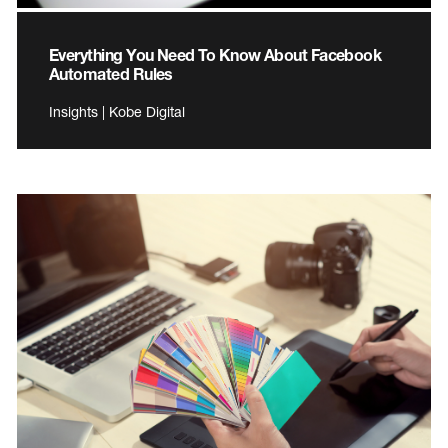
Everything You Need To Know About Facebook
Automated Rules
Insights | Kobe Digital