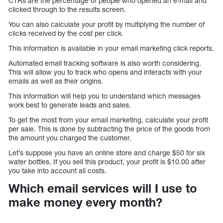
CTRs are the percentage of people who opened an e-mail and
clicked through to the results screen.
You can also calculate your profit by multiplying the number of
clicks received by the cost per click.
This information is available in your email marketing click reports.
Automated email tracking software is also worth considering.
This will allow you to track who opens and interacts with your
emails as well as their origins.
This information will help you to understand which messages
work best to generate leads and sales.
To get the most from your email marketing, calculate your profit
per sale. This is done by subtracting the price of the goods from
the amount you charged the customer.
Let’s suppose you have an online store and charge $50 for six
water bottles. If you sell this product, your profit is $10.00 after
you take into account all costs.
Which email services will I use to
make money every month?