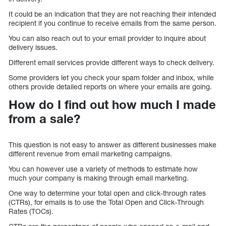
It could be an indication that they are not reaching their intended
recipient if you continue to receive emails from the same person.
You can also reach out to your email provider to inquire about
delivery issues.
Different email services provide different ways to check delivery.
Some providers let you check your spam folder and inbox, while
others provide detailed reports on where your emails are going.
How do I find out how much I made
from a sale?
This question is not easy to answer as different businesses make
different revenue from email marketing campaigns.
You can however use a variety of methods to estimate how
much your company is making through email marketing.
One way to determine your total open and click-through rates
(CTRs), for emails is to use the Total Open and Click-Through
Rates (TOCs).