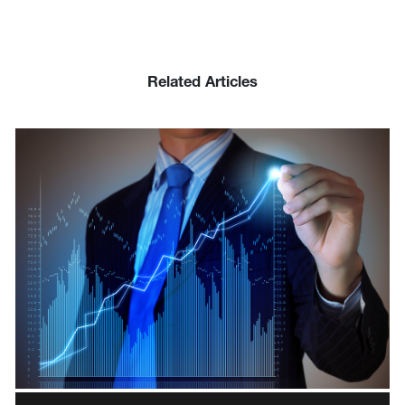
Related Articles