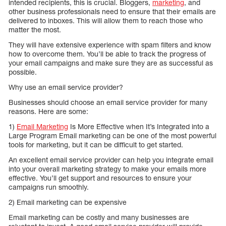
intended recipients, this is crucial. Bloggers,
marketing
, and
other business professionals need to ensure that their emails are
delivered to inboxes. This will allow them to reach those who
matter the most.
They will have extensive experience with spam filters and know
how to overcome them. You’ll be able to track the progress of
your email campaigns and make sure they are as successful as
possible.
Why use an email service provider?
Businesses should choose an email service provider for many
reasons. Here are some:
1)
Email Marketing
Is More Effective when It’s Integrated into a
Large Program Email marketing can be one of the most powerful
tools for marketing, but it can be difficult to get started.
An excellent email service provider can help you integrate email
into your overall marketing strategy to make your emails more
effective. You’ll get support and resources to ensure your
campaigns run smoothly.
2) Email marketing can be expensive
Email marketing can be costly and many businesses are