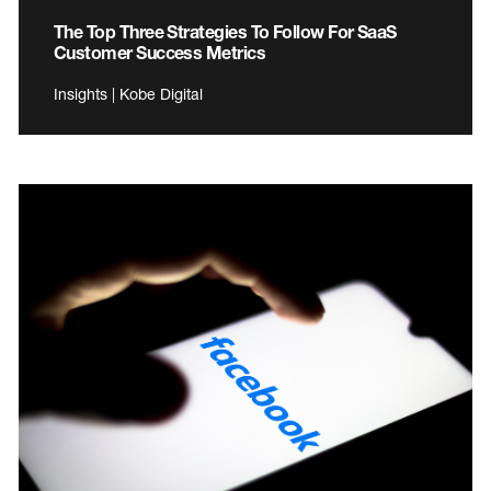
The Top Three Strategies To Follow For SaaS
Customer Success Metrics
Insights | Kobe Digital