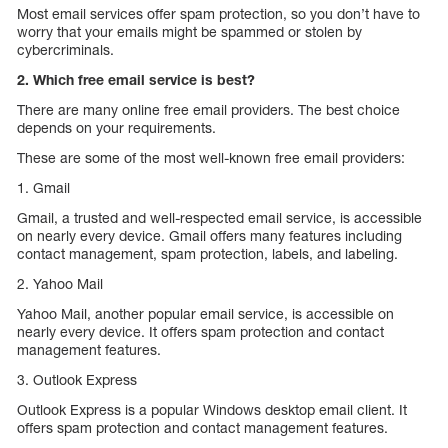
Most email services offer spam protection, so you don’t have to
worry that your emails might be spammed or stolen by
cybercriminals.
2. Which free email service is best?
There are many online free email providers. The best choice
depends on your requirements.
These are some of the most well-known free email providers:
1. Gmail
Gmail, a trusted and well-respected email service, is accessible
on nearly every device. Gmail offers many features including
contact management, spam protection, labels, and labeling.
2. Yahoo Mail
Yahoo Mail, another popular email service, is accessible on
nearly every device. It offers spam protection and contact
management features.
3. Outlook Express
Outlook Express is a popular Windows desktop email client. It
offers spam protection and contact management features.