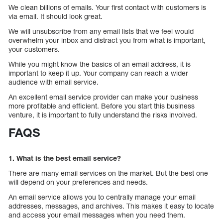
We clean billions of emails. Your first contact with customers is
via email. It should look great.
We will unsubscribe from any email lists that we feel would
overwhelm your inbox and distract you from what is important,
your customers.
While you might know the basics of an email address, it is
important to keep it up. Your company can reach a wider
audience with email service.
An excellent email service provider can make your business
more profitable and efficient. Before you start this business
venture, it is important to fully understand the risks involved.
FAQS
1. What is the best email service?
There are many email services on the market. But the best one
will depend on your preferences and needs.
An email service allows you to centrally manage your email
addresses, messages, and archives. This makes it easy to locate
and access your email messages when you need them.