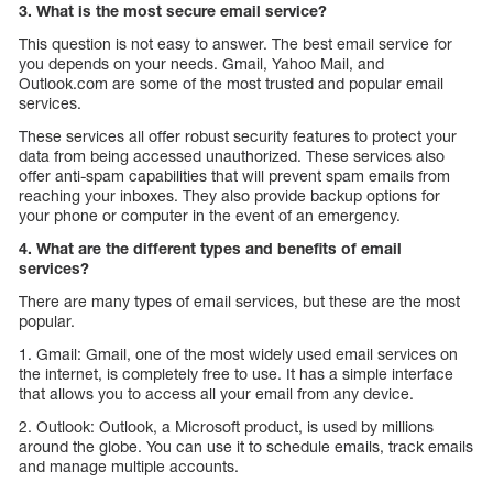
3. What is the most secure email service?
This question is not easy to answer. The best email service for
you depends on your needs. Gmail, Yahoo Mail, and
Outlook.com are some of the most trusted and popular email
services.
These services all offer robust security features to protect your
data from being accessed unauthorized. These services also
offer anti-spam capabilities that will prevent spam emails from
reaching your inboxes. They also provide backup options for
your phone or computer in the event of an emergency.
4. What are the different types and benefits of email
services?
There are many types of email services, but these are the most
popular.
1. Gmail: Gmail, one of the most widely used email services on
the internet, is completely free to use. It has a simple interface
that allows you to access all your email from any device.
2. Outlook: Outlook, a Microsoft product, is used by millions
around the globe. You can use it to schedule emails, track emails
and manage multiple accounts.