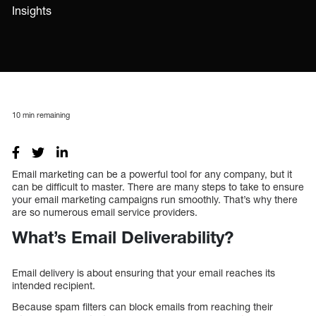
Insights
10
min remaining
Email marketing can be a powerful tool for any company, but it
can be difficult to master. There are many steps to take to ensure
your email marketing campaigns run smoothly. That’s why there
are so numerous email service providers.
What’s Email Deliverability?
Email delivery is about ensuring that your email reaches its
intended recipient.
Because spam filters can block emails from reaching their