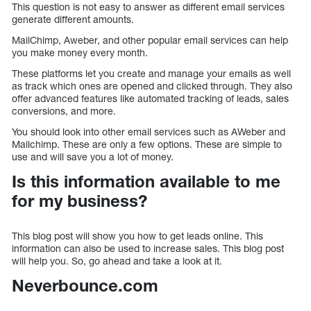
This question is not easy to answer as different email services
generate different amounts.
MailChimp, Aweber, and other popular email services can help
you make money every month.
These platforms let you create and manage your emails as well
as track which ones are opened and clicked through. They also
offer advanced features like automated tracking of leads, sales
conversions, and more.
You should look into other email services such as AWeber and
Mailchimp. These are only a few options. These are simple to
use and will save you a lot of money.
Is this information available to me
for my business?
This blog post will show you how to get leads online. This
information can also be used to increase sales. This blog post
will help you. So, go ahead and take a look at it.
Neverbounce.com