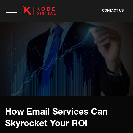
CONTACT US
How Email Services Can
Skyrocket Your ROI