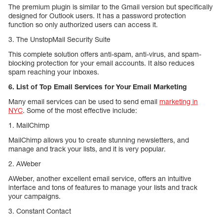
The premium plugin is similar to the Gmail version but specifically
designed for Outlook users. It has a password protection
function so only authorized users can access it.
3. The UnstopMail Security Suite
This complete solution offers anti-spam, anti-virus, and spam-
blocking protection for your email accounts. It also reduces
spam reaching your inboxes.
6. List of Top Email Services for Your Email Marketing
Many email services can be used to send email
marketing in
NYC
. Some of the most effective include:
1. MailChimp
MailChimp allows you to create stunning newsletters, and
manage and track your lists, and it is very popular.
2. AWeber
AWeber, another excellent email service, offers an intuitive
interface and tons of features to manage your lists and track
your campaigns.
3. Constant Contact