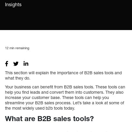
Insights
12
min remaining
This section will explain the importance of B2B sales tools and
what they do.
Your business can benefit from B2B sales tools. These tools can
help you find leads and convert them into customers. They also
increase your customer base. These tools can help you
streamline your B2B sales process. Let’s take a look at some of
the most widely used b2b tools today.
What are B2B sales tools?