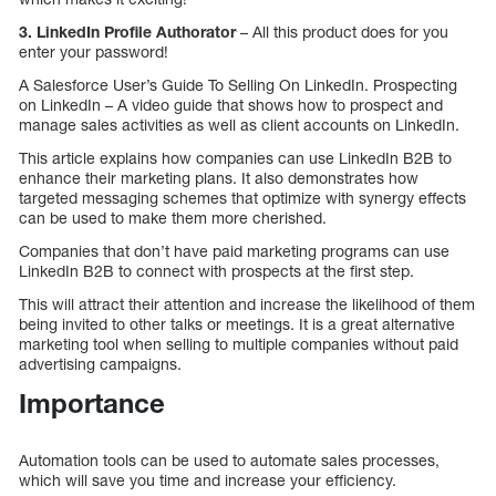
3. LinkedIn Profile Authorator
– All this product does for you
enter your password!
A Salesforce User’s Guide To Selling On LinkedIn. Prospecting
on LinkedIn – A video guide that shows how to prospect and
manage sales activities as well as client accounts on LinkedIn.
This article explains how companies can use LinkedIn B2B to
enhance their marketing plans. It also demonstrates how
targeted messaging schemes that optimize with synergy effects
can be used to make them more cherished.
Companies that don’t have paid marketing programs can use
LinkedIn B2B to connect with prospects at the first step.
This will attract their attention and increase the likelihood of them
being invited to other talks or meetings. It is a great alternative
marketing tool when selling to multiple companies without paid
advertising campaigns.
Importance
Automation tools can be used to automate sales processes,
which will save you time and increase your efficiency.