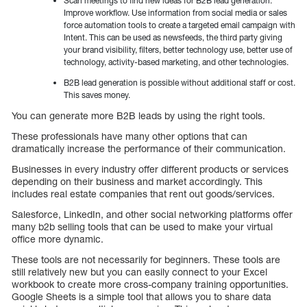
Scan meetings to find new ideas for B2B lead generation.
Improve workflow. Use information from social media or sales
force automation tools to create a targeted email campaign with
Intent. This can be used as newsfeeds, the third party giving
your brand visibility, filters, better technology use, better use of
technology, activity-based marketing, and other technologies.
B2B lead generation is possible without additional staff or cost.
This saves money.
You can generate more B2B leads by using the right tools.
These professionals have many other options that can
dramatically increase the performance of their communication.
Businesses in every industry offer different products or services
depending on their business and market accordingly. This
includes real estate companies that rent out goods/services.
Salesforce, LinkedIn, and other social networking platforms offer
many b2b selling tools that can be used to make your virtual
office more dynamic.
These tools are not necessarily for beginners. These tools are
still relatively new but you can easily connect to your Excel
workbook to create more cross-company training opportunities.
Google Sheets is a simple tool that allows you to share data