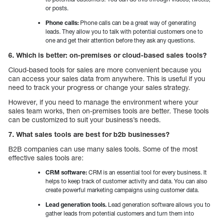
or posts.
Phone calls:
Phone calls can be a great way of generating
leads. They allow you to talk with potential customers one to
one and get their attention before they ask any questions.
6. Which is better: on-premises or cloud-based sales tools?
Cloud-based tools for sales are more convenient because you
can access your sales data from anywhere. This is useful if you
need to track your progress or change your sales strategy.
However, if you need to manage the environment where your
sales team works, then on-premises tools are better. These tools
can be customized to suit your business’s needs.
7. What sales tools are best for b2b businesses?
B2B companies can use many sales tools. Some of the most
effective sales tools are:
CRM software:
CRM is an essential tool for every business. It
helps to keep track of customer activity and data. You can also
create powerful marketing campaigns using customer data.
Lead generation tools.
Lead generation software allows you to
gather leads from potential customers and turn them into