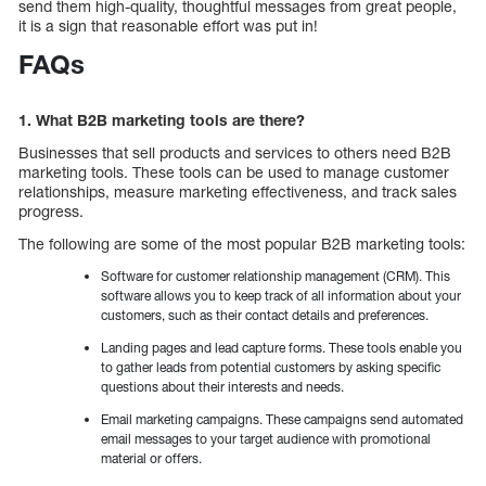
send them high-quality, thoughtful messages from great people,
it is a sign that reasonable effort was put in!
FAQs
1. What B2B marketing tools are there?
Businesses that sell products and services to others need B2B
marketing tools. These tools can be used to manage customer
relationships, measure marketing effectiveness, and track sales
progress.
The following are some of the most popular B2B marketing tools:
Software for customer relationship management (CRM). This
software allows you to keep track of all information about your
customers, such as their contact details and preferences.
Landing pages and lead capture forms. These tools enable you
to gather leads from potential customers by asking specific
questions about their interests and needs.
Email marketing campaigns. These campaigns send automated
email messages to your target audience with promotional
material or offers.