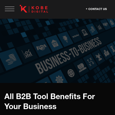
CONTACT US
All B2B Tool Benefits For
Your Business