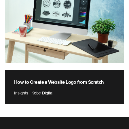
How to Create a Website Logo from Scratch
Insights | Kobe Digital