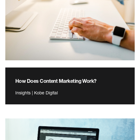
How Does Content Marketing Work?
Insights | Kobe Digital