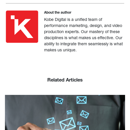
About the author
Kobe Digital is a unified team of
performance marketing, design, and video
production experts. Our mastery of these
disciplines is what makes us effective. Our
ability to integrate them seamlessly is what
makes us unique.
Related Articles