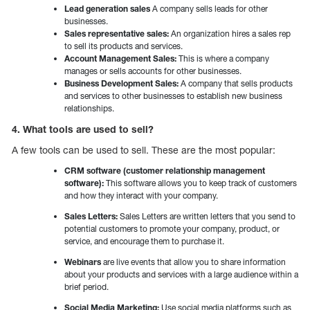
Lead generation sales
A company sells leads for other
businesses.
Sales representative sales:
An organization hires a sales rep
to sell its products and services.
Account Management Sales:
This is where a company
manages or sells accounts for other businesses.
Business Development Sales:
A company that sells products
and services to other businesses to establish new business
relationships.
4. What tools are used to sell?
A few tools can be used to sell. These are the most popular:
CRM software (customer relationship management
software):
This software allows you to keep track of customers
and how they interact with your company.
Sales Letters:
Sales Letters are written letters that you send to
potential customers to promote your company, product, or
service, and encourage them to purchase it.
Webinars
are live events that allow you to share information
about your products and services with a large audience within a
brief period.
Social Media Marketing:
Use social media platforms such as