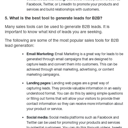
Facebook, Twitter, or LinkedIn to promote your products and
services and build relationships with customers.
5. What is the best tool to generate leads for B2B?
Many sales tools can be used to generate B2B leads. It is
important to know what kind of leads you are seeking.
The following are some of the most popular sales tools for B2B
lead generation:
Email Marketing:
Email Marketing is a great way for leads to be
generated through email campaigns that are designed to
capture leads and convert them into customers. This can be
achieved through email marketing, advertising, or content
marketing campaigns.
Landing pages:
Landing web pages are a great way of
capturing leads. They provide valuable information in an easily
understood format. You can do this by asking simple questions
or filling out forms that will allow your visitors to provide their
contact information so they can receive more information about
your product or service.
Social media:
Social media platforms such as Facebook and
Twitter can be used for promoting your products and services
to potential customers. You can do this through videos, tweets,