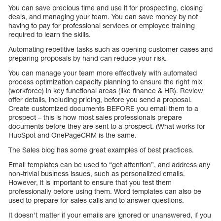
You can save precious time and use it for prospecting, closing
deals, and managing your team. You can save money by not
having to pay for professional services or employee training
required to learn the skills.
Automating repetitive tasks such as opening customer cases and
preparing proposals by hand can reduce your risk.
You can manage your team more effectively with automated
process optimization capacity planning to ensure the right mix
(workforce) in key functional areas (like finance & HR). Review
offer details, including pricing, before you send a proposal.
Create customized documents BEFORE you email them to a
prospect – this is how most sales professionals prepare
documents before they are sent to a prospect. (What works for
HubSpot and OnePageCRM is the same.
The Sales blog has some great examples of best practices.
Email templates can be used to “get attention”, and address any
non-trivial business issues, such as personalized emails.
However, it is important to ensure that you test them
professionally before using them. Word templates can also be
used to prepare for sales calls and to answer questions.
It doesn’t matter if your emails are ignored or unanswered, if you