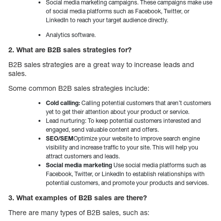
Social media marketing campaigns. These campaigns make use
of social media platforms such as Facebook, Twitter, or
LinkedIn to reach your target audience directly.
Analytics software.
2. What are B2B sales strategies for?
B2B sales strategies are a great way to increase leads and
sales.
Some common B2B sales strategies include:
Cold calling:
Calling potential customers that aren’t customers
yet to get their attention about your product or service.
Lead nurturing: To keep potential customers interested and
engaged, send valuable content and offers.
SEO/SEM
Optimize your website to improve search engine
visibility and increase traffic to your site. This will help you
attract customers and leads.
Social media marketing
Use social media platforms such as
Facebook, Twitter, or LinkedIn to establish relationships with
potential customers, and promote your products and services.
3. What examples of B2B sales are there?
There are many types of B2B sales, such as: