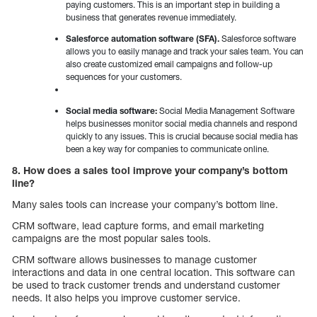
paying customers. This is an important step in building a
business that generates revenue immediately.
Salesforce automation software (SFA).
Salesforce software
allows you to easily manage and track your sales team. You can
also create customized email campaigns and follow-up
sequences for your customers.
Social media software:
Social Media Management Software
helps businesses monitor social media channels and respond
quickly to any issues. This is crucial because social media has
been a key way for companies to communicate online.
8. How does a sales tool improve your company’s bottom
line?
Many sales tools can increase your company’s bottom line.
CRM software, lead capture forms, and email marketing
campaigns are the most popular sales tools.
CRM software allows businesses to manage customer
interactions and data in one central location. This software can
be used to track customer trends and understand customer
needs. It also helps you improve customer service.