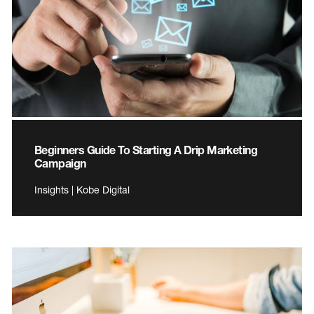
Beginners Guide To Starting A Drip Marketing
Campaign
Insights | Kobe Digital