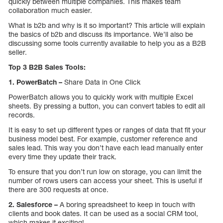
quickly between multiple companies. This makes team
collaboration much easier.
What is b2b and why is it so important? This article will explain
the basics of b2b and discuss its importance. We’ll also be
discussing some tools currently available to help you as a B2B
seller.
Top 3 B2B Sales Tools:
1. PowerBatch –
Share Data in One Click
PowerBatch allows you to quickly work with multiple Excel
sheets. By pressing a button, you can convert tables to edit all
records.
It is easy to set up different types or ranges of data that fit your
business model best. For example, customer reference and
sales lead. This way you don’t have each lead manually enter
every time they update their track.
To ensure that you don’t run low on storage, you can limit the
number of rows users can access your sheet. This is useful if
there are 300 requests at once.
2. Salesforce –
A boring spreadsheet to keep in touch with
clients and book dates. It can be used as a social CRM tool,
which makes it exciting!