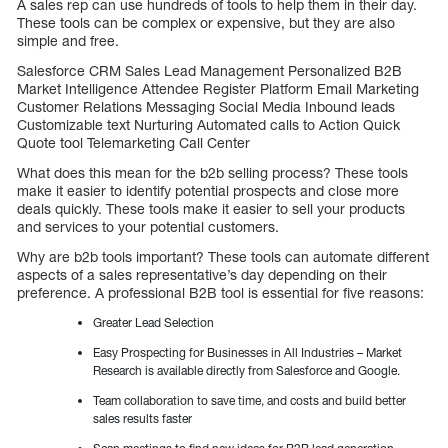
A sales rep can use hundreds of tools to help them in their day.
These tools can be complex or expensive, but they are also
simple and free.
Salesforce CRM Sales Lead Management Personalized B2B
Market Intelligence Attendee Register Platform Email Marketing
Customer Relations Messaging Social Media Inbound leads
Customizable text Nurturing Automated calls to Action Quick
Quote tool Telemarketing Call Center
What does this mean for the b2b selling process? These tools
make it easier to identify potential prospects and close more
deals quickly. These tools make it easier to sell your products
and services to your potential customers.
Why are b2b tools important? These tools can automate different
aspects of a sales representative’s day depending on their
preference. A professional B2B tool is essential for five reasons:
Greater Lead Selection
Easy Prospecting for Businesses in All Industries – Market
Research is available directly from Salesforce and Google.
Team collaboration to save time, and costs and build better
sales results faster