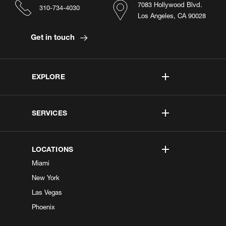
7083 Hollywood Blvd.
310-734-4030
Los Angeles, CA 90028
Get in touch
EXPLORE
SERVICES
LOCATIONS
Miami
New York
Las Vegas
Phoenix