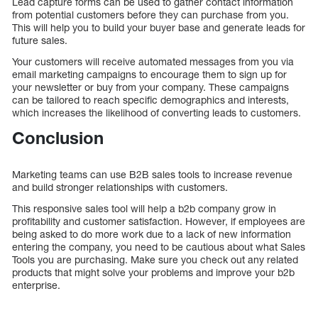
Lead capture forms can be used to gather contact information
from potential customers before they can purchase from you.
This will help you to build your buyer base and generate leads for
future sales.
Your customers will receive automated messages from you via
email marketing campaigns to encourage them to sign up for
your newsletter or buy from your company. These campaigns
can be tailored to reach specific demographics and interests,
which increases the likelihood of converting leads to customers.
Conclusion
Marketing teams can use B2B sales tools to increase revenue
and build stronger relationships with customers.
This responsive sales tool will help a b2b company grow in
profitability and customer satisfaction. However, if employees are
being asked to do more work due to a lack of new information
entering the company, you need to be cautious about what Sales
Tools you are purchasing. Make sure you check out any related
products that might solve your problems and improve your b2b
enterprise.