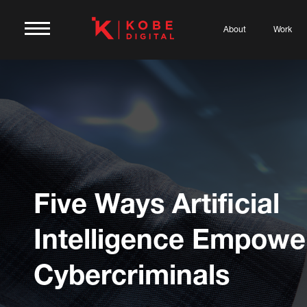
About
Work
Five Ways Artificial
Intelligence Empowe
Cybercriminals