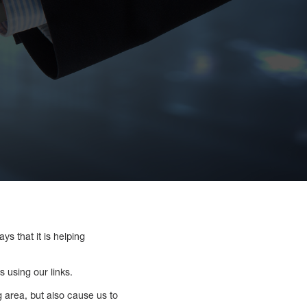
ys that it is helping
 using our links.
ng area, but also cause us to