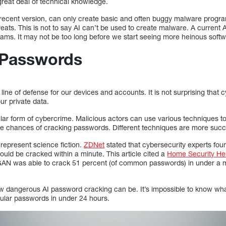
great deal of technical knowledge.
t recent version, can only create basic and often buggy malware progra
ats. This is not to say AI can’t be used to create malware. A current A
ams. It may not be too long before we start seeing more heinous soft
 Passwords
ine of defense for our devices and accounts. It is not surprising that c
r private data.
lar form of cybercrime. Malicious actors can use various techniques to
e chances of cracking passwords. Different techniques are more succe
represent science fiction.
ZDNet
stated that cybersecurity experts found
d be cracked within a minute. This article cited a
Home Security He
GAN was able to crack 51 percent (of common passwords) in under a m
 dangerous AI password cracking can be. It’s impossible to know wha
gular passwords in under 24 hours.