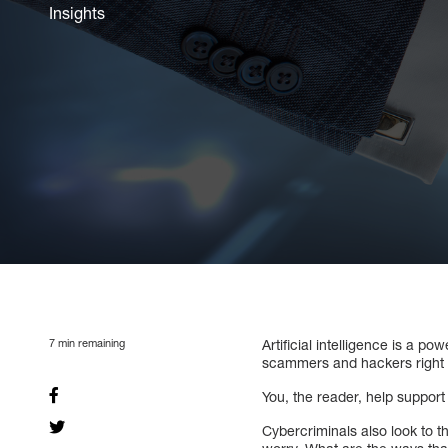
Insights
7
min remaining
Artificial intelligence is a p
scammers and hackers right
You, the reader, help suppor
Cybercriminals also look to th