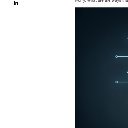
worry. What are the ways tha