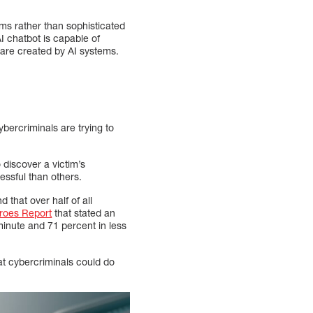
ms rather than sophisticated
I chatbot is capable of
ware created by AI systems.
ybercriminals are trying to
 discover a victim’s
ssful than others.
 that over half of all
roes Report
that stated an
inute and 71 percent in less
t cybercriminals could do