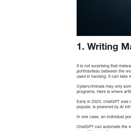
1. Writing 
It is not surprising that malw
portmanteau between the word
used in hacking. It can take 
Cybercriminals may only som
programs. Here is where artifi
Early in 2023, chatGPT was d
popular, is powered by AI infr
In one case, an individual p
ChatGPT can automate the wri