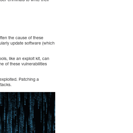
often the cause of these
gularly update software (which
ls, like an exploit kit, can
me of these vulnerabilities
 exploited. Patching a
ttacks.