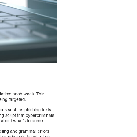
victims each week. This
eing targeted.
ions such as phishing texts
ng script that cybercriminals
d about what’s to come.
elling and grammar errors.
ber criminals to write their