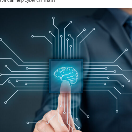
t AI can help cyber criminals?